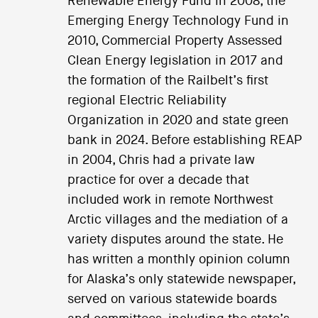
Renewable Energy Fund in 2008, the
Emerging Energy Technology Fund in
2010, Commercial Property Assessed
Clean Energy legislation in 2017 and
the formation of the Railbelt’s first
regional Electric Reliability
Organization in 2020 and state green
bank in 2024. Before establishing REAP
in 2004, Chris had a private law
practice for over a decade that
included work in remote Northwest
Arctic villages and the mediation of a
variety disputes around the state. He
has written a monthly opinion column
for Alaska’s only statewide newspaper,
served on various statewide boards