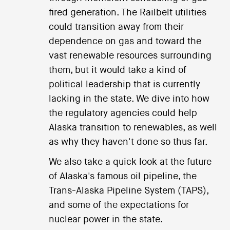
fired generation. The Railbelt utilities
could transition away from their
dependence on gas and toward the
vast renewable resources surrounding
them, but it would take a kind of
political leadership that is currently
lacking in the state. We dive into how
the regulatory agencies could help
Alaska transition to renewables, as well
as why they haven't done so thus far.
We also take a quick look at the future
of Alaska's famous oil pipeline, the
Trans-Alaska Pipeline System (TAPS),
and some of the expectations for
nuclear power in the state.