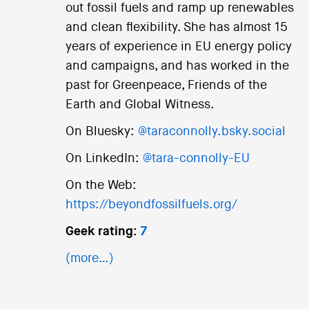
out fossil fuels and ramp up renewables
and clean flexibility. She has almost 15
years of experience in EU energy policy
and campaigns, and has worked in the
past for Greenpeace, Friends of the
Earth and Global Witness.
On Bluesky:
@taraconnolly.bsky.social
On LinkedIn:
@tara-connolly-EU
On the Web:
https://beyondfossilfuels.org/
Geek rating:
7
(more…)