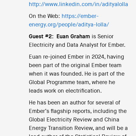
http://www.linkedin.com/in/adityalolla
On the Web:
https://ember-
energy.org/people/aditya-lolla/
Guest #2:
Euan Graham
is Senior
Electricity and Data Analyst for Ember.
Euan re-joined Ember in 2024, having
been part of the original Ember team
when it was founded. He is part of the
Global Programme team, where he
leads work on electrification.
He has been an author for several of
Ember’s flagship reports, including the
Global Electricity Review and China
Energy Transition Review, and will be a