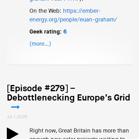
On the Web:
https://ember-
energy.org/people/euan-graham/
Geek rating:
6
(more…)
[Episode #279] –
Debottlenecking Europe’s Grid
Jul 1 2026
Right now, Great Britain has more than