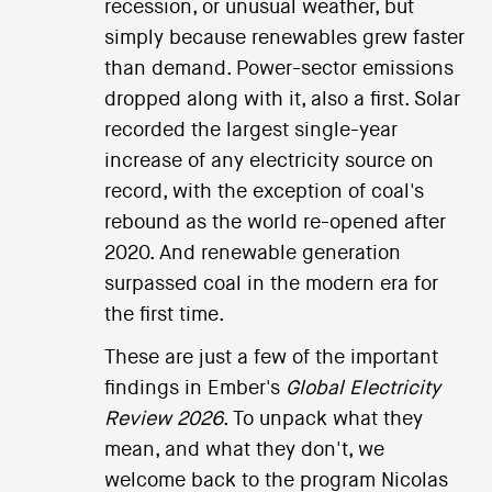
recession, or unusual weather, but
simply because renewables grew faster
than demand. Power-sector emissions
dropped along with it, also a first. Solar
recorded the largest single-year
increase of any electricity source on
record, with the exception of coal's
rebound as the world re-opened after
2020. And renewable generation
surpassed coal in the modern era for
the first time.
These are just a few of the important
findings in Ember's
Global Electricity
Review 2026
. To unpack what they
mean, and what they don't, we
welcome back to the program Nicolas