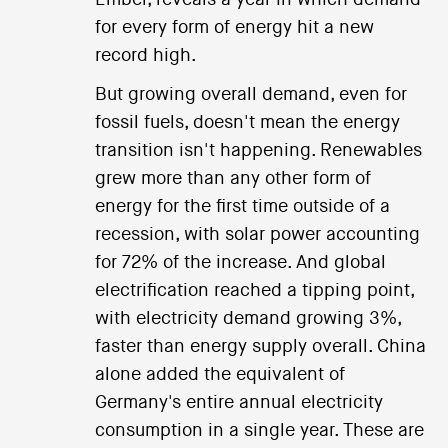
for every form of energy hit a new
record high.
But growing overall demand, even for
fossil fuels, doesn't mean the energy
transition isn't happening. Renewables
grew more than any other form of
energy for the first time outside of a
recession, with solar power accounting
for 72% of the increase. And global
electrification reached a tipping point,
with electricity demand growing 3%,
faster than energy supply overall. China
alone added the equivalent of
Germany's entire annual electricity
consumption in a single year. These are