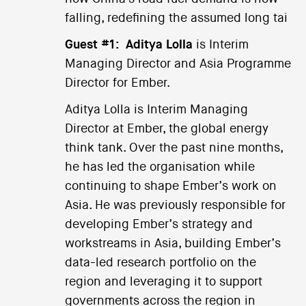
falling, redefining the assumed long tai
Guest #1:
Aditya Lolla
is Interim
Managing Director and Asia Programme
Director for Ember.
Aditya Lolla is Interim Managing
Director at Ember, the global energy
think tank. Over the past nine months,
he has led the organisation while
continuing to shape Ember’s work on
Asia. He was previously responsible for
developing Ember’s strategy and
workstreams in Asia, building Ember’s
data-led research portfolio on the
region and leveraging it to support
governments across the region in