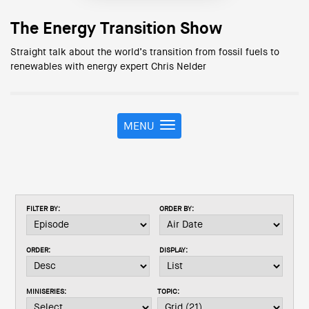
The Energy Transition Show
Straight talk about the world’s transition from fossil fuels to
renewables with energy expert Chris Nelder
MENU
T
o
g
g
l
e
FILTER BY:
ORDER BY:
n
a
v
ORDER:
DISPLAY:
i
g
a
MINISERIES:
TOPIC:
t