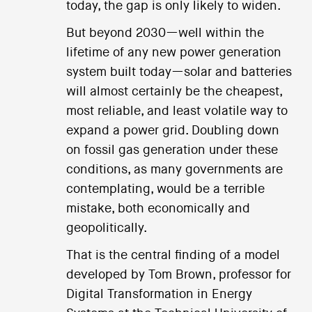
today, the gap is only likely to widen.
But beyond 2030—well within the
lifetime of any new power generation
system built today—solar and batteries
will almost certainly be the cheapest,
most reliable, and least volatile way to
expand a power grid. Doubling down
on fossil gas generation under these
conditions, as many governments are
contemplating, would be a terrible
mistake, both economically and
geopolitically.
That is the central finding of a model
developed by Tom Brown, professor for
Digital Transformation in Energy