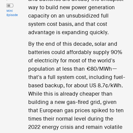
way to build new power generation
Mini
capacity on an unsubsidized full
Episode
system cost basis, and that cost
advantage is expanding quickly.
By the end of this decade, solar and
batteries could affordably supply 90%
of electricity for most of the world's
population at less than €80/MWh—
that's a full system cost, including fuel-
based backup, for about US 8.7¢/kWh.
While this is already cheaper than
building a new gas-fired grid, given
that European gas prices spiked to ten
times their normal level during the
2022 energy crisis and remain volatile