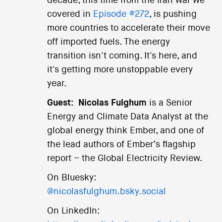
decade, this time from the Iran war we
covered in
Episode #272
, is pushing
more countries to accelerate their move
off imported fuels. The energy
transition isn't coming. It's here, and
it's getting more unstoppable every
year.
Guest:
Nicolas Fulghum
is a Senior
Energy and Climate Data Analyst at the
global energy think Ember, and one of
the lead authors of Ember’s flagship
report – the Global Electricity Review.
On Bluesky:
@nicolasfulghum.bsky.social
On LinkedIn: