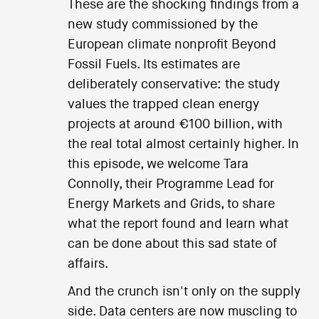
These are the shocking findings from a
new study commissioned by the
European climate nonprofit Beyond
Fossil Fuels. Its estimates are
deliberately conservative: the study
values the trapped clean energy
projects at around €100 billion, with
the real total almost certainly higher. In
this episode, we welcome Tara
Connolly, their Programme Lead for
Energy Markets and Grids, to share
what the report found and learn what
can be done about this sad state of
affairs.
And the crunch isn't only on the supply
side. Data centers are now muscling to