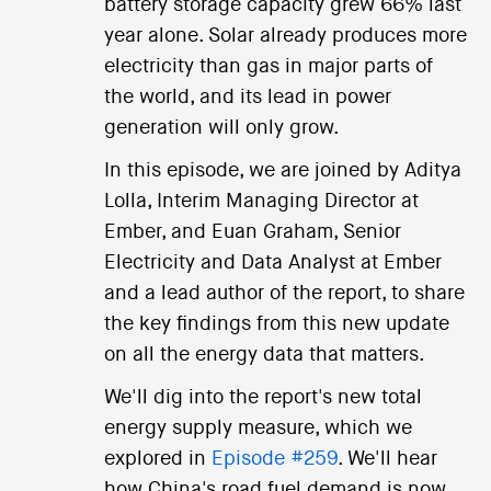
battery storage capacity grew 66% last
year alone. Solar already produces more
electricity than gas in major parts of
the world, and its lead in power
generation will only grow.
In this episode, we are joined by Aditya
Lolla, Interim Managing Director at
Ember, and Euan Graham, Senior
Electricity and Data Analyst at Ember
and a lead author of the report, to share
the key findings from this new update
on all the energy data that matters.
We'll dig into the report's new total
energy supply measure, which we
explored in
Episode #259
. We'll hear
how China's road fuel demand is now