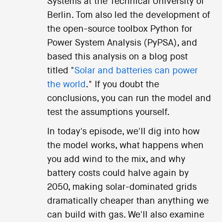
Systems at the Technical University of
Berlin. Tom also led the development of
the open-source toolbox Python for
Power System Analysis (PyPSA), and
based this analysis on a blog post
titled "
Solar and batteries can power
the world
." If you doubt the
conclusions, you can run the model and
test the assumptions yourself.
In today's episode, we'll dig into how
the model works, what happens when
you add wind to the mix, and why
battery costs could halve again by
2050, making solar-dominated grids
dramatically cheaper than anything we
can build with gas. We'll also examine