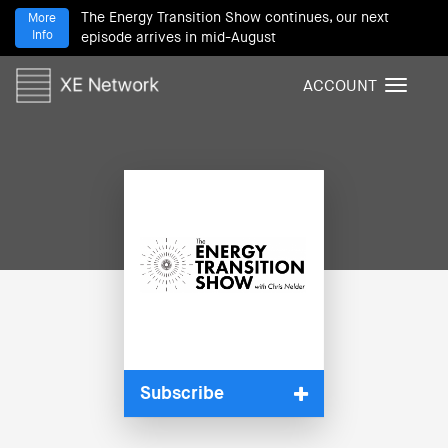
The Energy Transition Show continues, our next
More
Info
episode arrives in mid-August
ACCOUNT
T
o
g
g
l
e
n
a
v
i
g
a
t
i
Subscribe
o
n