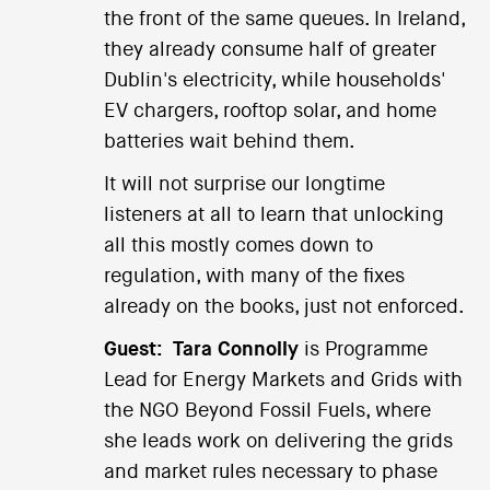
the front of the same queues. In Ireland,
they already consume half of greater
Dublin's electricity, while households'
EV chargers, rooftop solar, and home
batteries wait behind them.
It will not surprise our longtime
listeners at all to learn that unlocking
all this mostly comes down to
regulation, with many of the fixes
already on the books, just not enforced.
Guest:
Tara Connolly
is Programme
Lead for Energy Markets and Grids with
the NGO Beyond Fossil Fuels, where
she leads work on delivering the grids
and market rules necessary to phase