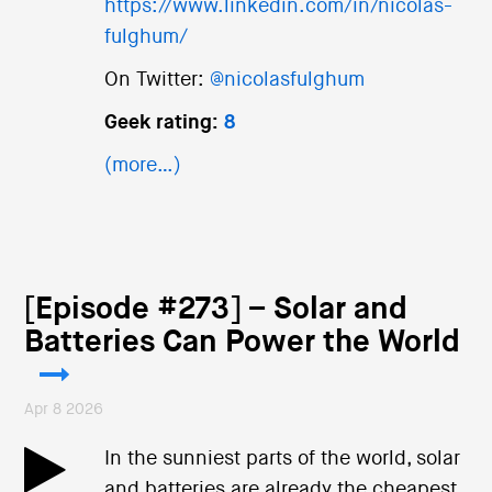
https://www.linkedin.com/in/nicolas-
fulghum/
On Twitter:
@nicolasfulghum
Geek rating:
8
(more…)
[Episode #273] – Solar and
Batteries Can Power the World
Apr 8 2026
In the sunniest parts of the world, solar
and batteries are already the cheapest