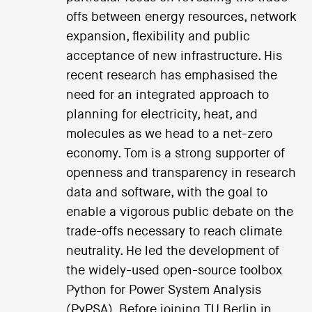
offs between energy resources, network
expansion, flexibility and public
acceptance of new infrastructure. His
recent research has emphasised the
need for an integrated approach to
planning for electricity, heat, and
molecules as we head to a net-zero
economy. Tom is a strong supporter of
openness and transparency in research
data and software, with the goal to
enable a vigorous public debate on the
trade-offs necessary to reach climate
neutrality. He led the development of
the widely-used open-source toolbox
Python for Power System Analysis
(PyPSA). Before joining TU Berlin in