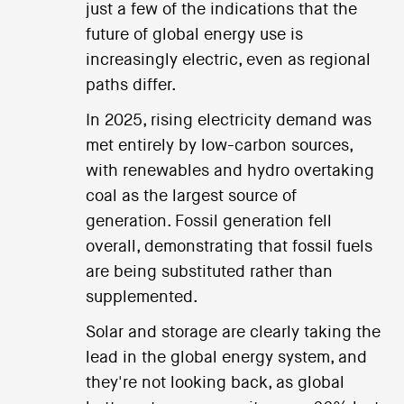
just a few of the indications that the
future of global energy use is
increasingly electric, even as regional
paths differ.
In 2025, rising electricity demand was
met entirely by low-carbon sources,
with renewables and hydro overtaking
coal as the largest source of
generation. Fossil generation fell
overall, demonstrating that fossil fuels
are being substituted rather than
supplemented.
Solar and storage are clearly taking the
lead in the global energy system, and
they're not looking back, as global