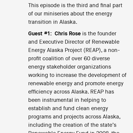
This episode is the third and final part
of our miniseries about the energy
transition in Alaska.
Guest #1:
Chris Rose
is the founder
and Executive Director of Renewable
Energy Alaska Project (REAP), a non-
profit coalition of over 60 diverse
energy stakeholder organizations
working to increase the development of
renewable energy and promote energy
efficiency across Alaska. REAP has
been instrumental in helping to
establish and fund clean energy
programs and projects across Alaska,
including the creation of the state’s