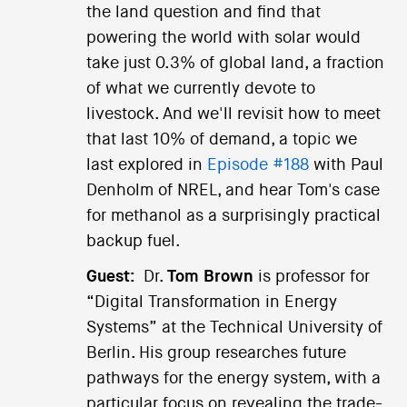
the land question and find that
powering the world with solar would
take just 0.3% of global land, a fraction
of what we currently devote to
livestock. And we'll revisit how to meet
that last 10% of demand, a topic we
last explored in
Episode #188
with Paul
Denholm of NREL, and hear Tom's case
for methanol as a surprisingly practical
backup fuel.
Guest:
Dr.
Tom Brown
is professor for
“Digital Transformation in Energy
Systems” at the Technical University of
Berlin. His group researches future
pathways for the energy system, with a
particular focus on revealing the trade-