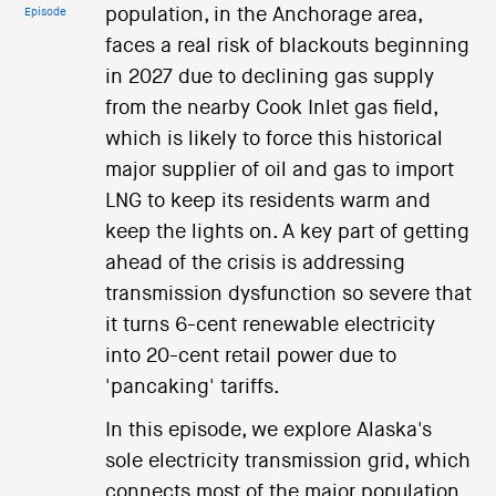
population, in the Anchorage area,
Episode
faces a real risk of blackouts beginning
in 2027 due to declining gas supply
from the nearby Cook Inlet gas field,
which is likely to force this historical
major supplier of oil and gas to import
LNG to keep its residents warm and
keep the lights on. A key part of getting
ahead of the crisis is addressing
transmission dysfunction so severe that
it turns 6-cent renewable electricity
into 20-cent retail power due to
'pancaking' tariffs.
In this episode, we explore Alaska's
sole electricity transmission grid, which
connects most of the major population