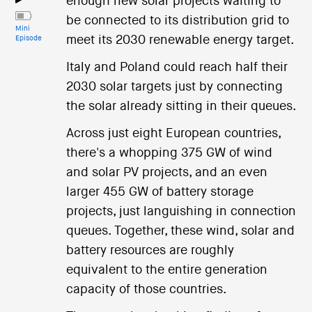
enough new solar projects waiting to
be connected to its distribution grid to
Mini
meet its 2030 renewable energy target.
Episode
Italy and Poland could reach half their
2030 solar targets just by connecting
the solar already sitting in their queues.
Across just eight European countries,
there's a whopping 375 GW of wind
and solar PV projects, and an even
larger 455 GW of battery storage
projects, just languishing in connection
queues. Together, these wind, solar and
battery resources are roughly
equivalent to the entire generation
capacity of those countries.