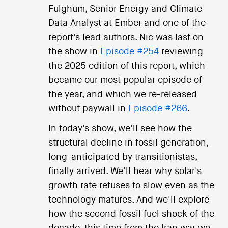
Fulghum, Senior Energy and Climate
Data Analyst at Ember and one of the
report's lead authors. Nic was last on
the show in
Episode #254
reviewing
the 2025 edition of this report, which
became our most popular episode of
the year, and which we re-released
without paywall in
Episode #266
.
In today's show, we'll see how the
structural decline in fossil generation,
long-anticipated by transitionistas,
finally arrived. We'll hear why solar's
growth rate refuses to slow even as the
technology matures. And we'll explore
how the second fossil fuel shock of the