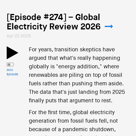
[Episode #274] – Global
Electricity Review 2026
Apr 22 2026
For years, transition skeptics have
argued that what's really happening
globally is "energy addition," where
Mini
renewables are piling on top of fossil
Episode
fuels rather than pushing them aside.
The data that's just landing from 2025
finally puts that argument to rest.
For the first time, global electricity
generation from fossil fuels fell, not
because of a pandemic shutdown,