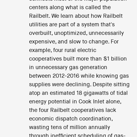
centers along what is called the
Railbelt. We learn about how Railbelt
utilities are part of a system that's
overbuilt, unoptimized, unnecessarily
expensive, and slow to change. For
example, four rural electric
cooperatives built more than $1 billion
in unnecessary gas generation
between 2012-2016 while knowing gas
supplies were declining. Despite sitting
atop an estimated 18 gigawatts of tidal
energy potential in Cook Inlet alone,
the four Railbelt cooperatives lack
economic dispatch coordination,
wasting tens of million annually
through inefficient scheduling of gas-