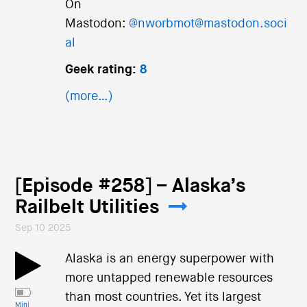
On
Mastodon:
@nworbmot@mastodon.soci
al
Geek rating:
8
(more…)
[Episode #258] – Alaska’s
Railbelt Utilities
Sep 10 2025
Alaska is an energy superpower with
more untapped renewable resources
than most countries. Yet its largest
Mini