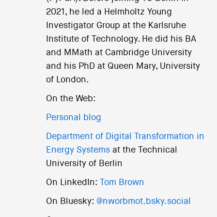
2021, he led a Helmholtz Young
Investigator Group at the Karlsruhe
Institute of Technology. He did his BA
and MMath at Cambridge University
and his PhD at Queen Mary, University
of London.
On the Web:
Personal blog
Department of Digital Transformation in
Energy Systems
at the Technical
University of Berlin
On LinkedIn:
Tom Brown
On Bluesky:
@nworbmot.bsky.social