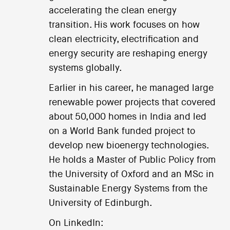
accelerating the clean energy
transition. His work focuses on how
clean electricity, electrification and
energy security are reshaping energy
systems globally.
Earlier in his career, he managed large
renewable power projects that covered
about 50,000 homes in India and led
on a World Bank funded project to
develop new bioenergy technologies.
He holds a Master of Public Policy from
the University of Oxford and an MSc in
Sustainable Energy Systems from the
University of Edinburgh.
On LinkedIn: