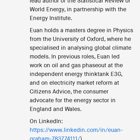
lead author of the Statistical Review of
World Energy, in partnership with the
Energy Institute.
Euan holds a masters degree in Physics
from the University of Oxford, where he
specialised in analysing global climate
models. In previous roles, Euan led
work on oil and gas phaseout at the
independent energy thinktank E3G,
and on electricity market reform at
Citizens Advice, the consumer
advocate for the energy sector in
England and Wales.
On LinkedIn:
https://www.linkedin.com/in/euan-
graham-783774111/
).