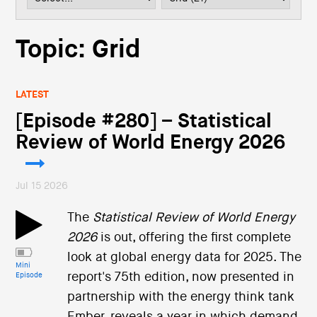
i
o
n
Topic: Grid
LATEST
[Episode #280] – Statistical
Review of World Energy 2026
Jul 15 2026
The
Statistical Review of World Energy
2026
is out, offering the first complete
look at global energy data for 2025. The
Mini
report's 75th edition, now presented in
Episode
partnership with the energy think tank
Ember, reveals a year in which demand