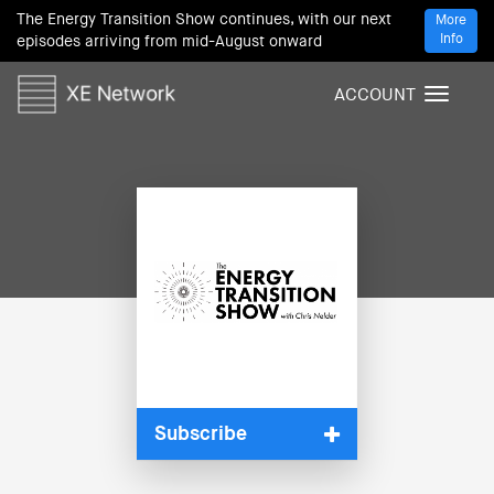
The Energy Transition Show continues, with our next
More
Info
episodes arriving from mid-August onward
ACCOUNT
T
o
g
g
l
e
n
a
v
i
g
a
t
i
Subscribe
o
n