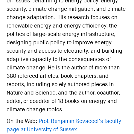
on issues pertaining to energy policy, energy
security, climate change mitigation, and climate
change adaptation. His research focuses on
renewable energy and energy efficiency, the
politics of large-scale energy infrastructure,
designing public policy to improve energy
security and access to electricity, and building
adaptive capacity to the consequences of
climate change. He is the author of more than
380 refereed articles, book chapters, and
reports, including solely authored pieces in
Nature and Science, and the author, coauthor,
editor, or coeditor of 18 books on energy and
climate change topics.
On the Web:
Prof. Benjamin Sovacool’s faculty
page at University of Sussex