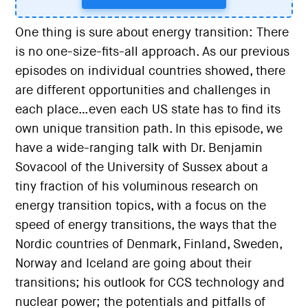
One thing is sure about energy transition: There
is no one-size-fits-all approach. As our previous
episodes on individual countries showed, there
are different opportunities and challenges in
each place…even each US state has to find its
own unique transition path. In this episode, we
have a wide-ranging talk with Dr. Benjamin
Sovacool of the University of Sussex about a
tiny fraction of his voluminous research on
energy transition topics, with a focus on the
speed of energy transitions, the ways that the
Nordic countries of Denmark, Finland, Sweden,
Norway and Iceland are going about their
transitions; his outlook for CCS technology and
nuclear power; the potentials and pitfalls of