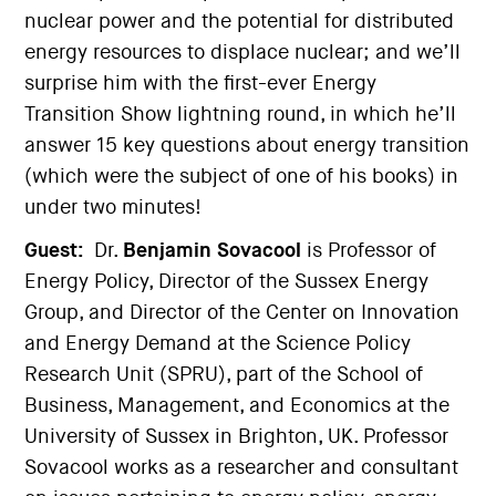
nuclear power and the potential for distributed
energy resources to displace nuclear; and we’ll
surprise him with the first-ever Energy
Transition Show lightning round, in which he’ll
answer 15 key questions about energy transition
(which were the subject of one of his books) in
under two minutes!
Guest:
Dr.
Benjamin Sovacool
is Professor of
Energy Policy, Director of the Sussex Energy
Group, and Director of the Center on Innovation
and Energy Demand at the Science Policy
Research Unit (SPRU), part of the School of
Business, Management, and Economics at the
University of Sussex in Brighton, UK. Professor
Sovacool works as a researcher and consultant