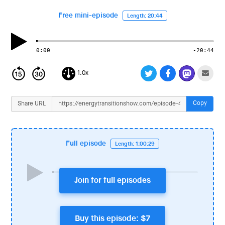
i
o
Free mini-episode
Length: 20:44
n
0:00
-20:44
1.0x
Copy
Share URL
Full episode
Length: 1:00:29
Join for full episodes
Buy this episode: $7