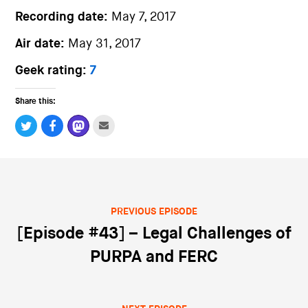
Recording date:
May 7, 2017
Air date:
May 31, 2017
Geek rating:
7
Share this:
PREVIOUS EPISODE
Post navigation
[Episode #43] – Legal Challenges of
PURPA and FERC