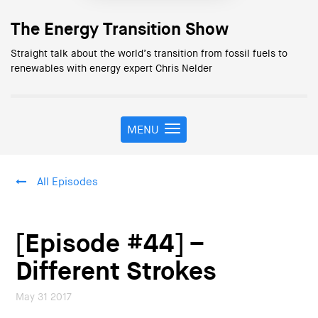
The Energy Transition Show
Straight talk about the world’s transition from fossil fuels to
renewables with energy expert Chris Nelder
MENU
T
o
g
g
All Episodes
l
e
n
a
[Episode #44] –
v
i
Different Strokes
g
a
May 31 2017
t