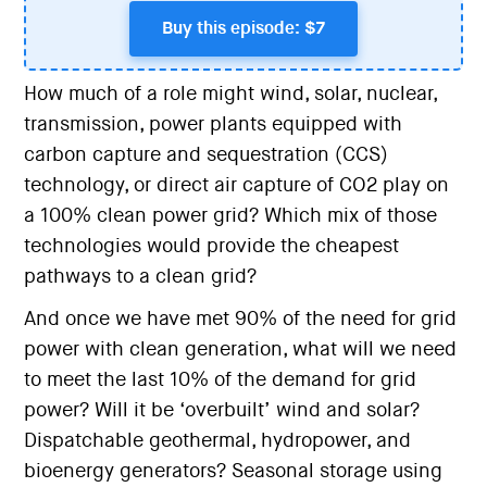
Buy this episode: $7
How much of a role might wind, solar, nuclear,
transmission, power plants equipped with
carbon capture and sequestration (CCS)
technology, or direct air capture of CO2 play on
a 100% clean power grid? Which mix of those
technologies would provide the cheapest
pathways to a clean grid?
And once we have met 90% of the need for grid
power with clean generation, what will we need
to meet the last 10% of the demand for grid
power? Will it be ‘overbuilt’ wind and solar?
Dispatchable geothermal, hydropower, and
bioenergy generators? Seasonal storage using