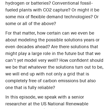
hydrogen or batteries? Conventional fossil-
fueled plants with CO2 capture? Or might it be
some mix of flexible demand technologies? Or
some or all of the above?
For that matter, how certain can we even be
about modeling the possible solutions years or
even decades ahead? Are there solutions that
might play a large role in the future but that we
can’t yet model very well? How confident should
we be that whatever the solutions turn out to be,
we will end up with not only a grid that is
completely free of carbon emissions but also
one that is fully reliable?
In this episode, we speak with a senior
researcher at the US National Renewable