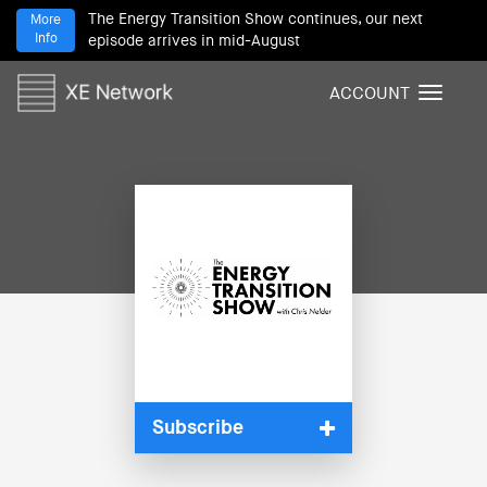
The Energy Transition Show continues, our next
More
Info
episode arrives in mid-August
ACCOUNT
T
o
g
g
l
e
n
a
v
i
g
a
t
i
Subscribe
o
n