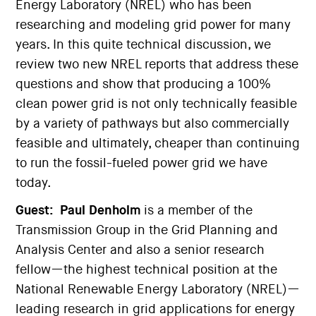
Energy Laboratory (NREL) who has been
researching and modeling grid power for many
years. In this quite technical discussion, we
review two new NREL reports that address these
questions and show that producing a 100%
clean power grid is not only technically feasible
by a variety of pathways but also commercially
feasible and ultimately, cheaper than continuing
to run the fossil-fueled power grid we have
today.
Guest:
Paul Denholm
is a member of the
Transmission Group in the Grid Planning and
Analysis Center and also a senior research
fellow—the highest technical position at the
National Renewable Energy Laboratory (NREL)—
leading research in grid applications for energy