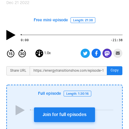
i
Dec 21 2022
o
n
Free mini-episode
Length: 21:38
0:00
-21:38
1.0x
Copy
Share URL
Full episode
Length: 1:30:16
Join for full episodes