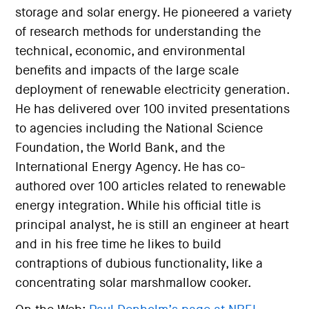
storage and solar energy. He pioneered a variety
of research methods for understanding the
technical, economic, and environmental
benefits and impacts of the large scale
deployment of renewable electricity generation.
He has delivered over 100 invited presentations
to agencies including the National Science
Foundation, the World Bank, and the
International Energy Agency. He has co-
authored over 100 articles related to renewable
energy integration. While his official title is
principal analyst, he is still an engineer at heart
and in his free time he likes to build
contraptions of dubious functionality, like a
concentrating solar marshmallow cooker.