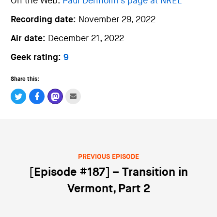
On the Web:
Paul Denholm’s page at NREL
Recording date:
November 29, 2022
Air date:
December 21, 2022
Geek rating:
9
Share this:
PREVIOUS EPISODE
Post navigation
[Episode #187] – Transition in
Vermont, Part 2