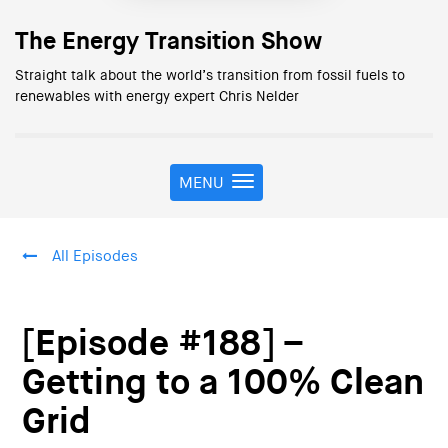
The Energy Transition Show
Straight talk about the world’s transition from fossil fuels to
renewables with energy expert Chris Nelder
MENU
T
o
g
g
All Episodes
l
e
n
a
[Episode #188] –
v
i
Getting to a 100% Clean
g
Grid
a
t