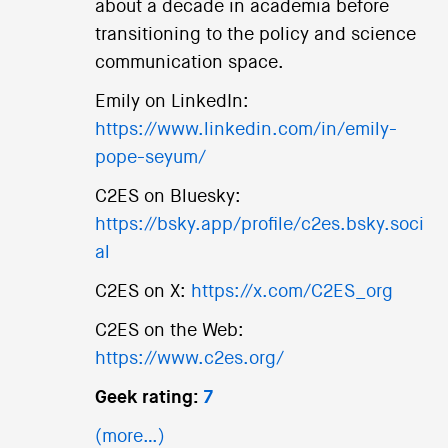
about a decade in academia before
transitioning to the policy and science
communication space.
Emily on LinkedIn:
https://www.linkedin.com/in/emily-
pope-seyum/
C2ES on Bluesky:
https://bsky.app/profile/c2es.bsky.soci
al
C2ES on X:
https://x.com/C2ES_org
C2ES on the Web:
https://www.c2es.org/
Geek rating:
7
(more…)