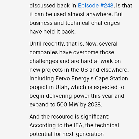
discussed back in
Episode #248
, is that
it can be used almost anywhere. But
business and technical challenges
have held it back.
Until recently, that is. Now, several
companies have overcome those
challenges and are hard at work on
new projects in the US and elsewhere,
including Fervo Energy's Cape Station
project in Utah, which is expected to
begin delivering power this year and
expand to 500 MW by 2028.
And the resource is significant:
According to the IEA, the technical
potential for next-generation