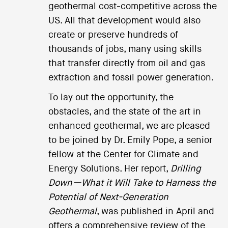
geothermal cost-competitive across the
US. All that development would also
create or preserve hundreds of
thousands of jobs, many using skills
that transfer directly from oil and gas
extraction and fossil power generation.
To lay out the opportunity, the
obstacles, and the state of the art in
enhanced geothermal, we are pleased
to be joined by Dr. Emily Pope, a senior
fellow at the Center for Climate and
Energy Solutions. Her report,
Drilling
Down—What it Will Take to Harness the
Potential of Next-Generation
Geothermal
, was published in April and
offers a comprehensive review of the