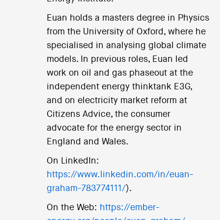
Euan holds a masters degree in Physics
from the University of Oxford, where he
specialised in analysing global climate
models. In previous roles, Euan led
work on oil and gas phaseout at the
independent energy thinktank E3G,
and on electricity market reform at
Citizens Advice, the consumer
advocate for the energy sector in
England and Wales.
On LinkedIn:
https://www.linkedin.com/in/euan-
graham-783774111/
).
On the Web:
https://ember-