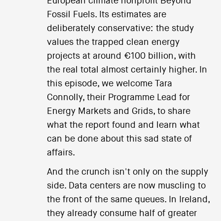
European climate nonprofit Beyond
Fossil Fuels. Its estimates are
deliberately conservative: the study
values the trapped clean energy
projects at around €100 billion, with
the real total almost certainly higher. In
this episode, we welcome Tara
Connolly, their Programme Lead for
Energy Markets and Grids, to share
what the report found and learn what
can be done about this sad state of
affairs.
And the crunch isn't only on the supply
side. Data centers are now muscling to
the front of the same queues. In Ireland,
they already consume half of greater