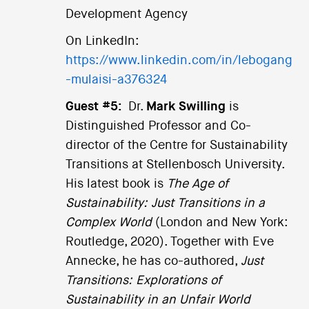
Development Agency
On LinkedIn:
https://www.linkedin.com/in/lebogang
-mulaisi-a376324
Guest #5:
Dr.
Mark Swilling
is
Distinguished Professor and Co-
director of the Centre for Sustainability
Transitions at Stellenbosch University.
His latest book is
The Age of
Sustainability: Just Transitions in a
Complex World
(London and New York:
Routledge, 2020). Together with Eve
Annecke, he has co-authored,
Just
Transitions: Explorations of
Sustainability in an Unfair World