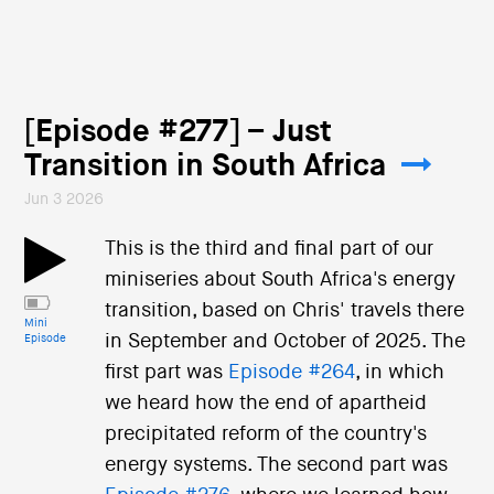
[Episode #277] – Just
Transition in South Africa
Jun 3 2026
This is the third and final part of our
miniseries about South Africa's energy
transition, based on Chris' travels there
Mini
in September and October of 2025. The
Episode
first part was
Episode #264
, in which
we heard how the end of apartheid
precipitated reform of the country's
energy systems. The second part was