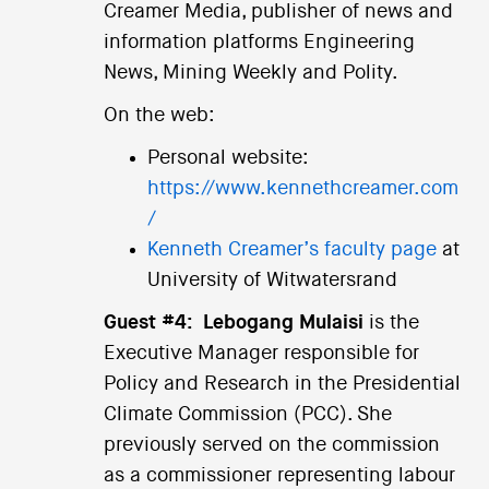
Creamer Media, publisher of news and
information platforms Engineering
News, Mining Weekly and Polity.
On the web:
Personal website:
https://www.kennethcreamer.com
/
Kenneth Creamer’s faculty page
at
University of Witwatersrand
Guest #4:
Lebogang Mulaisi
is the
Executive Manager responsible for
Policy and Research in the Presidential
Climate Commission (PCC). She
previously served on the commission
as a commissioner representing labour