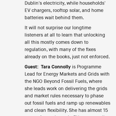
Dublin's electricity, while households'
EV chargers, rooftop solar, and home
batteries wait behind them.
It will not surprise our longtime
listeners at all to learn that unlocking
all this mostly comes down to
regulation, with many of the fixes
already on the books, just not enforced.
Guest:
Tara Connolly
is Programme
Lead for Energy Markets and Grids with
the NGO Beyond Fossil Fuels, where
she leads work on delivering the grids
and market rules necessary to phase
out fossil fuels and ramp up renewables
and clean flexibility. She has almost 15