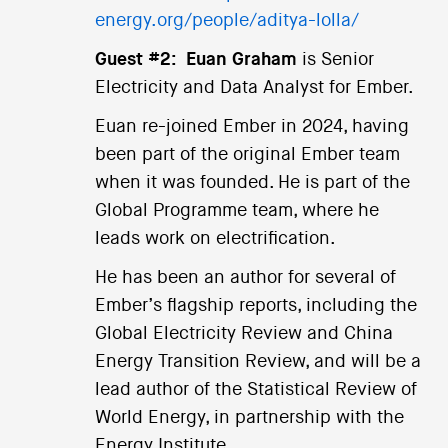
energy.org/people/aditya-lolla/
Guest #2:
Euan Graham
is Senior
Electricity and Data Analyst for Ember.
Euan re-joined Ember in 2024, having
been part of the original Ember team
when it was founded. He is part of the
Global Programme team, where he
leads work on electrification.
He has been an author for several of
Ember’s flagship reports, including the
Global Electricity Review and China
Energy Transition Review, and will be a
lead author of the Statistical Review of
World Energy, in partnership with the
Energy Institute.