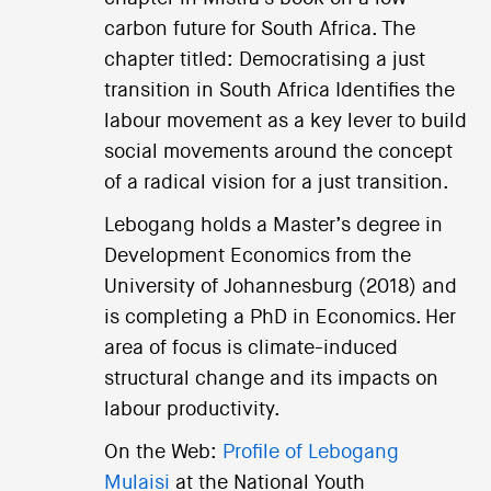
carbon future for South Africa. The
chapter titled: Democratising a just
transition in South Africa Identifies the
labour movement as a key lever to build
social movements around the concept
of a radical vision for a just transition.
Lebogang holds a Master’s degree in
Development Economics from the
University of Johannesburg (2018) and
is completing a PhD in Economics. Her
area of focus is climate-induced
structural change and its impacts on
labour productivity.
On the Web:
Profile of Lebogang
Mulaisi
at the National Youth