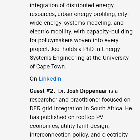
integration of distributed energy
resources, urban energy profiling, city-
wide energy-systems modeling, and
electric mobility, with capacity-building
for policymakers woven into every
project. Joel holds a PhD in Energy
Systems Engineering at the University
of Cape Town.
On
LinkedIn
Guest #2:
Dr.
Josh Dippenaar
is a
researcher and practitioner focused on
DER grid integration in South Africa. He
has published on rooftop PV
economics, utility tariff design,
interconnection policy, and electricity