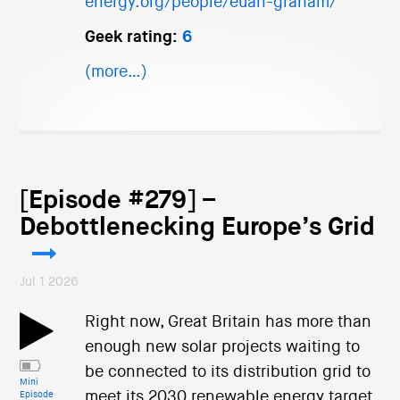
energy.org/people/euan-graham/
Geek rating:
6
(more…)
[Episode #279] –
Debottlenecking Europe’s Grid
Jul 1 2026
Right now, Great Britain has more than
enough new solar projects waiting to
be connected to its distribution grid to
Mini
meet its 2030 renewable energy target.
Episode