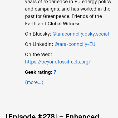
years of experience in EU energy policy
and campaigns, and has worked in the
past for Greenpeace, Friends of the
Earth and Global Witness.
On Bluesky:
@taraconnolly.bsky.social
On LinkedIn:
@tara-connolly-EU
On the Web:
https://beyondfossilfuels.org/
Geek rating:
7
(more…)
[Episode #278] – Enhanced