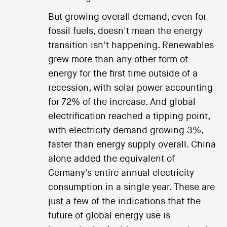
But growing overall demand, even for
fossil fuels, doesn't mean the energy
transition isn't happening. Renewables
grew more than any other form of
energy for the first time outside of a
recession, with solar power accounting
for 72% of the increase. And global
electrification reached a tipping point,
with electricity demand growing 3%,
faster than energy supply overall. China
alone added the equivalent of
Germany's entire annual electricity
consumption in a single year. These are
just a few of the indications that the
future of global energy use is