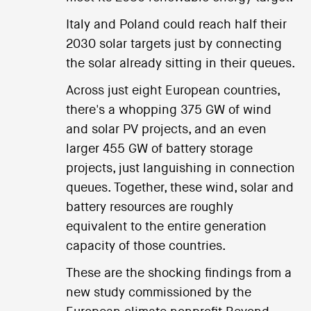
Italy and Poland could reach half their
2030 solar targets just by connecting
the solar already sitting in their queues.
Across just eight European countries,
there's a whopping 375 GW of wind
and solar PV projects, and an even
larger 455 GW of battery storage
projects, just languishing in connection
queues. Together, these wind, solar and
battery resources are roughly
equivalent to the entire generation
capacity of those countries.
These are the shocking findings from a
new study commissioned by the