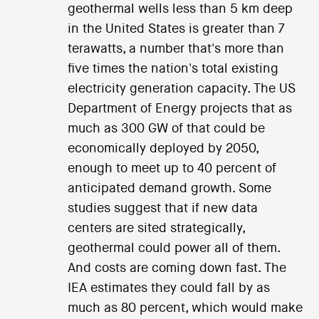
geothermal wells less than 5 km deep
in the United States is greater than 7
terawatts, a number that's more than
five times the nation's total existing
electricity generation capacity. The US
Department of Energy projects that as
much as 300 GW of that could be
economically deployed by 2050,
enough to meet up to 40 percent of
anticipated demand growth. Some
studies suggest that if new data
centers are sited strategically,
geothermal could power all of them.
And costs are coming down fast. The
IEA estimates they could fall by as
much as 80 percent, which would make