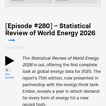
i
o
n
[Episode #280] – Statistical
Review of World Energy 2026
Jul 15 2026
The
Statistical Review of World Energy
2026
is out, offering the first complete
look at global energy data for 2025. The
Mini
report's 75th edition, now presented in
Episode
partnership with the energy think tank
Ember, reveals a year in which demand
for every form of energy hit a new
record high.