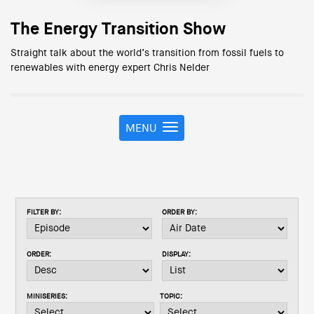
The Energy Transition Show
Straight talk about the world’s transition from fossil fuels to
renewables with energy expert Chris Nelder
MENU
T
o
g
g
l
e
FILTER BY:
ORDER BY:
n
a
v
ORDER:
DISPLAY:
i
g
a
MINISERIES:
TOPIC:
t