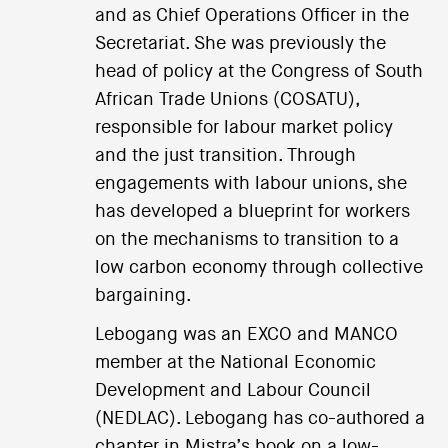
and as Chief Operations Officer in the
Secretariat. She was previously the
head of policy at the Congress of South
African Trade Unions (COSATU),
responsible for labour market policy
and the just transition. Through
engagements with labour unions, she
has developed a blueprint for workers
on the mechanisms to transition to a
low carbon economy through collective
bargaining.
Lebogang was an EXCO and MANCO
member at the National Economic
Development and Labour Council
(NEDLAC). Lebogang has co-authored a
chapter in Mistra’s book on a low-