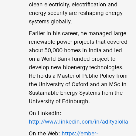
clean electricity, electrification and
energy security are reshaping energy
systems globally.
Earlier in his career, he managed large
renewable power projects that covered
about 50,000 homes in India and led
on a World Bank funded project to
develop new bioenergy technologies.
He holds a Master of Public Policy from
the University of Oxford and an MSc in
Sustainable Energy Systems from the
University of Edinburgh.
On LinkedIn:
http://www.linkedin.com/in/adityalolla
On the Web:
https://ember-