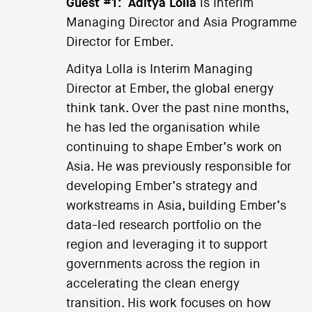
Guest #1:
Aditya Lolla
is Interim
Managing Director and Asia Programme
Director for Ember.
Aditya Lolla is Interim Managing
Director at Ember, the global energy
think tank. Over the past nine months,
he has led the organisation while
continuing to shape Ember’s work on
Asia. He was previously responsible for
developing Ember’s strategy and
workstreams in Asia, building Ember’s
data-led research portfolio on the
region and leveraging it to support
governments across the region in
accelerating the clean energy
transition. His work focuses on how