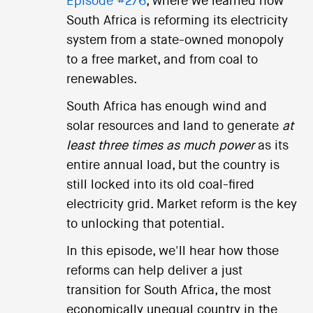
Episode #276
, where we learned how
South Africa is reforming its electricity
system from a state-owned monopoly
to a free market, and from coal to
renewables.
South Africa has enough wind and
solar resources and land to generate
at
least three times as much power
as its
entire annual load, but the country is
still locked into its old coal-fired
electricity grid. Market reform is the key
to unlocking that potential.
In this episode, we'll hear how those
reforms can help deliver a just
transition for South Africa, the most
economically unequal country in the