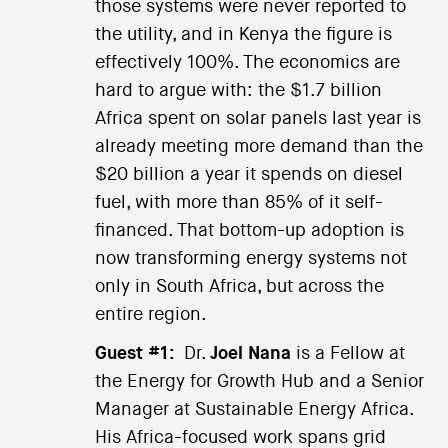
those systems were never reported to
the utility, and in Kenya the figure is
effectively 100%. The economics are
hard to argue with: the $1.7 billion
Africa spent on solar panels last year is
already meeting more demand than the
$20 billion a year it spends on diesel
fuel, with more than 85% of it self-
financed. That bottom-up adoption is
now transforming energy systems not
only in South Africa, but across the
entire region.
Guest #1:
Dr.
Joel Nana
is a Fellow at
the Energy for Growth Hub and a Senior
Manager at Sustainable Energy Africa.
His Africa-focused work spans grid