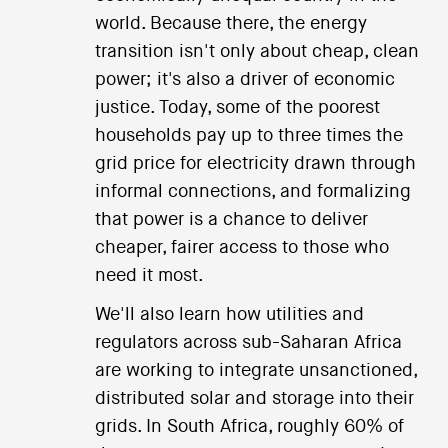
world. Because there, the energy
transition isn't only about cheap, clean
power; it's also a driver of economic
justice. Today, some of the poorest
households pay up to three times the
grid price for electricity drawn through
informal connections, and formalizing
that power is a chance to deliver
cheaper, fairer access to those who
need it most.
We'll also learn how utilities and
regulators across sub-Saharan Africa
are working to integrate unsanctioned,
distributed solar and storage into their
grids. In South Africa, roughly 60% of