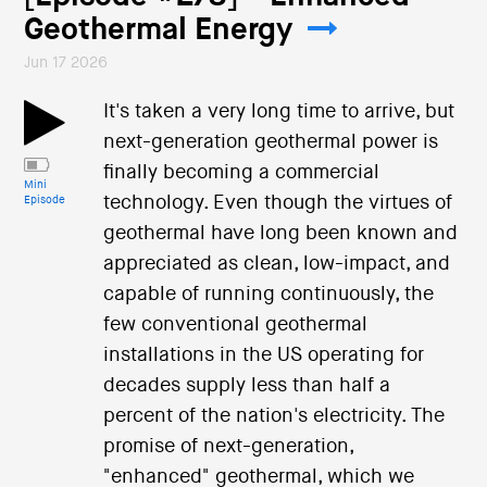
Geothermal Energy
Jun 17 2026
It's taken a very long time to arrive, but
next-generation geothermal power is
finally becoming a commercial
Mini
technology. Even though the virtues of
Episode
geothermal have long been known and
appreciated as clean, low-impact, and
capable of running continuously, the
few conventional geothermal
installations in the US operating for
decades supply less than half a
percent of the nation's electricity. The
promise of next-generation,
"enhanced" geothermal, which we