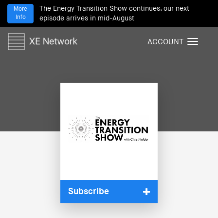
The Energy Transition Show continues, our next
More
Info
episode arrives in mid-August
ACCOUNT
T
o
g
g
l
e
n
a
v
i
g
a
t
i
Subscribe
o
n