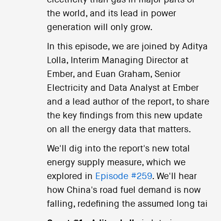
the world, and its lead in power
generation will only grow.
In this episode, we are joined by Aditya
Lolla, Interim Managing Director at
Ember, and Euan Graham, Senior
Electricity and Data Analyst at Ember
and a lead author of the report, to share
the key findings from this new update
on all the energy data that matters.
We'll dig into the report's new total
energy supply measure, which we
explored in
Episode #259
. We'll hear
how China's road fuel demand is now
falling, redefining the assumed long tai