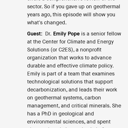
sector. So if you gave up on geothermal
years ago, this episode will show you
what's changed.
Guest:
Dr.
Emily Pope
is a senior fellow
at the Center for Climate and Energy
Solutions (or C2ES), a nonprofit
organization that works to advance
durable and effective climate policy.
Emily is part of a team that examines
technological solutions that support
decarbonization, and leads their work
on geothermal systems, carbon
management, and critical minerals. She
has a PhD in geological and
environmental sciences, and spent