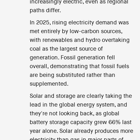
increasingly electric, even as regional
paths differ.
In 2025, rising electricity demand was
met entirely by low-carbon sources,
with renewables and hydro overtaking
coal as the largest source of
generation. Fossil generation fell
overall, demonstrating that fossil fuels
are being substituted rather than
supplemented.
Solar and storage are clearly taking the
lead in the global energy system, and
they're not looking back, as global
battery storage capacity grew 66% last
year alone. Solar already produces more
electricity than gas in major parts of