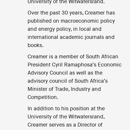
University of the Witwatersrand.
Over the past 30 years, Creamer has
published on macroeconomic policy
and energy policy, in local and
international academic journals and
books.
Creamer is a member of South African
President Cyril Ramaphosa’s Economic
Advisory Council as well as the
advisory council of South Africa’s
Minister of Trade, Industry and
Competition.
In addition to his position at the
University of the Witwatersrand,
Creamer serves as a Director of