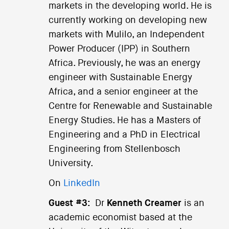
markets in the developing world. He is
currently working on developing new
markets with Mulilo, an Independent
Power Producer (IPP) in Southern
Africa. Previously, he was an energy
engineer with Sustainable Energy
Africa, and a senior engineer at the
Centre for Renewable and Sustainable
Energy Studies. He has a Masters of
Engineering and a PhD in Electrical
Engineering from Stellenbosch
University.
On
LinkedIn
Guest #3:
Dr
Kenneth Creamer
is an
academic economist based at the