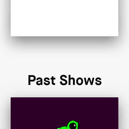
Past Shows