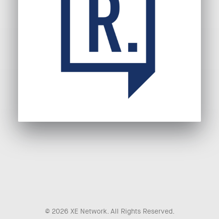
© 2026 XE Network. All Rights Reserved.