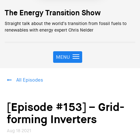
The Energy Transition Show
Straight talk about the world’s transition from fossil fuels to
renewables with energy expert Chris Nelder
MENU
T
o
g
g
All Episodes
l
e
n
a
[Episode #153] – Grid-
v
i
forming Inverters
g
a
Aug 18 2021
t