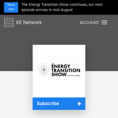
The Energy Transition Show continues, our next
More
Info
episode arrives in mid-August
ACCOUNT
T
o
g
g
l
e
n
a
v
i
g
a
t
i
Subscribe
o
n