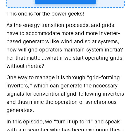
This one is for the power geeks!
As the energy transition proceeds, and grids
have to accommodate more and more inverter-
based generators like wind and solar systems,
how will grid operators maintain system inertia?
For that matter…what if we start operating grids
without inertia?
One way to manage it is through “grid-forming
inverters,” which can generate the necessary
signals for conventional grid-following inverters
and thus mimic the operation of synchronous
generators.
In this episode, we “turn it up to 11” and speak
with a researcher who has been exploring these