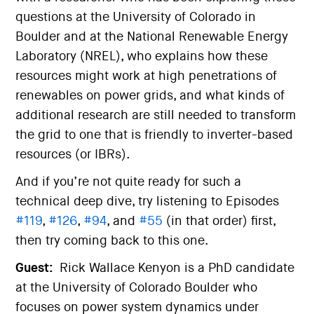
questions at the University of Colorado in
Boulder and at the National Renewable Energy
Laboratory (NREL), who explains how these
resources might work at high penetrations of
renewables on power grids, and what kinds of
additional research are still needed to transform
the grid to one that is friendly to inverter-based
resources (or IBRs).
And if you’re not quite ready for such a
technical deep dive, try listening to Episodes
#119
,
#126
,
#94
, and
#55
(in that order) first,
then try coming back to this one.
Guest:
Rick Wallace Kenyon is a PhD candidate
at the University of Colorado Boulder who
focuses on power system dynamics under