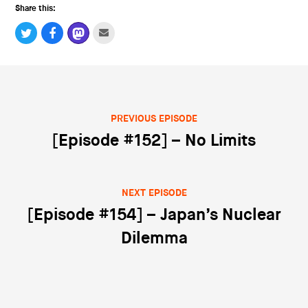
Share this:
PREVIOUS EPISODE
Post navigation
[Episode #152] – No Limits
NEXT EPISODE
[Episode #154] – Japan’s Nuclear
Dilemma