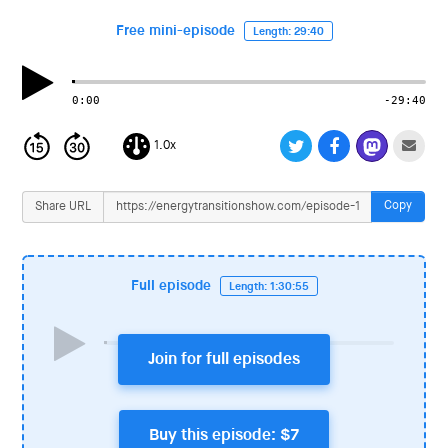
i
o
Free mini-episode
Length: 29:40
n
0:00
-29:40
1.0x
Copy
Share URL
Full episode
Length: 1:30:55
Join for full episodes
Buy this episode: $7