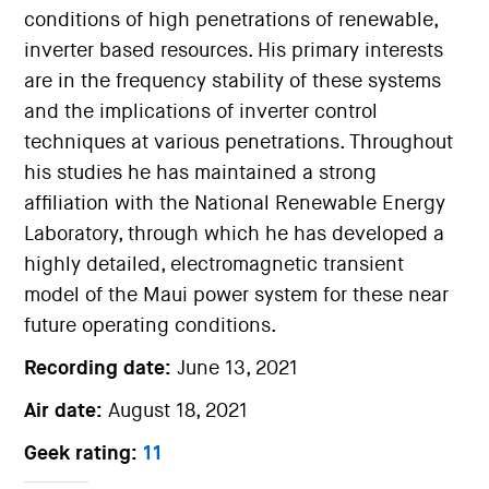
conditions of high penetrations of renewable,
inverter based resources. His primary interests
are in the frequency stability of these systems
and the implications of inverter control
techniques at various penetrations. Throughout
his studies he has maintained a strong
affiliation with the National Renewable Energy
Laboratory, through which he has developed a
highly detailed, electromagnetic transient
model of the Maui power system for these near
future operating conditions.
Recording date:
June 13, 2021
Air date:
August 18, 2021
Geek rating:
11