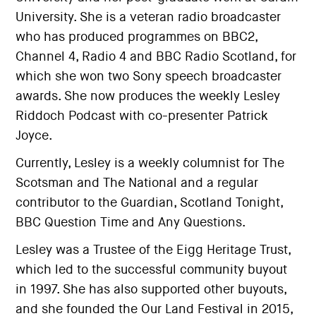
University. She is a veteran radio broadcaster
who has produced programmes on BBC2,
Channel 4, Radio 4 and BBC Radio Scotland, for
which she won two Sony speech broadcaster
awards. She now produces the weekly Lesley
Riddoch Podcast with co-presenter Patrick
Joyce.
Currently, Lesley is a weekly columnist for The
Scotsman and The National and a regular
contributor to the Guardian, Scotland Tonight,
BBC Question Time and Any Questions.
Lesley was a Trustee of the Eigg Heritage Trust,
which led to the successful community buyout
in 1997. She has also supported other buyouts,
and she founded the Our Land Festival in 2015,