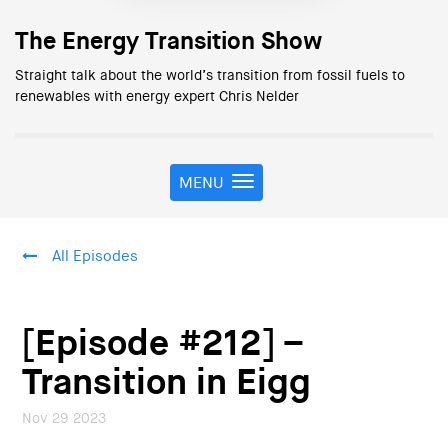
The Energy Transition Show
Straight talk about the world’s transition from fossil fuels to
renewables with energy expert Chris Nelder
MENU
T
o
g
g
All Episodes
l
e
n
a
[Episode #212] –
v
i
Transition in Eigg
g
a
Nov 29 2023
t