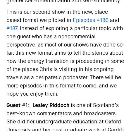
greater self-determination and self-sufficiency.
This is our second show in the new, place-
based format we piloted in
Episodes #186
and
#187
. Instead of exploring a particular topic with
one guest who has a noncommercial
perspective, as most of our shows have done so
far, this new format aims to tell the stories about
how the energy transition is proceeding in some
of the places Chris is visiting in his ongoing
travels as a peripatetic podcaster. There will be
more episodes in this format to come, and we
hope you enjoy them.
Guest #1:
Lesley Riddoch
is one of Scotland’s
best-known commentators and broadcasters.
She did her undergraduate education at Oxford
University and her post-graduate work at Cardiff