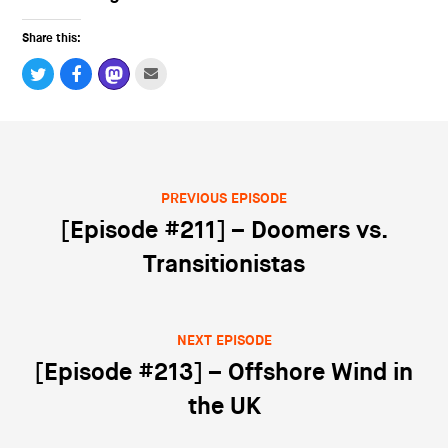
Share this:
PREVIOUS EPISODE
Post navigation
[Episode #211] – Doomers vs.
Transitionistas
NEXT EPISODE
[Episode #213] – Offshore Wind in
the UK