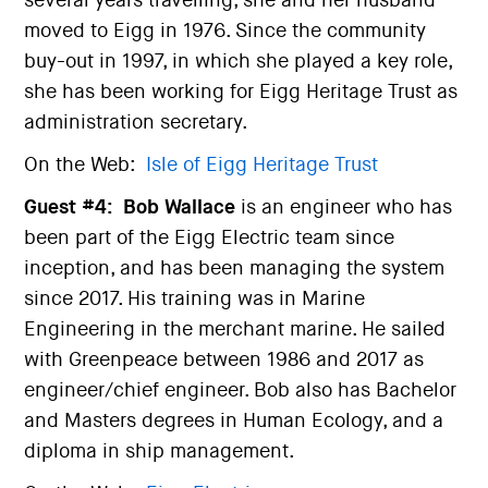
several years travelling, she and her husband
moved to Eigg in 1976. Since the community
buy-out in 1997, in which she played a key role,
she has been working for Eigg Heritage Trust as
administration secretary.
On the Web:
Isle of Eigg Heritage Trust
Guest #4:
Bob Wallace
is an engineer who has
been part of the Eigg Electric team since
inception, and has been managing the system
since 2017. His training was in Marine
Engineering in the merchant marine. He sailed
with Greenpeace between 1986 and 2017 as
engineer/chief engineer. Bob also has Bachelor
and Masters degrees in Human Ecology, and a
diploma in ship management.