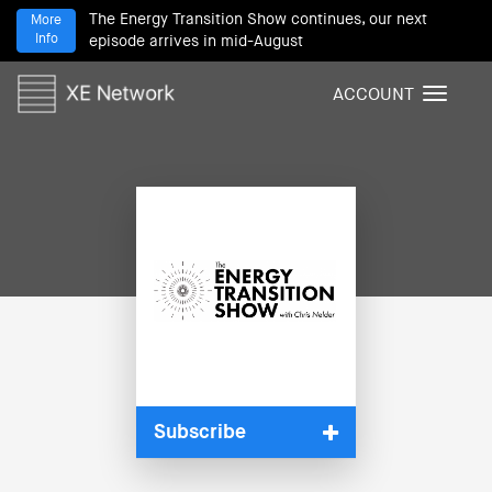
The Energy Transition Show continues, our next
More
Info
episode arrives in mid-August
ACCOUNT
T
o
g
g
l
e
n
a
v
i
g
a
t
i
Subscribe
o
n