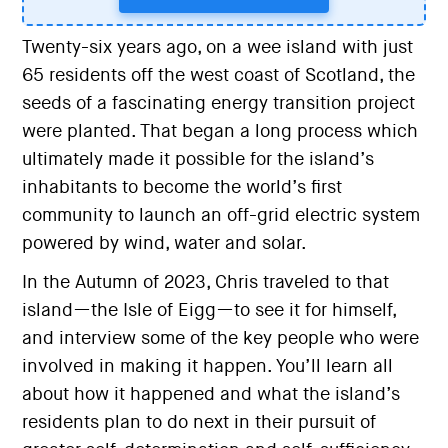
Twenty-six years ago, on a wee island with just
65 residents off the west coast of Scotland, the
seeds of a fascinating energy transition project
were planted. That began a long process which
ultimately made it possible for the island’s
inhabitants to become the world’s first
community to launch an off-grid electric system
powered by wind, water and solar.
In the Autumn of 2023, Chris traveled to that
island—the Isle of Eigg—to see it for himself,
and interview some of the key people who were
involved in making it happen. You’ll learn all
about how it happened and what the island’s
residents plan to do next in their pursuit of