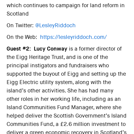
which continues to campaign for land reform in
Scotland
On Twitter:
@LesleyRiddoch
On the Web:
https://lesleyriddoch.com/
Guest #2:
Lucy Conway
is a former director of
the Eigg Heritage Trust, and is one of the
principal instigators and fundraisers who
supported the buyout of Eigg and setting up the
Eigg Electric utility system, along with the
island’s other activities. She has had many
other roles in her working life, including as an
Island Communities Fund Manager, where she
helped deliver the Scottish Government’s Island
Communities Fund, a £2.6 million investment to
deliver a green economic recovery in Scotland’s