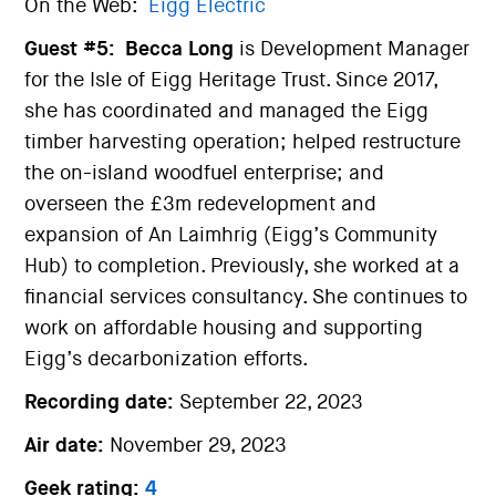
On the Web:
Eigg Electric
Guest #5:
Becca Long
is Development Manager
for the Isle of Eigg Heritage Trust. Since 2017,
she has coordinated and managed the Eigg
timber harvesting operation; helped restructure
the on-island woodfuel enterprise; and
overseen the £3m redevelopment and
expansion of An Laimhrig (Eigg’s Community
Hub) to completion. Previously, she worked at a
financial services consultancy. She continues to
work on affordable housing and supporting
Eigg’s decarbonization efforts.
Recording date:
September 22, 2023
Air date:
November 29, 2023
Geek rating:
4