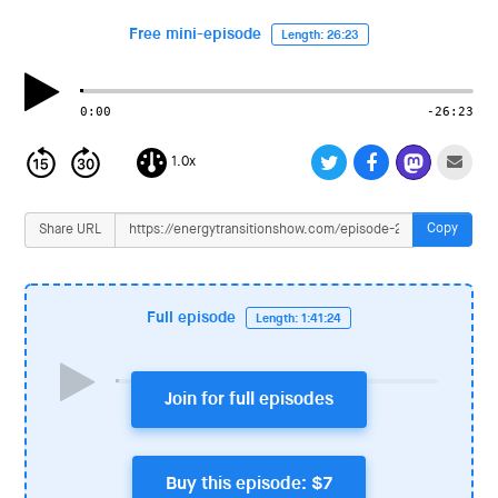
i
o
Free mini-episode
Length: 26:23
n
0:00
-26:23
1.0x
Copy
Share URL
Full episode
Length: 1:41:24
Join for full episodes
Buy this episode: $7