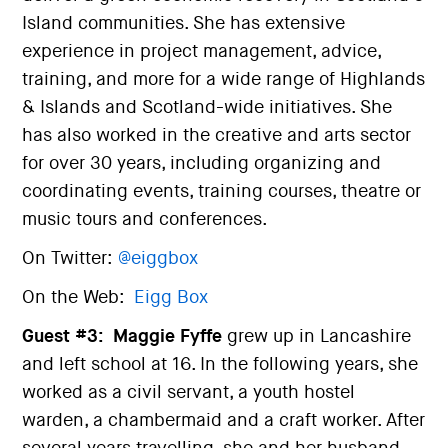
Island communities. She has extensive
experience in project management, advice,
training, and more for a wide range of Highlands
& Islands and Scotland-wide initiatives. She
has also worked in the creative and arts sector
for over 30 years, including organizing and
coordinating events, training courses, theatre or
music tours and conferences.
On Twitter:
@eiggbox
On the Web:
Eigg Box
Guest #3:
Maggie Fyffe
grew up in Lancashire
and left school at 16. In the following years, she
worked as a civil servant, a youth hostel
warden, a chambermaid and a craft worker. After