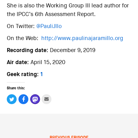
She is also the Working Group III lead author for
the IPCC’s 6th Assessment Report.
On Twitter:
@PauliJllo
On the Web:
http://www.paulinajaramillo.org
Recording date:
December 9, 2019
Air date:
April 15, 2020
Geek rating:
1
Share this:
PREVIOUS EPISODE