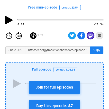
i
o
Free mini-episode
Length: 22:54
n
0:00
-22:54
1.0x
Copy
Share URL
Full episode
Length: 1:04:35
Join for full episodes
Buy this episode: $7