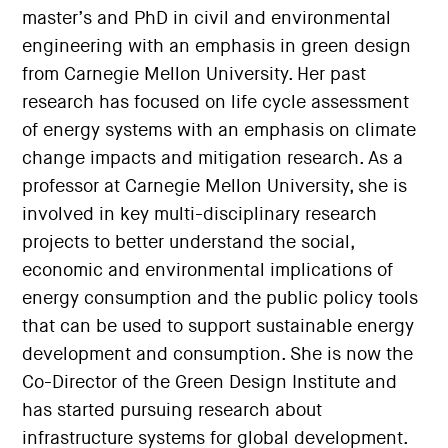
master’s and PhD in civil and environmental
engineering with an emphasis in green design
from Carnegie Mellon University. Her past
research has focused on life cycle assessment
of energy systems with an emphasis on climate
change impacts and mitigation research. As a
professor at Carnegie Mellon University, she is
involved in key multi-disciplinary research
projects to better understand the social,
economic and environmental implications of
energy consumption and the public policy tools
that can be used to support sustainable energy
development and consumption. She is now the
Co-Director of the Green Design Institute and
has started pursuing research about
infrastructure systems for global development.