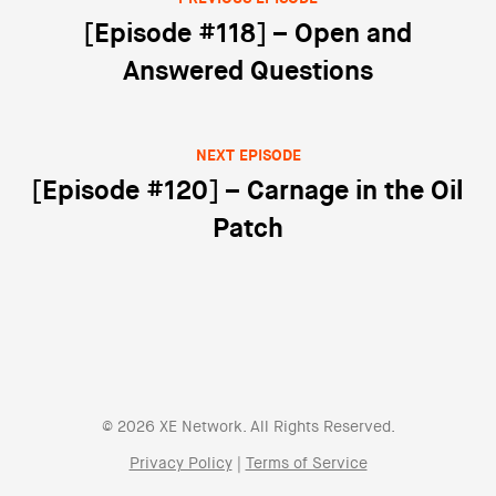
Post navigation
[Episode #118] – Open and
Answered Questions
NEXT EPISODE
[Episode #120] – Carnage in the Oil
Patch
© 2026 XE Network. All Rights Reserved.
Privacy Policy
|
Terms of Service