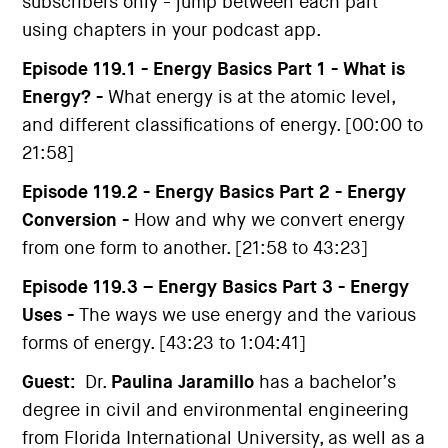
subscribers only - jump between each part
using chapters in your podcast app.
Episode 119.1 - Energy Basics Part 1 - What is
Energy? -
What energy is at the atomic level,
and different classifications of energy. [00:00 to
21:58]
Episode 119.2 - Energy Basics Part 2 - Energy
Conversion -
How and why we convert energy
from one form to another. [21:58 to 43:23]
Episode 119.3 – Energy Basics Part 3 - Energy
Uses -
The ways we use energy and the various
forms of energy. [43:23 to 1:04:41]
Guest:
Dr.
Paulina Jaramillo
has a bachelor’s
degree in civil and environmental engineering
from Florida International University, as well as a