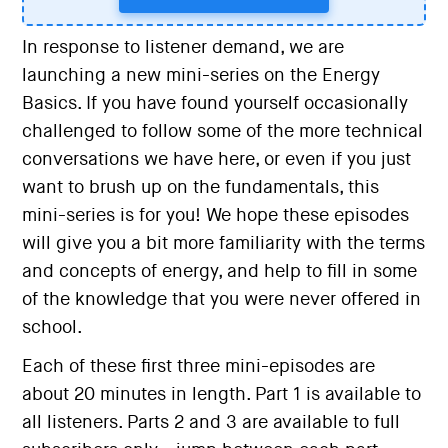
In response to listener demand, we are
launching a new mini-series on the Energy
Basics. If you have found yourself occasionally
challenged to follow some of the more technical
conversations we have here, or even if you just
want to brush up on the fundamentals, this
mini-series is for you! We hope these episodes
will give you a bit more familiarity with the terms
and concepts of energy, and help to fill in some
of the knowledge that you were never offered in
school.
Each of these first three mini-episodes are
about 20 minutes in length. Part 1 is available to
all listeners. Parts 2 and 3 are available to full