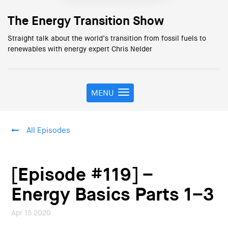
The Energy Transition Show
Straight talk about the world’s transition from fossil fuels to
renewables with energy expert Chris Nelder
MENU
T
o
g
g
All Episodes
l
e
n
a
[Episode #119] –
v
i
Energy Basics Parts 1–3
g
a
Apr 15 2020
t