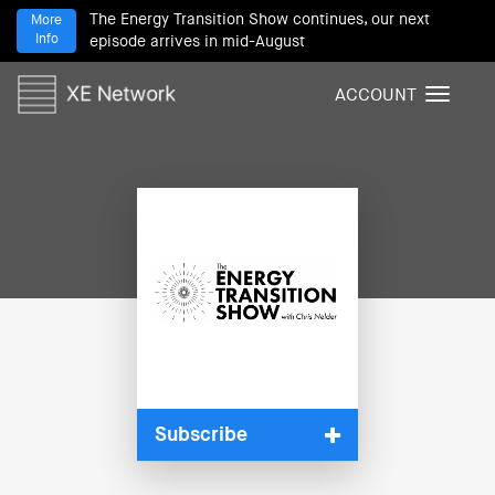
The Energy Transition Show continues, our next
More
Info
episode arrives in mid-August
ACCOUNT
T
o
g
g
l
e
n
a
v
i
g
a
t
i
Subscribe
o
n