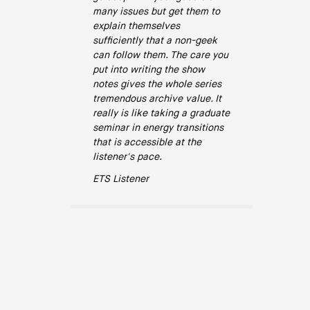
many issues but get them to
explain themselves
sufficiently that a non-geek
can follow them. The care you
put into writing the show
notes gives the whole series
tremendous archive value. It
really is like taking a graduate
seminar in energy transitions
that is accessible at the
listener's pace.
ETS Listener