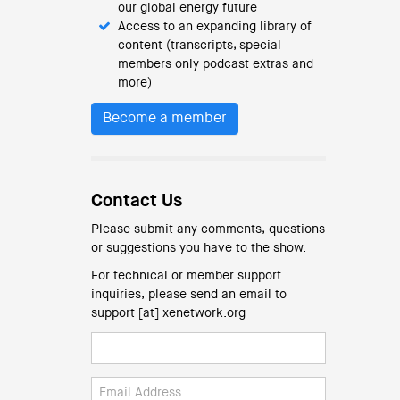
our global energy future
Access to an expanding library of
content (transcripts, special
members only podcast extras and
more)
Become a member
Contact Us
Please submit any comments, questions
or suggestions you have to the show.
For technical or member support
inquiries, please send an email to
support [at] xenetwork.org