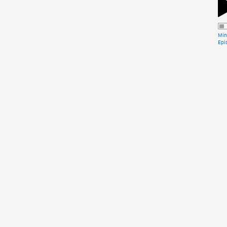
Min
Epi