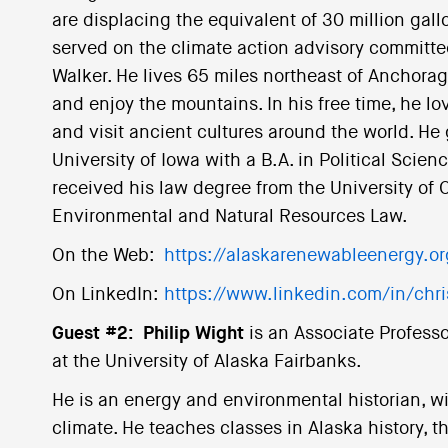
are displacing the equivalent of 30 million gallo
served on the climate action advisory committee
Walker. He lives 65 miles northeast of Anchora
and enjoy the mountains. In his free time, he lo
and visit ancient cultures around the world. H
University of Iowa with a B.A. in Political Scien
received his law degree from the University of O
Environmental and Natural Resources Law.
On the Web:
https://alaskarenewableenergy.or
On LinkedIn:
https://www.linkedin.com/in/chr
Guest #2:
Philip Wight
is an Associate Professo
at the University of Alaska Fairbanks.
He is an energy and environmental historian, wit
climate. He teaches classes in Alaska history, t