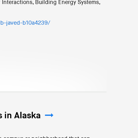
 Interactions, Building Energy Systems,
ib-javed-b10a4239/
 in Alaska