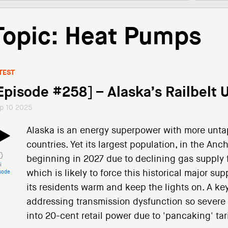
Topic: Heat Pumps
TEST
Episode #258] – Alaska’s Railbelt Ut
p 10 2025
Alaska is an energy superpower with more unt
countries. Yet its largest population, in the Anc
beginning in 2027 due to declining gas supply f
i
which is likely to force this historical major su
sode
its residents warm and keep the lights on. A key 
addressing transmission dysfunction so severe t
into 20-cent retail power due to 'pancaking' tari