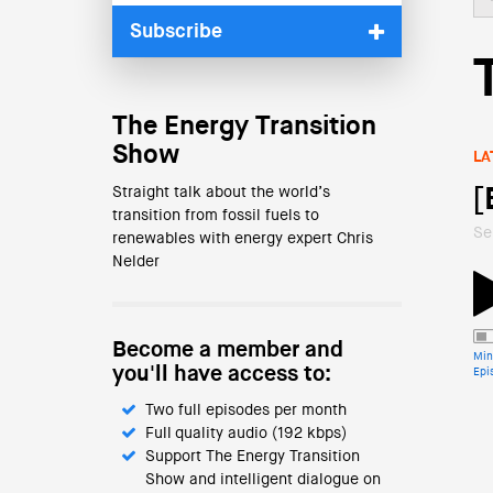
Subscribe
The Energy Transition
Show
LA
Straight talk about the world’s
[
transition from fossil fuels to
Se
renewables with energy expert Chris
Nelder
Become a member and
Min
you'll have access to:
Epi
Two full episodes per month
Full quality audio (192 kbps)
Support The Energy Transition
Show and intelligent dialogue on