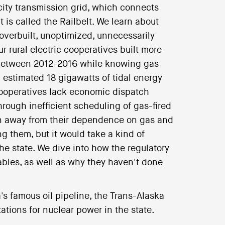
icity transmission grid, which connects
 is called the Railbelt. We learn about
s overbuilt, unoptimized, unnecessarily
 rural electric cooperatives built more
 between 2012-2016 while knowing gas
n estimated 18 gigawatts of tidal energy
 cooperatives lack economic dispatch
hrough inefficient scheduling of gas-fired
tion away from their dependence on gas and
g them, but it would take a kind of
 the state. We dive into how the regulatory
ables, as well as why they haven't done
a's famous oil pipeline, the Trans-Alaska
tions for nuclear power in the state.