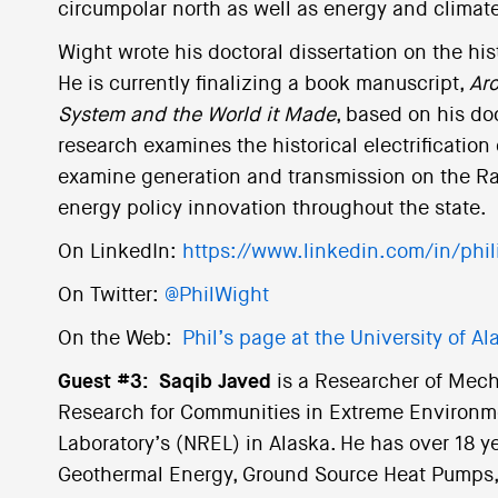
circumpolar north as well as energy and climate
Wight wrote his doctoral dissertation on the his
He is currently finalizing a book manuscript,
Arc
System and the World it Made
, based on his do
research examines the historical electrification
examine generation and transmission on the Rai
energy policy innovation throughout the state.
On LinkedIn:
https://www.linkedin.com/in/phi
On Twitter:
@PhilWight
On the Web:
Phil’s page at the University of A
Guest #3:
Saqib Javed
is a Researcher of Mec
Research for Communities in Extreme Environm
Laboratory’s (NREL) in Alaska. He has over 18 y
Geothermal Energy, Ground Source Heat Pumps,