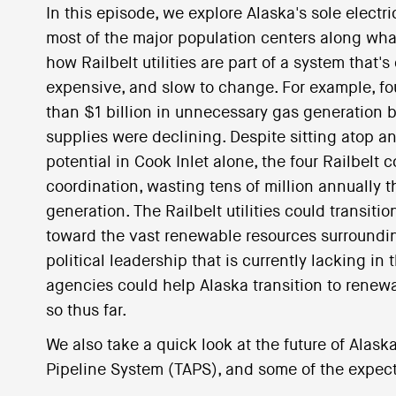
In this episode, we explore Alaska's sole electr
most of the major population centers along what
how Railbelt utilities are part of a system that'
expensive, and slow to change. For example, four
than $1 billion in unnecessary gas generation
supplies were declining. Despite sitting atop a
potential in Cook Inlet alone, the four Railbelt
coordination, wasting tens of million annually t
generation. The Railbelt utilities could transi
toward the vast renewable resources surroundin
political leadership that is currently lacking in
agencies could help Alaska transition to renew
so thus far.
We also take a quick look at the future of Alask
Pipeline System (TAPS), and some of the expecta