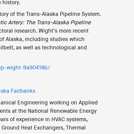
 history.
tory of the Trans-Alaska Pipeline System.
tic Artery: The Trans-Alaska Pipeline
ctoral research. Wight’s more recent
 of Alaska, including studies which
lbelt, as well as technological and
lip-wight-9a90418b/
laska Fairbanks
hanical Engineering working on Applied
ents at the National Renewable Energy
ears of experience in HVAC systems,
 Ground Heat Exchangers, Thermal