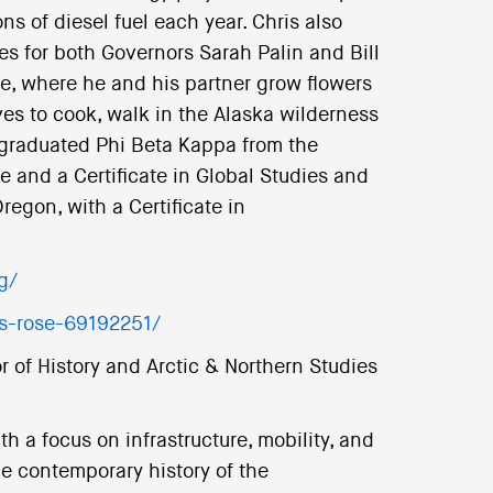
ns of diesel fuel each year. Chris also
s for both Governors Sarah Palin and Bill
ge, where he and his partner grow flowers
ves to cook, walk in the Alaska wilderness
e graduated Phi Beta Kappa from the
ce and a Certificate in Global Studies and
regon, with a Certificate in
g/
is-rose-69192251/
r of History and Arctic & Northern Studies
h a focus on infrastructure, mobility, and
he contemporary history of the