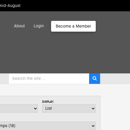
 mid-August
About
Login
Become a Member
DISPLAY: