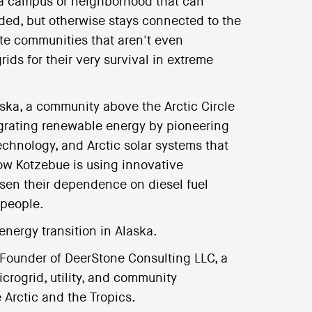
 a campus or neighborhood that can
ded, but otherwise stays connected to the
ote communities that aren't even
ids for their very survival in extreme
aska, a community above the Arctic Circle
egrating renewable energy by pioneering
chnology, and Arctic solar systems that
w Kotzebue is using innovative
ssen their dependence on diesel fuel
 people.
energy transition in Alaska.
 Founder of DeerStone Consulting LLC, a
crogrid, utility, and community
 Arctic and the Tropics.