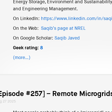
Energy Storage, Environment and Sustainability
and Engineering Management.
On LinkedIn:
https://www.linkedin.com/in/saq
On the Web:
Saqib’s page at NREL
On Google Scholar:
Saqib Javed
Geek rating:
8
(more…)
Episode #257] – Remote Microgrids
g 27 2025