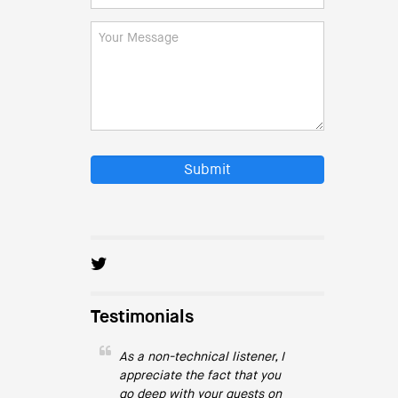
Submit
Testimonials
As a non-technical listener, I
appreciate the fact that you
go deep with your guests on