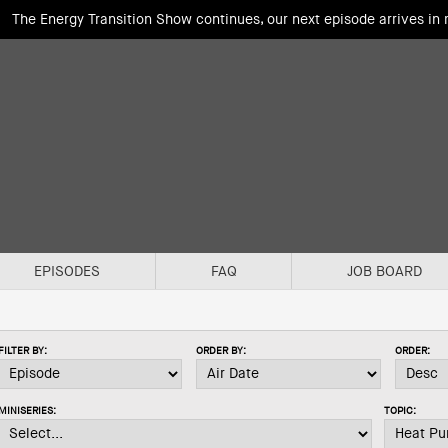
The Energy Transition Show continues, our next episode arrives in
EPISODES
FAQ
JOB BOARD
FILTER BY:
ORDER BY:
ORDER:
MINISERIES:
TOPIC: