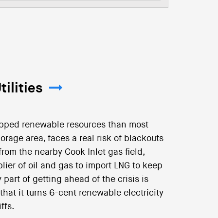
ilities
apped renewable resources than most
horage area, faces a real risk of blackouts
rom the nearby Cook Inlet gas field,
pplier of oil and gas to import LNG to keep
part of getting ahead of the crisis is
hat it turns 6-cent renewable electricity
ffs.