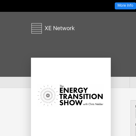
More Info