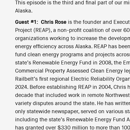
This episode is the third and final part of our m
Alaska.
Guest #1:
Chris Rose
is the founder and Execu
Project (REAP), a non-profit coalition of over 6
organizations working to increase the develo
energy efficiency across Alaska. REAP has been
fund clean energy programs and projects across 
state’s Renewable Energy Fund in 2008, the E
Commercial Property Assessed Clean Energy legi
Railbelt’s first regional Electric Reliability Or
2024. Before establishing REAP in 2004, Chris h
decade that included work in remote Northwest 
variety disputes around the state. He has writt
only statewide newspaper, served on various s
including the state’s Renewable Energy Fund A
has granted over $330 million to more than 100