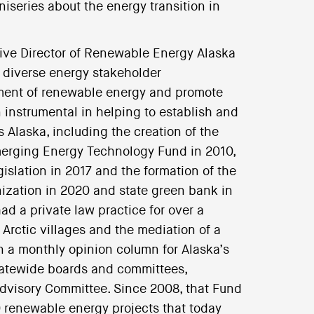
iniseries about the energy transition in
tive Director of Renewable Energy Alaska
0 diverse energy stakeholder
pment of renewable energy and promote
 instrumental in helping to establish and
Alaska, including the creation of the
merging Energy Technology Fund in 2010,
slation in 2017 and the formation of the
ganization in 2020 and state green bank in
ad a private law practice for over a
Arctic villages and the mediation of a
en a monthly opinion column for Alaska’s
tatewide boards and committees,
dvisory Committee. Since 2008, that Fund
 renewable energy projects that today