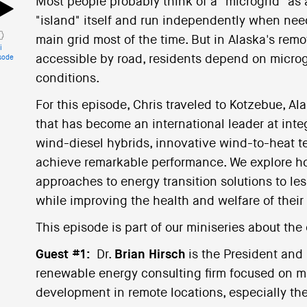
Most people probably think of a "microgrid" as
"island" itself and run independently when nee
main grid most of the time. But in Alaska's rem
i
accessible by road, residents depend on microgr
sode
conditions.
For this episode, Chris traveled to Kotzebue, Al
that has become an international leader at int
wind-diesel hybrids, innovative wind-to-heat te
achieve remarkable performance. We explore ho
approaches to energy transition solutions to le
while improving the health and welfare of their
This episode is part of our miniseries about the 
Guest #1:
Dr.
Brian Hirsch
is the President and
renewable energy consulting firm focused on mi
development in remote locations, especially the