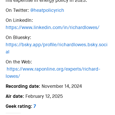
his expertise in energy policy in 2023.
On Twitter:
@heatpolicyrich
On LinkedIn:
https://www.linkedin.com/in/richardlowes/
On Bluesky:
https://bsky.app/profile/richardlowes.bsky.soci
al
On the Web:
https://www.raponline.org/experts/richard-
lowes/
Recording date:
November 14, 2024
Air date:
February 12, 2025
Geek rating:
7