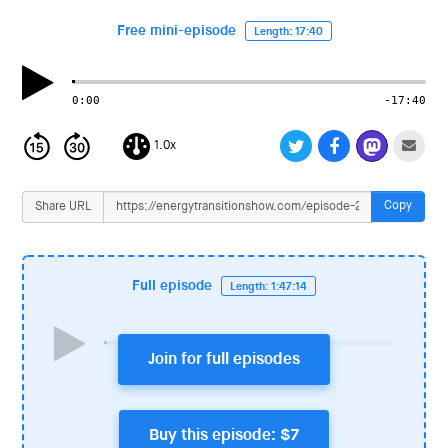
i
o
Free mini-episode
Length: 17:40
n
0:00
-17:40
1.0x
Copy
Share URL
Full episode
Length: 1:47:14
Join for full episodes
Buy this episode: $7