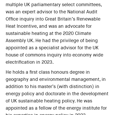
multiple UK parliamentary select committees,
was an expert advisor to the National Audit
Office inquiry into Great Britain’s Renewable
Heat Incentive, and was an advocate for
sustainable heating at the 2020 Climate
Assembly UK. He had the privilege of being
appointed as a specialist advisor for the UK
house of commons inquiry into economy wide
electrification in 2023.
He holds a first class honours degree in
geography and environmental management, in
addition to his master’s (with distinction) in
energy policy and doctorate in the development
of UK sustainable heating policy. He was
appointed as a fellow of the energy institute for