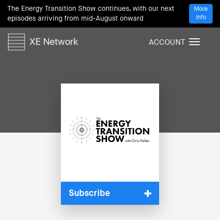
The Energy Transition Show continues, with our next
More
Info
episodes arriving from mid-August onward
ACCOUNT
T
o
g
g
l
e
n
a
v
i
g
a
t
i
Subscribe
o
n