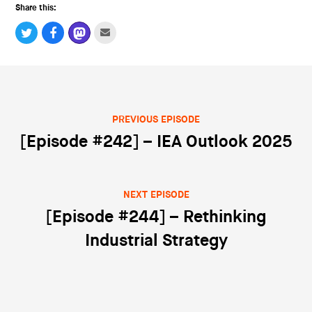
Share this:
PREVIOUS EPISODE
Post navigation
[Episode #242] – IEA Outlook 2025
NEXT EPISODE
[Episode #244] – Rethinking
Industrial Strategy