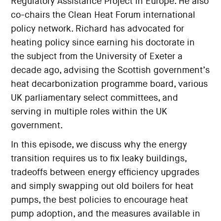
Regulatory Assistance Project in Europe. He also
co-chairs the Clean Heat Forum international
policy network. Richard has advocated for
heating policy since earning his doctorate in
the subject from the University of Exeter a
decade ago, advising the Scottish government’s
heat decarbonization programme board, various
UK parliamentary select committees, and
serving in multiple roles within the UK
government.
In this episode, we discuss why the energy
transition requires us to fix leaky buildings,
tradeoffs between energy efficiency upgrades
and simply swapping out old boilers for heat
pumps, the best policies to encourage heat
pump adoption, and the measures available in