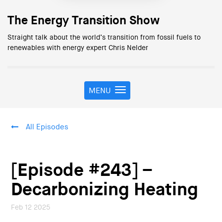
The Energy Transition Show
Straight talk about the world’s transition from fossil fuels to
renewables with energy expert Chris Nelder
MENU
T
o
g
g
All Episodes
l
e
n
a
[Episode #243] –
v
i
Decarbonizing Heating
g
a
Feb 12 2025
t