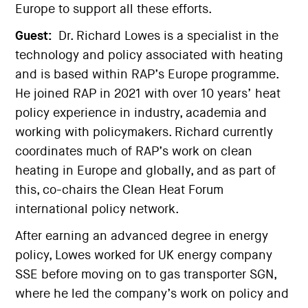
Europe to support all these efforts.
Guest:
Dr. Richard Lowes is a specialist in the
technology and policy associated with heating
and is based within RAP’s Europe programme.
He joined RAP in 2021 with over 10 years’ heat
policy experience in industry, academia and
working with policymakers. Richard currently
coordinates much of RAP’s work on clean
heating in Europe and globally, and as part of
this, co-chairs the Clean Heat Forum
international policy network.
After earning an advanced degree in energy
policy, Lowes worked for UK energy company
SSE before moving on to gas transporter SGN,
where he led the company’s work on policy and