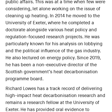
public affairs. This was at a time when few were
considering, let alone working on the issue of
cleaning up heating. In 2014 he moved to the
University of Exeter, where he completed a
doctorate alongside various heat policy and
regulation-focused research projects. He was
particularly known for his analysis on lobbying
and the political influence of the gas industry.
He also lectured on energy policy. Since 2019,
he has been a non-executive director of the
Scottish government’s heat decarbonisation
programme board.
Richard Lowes has a track record of delivering
high-impact heat decarbonisation research and
remains a research fellow at the University of
Exeter. He has provided oral evidence to