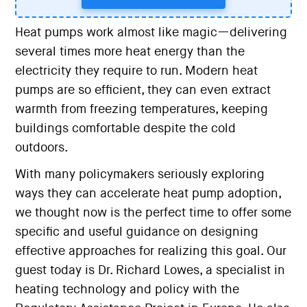
Heat pumps work almost like magic—delivering
several times more heat energy than the
electricity they require to run. Modern heat
pumps are so efficient, they can even extract
warmth from freezing temperatures, keeping
buildings comfortable despite the cold
outdoors.
With many policymakers seriously exploring
ways they can accelerate heat pump adoption,
we thought now is the perfect time to offer some
specific and useful guidance on designing
effective approaches for realizing this goal. Our
guest today is Dr. Richard Lowes, a specialist in
heating technology and policy with the