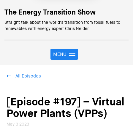
The Energy Transition Show
Straight talk about the world’s transition from fossil fuels to
renewables with energy expert Chris Nelder
MENU
T
o
g
g
All Episodes
l
e
n
a
[Episode #197] – Virtual
v
i
Power Plants (VPPs)
g
a
May 3 2023
t