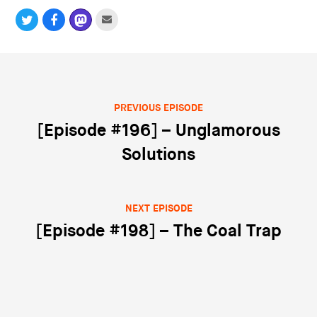
PREVIOUS EPISODE
Post navigation
[Episode #196] – Unglamorous
Solutions
NEXT EPISODE
[Episode #198] – The Coal Trap