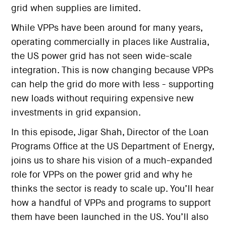
grid when supplies are limited.
While VPPs have been around for many years,
operating commercially in places like Australia,
the US power grid has not seen wide-scale
integration. This is now changing because VPPs
can help the grid do more with less - supporting
new loads without requiring expensive new
investments in grid expansion.
In this episode, Jigar Shah, Director of the Loan
Programs Office at the US Department of Energy,
joins us to share his vision of a much-expanded
role for VPPs on the power grid and why he
thinks the sector is ready to scale up. You’ll hear
how a handful of VPPs and programs to support
them have been launched in the US. You’ll also