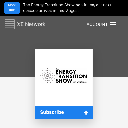
The Energy Transition Show continues, our next
More
Info
episode arrives in mid-August
ACCOUNT
T
o
g
g
l
e
n
a
v
i
g
a
t
i
Subscribe
o
n