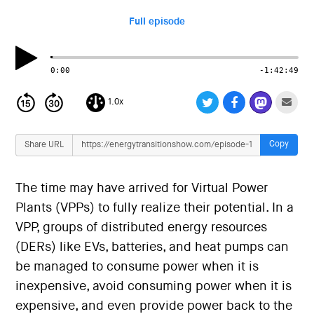
i
o
Full episode
n
0:00
-1:42:49
1.0x
Copy
Share URL
The time may have arrived for Virtual Power
Plants (VPPs) to fully realize their potential. In a
VPP, groups of distributed energy resources
(DERs) like EVs, batteries, and heat pumps can
be managed to consume power when it is
inexpensive, avoid consuming power when it is
expensive, and even provide power back to the