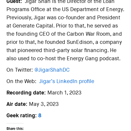
Guest:
Jigar Shah is the Director of the Loan
Programs Office at the US Department of Energy.
Previously, Jigar was co-founder and President
at Generate Capital. Prior to that, he served as
the founding CEO of the Carbon War Room, and
prior to that, he founded SunEdison, a company
that pioneered third-party solar financing. He
also used to co-host the Energy Gang podcast.
On Twitter:
@JigarShahDC
On the Web:
Jigar’s LinkedIn profile
Recording date:
March 1, 2023
Air date:
May 3, 2023
Geek rating:
8
Share this: