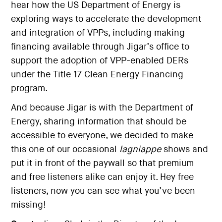
hear how the US Department of Energy is
exploring ways to accelerate the development
and integration of VPPs, including making
financing available through Jigar’s office to
support the adoption of VPP-enabled DERs
under the Title 17 Clean Energy Financing
program.
And because Jigar is with the Department of
Energy, sharing information that should be
accessible to everyone, we decided to make
this one of our occasional
lagniappe
shows and
put it in front of the paywall so that premium
and free listeners alike can enjoy it. Hey free
listeners, now you can see what you’ve been
missing!