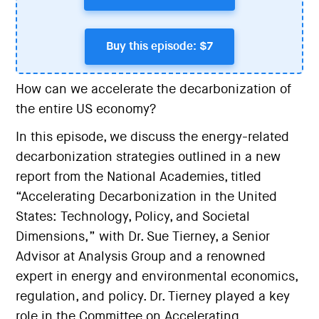
Buy this episode: $7
How can we accelerate the decarbonization of
the entire US economy?
In this episode, we discuss the energy-related
decarbonization strategies outlined in a new
report from the National Academies, titled
“Accelerating Decarbonization in the United
States: Technology, Policy, and Societal
Dimensions,” with Dr. Sue Tierney, a Senior
Advisor at Analysis Group and a renowned
expert in energy and environmental economics,
regulation, and policy. Dr. Tierney played a key
role in the Committee on Accelerating