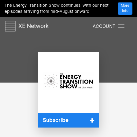
The Energy Transition Show continues, with our next
More
Info
episodes arriving from mid-August onward
ACCOUNT
T
o
g
g
l
e
n
a
v
i
g
a
t
i
Subscribe
o
n