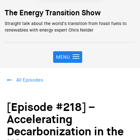
The Energy Transition Show
Straight talk about the world’s transition from fossil fuels to
renewables with energy expert Chris Nelder
MENU
T
o
g
g
All Episodes
l
e
n
a
[Episode #218] –
v
i
Accelerating
g
Decarbonization in the
a
t