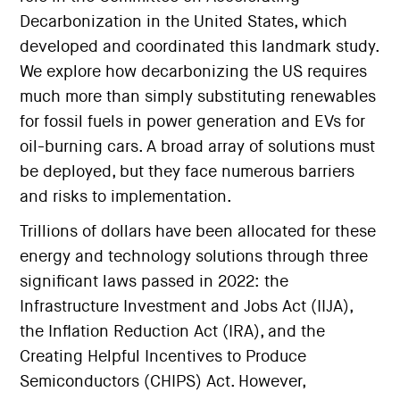
Decarbonization in the United States, which
developed and coordinated this landmark study.
We explore how decarbonizing the US requires
much more than simply substituting renewables
for fossil fuels in power generation and EVs for
oil-burning cars. A broad array of solutions must
be deployed, but they face numerous barriers
and risks to implementation.
Trillions of dollars have been allocated for these
energy and technology solutions through three
significant laws passed in 2022: the
Infrastructure Investment and Jobs Act (IIJA),
the Inflation Reduction Act (IRA), and the
Creating Helpful Incentives to Produce
Semiconductors (CHIPS) Act. However,