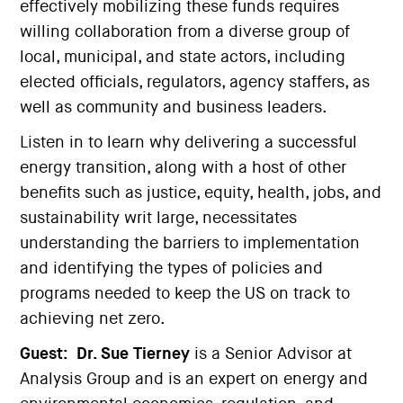
effectively mobilizing these funds requires
willing collaboration from a diverse group of
local, municipal, and state actors, including
elected officials, regulators, agency staffers, as
well as community and business leaders.
Listen in to learn why delivering a successful
energy transition, along with a host of other
benefits such as justice, equity, health, jobs, and
sustainability writ large, necessitates
understanding the barriers to implementation
and identifying the types of policies and
programs needed to keep the US on track to
achieving net zero.
Guest:
Dr. Sue Tierney
is a Senior Advisor at
Analysis Group and is an expert on energy and