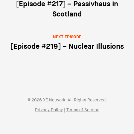
Post navigation
[Episode #217] – Passivhaus in
Scotland
NEXT EPISODE
[Episode #219] – Nuclear Illusions
© 2026 XE Network. All Rights Reserved.
Privacy Policy
|
Terms of Service