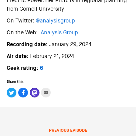
Electric Power. Her Ph.D. is in regional planning
from Cornell University
On Twitter:
@analysisgroup
On the Web:
Analysis Group
Recording date:
January 29, 2024
Air date:
February 21, 2024
Geek rating:
6
Share this:
PREVIOUS EPISODE