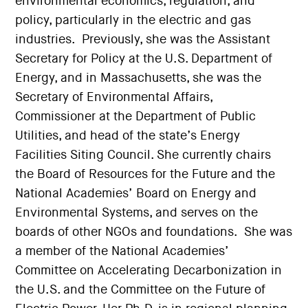
environmental economics, regulation, and
policy, particularly in the electric and gas
industries. Previously, she was the Assistant
Secretary for Policy at the U.S. Department of
Energy, and in Massachusetts, she was the
Secretary of Environmental Affairs,
Commissioner at the Department of Public
Utilities, and head of the state’s Energy
Facilities Siting Council. She currently chairs
the Board of Resources for the Future and the
National Academies’ Board on Energy and
Environmental Systems, and serves on the
boards of other NGOs and foundations. She was
a member of the National Academies’
Committee on Accelerating Decarbonization in
the U.S. and the Committee on the Future of