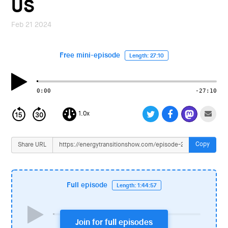
US
i
o
Feb 21 2024
n
Free mini-episode
Length: 27:10
0:00
-27:10
1.0x
Copy
Share URL
Full episode
Length: 1:44:57
Join for full episodes