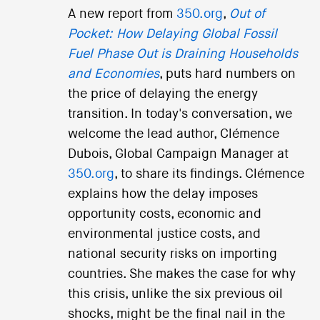
A new report from
350.org
,
Out of
Pocket: How Delaying Global Fossil
Fuel Phase Out is Draining Households
and Economies
, puts hard numbers on
the price of delaying the energy
transition. In today's conversation, we
welcome the lead author, Clémence
Dubois, Global Campaign Manager at
350.org
, to share its findings. Clémence
explains how the delay imposes
opportunity costs, economic and
environmental justice costs, and
national security risks on importing
countries. She makes the case for why
this crisis, unlike the six previous oil
shocks, might be the final nail in the