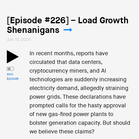
[Episode #226] – Load Growth
Shenanigans
Jun 12 2024
In recent months, reports have
circulated that data centers,
cryptocurrency miners, and AI
Mini
technologies are suddenly increasing
Episode
electricity demand, allegedly straining
power grids. These declarations have
prompted calls for the hasty approval
of new gas-fired power plants to
bolster generation capacity. But should
we believe these claims?