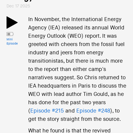
Dec 17 2025
In November, the International Energy
Agency (IEA) released its annual World
Energy Outlook (WEO) report. It was
Mini
greeted with cheers from the fossil fuel
Episode
industry and jeers from energy
transitionistas, but there is much more
to the report than either camp's
narratives suggest. So Chris returned to
IEA headquarters in Paris to discuss the
WEO with lead author Tim Gould, as he
has done for the past two years
(
Episode #215
and
Episode #248
), to
get the story straight from the source.
What he found is that the revived