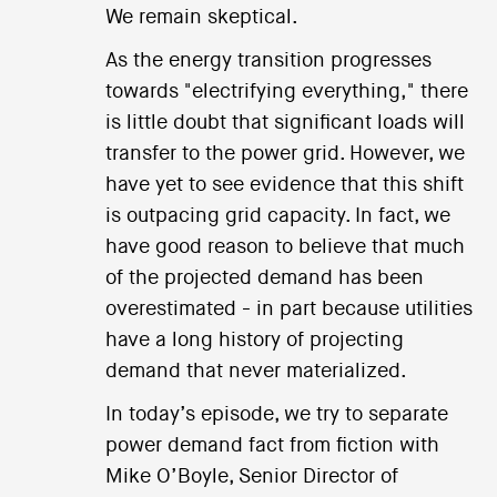
We remain skeptical.
As the energy transition progresses
towards "electrifying everything," there
is little doubt that significant loads will
transfer to the power grid. However, we
have yet to see evidence that this shift
is outpacing grid capacity. In fact, we
have good reason to believe that much
of the projected demand has been
overestimated - in part because utilities
have a long history of projecting
demand that never materialized.
In today’s episode, we try to separate
power demand fact from fiction with
Mike O’Boyle, Senior Director of