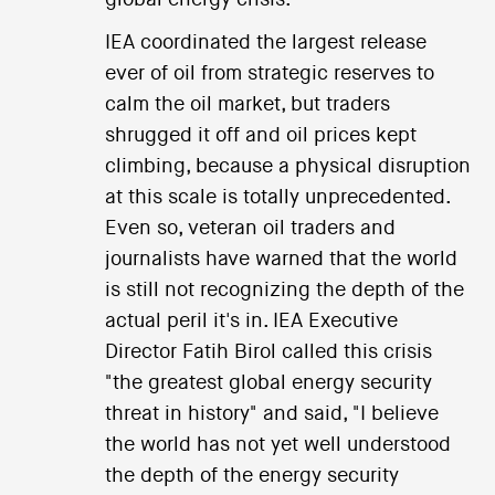
global energy crisis.
IEA coordinated the largest release
ever of oil from strategic reserves to
calm the oil market, but traders
shrugged it off and oil prices kept
climbing, because a physical disruption
at this scale is totally unprecedented.
Even so, veteran oil traders and
journalists have warned that the world
is still not recognizing the depth of the
actual peril it's in. IEA Executive
Director Fatih Birol called this crisis
"the greatest global energy security
threat in history" and said, "I believe
the world has not yet well understood
the depth of the energy security