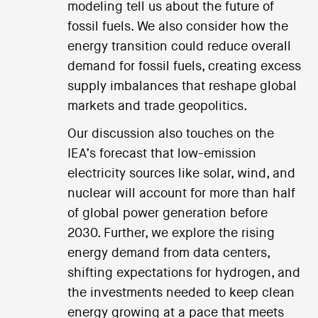
modeling tell us about the future of
fossil fuels. We also consider how the
energy transition could reduce overall
demand for fossil fuels, creating excess
supply imbalances that reshape global
markets and trade geopolitics.
Our discussion also touches on the
IEA’s forecast that low-emission
electricity sources like solar, wind, and
nuclear will account for more than half
of global power generation before
2030. Further, we explore the rising
energy demand from data centers,
shifting expectations for hydrogen, and
the investments needed to keep clean
energy growing at a pace that meets