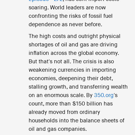
soaring. World leaders are now
confronting the risks of fossil fuel
dependence as never before.
The high costs and outright physical
shortages of oil and gas are driving
inflation across the global economy.
But that's not all. The crisis is also
weakening currencies in importing
economies, deepening their debt,
stalling growth, and transferring wealth
on an enormous scale. By
350.org
's
count, more than $150 billion has
already moved from ordinary
households into the balance sheets of
oil and gas companies.