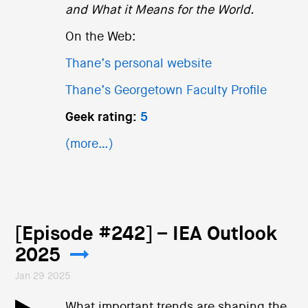
and What it Means for the World.
On the Web:
Thane’s personal website
Thane’s Georgetown Faculty Profile
Geek rating:
5
(more…)
[Episode #242] – IEA Outlook
2025
Jan 29 2025
What important trends are shaping the