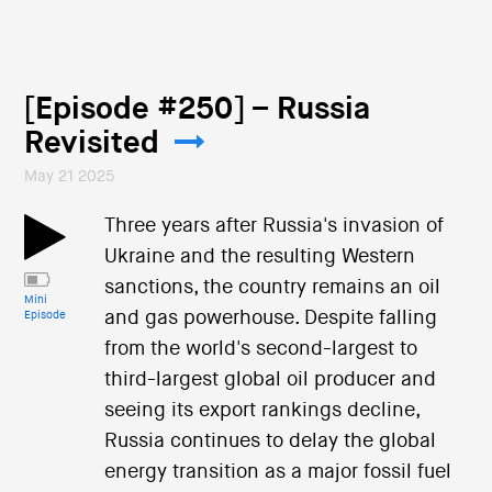
[Episode #250] – Russia
Revisited
May 21 2025
Three years after Russia's invasion of
Ukraine and the resulting Western
sanctions, the country remains an oil
Mini
and gas powerhouse. Despite falling
Episode
from the world's second-largest to
third-largest global oil producer and
seeing its export rankings decline,
Russia continues to delay the global
energy transition as a major fossil fuel