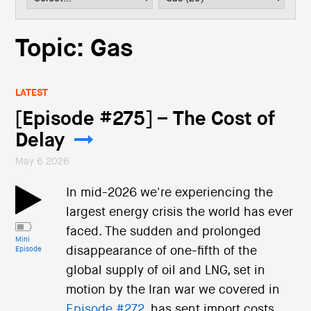
i
o
n
Topic: Gas
LATEST
[Episode #275] – The Cost of
Delay
May 6 2026
In mid-2026 we're experiencing the
largest energy crisis the world has ever
faced. The sudden and prolonged
Mini
disappearance of one-fifth of the
Episode
global supply of oil and LNG, set in
motion by the Iran war we covered in
Episode #272
, has sent import costs