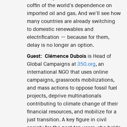
coffin of the world's dependence on
imported oil and gas. And we'll see how
many countries are already switching
to domestic renewables and
electrification — because for them,
delay is no longer an option.
Guest:
Clémence Dubois
is Head of
Global Campaigns at
350.org
, an
international NGO that uses online
campaigns, grassroots mobilizations,
and mass actions to oppose fossil fuel
projects, deprive multinationals
contributing to climate change of their
financial resources, and mobilize for a
just transition. A key figure in civil