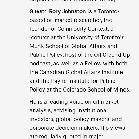
Guest:
Rory Johnston
is a Toronto-
based oil market researcher, the
founder of Commodity Context, a
lecturer at the University of Toronto’s
Munk School of Global Affairs and
Public Policy, host of the Oil Ground Up
podcast, as well as a Fellow with both
the Canadian Global Affairs Institute
and the Payne Institute for Public
Policy at the Colorado School of Mines.
He is a leading voice on oil market
analysis, advising institutional
investors, global policy makers, and
corporate decision makers. His views
are regularly quoted in major