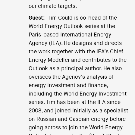
our climate targets.
Guest:
Tim Gould is co-head of the
World Energy Outlook series at the
Paris-based International Energy
Agency (IEA). He designs and directs
the work together with the IEA’s Chief
Energy Modeller and contributes to the
Outlook as a principal author. He also
oversees the Agency’s analysis of
energy investment and finance,
including the World Energy Investment
series. Tim has been at the IEA since
2008, and joined initially as a specialist
on Russian and Caspian energy before
going across to join the World Energy