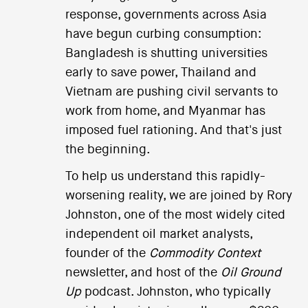
response, governments across Asia
have begun curbing consumption:
Bangladesh is shutting universities
early to save power, Thailand and
Vietnam are pushing civil servants to
work from home, and Myanmar has
imposed fuel rationing. And that's just
the beginning.
To help us understand this rapidly-
worsening reality, we are joined by Rory
Johnston, one of the most widely cited
independent oil market analysts,
founder of the
Commodity Context
newsletter, and host of the
Oil Ground
Up
podcast. Johnston, who typically