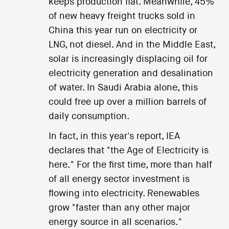
keeps production flat. Meanwhile, 45%
of new heavy freight trucks sold in
China this year run on electricity or
LNG, not diesel. And in the Middle East,
solar is increasingly displacing oil for
electricity generation and desalination
of water. In Saudi Arabia alone, this
could free up over a million barrels of
daily consumption.
In fact, in this year's report, IEA
declares that "the Age of Electricity is
here." For the first time, more than half
of all energy sector investment is
flowing into electricity. Renewables
grow "faster than any other major
energy source in all scenarios."