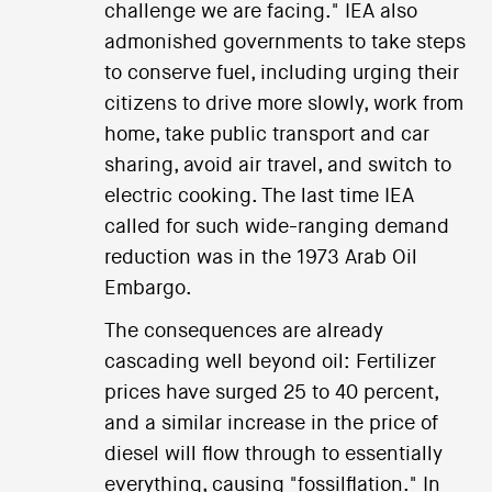
challenge we are facing." IEA also
admonished governments to take steps
to conserve fuel, including urging their
citizens to drive more slowly, work from
home, take public transport and car
sharing, avoid air travel, and switch to
electric cooking. The last time IEA
called for such wide-ranging demand
reduction was in the 1973 Arab Oil
Embargo.
The consequences are already
cascading well beyond oil: Fertilizer
prices have surged 25 to 40 percent,
and a similar increase in the price of
diesel will flow through to essentially
everything, causing "fossilflation." In