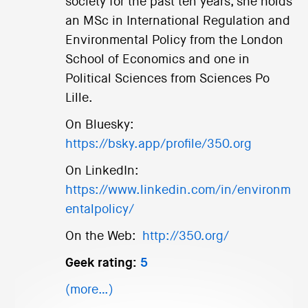
society for the past ten years, she holds
an MSc in International Regulation and
Environmental Policy from the London
School of Economics and one in
Political Sciences from Sciences Po
Lille.
On Bluesky:
https://bsky.app/profile/350.org
On LinkedIn:
https://www.linkedin.com/in/environm
entalpolicy/
On the Web:
http://350.org/
Geek rating:
5
(more…)