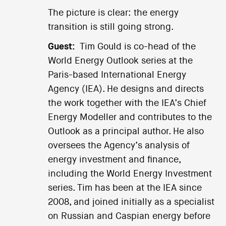
The picture is clear: the energy
transition is still going strong.
Guest:
Tim Gould is co-head of the
World Energy Outlook series at the
Paris-based International Energy
Agency (IEA). He designs and directs
the work together with the IEA’s Chief
Energy Modeller and contributes to the
Outlook as a principal author. He also
oversees the Agency’s analysis of
energy investment and finance,
including the World Energy Investment
series. Tim has been at the IEA since
2008, and joined initially as a specialist
on Russian and Caspian energy before