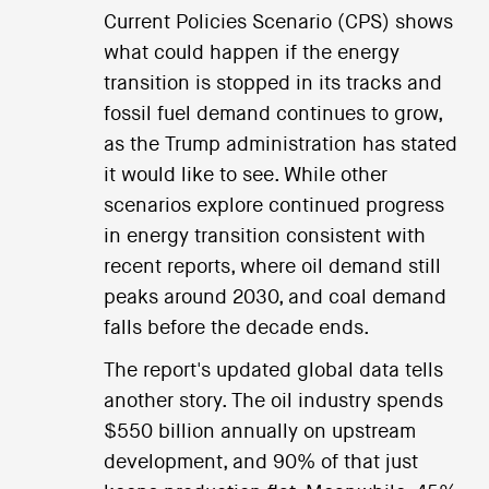
Current Policies Scenario (CPS) shows
what could happen if the energy
transition is stopped in its tracks and
fossil fuel demand continues to grow,
as the Trump administration has stated
it would like to see. While other
scenarios explore continued progress
in energy transition consistent with
recent reports, where oil demand still
peaks around 2030, and coal demand
falls before the decade ends.
The report's updated global data tells
another story. The oil industry spends
$550 billion annually on upstream
development, and 90% of that just