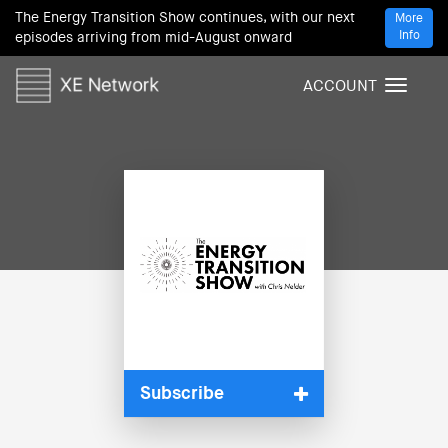
The Energy Transition Show continues, with our next
More
Info
episodes arriving from mid-August onward
ACCOUNT
T
o
g
g
l
e
n
a
v
i
g
a
t
i
Subscribe
o
n