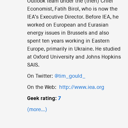
Outlook team under the (then) Chief
Economist, Fatih Birol, who is now the
IEA’s Executive Director. Before IEA, he
worked on European and Eurasian
energy issues in Brussels and also
spent ten years working in Eastern
Europe, primarily in Ukraine. He studied
at Oxford University and Johns Hopkins
SAIS.
On Twitter:
@tim_gould_
On the Web:
http://www.iea.org
Geek rating:
7
(more…)