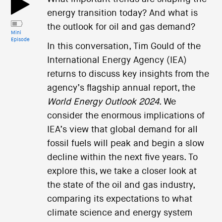
energy transition today? And what is
the outlook for oil and gas demand?
Mini
Episode
In this conversation, Tim Gould of the
International Energy Agency (IEA)
returns to discuss key insights from the
agency’s flagship annual report, the
World Energy Outlook 2024
. We
consider the enormous implications of
IEA’s view that global demand for all
fossil fuels will peak and begin a slow
decline within the next five years. To
explore this, we take a closer look at
the state of the oil and gas industry,
comparing its expectations to what
climate science and energy system