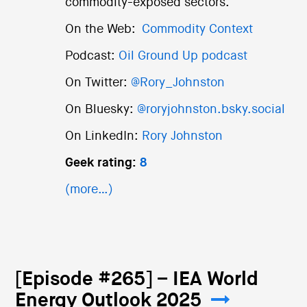
commodity-exposed sectors.
On the Web:
Commodity Context
Podcast:
Oil Ground Up podcast
On Twitter:
@Rory_Johnston
On Bluesky:
@roryjohnston.bsky.social
On LinkedIn:
Rory Johnston
Geek rating:
8
(more…)
[Episode #265] – IEA World
Energy Outlook 2025