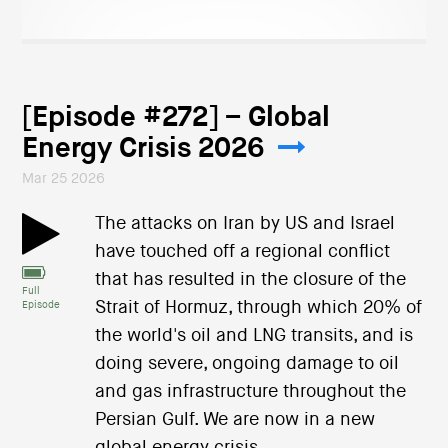
[Episode #272] – Global
Energy Crisis 2026
Mar 25 2026
The attacks on Iran by US and Israel
have touched off a regional conflict
that has resulted in the closure of the
Full
Strait of Hormuz, through which 20% of
Episode
the world's oil and LNG transits, and is
doing severe, ongoing damage to oil
and gas infrastructure throughout the
Persian Gulf. We are now in a new