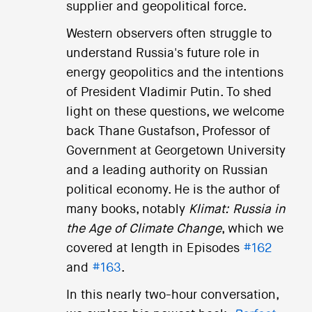
supplier and geopolitical force.
Western observers often struggle to
understand Russia's future role in
energy geopolitics and the intentions
of President Vladimir Putin. To shed
light on these questions, we welcome
back Thane Gustafson, Professor of
Government at Georgetown University
and a leading authority on Russian
political economy. He is the author of
many books, notably
Klimat: Russia in
the Age of Climate Change
, which we
covered at length in Episodes
#162
and
#163
.
In this nearly two-hour conversation,