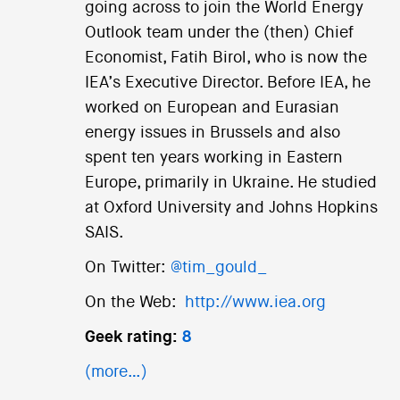
going across to join the World Energy
Outlook team under the (then) Chief
Economist, Fatih Birol, who is now the
IEA’s Executive Director. Before IEA, he
worked on European and Eurasian
energy issues in Brussels and also
spent ten years working in Eastern
Europe, primarily in Ukraine. He studied
at Oxford University and Johns Hopkins
SAIS.
On Twitter:
@tim_gould_
On the Web:
http://www.iea.org
Geek rating:
8
(more…)