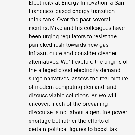
Electricity at Energy Innovation, a San
Francisco-based energy transition
think tank. Over the past several
months, Mike and his colleagues have
been urging regulators to resist the
panicked rush towards new gas
infrastructure and consider cleaner
alternatives. We’ll explore the origins of
the alleged cloud electricity demand
surge narratives, assess the real picture
of modern computing demand, and
discuss viable solutions. As we will
uncover, much of the prevailing
discourse is not about a genuine power
shortage but rather the efforts of
certain political figures to boost tax