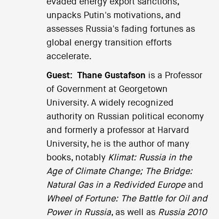
evaded energy export sanctions,
unpacks Putin's motivations, and
assesses Russia's fading fortunes as
global energy transition efforts
accelerate.
Guest:
Thane Gustafson
is a Professor
of Government at Georgetown
University. A widely recognized
authority on Russian political economy
and formerly a professor at Harvard
University, he is the author of many
books, notably
Klimat: Russia in the
Age of Climate Change;
The Bridge:
Natural Gas in a Redivided Europe
and
Wheel of Fortune: The Battle for Oil and
Power in Russia
, as well as
Russia 2010