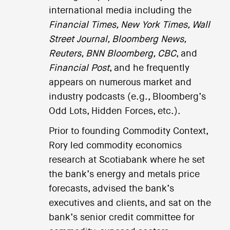
international media including the
Financial Times, New York Times, Wall
Street Journal, Bloomberg News,
Reuters, BNN Bloomberg, CBC
, and
Financial Post
, and he frequently
appears on numerous market and
industry podcasts (e.g., Bloomberg’s
Odd Lots, Hidden Forces, etc.).
Prior to founding Commodity Context,
Rory led commodity economics
research at Scotiabank where he set
the bank’s energy and metals price
forecasts, advised the bank’s
executives and clients, and sat on the
bank’s senior credit committee for