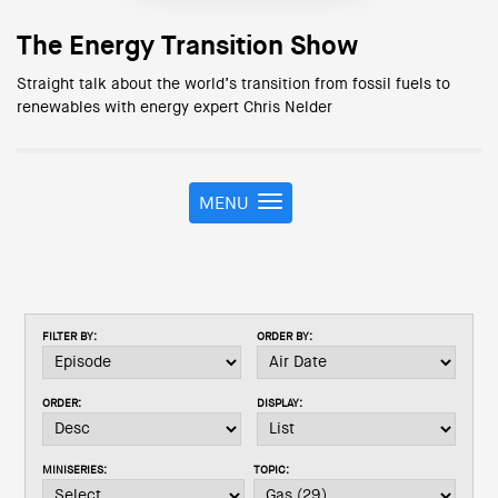
The Energy Transition Show
Straight talk about the world’s transition from fossil fuels to
renewables with energy expert Chris Nelder
MENU
T
o
g
g
l
e
FILTER BY:
ORDER BY:
n
a
v
ORDER:
DISPLAY:
i
g
a
MINISERIES:
TOPIC:
t