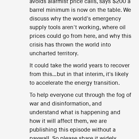
avoids alarmist price calls, says $200 a
barrel minimum is now on the table. We
discuss why the world's emergency
supply tools aren't working, where oil
prices could go from here, and why this
crisis has thrown the world into
uncharted territory.
It could take the world years to recover
from this…but in that interim, it's likely
to accelerate the energy transition.
To help everyone cut through the fog of
war and disinformation, and
understand what is happening and
how it will affect them, we are
publishing this episode without a
paywall. So please share it widely.