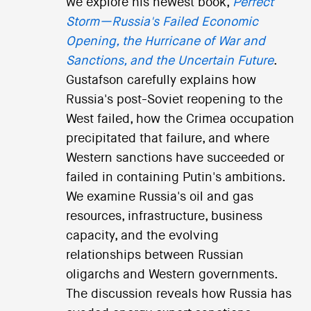
we explore his newest book,
Perfect
Storm—Russia's Failed Economic
Opening, the Hurricane of War and
Sanctions, and the Uncertain Future
.
Gustafson carefully explains how
Russia's post-Soviet reopening to the
West failed, how the Crimea occupation
precipitated that failure, and where
Western sanctions have succeeded or
failed in containing Putin's ambitions.
We examine Russia's oil and gas
resources, infrastructure, business
capacity, and the evolving
relationships between Russian
oligarchs and Western governments.
The discussion reveals how Russia has