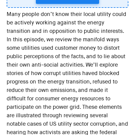
Many people don’t know their local utility could
be actively working against the energy
transition and in opposition to public interests.
In this episode, we review the manifold ways
some utilities used customer money to distort
public perceptions of the facts, and to lie about
their own anti-social activities. We’ll explore
stories of how corrupt utilities haved blocked
progress on the energy transition, refused to
reduce their own emissions, and made it
difficult for consumer energy resources to
participate on the power grid. These elements
are illustrated through reviewing several
notable cases of US utility sector corruption, and
hearing how activists are asking the federal