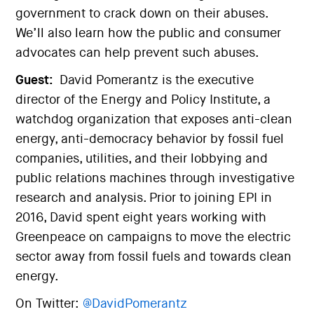
government to crack down on their abuses.
We’ll also learn how the public and consumer
advocates can help prevent such abuses.
Guest:
David Pomerantz is the executive
director of the Energy and Policy Institute, a
watchdog organization that exposes anti-clean
energy, anti-democracy behavior by fossil fuel
companies, utilities, and their lobbying and
public relations machines through investigative
research and analysis. Prior to joining EPI in
2016, David spent eight years working with
Greenpeace on campaigns to move the electric
sector away from fossil fuels and towards clean
energy.
On Twitter:
@DavidPomerantz