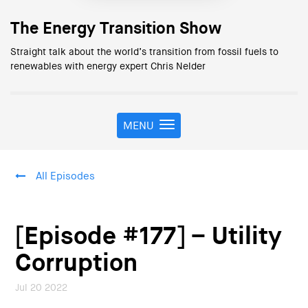
The Energy Transition Show
Straight talk about the world’s transition from fossil fuels to
renewables with energy expert Chris Nelder
MENU
T
o
g
g
All Episodes
l
e
n
a
[Episode #177] – Utility
v
i
Corruption
g
a
Jul 20 2022
t