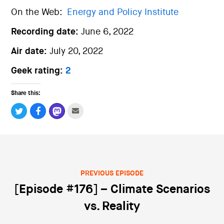
On the Web:
Energy and Policy Institute
Recording date:
June 6, 2022
Air date:
July 20, 2022
Geek rating:
2
Share this:
PREVIOUS EPISODE
Post navigation
[Episode #176] – Climate Scenarios
vs. Reality