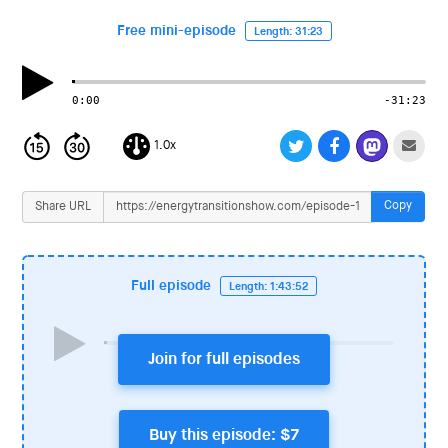
i
o
Free mini-episode
Length: 31:23
n
0:00
-31:23
1.0x
Copy
Share URL
Full episode
Length: 1:43:52
Join for full episodes
Buy this episode: $7