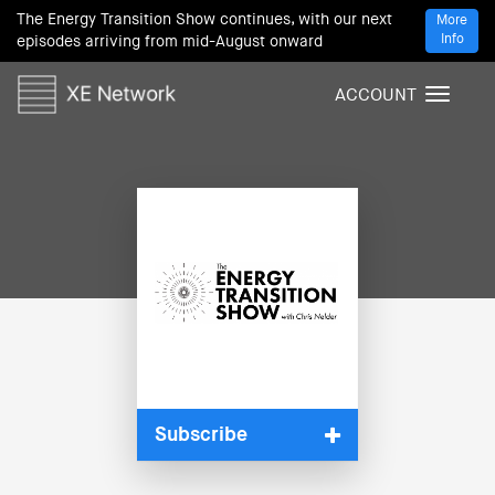
The Energy Transition Show continues, with our next
More
Info
episodes arriving from mid-August onward
ACCOUNT
T
o
g
g
l
e
n
a
v
i
g
a
t
i
Subscribe
o
n