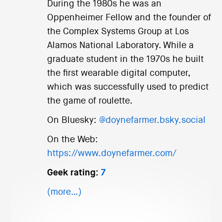
During the 1980s he was an
Oppenheimer Fellow and the founder of
the Complex Systems Group at Los
Alamos National Laboratory. While a
graduate student in the 1970s he built
the first wearable digital computer,
which was successfully used to predict
the game of roulette.
On Bluesky:
@doynefarmer.bsky.social
On the Web:
https://www.doynefarmer.com/
Geek rating:
7
(more…)