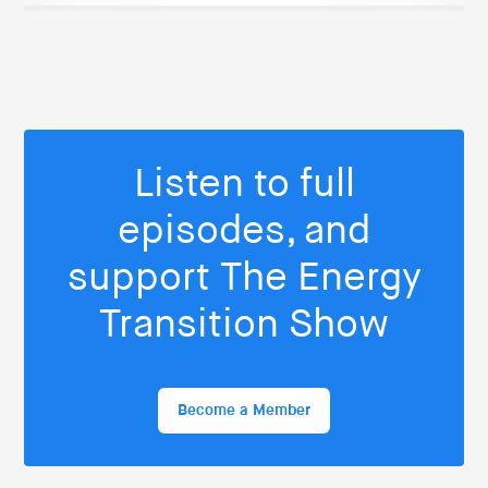
Listen to full
episodes, and
support The Energy
Transition Show
Become a Member