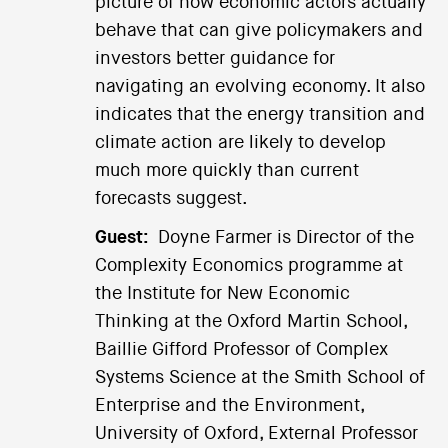
picture of how economic actors actually
behave that can give policymakers and
investors better guidance for
navigating an evolving economy. It also
indicates that the energy transition and
climate action are likely to develop
much more quickly than current
forecasts suggest.
Guest:
Doyne Farmer is Director of the
Complexity Economics programme at
the Institute for New Economic
Thinking at the Oxford Martin School,
Baillie Gifford Professor of Complex
Systems Science at the Smith School of
Enterprise and the Environment,
University of Oxford, External Professor