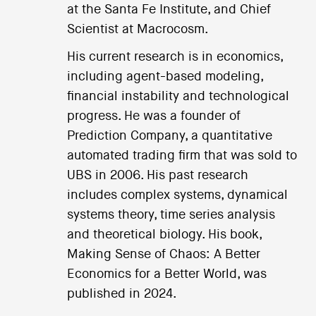
at the Santa Fe Institute, and Chief
Scientist at Macrocosm.
His current research is in economics,
including agent-based modeling,
financial instability and technological
progress. He was a founder of
Prediction Company, a quantitative
automated trading firm that was sold to
UBS in 2006. His past research
includes complex systems, dynamical
systems theory, time series analysis
and theoretical biology. His book,
Making Sense of Chaos: A Better
Economics for a Better World, was
published in 2024.