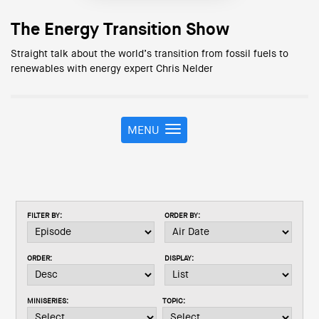
The Energy Transition Show
Straight talk about the world’s transition from fossil fuels to
renewables with energy expert Chris Nelder
MENU
T
o
g
g
l
e
FILTER BY:
ORDER BY:
n
a
v
ORDER:
DISPLAY:
i
g
a
MINISERIES:
TOPIC:
t