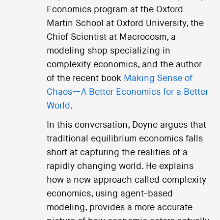
Economics program at the Oxford
Martin School at Oxford University, the
Chief Scientist at Macrocosm, a
modeling shop specializing in
complexity economics, and the author
of the recent book
Making Sense of
Chaos—A Better Economics for a Better
World
.
In this conversation, Doyne argues that
traditional equilibrium economics falls
short at capturing the realities of a
rapidly changing world. He explains
how a new approach called complexity
economics, using agent-based
modeling, provides a more accurate