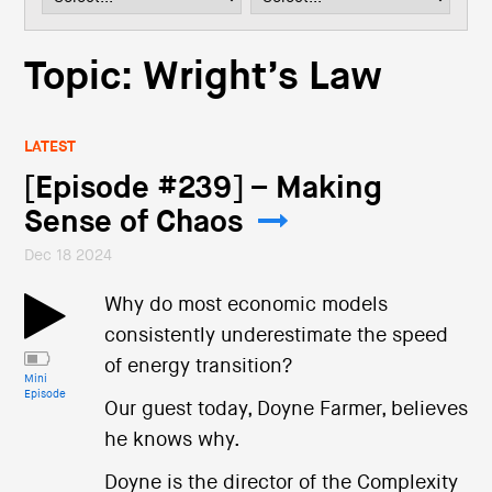
i
o
n
Topic: Wright’s Law
LATEST
[Episode #239] – Making
Sense of Chaos
Dec 18 2024
Why do most economic models
consistently underestimate the speed
of energy transition?
Mini
Episode
Our guest today, Doyne Farmer, believes
he knows why.
Doyne is the director of the Complexity