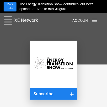
The Energy Transition Show continues, our next
More
Info
episode arrives in mid-August
ACCOUNT
T
o
g
g
l
e
n
a
v
i
g
a
t
i
Subscribe
o
n