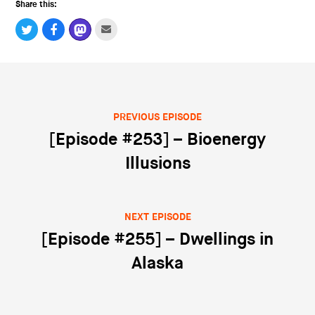
Share this:
PREVIOUS EPISODE
Post navigation
[Episode #253] – Bioenergy
Illusions
NEXT EPISODE
[Episode #255] – Dwellings in
Alaska