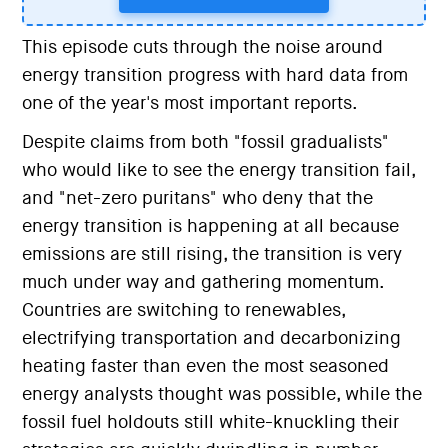
This episode cuts through the noise around
energy transition progress with hard data from
one of the year's most important reports.
Despite claims from both "fossil gradualists"
who would like to see the energy transition fail,
and "net-zero puritans" who deny that the
energy transition is happening at all because
emissions are still rising, the transition is very
much under way and gathering momentum.
Countries are switching to renewables,
electrifying transportation and decarbonizing
heating faster than even the most seasoned
energy analysts thought was possible, while the
fossil fuel holdouts still white-knuckling their