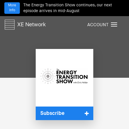
The Energy Transition Show continues, our next
More
Info
episode arrives in mid-August
ACCOUNT
T
o
g
g
l
e
n
a
v
i
g
a
t
i
Subscribe
o
n