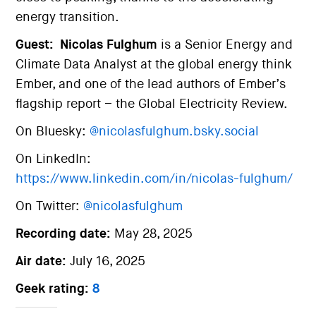
energy transition.
Guest:
Nicolas Fulghum
is a Senior Energy and
Climate Data Analyst at the global energy think
Ember, and one of the lead authors of Ember’s
flagship report – the Global Electricity Review.
On Bluesky:
@nicolasfulghum.bsky.social
On LinkedIn:
https://www.linkedin.com/in/nicolas-fulghum/
On Twitter:
@nicolasfulghum
Recording date:
May 28, 2025
Air date:
July 16, 2025
Geek rating:
8