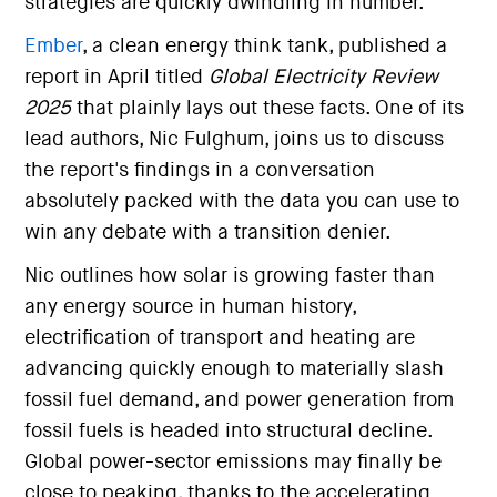
strategies are quickly dwindling in number.
Ember
, a clean energy think tank, published a
report in April titled
Global Electricity Review
2025
that plainly lays out these facts. One of its
lead authors, Nic Fulghum, joins us to discuss
the report's findings in a conversation
absolutely packed with the data you can use to
win any debate with a transition denier.
Nic outlines how solar is growing faster than
any energy source in human history,
electrification of transport and heating are
advancing quickly enough to materially slash
fossil fuel demand, and power generation from
fossil fuels is headed into structural decline.
Global power-sector emissions may finally be
close to peaking, thanks to the accelerating