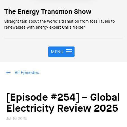
The Energy Transition Show
Straight talk about the world’s transition from fossil fuels to
renewables with energy expert Chris Nelder
MENU
T
o
g
g
All Episodes
l
e
n
a
[Episode #254] – Global
v
i
Electricity Review 2025
g
a
Jul 16 2025
t