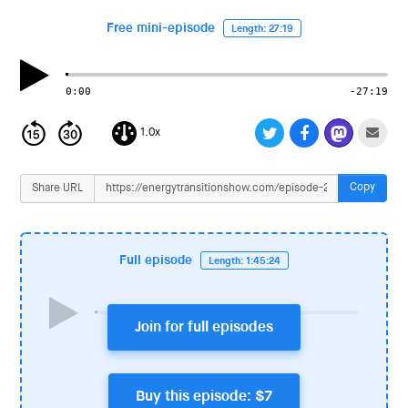
i
o
Free mini-episode
Length: 27:19
n
0:00
-27:19
1.0x
Copy
Share URL
Full episode
Length: 1:45:24
Join for full episodes
Buy this episode: $7