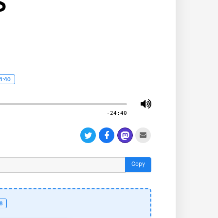
S
4:40
-24:40
Copy
18