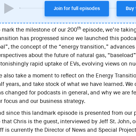
Join for full episodes
Buy 
th
 mark the milestone of our 200
episode, we’re taking
ansition has progressed since we launched this podcas
al”, the concept of the “energy transition,” advance
rspectives about the future of natural gas, “baseload”
tonishingly rapid uptake of EVs, evolving views on nu
 also take a moment to reflect on the Energy Transiti
lf years, and take stock of what we have learned. W
s changed for podcasts in general, and why we are fe
r focus and our business strategy.
d since this landmark episode is presented from our po
 that Chris is the guest, interviewed by Jeff St. John, o
ff is currently the Director of News and Special Proje