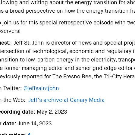
llowing and writing about the energy transition for abo
s a broad perspective on how the energy transition h
 join us for this special retrospective episode with t
servers!
est:
Jeff St. John is director of news and special pro
tersection of technological, economic and regulatory i
ansition to low-carbon energy in the electricity, transp
e former managing editor and senior grid edge editor
eviously reported for The Fresno Bee, the Tri-City He
 Twitter:
@jeffsaintjohn
n the Web:
Jeff’s archive at Canary Media
ecording date:
May 2, 2023
r date:
June 14, 2023