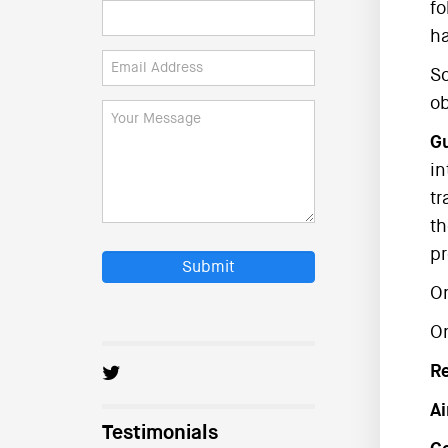
fo
ha
So
ob
Gu
in
tr
th
pr
Submit
On
O
R
Ai
Testimonials