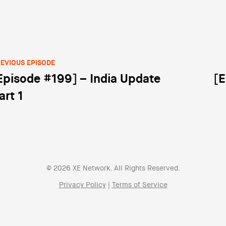
EVIOUS EPISODE
Episode #199] – India Update
[E
st navigation
art 1
© 2026 XE Network. All Rights Reserved.
Privacy Policy
|
Terms of Service