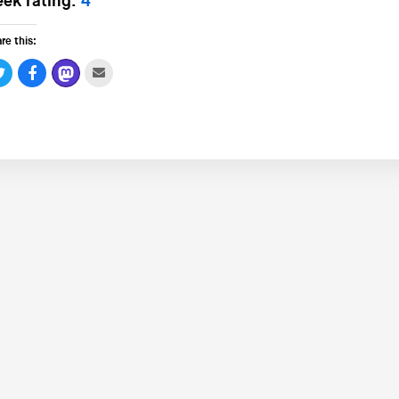
ek rating:
4
re this: