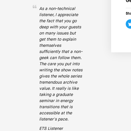
Ge
As a non-technical
Sha
listener, I appreciate
the fact that you go
deep with your guests
on many issues but
get them to explain
themselves
sufficiently that a non-
geek can follow them.
The care you put into
writing the show notes
gives the whole series
tremendous archive
value. It really is like
taking a graduate
seminar in energy
transitions that is
accessible at the
listener's pace.
ETS Listener