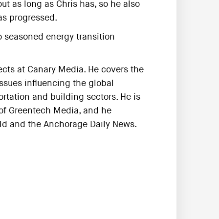
ut as long as Chris has, so he also
as progressed.
wo seasoned energy transition
jects at Canary Media. He covers the
ssues influencing the global
ortation and building sectors. He is
 of Greentech Media, and he
rald and the Anchorage Daily News.