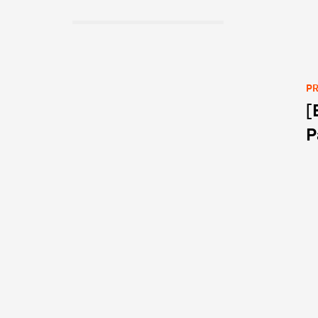
PR
[
Po
P