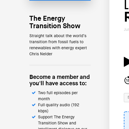
The Energy
Transition Show
Ju
Straight talk about the world’s
transition from fossil fuels to
renewables with energy expert
Chris Nelder
Become a member and
you'll have access to:
Two full episodes per
month
Full quality audio (192
kbps)
Support The Energy
Transition Show and