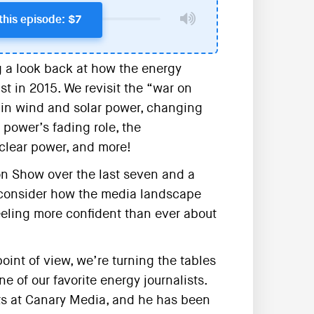
this episode: $7
 a look back at how the energy
t in 2015. We revisit the “war on
s in wind and solar power, changing
 power’s fading role, the
clear power, and more!
on Show over the last seven and a
e consider how the media landscape
eling more confident than ever about
int of view, we’re turning the tables
ne of our favorite energy journalists.
cts at Canary Media, and he has been