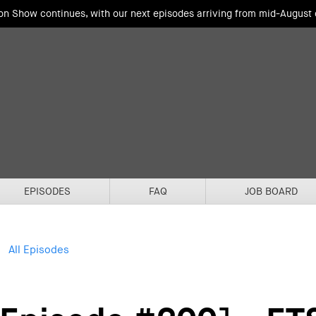
ion Show continues, with our next episodes arriving from mid-August
EPISODES
FAQ
JOB BOARD
All Episodes