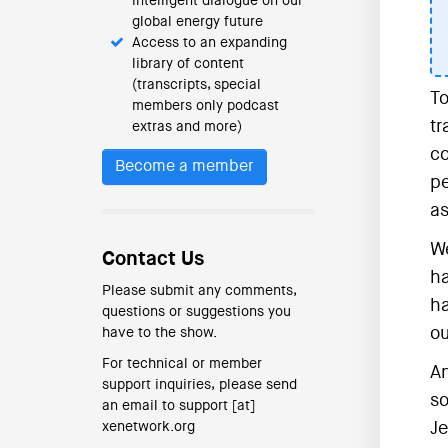
intelligent dialogue on our
global energy future
Access to an expanding
library of content
(transcripts, special
To
members only podcast
tr
extras and more)
co
Become a member
pe
as
We
Contact Us
ha
Please submit any comments,
ha
questions or suggestions you
ou
have to the show.
For technical or member
An
support inquiries, please send
so
an email to support [at]
xenetwork.org
Je