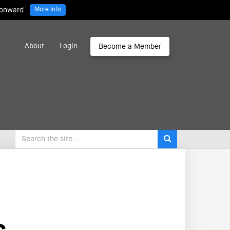
 onward
More Info
About
Login
Become a Member