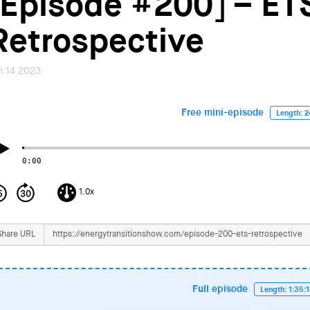
[Episode #200] – ET
Retrospective
n 14 2023
Free mini-episode
Length: 2
0:00
1.0x
Share URL
Full episode
Length: 1:35: