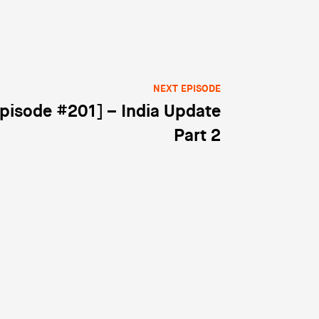
NEXT EPISODE
pisode #201] – India Update
Part 2