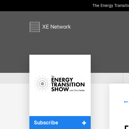
The Energy Transit
Subscribe