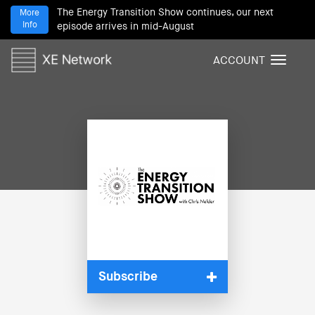
The Energy Transition Show continues, our next
More
Info
episode arrives in mid-August
ACCOUNT
T
o
g
g
l
e
n
a
v
i
g
a
t
i
Subscribe
o
n