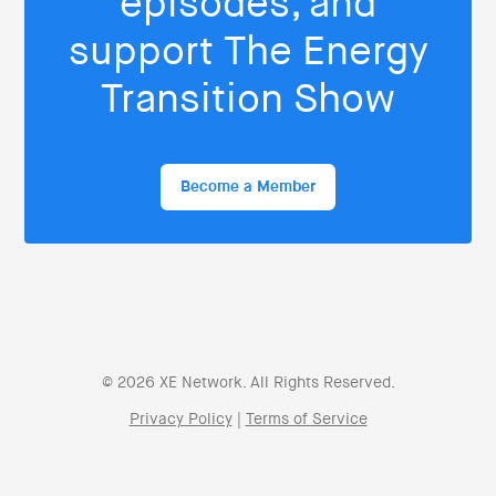
episodes, and
support The Energy
Transition Show
Become a Member
© 2026 XE Network. All Rights Reserved.
Privacy Policy
|
Terms of Service