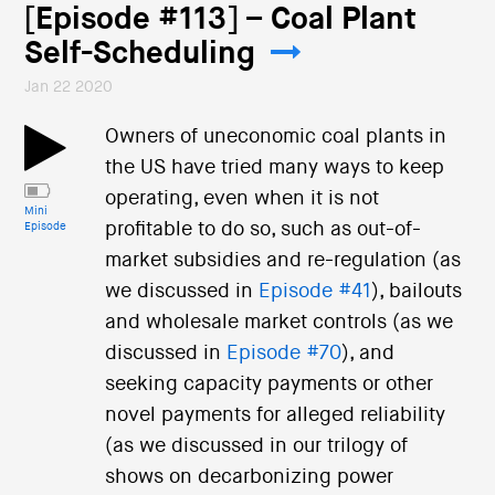
[Episode #113] – Coal Plant
Self-Scheduling
Jan 22 2020
Owners of uneconomic coal plants in
the US have tried many ways to keep
operating, even when it is not
Mini
profitable to do so, such as out-of-
Episode
market subsidies and re-regulation (as
we discussed in
Episode #41
), bailouts
and wholesale market controls (as we
discussed in
Episode #70
), and
seeking capacity payments or other
novel payments for alleged reliability
(as we discussed in our trilogy of
shows on decarbonizing power