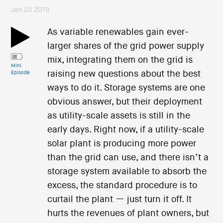
Jan 23 2019
As variable renewables gain ever-
larger shares of the grid power supply
mix, integrating them on the grid is
Mini
raising new questions about the best
Episode
ways to do it. Storage systems are one
obvious answer, but their deployment
as utility-scale assets is still in the
early days. Right now, if a utility-scale
solar plant is producing more power
than the grid can use, and there isn’t a
storage system available to absorb the
excess, the standard procedure is to
curtail the plant — just turn it off. It
hurts the revenues of plant owners, but