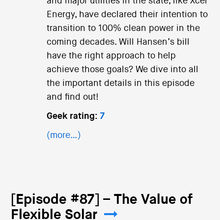
and major utilities in the state, like Xcel
Energy, have declared their intention to
transition to 100% clean power in the
coming decades. Will Hansen’s bill
have the right approach to help
achieve those goals? We dive into all
the important details in this episode
and find out!
Geek rating:
7
(more…)
[Episode #87] – The Value of
Flexible Solar