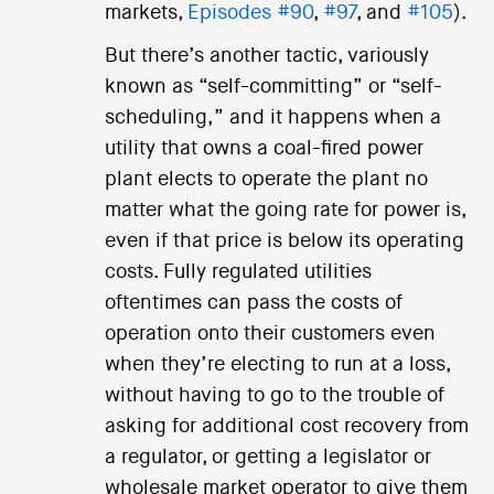
markets,
Episodes #90
,
#97
, and
#105
).
But there’s another tactic, variously
known as “self-committing” or “self-
scheduling,” and it happens when a
utility that owns a coal-fired power
plant elects to operate the plant no
matter what the going rate for power is,
even if that price is below its operating
costs. Fully regulated utilities
oftentimes can pass the costs of
operation onto their customers even
when they’re electing to run at a loss,
without having to go to the trouble of
asking for additional cost recovery from
a regulator, or getting a legislator or
wholesale market operator to give them