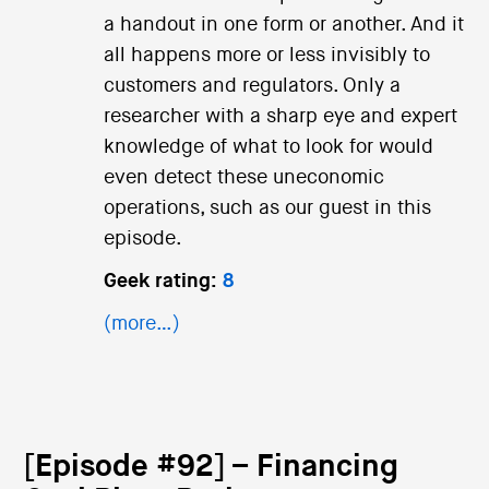
a handout in one form or another. And it
all happens more or less invisibly to
customers and regulators. Only a
researcher with a sharp eye and expert
knowledge of what to look for would
even detect these uneconomic
operations, such as our guest in this
episode.
Geek rating:
8
(more…)
[Episode #92] – Financing