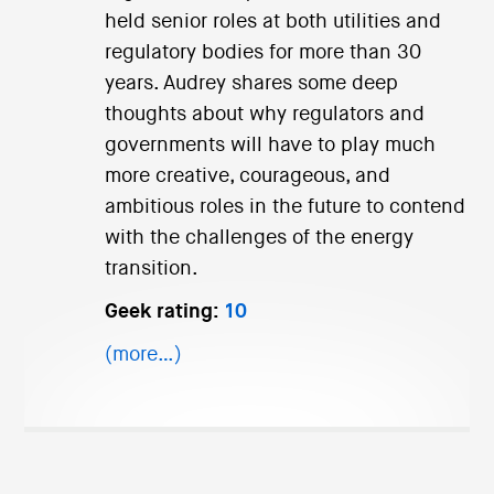
held senior roles at both utilities and
regulatory bodies for more than 30
years. Audrey shares some deep
thoughts about why regulators and
governments will have to play much
more creative, courageous, and
ambitious roles in the future to contend
with the challenges of the energy
transition.
Geek rating:
10
(more…)