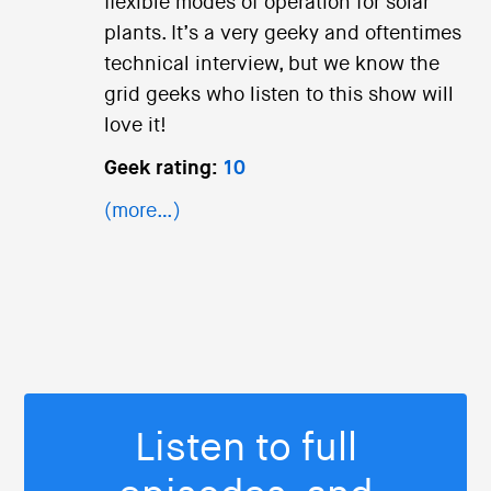
flexible modes of operation for solar
plants. It’s a very geeky and oftentimes
technical interview, but we know the
grid geeks who listen to this show will
love it!
Geek rating:
10
(more…)
Listen to full