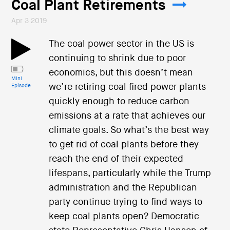
Coal Plant Retirements
Apr 3 2019
The coal power sector in the US is
continuing to shrink due to poor
economics, but this doesn’t mean
Mini
we’re retiring coal fired power plants
Episode
quickly enough to reduce carbon
emissions at a rate that achieves our
climate goals. So what’s the best way
to get rid of coal plants before they
reach the end of their expected
lifespans, particularly while the Trump
administration and the Republican
party continue trying to find ways to
keep coal plants open? Democratic