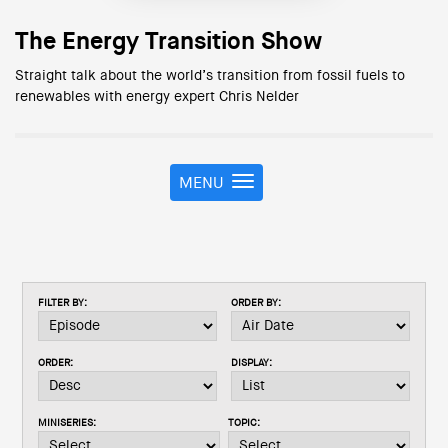
The Energy Transition Show
Straight talk about the world’s transition from fossil fuels to
renewables with energy expert Chris Nelder
MENU
T
o
g
g
l
e
FILTER BY:
ORDER BY:
n
a
v
ORDER:
DISPLAY:
i
g
a
MINISERIES:
TOPIC:
t