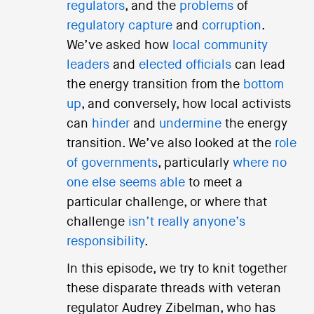
regulators
, and the
problems
of
regulatory capture
and
corruption
.
We’ve asked how
local community
leaders
and
elected officials
can lead
the energy transition from the
bottom
up
, and conversely, how local activists
can
hinder
and
undermine
the energy
transition. We’ve also looked at the
role
of governments
, particularly
where no
one else seems able
to meet a
particular challenge, or where that
challenge
isn’t really anyone’s
responsibility
.
In this episode, we try to knit together
these disparate threads with veteran
regulator Audrey Zibelman, who has