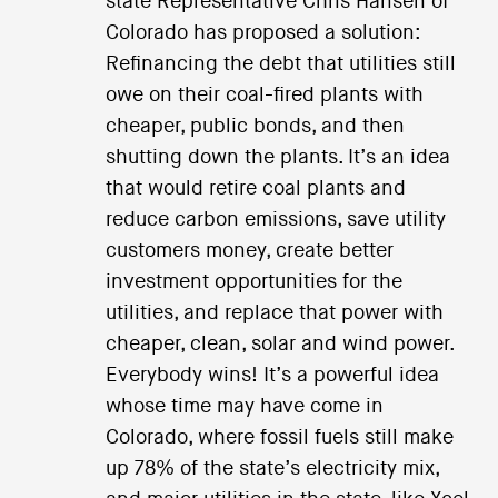
state Representative Chris Hansen of
Colorado has proposed a solution:
Refinancing the debt that utilities still
owe on their coal-fired plants with
cheaper, public bonds, and then
shutting down the plants. It’s an idea
that would retire coal plants and
reduce carbon emissions, save utility
customers money, create better
investment opportunities for the
utilities, and replace that power with
cheaper, clean, solar and wind power.
Everybody wins! It’s a powerful idea
whose time may have come in
Colorado, where fossil fuels still make
up 78% of the state’s electricity mix,