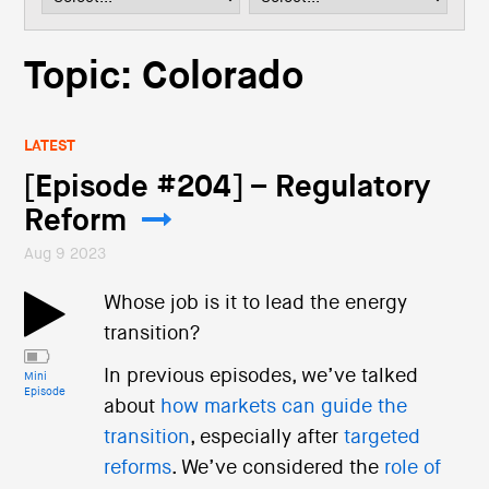
i
o
n
Topic: Colorado
LATEST
[Episode #204] – Regulatory
Reform
Aug 9 2023
Whose job is it to lead the energy
transition?
In previous episodes, we’ve talked
Mini
Episode
about
how markets can guide the
transition
, especially after
targeted
reforms
. We’ve considered the
role of