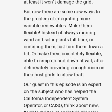
at least it won’t damage the grid.
But now there are some new ways to
the problem of integrating more
variable renewables: Make them
flexible! Instead of always running
wind and solar plants full bore, or
curtailing them, just turn them down a
bit. Or make them completely flexible,
able to ramp up and down at will, after
deliberately providing enough room on
their host grids to allow that.
Our guest in this episode is an expert
on the subject who has helped the
California Independent System
Operator, or CAISO, think about new,