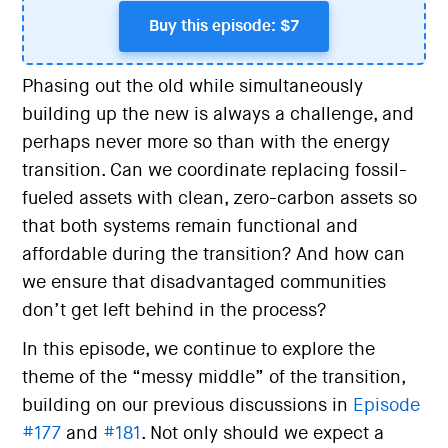
Buy this episode: $7
Phasing out the old while simultaneously
building up the new is always a challenge, and
perhaps never more so than with the energy
transition. Can we coordinate replacing fossil-
fueled assets with clean, zero-carbon assets so
that both systems remain functional and
affordable during the transition? And how can
we ensure that disadvantaged communities
don’t get left behind in the process?
In this episode, we continue to explore the
theme of the “messy middle” of the transition,
building on our previous discussions in
Episode
#177
and
#181
. Not only should we expect a