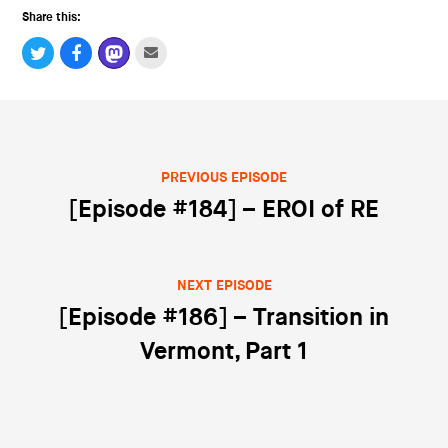
Share this:
PREVIOUS EPISODE
Post navigation
[Episode #184] – EROI of RE
NEXT EPISODE
[Episode #186] – Transition in
Vermont, Part 1