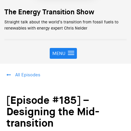
The Energy Transition Show
Straight talk about the world’s transition from fossil fuels to
renewables with energy expert Chris Nelder
MENU
T
o
g
g
All Episodes
l
e
n
a
[Episode #185] –
v
i
Designing the Mid-
g
transition
a
t