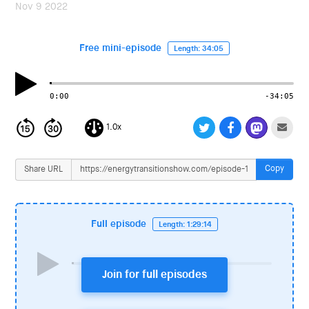
i
Nov 9 2022
o
n
Free mini-episode
Length: 34:05
0:00
-34:05
1.0x
Copy
Share URL
Full episode
Length: 1:29:14
Join for full episodes