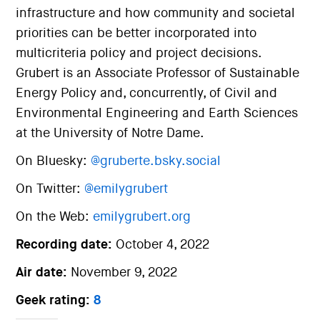
infrastructure and how community and societal
priorities can be better incorporated into
multicriteria policy and project decisions.
Grubert is an Associate Professor of Sustainable
Energy Policy and, concurrently, of Civil and
Environmental Engineering and Earth Sciences
at the University of Notre Dame.
On Bluesky:
@gruberte.bsky.social
On Twitter:
@emilygrubert
On the Web:
emilygrubert.org
Recording date:
October 4, 2022
Air date:
November 9, 2022
Geek rating:
8