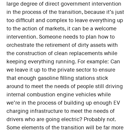
large degree of direct government intervention
in the process of the transition, because it’s just
too difficult and complex to leave everything up
to the action of markets, it can be a welcome
intervention. Someone needs to plan how to
orchestrate the retirement of dirty assets with
the construction of clean replacements while
keeping everything running. For example: Can
we leave it up to the private sector to ensure
that enough gasoline filling stations stick
around to meet the needs of people still driving
internal combustion engine vehicles while
we’re in the process of building up enough EV
charging infrastructure to meet the needs of
drivers who are going electric? Probably not.
Some elements of the transition will be far more