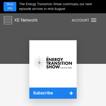
The Energy Transition Show continues, our next
More
Info
episode arrives in mid-August
ACCOUNT
T
o
g
g
l
e
n
a
v
i
g
a
t
i
Subscribe
o
n