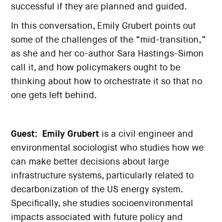
successful if they are planned and guided.
In this conversation, Emily Grubert points out
some of the challenges of the “mid-transition,”
as she and her co-author Sara Hastings-Simon
call it, and how policymakers ought to be
thinking about how to orchestrate it so that no
one gets left behind.
Guest:
Emily Grubert
is a civil engineer and
environmental sociologist who studies how we
can make better decisions about large
infrastructure systems, particularly related to
decarbonization of the US energy system.
Specifically, she studies socioenvironmental
impacts associated with future policy and