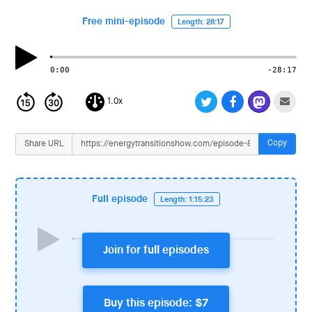
i
o
Free mini-episode
Length: 28:17
n
0:00
-28:17
1.0x
Copy
Share URL
Full episode
Length: 1:15:23
Join for full episodes
Buy this episode: $7