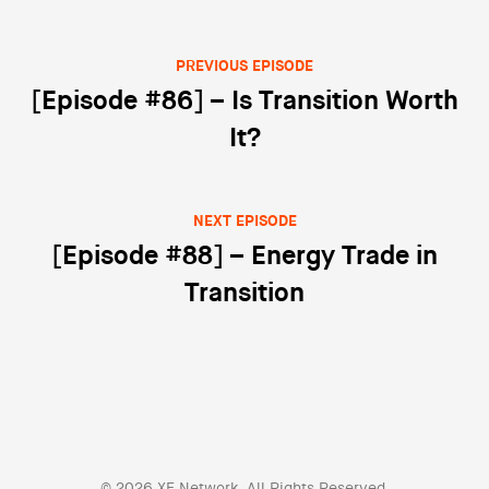
PREVIOUS EPISODE
Post navigation
[Episode #86] – Is Transition Worth
It?
NEXT EPISODE
[Episode #88] – Energy Trade in
Transition