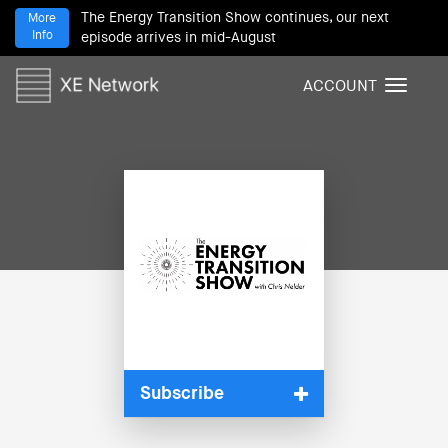
The Energy Transition Show continues, our next
More
Info
episode arrives in mid-August
ACCOUNT
T
o
g
g
l
e
n
a
v
i
g
a
t
i
Subscribe
o
n