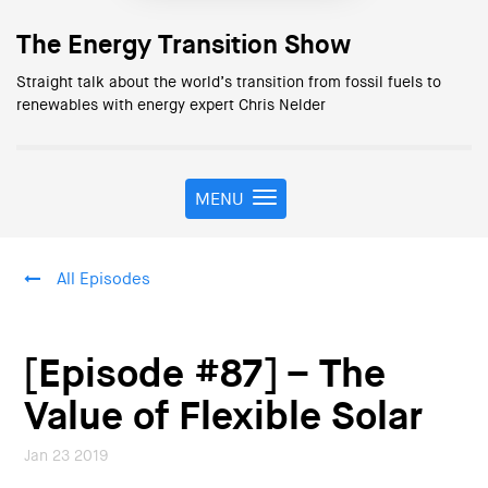
The Energy Transition Show
Straight talk about the world’s transition from fossil fuels to
renewables with energy expert Chris Nelder
MENU
T
o
g
g
All Episodes
l
e
n
a
[Episode #87] – The
v
i
Value of Flexible Solar
g
a
Jan 23 2019
t