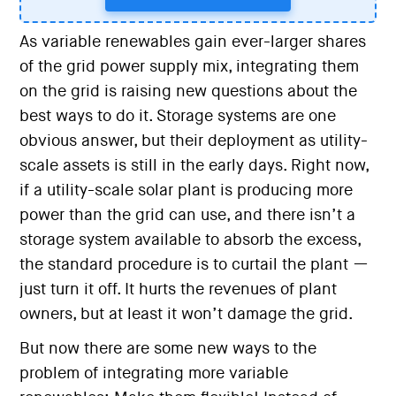
As variable renewables gain ever-larger shares
of the grid power supply mix, integrating them
on the grid is raising new questions about the
best ways to do it. Storage systems are one
obvious answer, but their deployment as utility-
scale assets is still in the early days. Right now,
if a utility-scale solar plant is producing more
power than the grid can use, and there isn’t a
storage system available to absorb the excess,
the standard procedure is to curtail the plant —
just turn it off. It hurts the revenues of plant
owners, but at least it won’t damage the grid.
But now there are some new ways to the
problem of integrating more variable