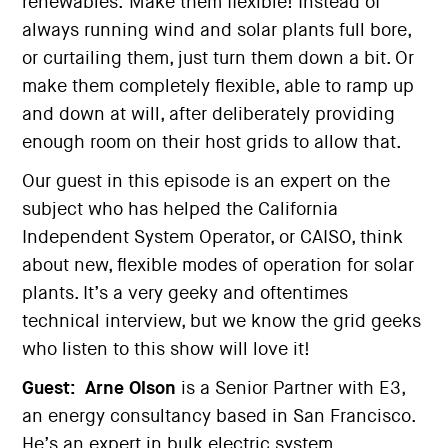
renewables: Make them flexible! Instead of
always running wind and solar plants full bore,
or curtailing them, just turn them down a bit. Or
make them completely flexible, able to ramp up
and down at will, after deliberately providing
enough room on their host grids to allow that.
Our guest in this episode is an expert on the
subject who has helped the California
Independent System Operator, or CAISO, think
about new, flexible modes of operation for solar
plants. It’s a very geeky and oftentimes
technical interview, but we know the grid geeks
who listen to this show will love it!
Guest:
Arne Olson
is a Senior Partner with E3,
an energy consultancy based in San Francisco.
He’s an expert in bulk electric system