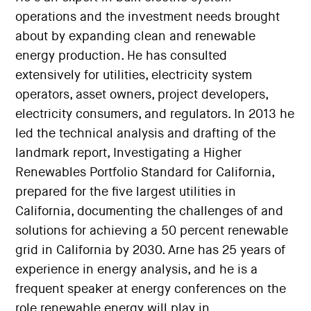
operations and the investment needs brought
about by expanding clean and renewable
energy production. He has consulted
extensively for utilities, electricity system
operators, asset owners, project developers,
electricity consumers, and regulators. In 2013 he
led the technical analysis and drafting of the
landmark report, Investigating a Higher
Renewables Portfolio Standard for California,
prepared for the five largest utilities in
California, documenting the challenges of and
solutions for achieving a 50 percent renewable
grid in California by 2030. Arne has 25 years of
experience in energy analysis, and he is a
frequent speaker at energy conferences on the
role renewable energy will play in