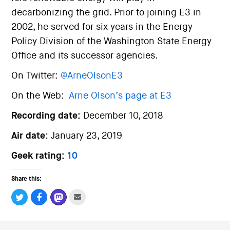
decarbonizing the grid. Prior to joining E3 in
2002, he served for six years in the Energy
Policy Division of the Washington State Energy
Office and its successor agencies.
On Twitter:
@ArneOlsonE3
On the Web:
Arne Olson’s page at E3
Recording date:
December 10, 2018
Air date:
January 23, 2019
Geek rating:
10
Share this: