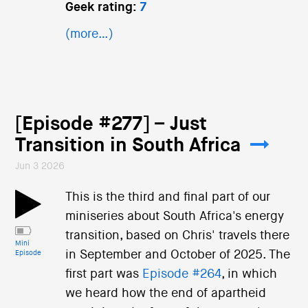
Geek rating:
7
(more…)
[Episode #277] – Just
Transition in South Africa
Jun 3 2026
This is the third and final part of our
miniseries about South Africa's energy
transition, based on Chris' travels there
Mini
in September and October of 2025. The
Episode
first part was
Episode #264
, in which
we heard how the end of apartheid