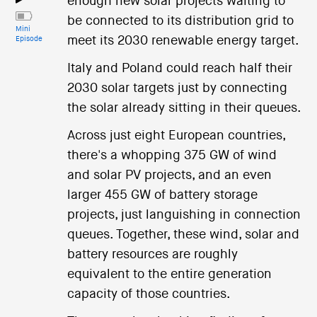
enough new solar projects waiting to
be connected to its distribution grid to
Mini
meet its 2030 renewable energy target.
Episode
Italy and Poland could reach half their
2030 solar targets just by connecting
the solar already sitting in their queues.
Across just eight European countries,
there's a whopping 375 GW of wind
and solar PV projects, and an even
larger 455 GW of battery storage
projects, just languishing in connection
queues. Together, these wind, solar and
battery resources are roughly
equivalent to the entire generation
capacity of those countries.