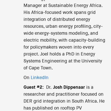
Manager at Sustainable Energy Africa.
His Africa-focused work spans grid
integration of distributed energy
resources, urban energy profiling, city-
wide energy-systems modeling, and
electric mobility, with capacity-building
for policymakers woven into every
project. Joel holds a PhD in Energy
Systems Engineering at the University
of Cape Town.
On
LinkedIn
Guest #2:
Dr.
Josh Dippenaar
is a
researcher and practitioner focused on
DER grid integration in South Africa. He
has published on rooftop PV