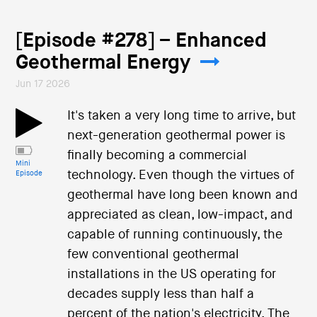
[Episode #278] – Enhanced
Geothermal Energy
Jun 17 2026
It's taken a very long time to arrive, but
next-generation geothermal power is
finally becoming a commercial
Mini
technology. Even though the virtues of
Episode
geothermal have long been known and
appreciated as clean, low-impact, and
capable of running continuously, the
few conventional geothermal
installations in the US operating for
decades supply less than half a
percent of the nation's electricity. The