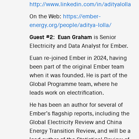
http://www.linkedin.com/in/adityalolla
On the Web:
https://ember-
energy.org/people/aditya-lolla/
Guest #2:
Euan Graham
is Senior
Electricity and Data Analyst for Ember.
Euan re-joined Ember in 2024, having
been part of the original Ember team
when it was founded. He is part of the
Global Programme team, where he
leads work on electrification.
He has been an author for several of
Ember’s flagship reports, including the
Global Electricity Review and China
Energy Transition Review, and will be a