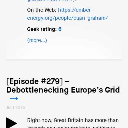
On the Web:
https://ember-
energy.org/people/euan-graham/
Geek rating:
6
(more…)
[Episode #279] –
Debottlenecking Europe’s Grid
Jul 1 2026
Right now, Great Britain has more than