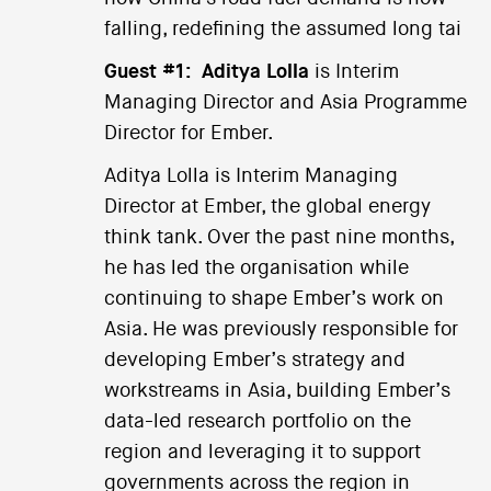
falling, redefining the assumed long tai
Guest #1:
Aditya Lolla
is Interim
Managing Director and Asia Programme
Director for Ember.
Aditya Lolla is Interim Managing
Director at Ember, the global energy
think tank. Over the past nine months,
he has led the organisation while
continuing to shape Ember’s work on
Asia. He was previously responsible for
developing Ember’s strategy and
workstreams in Asia, building Ember’s
data-led research portfolio on the
region and leveraging it to support
governments across the region in