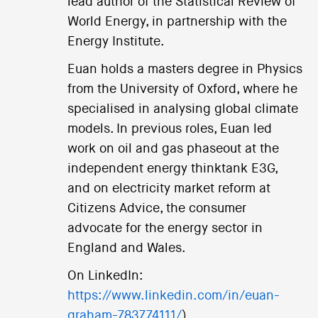
lead author of the Statistical Review of
World Energy, in partnership with the
Energy Institute.
Euan holds a masters degree in Physics
from the University of Oxford, where he
specialised in analysing global climate
models. In previous roles, Euan led
work on oil and gas phaseout at the
independent energy thinktank E3G,
and on electricity market reform at
Citizens Advice, the consumer
advocate for the energy sector in
England and Wales.
On LinkedIn:
https://www.linkedin.com/in/euan-
graham-783774111/
).