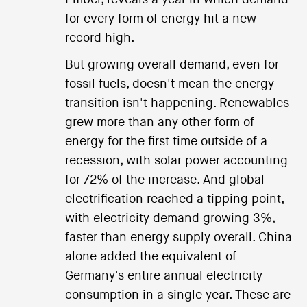
for every form of energy hit a new
record high.
But growing overall demand, even for
fossil fuels, doesn't mean the energy
transition isn't happening. Renewables
grew more than any other form of
energy for the first time outside of a
recession, with solar power accounting
for 72% of the increase. And global
electrification reached a tipping point,
with electricity demand growing 3%,
faster than energy supply overall. China
alone added the equivalent of
Germany's entire annual electricity
consumption in a single year. These are