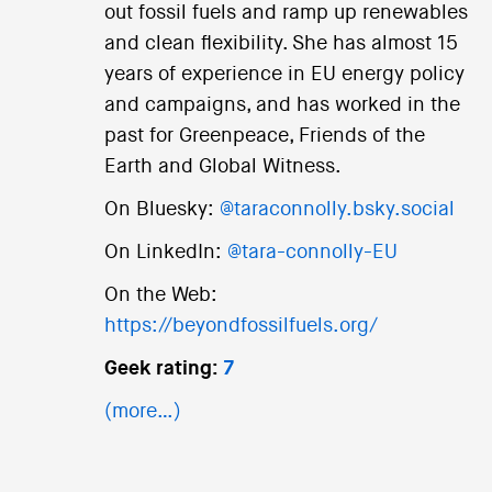
out fossil fuels and ramp up renewables
and clean flexibility. She has almost 15
years of experience in EU energy policy
and campaigns, and has worked in the
past for Greenpeace, Friends of the
Earth and Global Witness.
On Bluesky:
@taraconnolly.bsky.social
On LinkedIn:
@tara-connolly-EU
On the Web:
https://beyondfossilfuels.org/
Geek rating:
7
(more…)