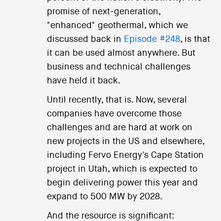
promise of next-generation,
"enhanced" geothermal, which we
discussed back in
Episode #248
, is that
it can be used almost anywhere. But
business and technical challenges
have held it back.
Until recently, that is. Now, several
companies have overcome those
challenges and are hard at work on
new projects in the US and elsewhere,
including Fervo Energy's Cape Station
project in Utah, which is expected to
begin delivering power this year and
expand to 500 MW by 2028.
And the resource is significant: