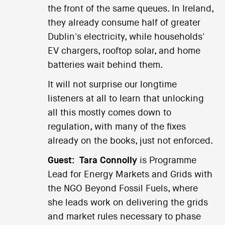
the front of the same queues. In Ireland,
they already consume half of greater
Dublin's electricity, while households'
EV chargers, rooftop solar, and home
batteries wait behind them.
It will not surprise our longtime
listeners at all to learn that unlocking
all this mostly comes down to
regulation, with many of the fixes
already on the books, just not enforced.
Guest:
Tara Connolly
is Programme
Lead for Energy Markets and Grids with
the NGO Beyond Fossil Fuels, where
she leads work on delivering the grids
and market rules necessary to phase