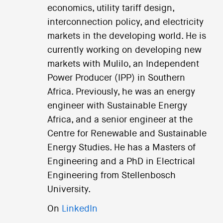
economics, utility tariff design,
interconnection policy, and electricity
markets in the developing world. He is
currently working on developing new
markets with Mulilo, an Independent
Power Producer (IPP) in Southern
Africa. Previously, he was an energy
engineer with Sustainable Energy
Africa, and a senior engineer at the
Centre for Renewable and Sustainable
Energy Studies. He has a Masters of
Engineering and a PhD in Electrical
Engineering from Stellenbosch
University.
On
LinkedIn