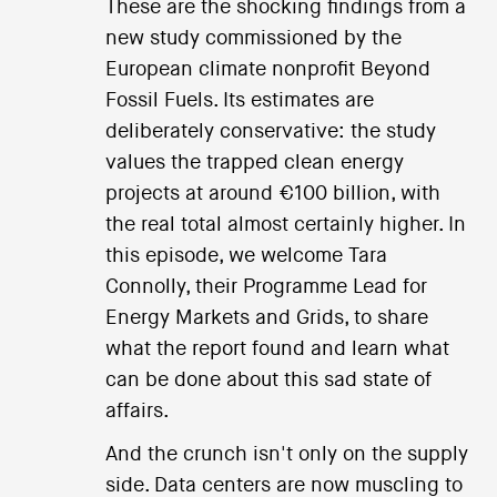
These are the shocking findings from a
new study commissioned by the
European climate nonprofit Beyond
Fossil Fuels. Its estimates are
deliberately conservative: the study
values the trapped clean energy
projects at around €100 billion, with
the real total almost certainly higher. In
this episode, we welcome Tara
Connolly, their Programme Lead for
Energy Markets and Grids, to share
what the report found and learn what
can be done about this sad state of
affairs.
And the crunch isn't only on the supply
side. Data centers are now muscling to