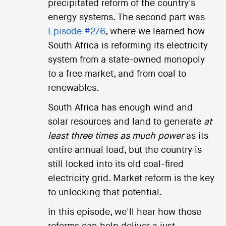
precipitated reform of the country's
energy systems. The second part was
Episode #276
, where we learned how
South Africa is reforming its electricity
system from a state-owned monopoly
to a free market, and from coal to
renewables.
South Africa has enough wind and
solar resources and land to generate
at
least three times as much power
as its
entire annual load, but the country is
still locked into its old coal-fired
electricity grid. Market reform is the key
to unlocking that potential.
In this episode, we'll hear how those