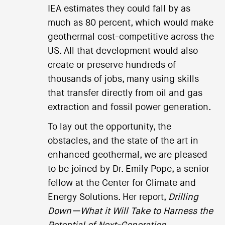
IEA estimates they could fall by as
much as 80 percent, which would make
geothermal cost-competitive across the
US. All that development would also
create or preserve hundreds of
thousands of jobs, many using skills
that transfer directly from oil and gas
extraction and fossil power generation.
To lay out the opportunity, the
obstacles, and the state of the art in
enhanced geothermal, we are pleased
to be joined by Dr. Emily Pope, a senior
fellow at the Center for Climate and
Energy Solutions. Her report,
Drilling
Down—What it Will Take to Harness the