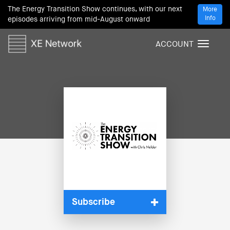
The Energy Transition Show continues, with our next
More
Info
episodes arriving from mid-August onward
ACCOUNT
T
o
g
g
l
e
n
a
v
i
g
a
t
i
Subscribe
o
n