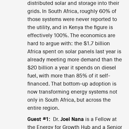
distributed solar and storage into their
grids. In South Africa, roughly 60% of
those systems were never reported to
the utility, and in Kenya the figure is
effectively 100%. The economics are
hard to argue with: the $1.7 billion
Africa spent on solar panels last year is
already meeting more demand than the
$20 billion a year it spends on diesel
fuel, with more than 85% of it self-
financed. That bottom-up adoption is
now transforming energy systems not
only in South Africa, but across the
entire region.
Guest #1:
Dr.
Joel Nana
is a Fellow at
the Energy for Growth Hub and a Senior