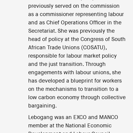
previously served on the commission
as a commissioner representing labour
and as Chief Operations Officer in the
Secretariat. She was previously the
head of policy at the Congress of South
African Trade Unions (COSATU),
responsible for labour market policy
and the just transition. Through
engagements with labour unions, she
has developed a blueprint for workers
on the mechanisms to transition to a
low carbon economy through collective
bargaining.
Lebogang was an EXCO and MANCO
member at the National Economic