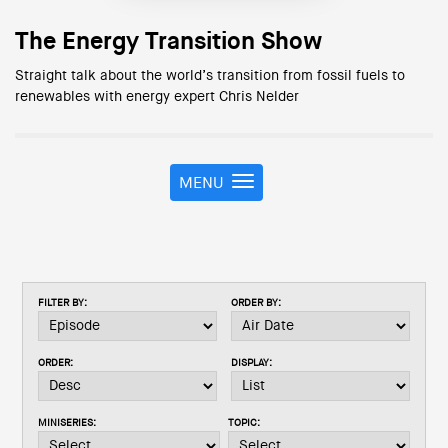
The Energy Transition Show
Straight talk about the world’s transition from fossil fuels to
renewables with energy expert Chris Nelder
MENU
T
o
g
g
l
e
FILTER BY:
ORDER BY:
n
a
v
ORDER:
DISPLAY:
i
g
a
MINISERIES:
TOPIC:
t