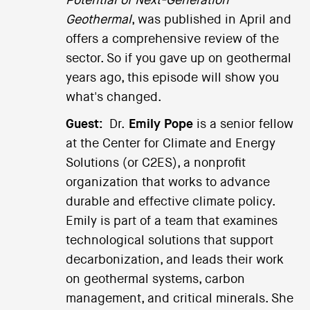
Potential of Next-Generation
Geothermal
, was published in April and
offers a comprehensive review of the
sector. So if you gave up on geothermal
years ago, this episode will show you
what's changed.
Guest:
Dr.
Emily Pope
is a senior fellow
at the Center for Climate and Energy
Solutions (or C2ES), a nonprofit
organization that works to advance
durable and effective climate policy.
Emily is part of a team that examines
technological solutions that support
decarbonization, and leads their work
on geothermal systems, carbon
management, and critical minerals. She