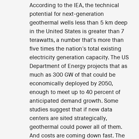
According to the IEA, the technical
potential for next-generation
geothermal wells less than 5 km deep
in the United States is greater than 7
terawatts, a number that's more than
five times the nation's total existing
electricity generation capacity. The US
Department of Energy projects that as
much as 300 GW of that could be
economically deployed by 2050,
enough to meet up to 40 percent of
anticipated demand growth. Some
studies suggest that if new data
centers are sited strategically,
geothermal could power all of them.
And costs are coming down fast. The