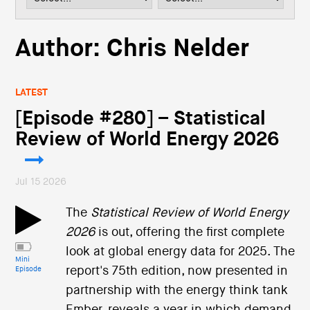
i
o
n
Author:
Chris Nelder
LATEST
[Episode #280] – Statistical
Review of World Energy 2026
Jul 15 2026
The
Statistical Review of World Energy
2026
is out, offering the first complete
look at global energy data for 2025. The
Mini
report's 75th edition, now presented in
Episode
partnership with the energy think tank
Ember, reveals a year in which demand