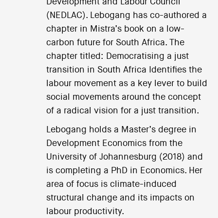
Development and Labour Council
(NEDLAC). Lebogang has co-authored a
chapter in Mistra’s book on a low-
carbon future for South Africa. The
chapter titled: Democratising a just
transition in South Africa Identifies the
labour movement as a key lever to build
social movements around the concept
of a radical vision for a just transition.
Lebogang holds a Master’s degree in
Development Economics from the
University of Johannesburg (2018) and
is completing a PhD in Economics. Her
area of focus is climate-induced
structural change and its impacts on
labour productivity.