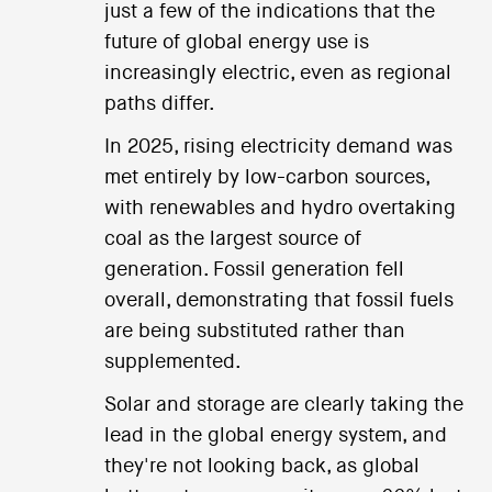
just a few of the indications that the
future of global energy use is
increasingly electric, even as regional
paths differ.
In 2025, rising electricity demand was
met entirely by low-carbon sources,
with renewables and hydro overtaking
coal as the largest source of
generation. Fossil generation fell
overall, demonstrating that fossil fuels
are being substituted rather than
supplemented.
Solar and storage are clearly taking the
lead in the global energy system, and
they're not looking back, as global