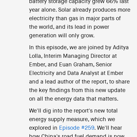
battery storage capacity grew 66% last
year alone. Solar already produces more
electricity than gas in major parts of
the world, and its lead in power
generation will only grow.
In this episode, we are joined by Aditya
Lolla, Interim Managing Director at
Ember, and Euan Graham, Senior
Electricity and Data Analyst at Ember
and a lead author of the report, to share
the key findings from this new update
on all the energy data that matters.
We'll dig into the report's new total
energy supply measure, which we
explored in
Episode #259
. We'll hear
how China's road fuel demand is now