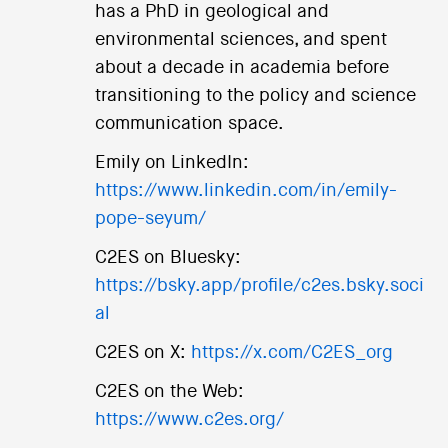
has a PhD in geological and
environmental sciences, and spent
about a decade in academia before
transitioning to the policy and science
communication space.
Emily on LinkedIn:
https://www.linkedin.com/in/emily-
pope-seyum/
C2ES on Bluesky:
https://bsky.app/profile/c2es.bsky.soci
al
C2ES on X:
https://x.com/C2ES_org
C2ES on the Web:
https://www.c2es.org/