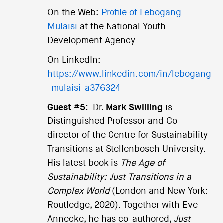
On the Web:
Profile of Lebogang
Mulaisi
at the National Youth
Development Agency
On LinkedIn:
https://www.linkedin.com/in/lebogang
-mulaisi-a376324
Guest #5:
Dr.
Mark Swilling
is
Distinguished Professor and Co-
director of the Centre for Sustainability
Transitions at Stellenbosch University.
His latest book is
The Age of
Sustainability: Just Transitions in a
Complex World
(London and New York:
Routledge, 2020). Together with Eve
Annecke, he has co-authored,
Just