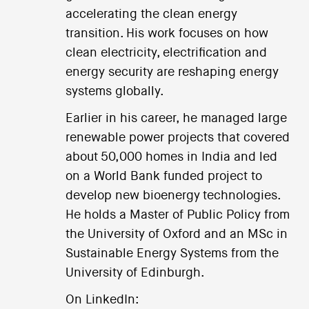
accelerating the clean energy
transition. His work focuses on how
clean electricity, electrification and
energy security are reshaping energy
systems globally.
Earlier in his career, he managed large
renewable power projects that covered
about 50,000 homes in India and led
on a World Bank funded project to
develop new bioenergy technologies.
He holds a Master of Public Policy from
the University of Oxford and an MSc in
Sustainable Energy Systems from the
University of Edinburgh.
On LinkedIn: