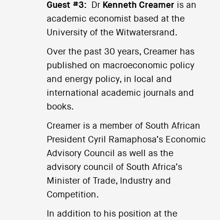
Guest #3:
Dr
Kenneth Creamer
is an
academic economist based at the
University of the Witwatersrand.
Over the past 30 years, Creamer has
published on macroeconomic policy
and energy policy, in local and
international academic journals and
books.
Creamer is a member of South African
President Cyril Ramaphosa’s Economic
Advisory Council as well as the
advisory council of South Africa’s
Minister of Trade, Industry and
Competition.
In addition to his position at the