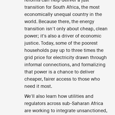
reforms can help deliver a just
transition for South Africa, the most
economically unequal country in the
world. Because there, the energy
transition isn't only about cheap, clean
power; it's also a driver of economic
justice. Today, some of the poorest
households pay up to three times the
grid price for electricity drawn through
informal connections, and formalizing
that power is a chance to deliver
cheaper, fairer access to those who
need it most.
We'll also learn how utilities and
regulators across sub-Saharan Africa
are working to integrate unsanctioned,