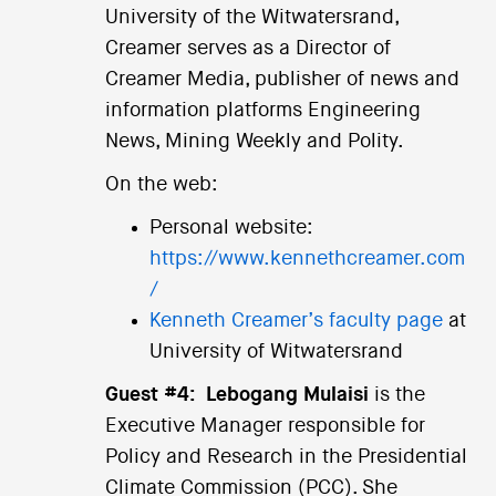
University of the Witwatersrand,
Creamer serves as a Director of
Creamer Media, publisher of news and
information platforms Engineering
News, Mining Weekly and Polity.
On the web:
Personal website:
https://www.kennethcreamer.com
/
Kenneth Creamer’s faculty page
at
University of Witwatersrand
Guest #4:
Lebogang Mulaisi
is the
Executive Manager responsible for
Policy and Research in the Presidential
Climate Commission (PCC). She