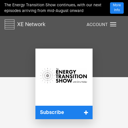
The Energy Transition Show continues, with our next
More
Info
episodes arriving from mid-August onward
ACCOUNT
T
o
g
g
l
e
n
a
v
i
g
a
t
i
Subscribe
o
n