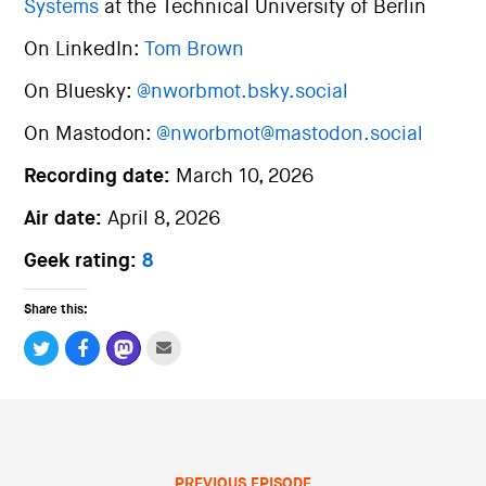
Systems
at the Technical University of Berlin
On LinkedIn:
Tom Brown
On Bluesky:
@nworbmot.bsky.social
On Mastodon:
@nworbmot@mastodon.social
Recording date:
March 10, 2026
Air date:
April 8, 2026
Geek rating:
8
Share this:
PREVIOUS EPISODE