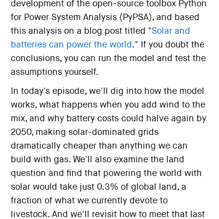
development of the open-source toolbox Python
for Power System Analysis (PyPSA), and based
this analysis on a blog post titled "
Solar and
batteries can power the world
." If you doubt the
conclusions, you can run the model and test the
assumptions yourself.
In today's episode, we'll dig into how the model
works, what happens when you add wind to the
mix, and why battery costs could halve again by
2050, making solar-dominated grids
dramatically cheaper than anything we can
build with gas. We'll also examine the land
question and find that powering the world with
solar would take just 0.3% of global land, a
fraction of what we currently devote to
livestock. And we'll revisit how to meet that last