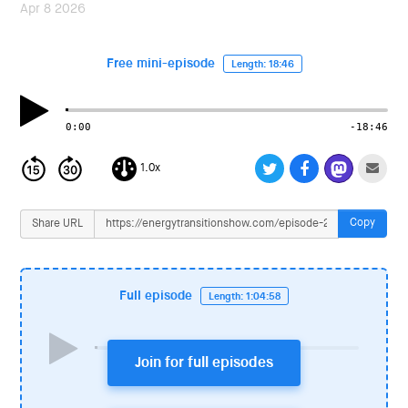
i
Apr 8 2026
o
n
Free mini-episode
Length: 18:46
0:00
-18:46
1.0x
Copy
Share URL
Full episode
Length: 1:04:58
Join for full episodes