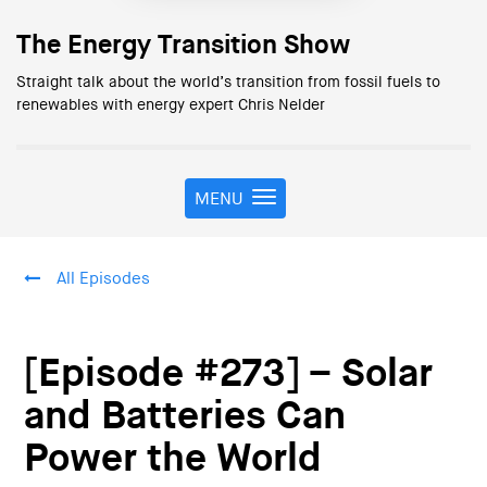
The Energy Transition Show
Straight talk about the world’s transition from fossil fuels to
renewables with energy expert Chris Nelder
MENU
T
o
g
g
All Episodes
l
e
n
a
[Episode #273] – Solar
v
i
and Batteries Can
g
Power the World
a
t