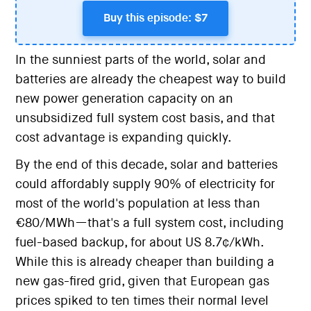
Buy this episode: $7
In the sunniest parts of the world, solar and
batteries are already the cheapest way to build
new power generation capacity on an
unsubsidized full system cost basis, and that
cost advantage is expanding quickly.
By the end of this decade, solar and batteries
could affordably supply 90% of electricity for
most of the world's population at less than
€80/MWh—that's a full system cost, including
fuel-based backup, for about US 8.7¢/kWh.
While this is already cheaper than building a
new gas-fired grid, given that European gas
prices spiked to ten times their normal level