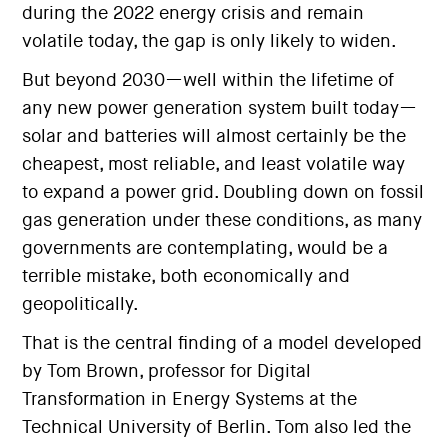
during the 2022 energy crisis and remain
volatile today, the gap is only likely to widen.
But beyond 2030—well within the lifetime of
any new power generation system built today—
solar and batteries will almost certainly be the
cheapest, most reliable, and least volatile way
to expand a power grid. Doubling down on fossil
gas generation under these conditions, as many
governments are contemplating, would be a
terrible mistake, both economically and
geopolitically.
That is the central finding of a model developed
by Tom Brown, professor for Digital
Transformation in Energy Systems at the
Technical University of Berlin. Tom also led the