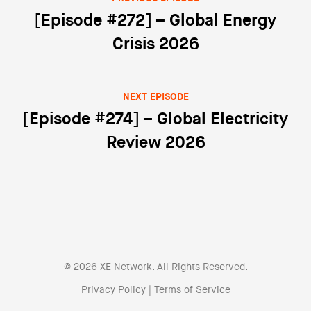
Post navigation
[Episode #272] – Global Energy
Crisis 2026
NEXT EPISODE
[Episode #274] – Global Electricity
Review 2026
© 2026 XE Network. All Rights Reserved.
Privacy Policy
|
Terms of Service