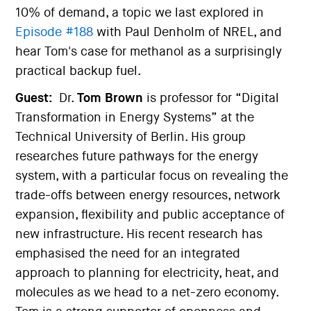
10% of demand, a topic we last explored in
Episode #188
with Paul Denholm of NREL, and
hear Tom's case for methanol as a surprisingly
practical backup fuel.
Guest:
Dr.
Tom Brown
is professor for “Digital
Transformation in Energy Systems” at the
Technical University of Berlin. His group
researches future pathways for the energy
system, with a particular focus on revealing the
trade-offs between energy resources, network
expansion, flexibility and public acceptance of
new infrastructure. His recent research has
emphasised the need for an integrated
approach to planning for electricity, heat, and
molecules as we head to a net-zero economy.