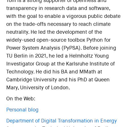
Tom is a strong supporter of openness and
transparency in research data and software,
with the goal to enable a vigorous public debate
on the trade-offs necessary to reach climate
neutrality. He led the development of the
widely-used open-source toolbox Python for
Power System Analysis (PyPSA). Before joining
TU Berlin in 2021, he led a Helmholtz Young
Investigator Group at the Karlsruhe Institute of
Technology. He did his BA and MMath at
Cambridge University and his PhD at Queen
Mary, University of London.
On the Web:
Personal blog
Department of Digital Transformation in Energy