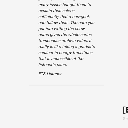
many issues but get them to
explain themselves
sufficiently that a non-geek
can follow them. The care you
put into writing the show
notes gives the whole series
tremendous archive value. It
really is like taking a graduate
seminar in energy transitions
that is accessible at the
listener's pace.
ETS Listener
[
Se