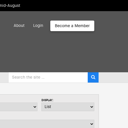
 mid-August
About
Login
Become a Member
DISPLAY: