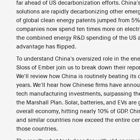
far ahead of US decarbonization efforts. China's
solutions are rapidly decarbonizing other emer
of global clean energy patents jumped from 5%
companies now spend ten times more on elect
the combined energy R&D spending of the US a
advantage has flipped.
To understand China's oversized role in the ene
Sloss of Ember join us to break down their repo
We'll review how China is routinely beating its o
years. We'll hear how Chinese firms have annou
tech manufacturing investments, surpassing th
the Marshall Plan. Solar, batteries, and EVs are
overall economy, hitting nearly 10% of GDP. Chi
and similar countries now exceed the entire ce
those countries.