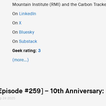
Mountain Institute (RMI) and the Carbon Tracker
On
LinkedIn
On
X
On
Bluesky
On
Substack
Geek rating:
3
(more…)
Episode #259] – 10th Anniversary
p 24 2025