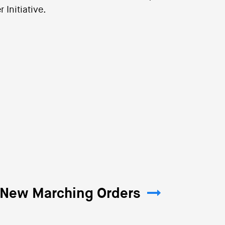
 Initiative.
: New Marching Orders