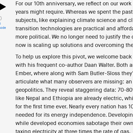
For our 10th anniversary, we reflect on our work
years might require. Whereas we spent the pa
subjects, like explaining climate science and c
i
transition technologies are practical and afforda
sode
more political. We no longer need to justify the 
now is scaling up solutions and overcoming the
To help us explore this pivot, we welcome bac
with his frequent co-author Daan Walter. Both a
Ember, where along with Sam Butler-Sloss they'
articulate what many observers are missing: an
geopolitics. They reveal staggering data: 70-8
like Nepal and Ethiopia are already electric, w
for the first time ever. Nearly every nation has
needed for its energy independence. Developin
while developed economies sabotage their own 
taxing electricity at three times the rate of gas.