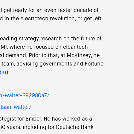
d get ready for an even faster decade of
 in the electrotech revolution, or get left
leading strategy research on the future of
 RMI, where he focused on cleantech
l demand. Prior to that, at McKinsey, he
cs team, advising governments and Fortune
din
)
n-walter-292980a7/
daan-walter/
rategist for Ember. He has worked as a
 30 years, including for Deutsche Bank