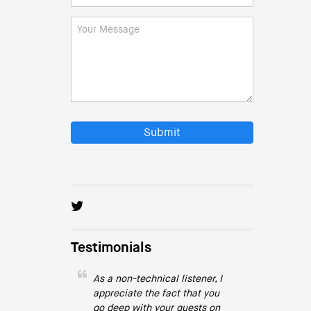
Submit
Testimonials
As a non-technical listener, I
appreciate the fact that you
go deep with your guests on