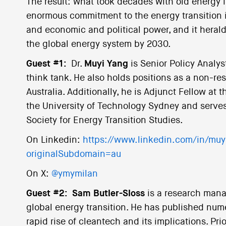
The result: what took decades with old energy i
enormous commitment to the energy transition i
and economic and political power, and it herald
the global energy system by 2030.
Guest #1:
Dr.
Muyi Yang
is Senior Policy Analys
think tank. He also holds positions as a non-res
Australia. Additionally, he is Adjunct Fellow at t
the University of Technology Sydney and serves 
Society for Energy Transition Studies.
On Linkedin:
https://www.linkedin.com/in/mu
originalSubdomain=au
On X:
@ymymilan
Guest #2:
Sam Butler-Sloss
is a research man
global energy transition. He has published num
rapid rise of cleantech and its implications. Pr