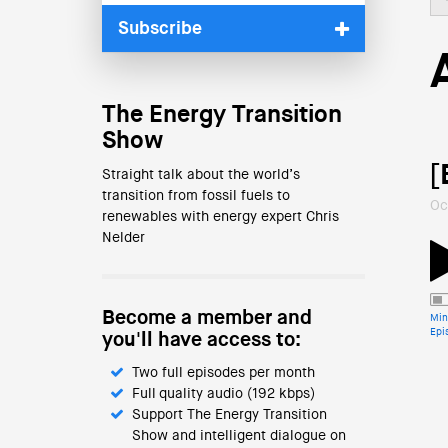
Subscribe
The Energy Transition
Show
[
Straight talk about the world’s
transition from fossil fuels to
Oc
renewables with energy expert Chris
Nelder
Become a member and
Min
Epi
you'll have access to:
Two full episodes per month
Full quality audio (192 kbps)
Support The Energy Transition
Show and intelligent dialogue on