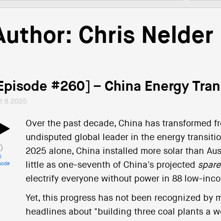
Author:
Chris Nelder
Episode #260] – China Energy Tra
t 8 2025
Over the past decade, China has transformed fro
undisputed global leader in the energy transiti
2025 alone, China installed more solar than Austr
i
little as one-seventh of China's projected
spare
sode
electrify everyone without power in 88 low-inc
Yet, this progress has not been recognized by mu
headlines about "building three coal plants a w