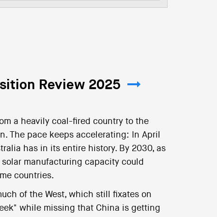
nsition Review 2025
m a heavily coal-fired country to the
on. The pace keeps accelerating: In April
alia has in its entire history. By 2030, as
solar manufacturing capacity could
ome countries.
ch of the West, which still fixates on
eek" while missing that China is getting