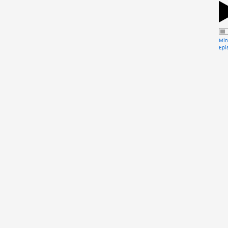
Min
Epi