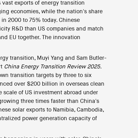
 vast exports of energy transition
ging economies, while the nation's share
 in 2000 to 75% today. Chinese
ricity R&D than US companies and match
nd EU together. The innovation
rgy transition, Muyi Yang and Sam Butler-
rt
China Energy Transition Review 2025
.
wn transition targets by three to six
nced over $200 billion in overseas clean
e scale of US investment abroad under
 growing three times faster than China's
nese solar exports to Namibia, Cambodia,
ntralized power generation capacity of