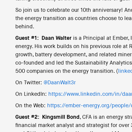
So join us to celebrate our 10th anniversary! An
the energy transition as countries choose to lead
behind.
Guest #1:
Daan Walter
is a Principal at Ember, 
energy. His work builds on his previous role at
growth, battery development, and related minera
co-founded and led the Sustainability Analyti
500 companies on the energy transition. (
linke
On Twitter:
@DaanWalt3r
On LinkedIn:
https://www.linkedin.com/in/daa
On the Web:
https://ember-energy.org/people/
Guest #2:
Kingsmill Bond
, CFA is an energy st
financial market analyst and strategist for over