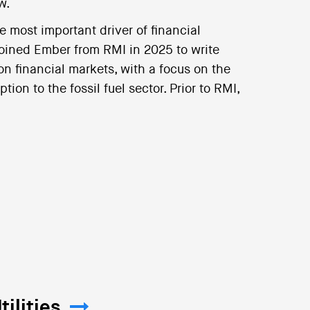
w.
e most important driver of financial
joined Ember from RMI in 2025 to write
on financial markets, with a focus on the
ion to the fossil fuel sector. Prior to RMI,
ilities