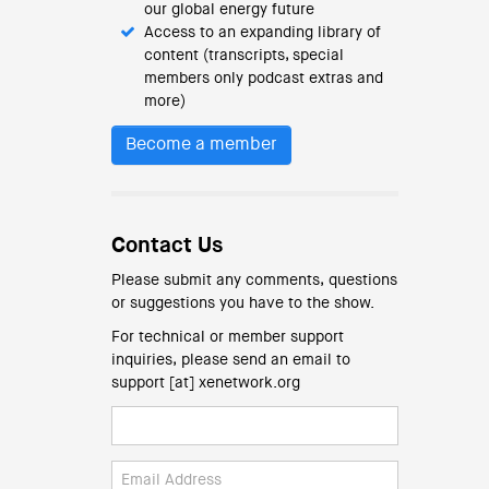
our global energy future
Access to an expanding library of
content (transcripts, special
members only podcast extras and
more)
Become a member
Contact Us
Please submit any comments, questions
or suggestions you have to the show.
For technical or member support
inquiries, please send an email to
support [at] xenetwork.org