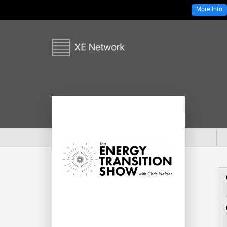
More Info