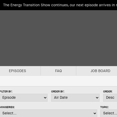
The Energy Transition Show continues, our next episode arrives in
EPISODES
FAQ
JOB BOARD
FILTER BY:
ORDER BY:
ORDER:
MINISERIES:
TOPIC: