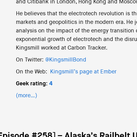
and Citibank in London, Hong Kong and Mosco
He believes that the electrotech revolution is th
markets and geopolitics in the modern era. He 
analysis on the impact of the energy transition 
exponential growth of electrotech and the disrupt
Kingsmill worked at Carbon Tracker.
On Twitter:
@KingsmillBond
On the Web:
Kingsmill’s page at Ember
Geek rating:
4
(more…)
Episode #258] – Alaska’s Railbelt Ut