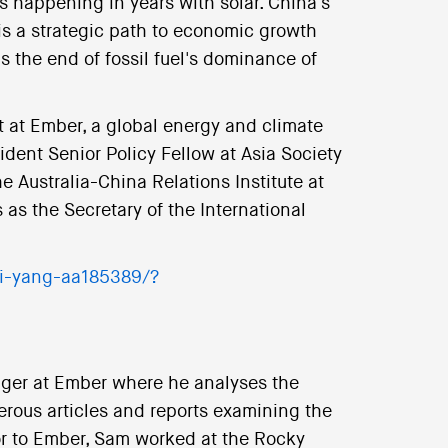
s happening in years with solar. China's
s a strategic path to economic growth
s the end of fossil fuel's dominance of
t at Ember, a global energy and climate
ident Senior Policy Fellow at Asia Society
he Australia-China Relations Institute at
as the Secretary of the International
yi-yang-aa185389/?
ager at Ember where he analyses the
erous articles and reports examining the
ior to Ember, Sam worked at the Rocky