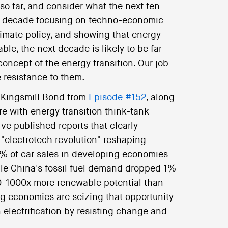
 so far, and consider what the next ten
st decade focusing on techno-economic
limate policy, and showing that energy
ble, the next decade is likely to be far
concept of the energy transition. Our job
 resistance to them.
k Kingsmill Bond from
Episode #152
, along
re with energy transition think-tank
ve published reports that clearly
 "electrotech revolution" reshaping
0% of car sales in developing economies
hile China's fossil fuel demand dropped 1%
 10-1000x more renewable potential than
g economies are seizing that opportunity
electrification by resisting change and