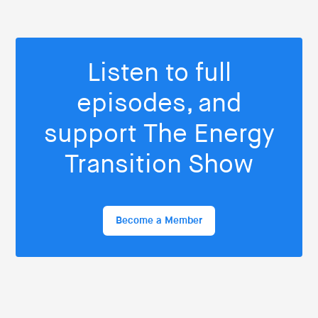
Listen to full
episodes, and
support The Energy
Transition Show
Become a Member