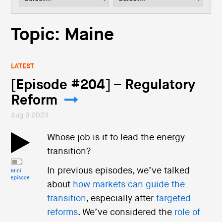
i
o
n
Topic: Maine
LATEST
[Episode #204] – Regulatory
Reform
Aug 9 2023
Whose job is it to lead the energy
transition?
In previous episodes, we’ve talked
Mini
Episode
about
how markets can guide the
transition
, especially after
targeted
reforms
. We’ve considered the
role of