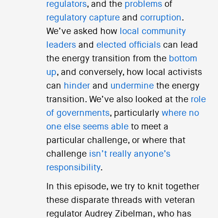
regulators
, and the
problems
of
regulatory capture
and
corruption
.
We’ve asked how
local community
leaders
and
elected officials
can lead
the energy transition from the
bottom
up
, and conversely, how local activists
can
hinder
and
undermine
the energy
transition. We’ve also looked at the
role
of governments
, particularly
where no
one else seems able
to meet a
particular challenge, or where that
challenge
isn’t really anyone’s
responsibility
.
In this episode, we try to knit together
these disparate threads with veteran
regulator Audrey Zibelman, who has