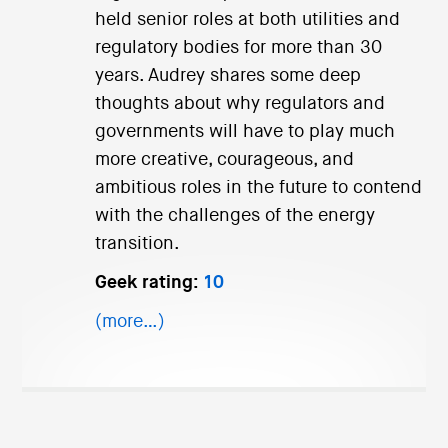
held senior roles at both utilities and
regulatory bodies for more than 30
years. Audrey shares some deep
thoughts about why regulators and
governments will have to play much
more creative, courageous, and
ambitious roles in the future to contend
with the challenges of the energy
transition.
Geek rating:
10
(more…)