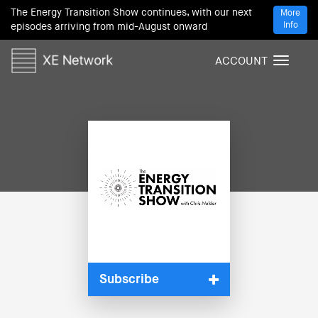
The Energy Transition Show continues, with our next
More
Info
episodes arriving from mid-August onward
ACCOUNT
T
o
g
g
l
e
n
a
v
i
g
a
t
i
Subscribe
o
n