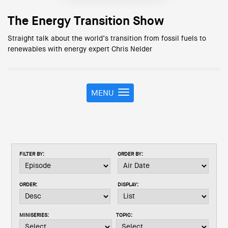
The Energy Transition Show
Straight talk about the world’s transition from fossil fuels to
renewables with energy expert Chris Nelder
MENU
T
o
g
g
l
e
FILTER BY:
ORDER BY:
n
a
v
ORDER:
DISPLAY:
i
g
a
MINISERIES:
TOPIC:
t