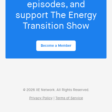
episodes, and
support The Energy
Transition Show
Become a Member
© 2026 XE Network. All Rights Reserved.
Privacy Policy
|
Terms of Service