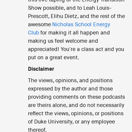
this live taping of the Energy Transition
Show possible, and to Leah Louis-
Prescott, Elihu Dietz, and the rest of the
awesome
Nicholas School Energy
Club
for making it all happen and
making us feel welcome and
appreciated! You're a class act and you
put on a great event.
Disclaimer
The views, opinions, and positions
expressed by the author and those
providing comments on these podcasts
are theirs alone, and do not necessarily
reflect the views, opinions, or positions
of Duke University, or any employee
thereof.