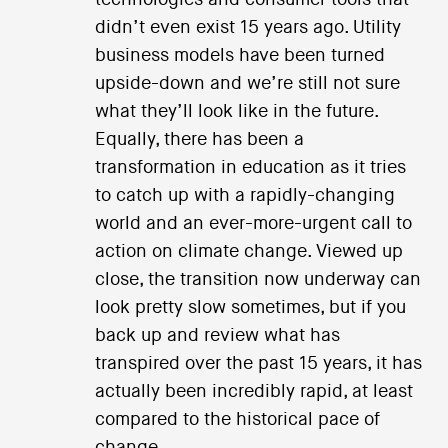
didn’t even exist 15 years ago. Utility
business models have been turned
upside-down and we’re still not sure
what they’ll look like in the future.
Equally, there has been a
transformation in education as it tries
to catch up with a rapidly-changing
world and an ever-more-urgent call to
action on climate change. Viewed up
close, the transition now underway can
look pretty slow sometimes, but if you
back up and review what has
transpired over the past 15 years, it has
actually been incredibly rapid, at least
compared to the historical pace of
change.