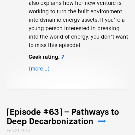
also explains how her new venture is
working to turn the built environment
into dynamic energy assets. If you’re a
young person interested in breaking
into the world of energy, you don’t want
to miss this episode!
Geek rating:
7
(more…)
[Episode #63] – Pathways to
Deep Decarbonization
Feb 21 2018