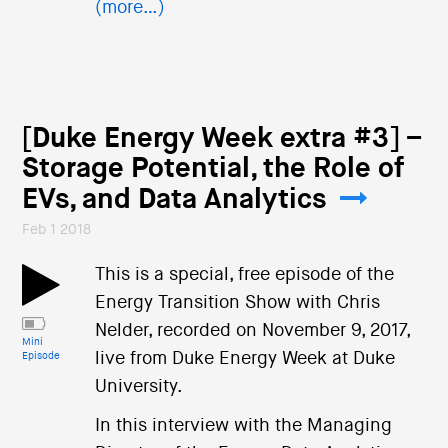
(more…)
[Duke Energy Week extra #3] –
Storage Potential, the Role of
EVs, and Data Analytics
Feb 1 2018
This is a special, free episode of the
Energy Transition Show with Chris
Nelder, recorded on November 9, 2017,
Mini
live from Duke Energy Week at Duke
Episode
University.
In this interview with the Managing