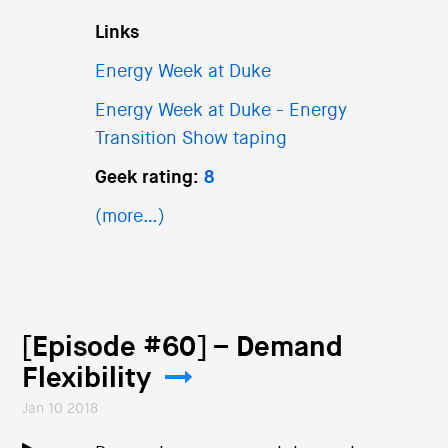
Links
Energy Week at Duke
Energy Week at Duke - Energy
Transition Show taping
Geek rating:
8
(more…)
[Episode #60] – Demand
Flexibility
Jan 10 2018