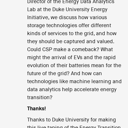
Director of the Energy Data Analytics
Lab at the Duke University Energy
Initiative, we discuss how various
storage technologies offer different
kinds of services to the grid, and how
they should be captured and valued.
Could CSP make a comeback? What
might the arrival of EVs and the rapid
evolution of their batteries mean for the
future of the grid? And how can
technologies like machine learning and
data analytics help accelerate energy
transition?
Thanks!
Thanks to Duke University for making