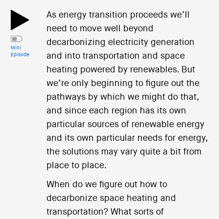
As energy transition proceeds we’ll
need to move well beyond
decarbonizing electricity generation
Mini
and into transportation and space
Episode
heating powered by renewables. But
we’re only beginning to figure out the
pathways by which we might do that,
and since each region has its own
particular sources of renewable energy
and its own particular needs for energy,
the solutions may vary quite a bit from
place to place.
When do we figure out how to
decarbonize space heating and
transportation? What sorts of