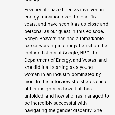
Few people have been as involved in
energy transition over the past 15
years, and have seen it as up close and
personal as our guest in this episode.
Robyn Beavers has had a remarkable
career working in energy transition that
included stints at Google, NRG, the
Department of Energy, and Vestas, and
she did it all starting as a young
woman in an industry dominated by
men. In this interview she shares some
of her insights on how it all has
unfolded, and how she has managed to
be incredibly successful with
navigating the gender disparity. She