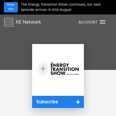
The Energy Transition Show continues, our next
More
Info
episode arrives in mid-August
ACCOUNT
T
o
g
g
l
e
n
a
v
i
g
a
t
i
Subscribe
o
n