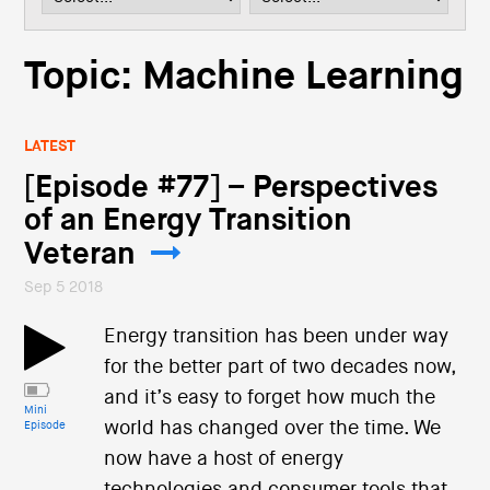
i
o
n
Topic: Machine Learning
LATEST
[Episode #77] – Perspectives
of an Energy Transition
Veteran
Sep 5 2018
Energy transition has been under way
for the better part of two decades now,
and it’s easy to forget how much the
Mini
world has changed over the time. We
Episode
now have a host of energy
technologies and consumer tools that