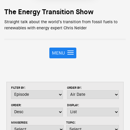
The Energy Transition Show
Straight talk about the world’s transition from fossil fuels to
renewables with energy expert Chris Nelder
MENU
T
o
g
g
l
e
FILTER BY:
ORDER BY:
n
a
v
ORDER:
DISPLAY:
i
g
a
MINISERIES:
TOPIC:
t