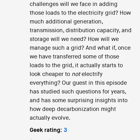
challenges will we face in adding
those loads to the electricity grid? How
much additional generation,
transmission, distribution capacity, and
storage will we need? How will we
manage such a grid? And what if, once
we have transferred some of those
loads to the grid, it actually starts to
look cheaper to
not
electrify
everything? Our guest in this episode
has studied such questions for years,
and has some surprising insights into
how deep decarbonization might
actually evolve.
Geek rating:
3