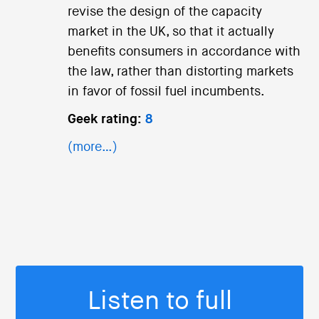
revise the design of the capacity
market in the UK, so that it actually
benefits consumers in accordance with
the law, rather than distorting markets
in favor of fossil fuel incumbents.
Geek rating:
8
(more…)
Listen to full