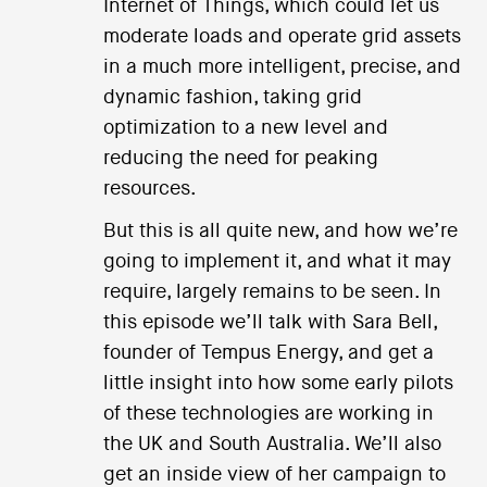
Internet of Things, which could let us
moderate loads and operate grid assets
in a much more intelligent, precise, and
dynamic fashion, taking grid
optimization to a new level and
reducing the need for peaking
resources.
But this is all quite new, and how we’re
going to implement it, and what it may
require, largely remains to be seen. In
this episode we’ll talk with Sara Bell,
founder of Tempus Energy, and get a
little insight into how some early pilots
of these technologies are working in
the UK and South Australia. We’ll also
get an inside view of her campaign to