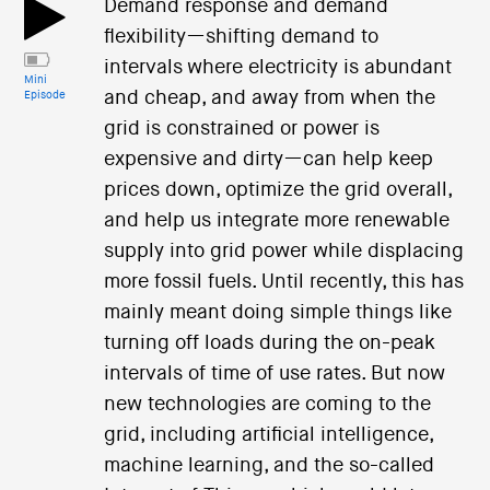
Demand response and demand
flexibility—shifting demand to
intervals where electricity is abundant
Mini
and cheap, and away from when the
Episode
grid is constrained or power is
expensive and dirty—can help keep
prices down, optimize the grid overall,
and help us integrate more renewable
supply into grid power while displacing
more fossil fuels. Until recently, this has
mainly meant doing simple things like
turning off loads during the on-peak
intervals of time of use rates. But now
new technologies are coming to the
grid, including artificial intelligence,
machine learning, and the so-called