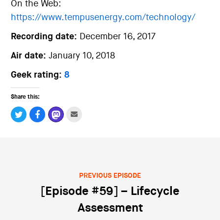
On the Web:
https://www.tempusenergy.com/technology/
Recording date:
December 16, 2017
Air date:
January 10, 2018
Geek rating:
8
Share this:
PREVIOUS EPISODE
Post navigation
[Episode #59] – Lifecycle
Assessment