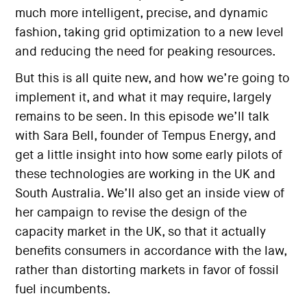
much more intelligent, precise, and dynamic
fashion, taking grid optimization to a new level
and reducing the need for peaking resources.
But this is all quite new, and how we’re going to
implement it, and what it may require, largely
remains to be seen. In this episode we’ll talk
with Sara Bell, founder of Tempus Energy, and
get a little insight into how some early pilots of
these technologies are working in the UK and
South Australia. We’ll also get an inside view of
her campaign to revise the design of the
capacity market in the UK, so that it actually
benefits consumers in accordance with the law,
rather than distorting markets in favor of fossil
fuel incumbents.