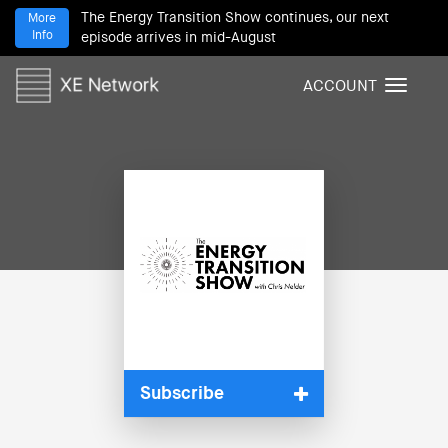
The Energy Transition Show continues, our next
More
Info
episode arrives in mid-August
ACCOUNT
T
o
g
g
l
e
n
a
v
i
g
a
t
i
Subscribe
o
n