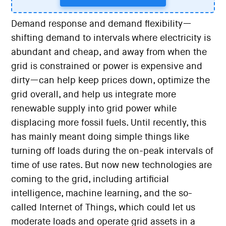
Demand response and demand flexibility—
shifting demand to intervals where electricity is
abundant and cheap, and away from when the
grid is constrained or power is expensive and
dirty—can help keep prices down, optimize the
grid overall, and help us integrate more
renewable supply into grid power while
displacing more fossil fuels. Until recently, this
has mainly meant doing simple things like
turning off loads during the on-peak intervals of
time of use rates. But now new technologies are
coming to the grid, including artificial
intelligence, machine learning, and the so-
called Internet of Things, which could let us
moderate loads and operate grid assets in a