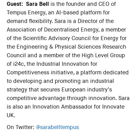
Guest:
Sara Bell
is the founder and CEO of
Tempus Energy, an AI-based platform for
demand flexibility. Sara is a Director of the
Association of Decentralised Energy, a member
of the Scientific Advisory Council for Energy for
the Engineering & Physical Sciences Research
Council and a member of the High Level Group
of i24c, the Industrial Innovation for
Competitiveness initiative, a platform dedicated
to developing and promoting an industrial
strategy that secures European industry’s
competitive advantage through innovation. Sara
is also an Innovation Ambassador for Innovate
UK.
On Twitter:
@sarabelltempus