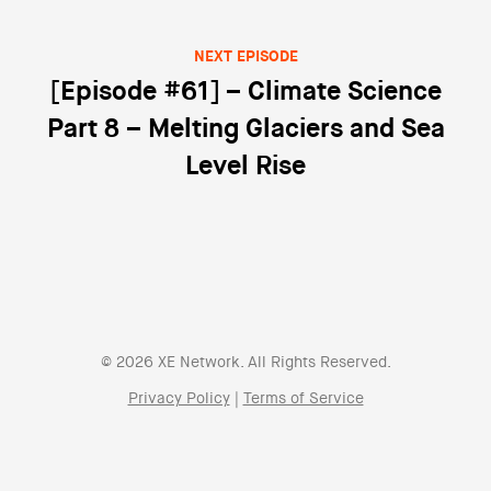
NEXT EPISODE
[Episode #61] – Climate Science
Part 8 – Melting Glaciers and Sea
Level Rise
© 2026 XE Network. All Rights Reserved.
Privacy Policy
|
Terms of Service