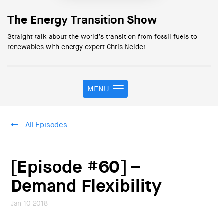
The Energy Transition Show
Straight talk about the world’s transition from fossil fuels to
renewables with energy expert Chris Nelder
MENU
T
o
g
g
All Episodes
l
e
n
a
[Episode #60] –
v
i
Demand Flexibility
g
a
Jan 10 2018
t