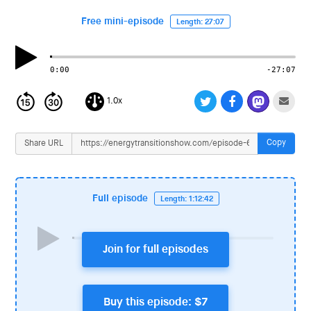
i
o
Free mini-episode
Length: 27:07
n
0:00
-27:07
1.0x
Copy
Share URL
Full episode
Length: 1:12:42
Join for full episodes
Buy this episode: $7