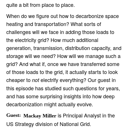
quite a bit from place to place.
When do we figure out how to decarbonize space
heating and transportation? What sorts of
challenges will we face in adding those loads to
the electricity grid? How much additional
generation, transmission, distribution capacity, and
storage will we need? How will we manage such a
grid? And what if, once we have transferred some
of those loads to the grid, it actually starts to look
cheaper to
electrify everything? Our guest in
not
this episode has studied such questions for years,
and has some surprising insights into how deep
decarbonization might actually evolve.
is Principal Analyst in the
Guest:
Mackay Miller
US Strategy division of National Grid.