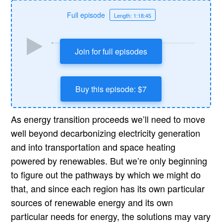
Full episode
Length: 1:18:45
Join for full episodes
Buy this episode: $7
As energy transition proceeds we’ll need to move
well beyond decarbonizing electricity generation
and into transportation and space heating
powered by renewables. But we’re only beginning
to figure out the pathways by which we might do
that, and since each region has its own particular
sources of renewable energy and its own
particular needs for energy, the solutions may vary