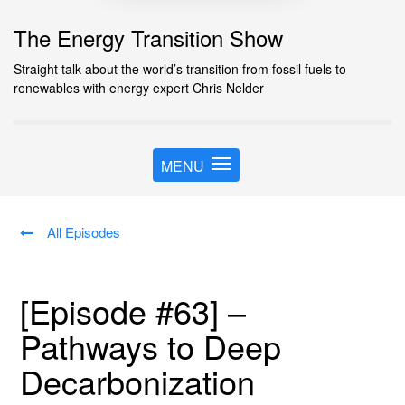
The Energy Transition Show
Straight talk about the world’s transition from fossil fuels to
renewables with energy expert Chris Nelder
MENU
T
o
g
g
All Episodes
l
e
n
[Episode #63] –
a
v
Pathways to Deep
i
g
Decarbonization
a
t