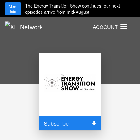
The Energy Transition Show continues, our next
More
Info
episodes arrive from mid-August
ACCOUNT
T
o
g
g
l
e
n
a
v
i
g
a
t
i
Subscribe
o
n