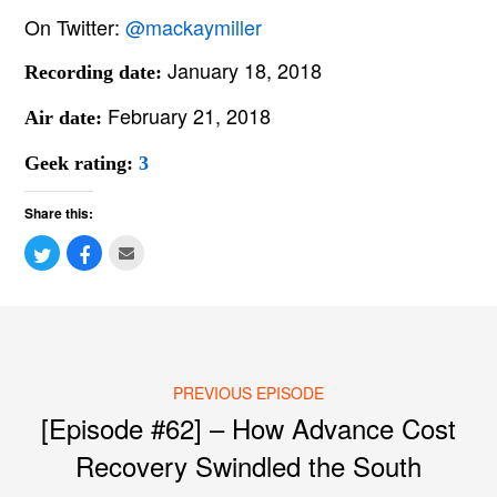
On Twitter:
@mackaymiller
January 18, 2018
Recording date:
February 21, 2018
Air date:
Geek rating:
3
Share this:
PREVIOUS EPISODE
Post navigation
[Episode #62] – How Advance Cost
Recovery Swindled the South