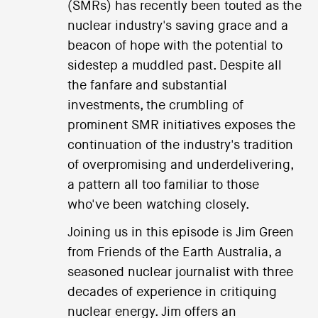
(SMRs) has recently been touted as the
nuclear industry's saving grace and a
beacon of hope with the potential to
sidestep a muddled past. Despite all
the fanfare and substantial
investments, the crumbling of
prominent SMR initiatives exposes the
continuation of the industry's tradition
of overpromising and underdelivering,
a pattern all too familiar to those
who've been watching closely.
Joining us in this episode is Jim Green
from Friends of the Earth Australia, a
seasoned nuclear journalist with three
decades of experience in critiquing
nuclear energy. Jim offers an