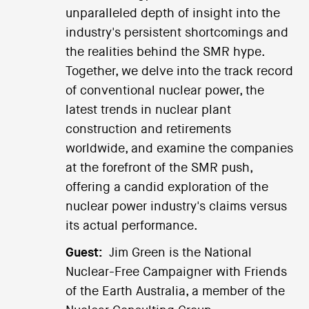
unparalleled depth of insight into the
industry's persistent shortcomings and
the realities behind the SMR hype.
Together, we delve into the track record
of conventional nuclear power, the
latest trends in nuclear plant
construction and retirements
worldwide, and examine the companies
at the forefront of the SMR push,
offering a candid exploration of the
nuclear power industry's claims versus
its actual performance.
Guest:
Jim Green is the National
Nuclear-Free Campaigner with Friends
of the Earth Australia, a member of the