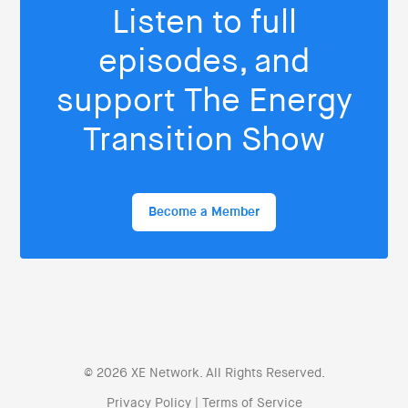
Listen to full
episodes, and
support The Energy
Transition Show
Become a Member
© 2026 XE Network. All Rights Reserved.
Privacy Policy
|
Terms of Service