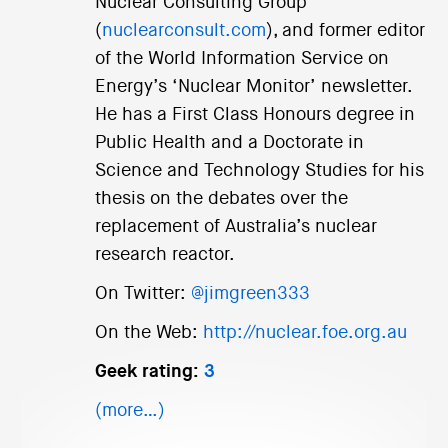
Nuclear Consulting Group
(
nuclearconsult.com
), and former editor
of the World Information Service on
Energy’s ‘Nuclear Monitor’ newsletter.
He has a First Class Honours degree in
Public Health and a Doctorate in
Science and Technology Studies for his
thesis on the debates over the
replacement of Australia’s nuclear
research reactor.
On Twitter:
@jimgreen333
On the Web:
http://nuclear.foe.org.au
Geek rating:
3
(more…)