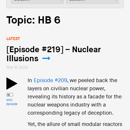
i
o
n
Topic: HB 6
LATEST
[Episode #219] – Nuclear
Illusions
Mar 6 2024
In
Episode #209
, we peeled back the
layers on civilian nuclear power,
revealing its history as a facade for the
Mini
nuclear weapons industry with a
Episode
corresponding legacy of deception.
Yet, the allure of small modular reactors