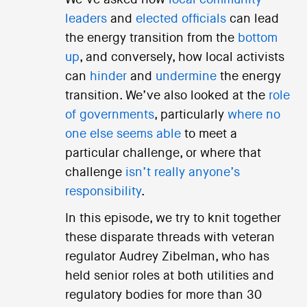
We’ve asked how
local community
leaders
and
elected officials
can lead
the energy transition from the
bottom
up
, and conversely, how local activists
can
hinder
and
undermine
the energy
transition. We’ve also looked at the
role
of governments
, particularly
where no
one else seems able
to meet a
particular challenge, or where that
challenge
isn’t really anyone’s
responsibility
.
In this episode, we try to knit together
these disparate threads with veteran
regulator Audrey Zibelman, who has
held senior roles at both utilities and
regulatory bodies for more than 30