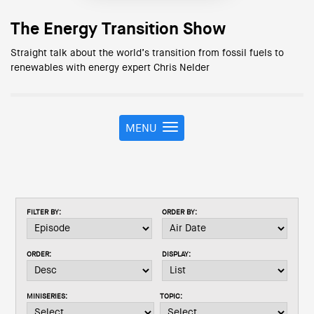
The Energy Transition Show
Straight talk about the world’s transition from fossil fuels to
renewables with energy expert Chris Nelder
MENU
T
o
g
g
l
e
FILTER BY:
ORDER BY:
n
a
v
ORDER:
DISPLAY:
i
g
a
MINISERIES:
TOPIC:
t