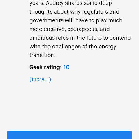
years. Audrey shares some deep
thoughts about why regulators and
governments will have to play much
more creative, courageous, and
ambitious roles in the future to contend
with the challenges of the energy
transition.
Geek rating:
10
(more…)