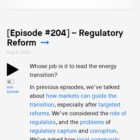
[Episode #204] – Regulatory
Reform
Aug 9 2023
Whose job is it to lead the energy
transition?
In previous episodes, we’ve talked
Mini
Episode
about
how markets can guide the
transition
, especially after
targeted
reforms
. We’ve considered the
role of
regulators
, and the
problems
of
regulatory capture
and
corruption
.