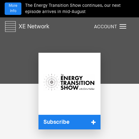
The Energy Transition Show continues, our next
More
Info
episode arrives in mid-August
ACCOUNT
T
o
g
g
l
e
n
a
v
i
g
a
t
i
Subscribe
o
n