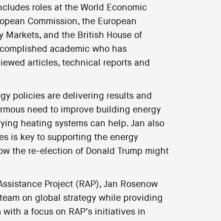
includes roles at the World Economic
uropean Commission, the European
ty Markets, and the British House of
ccomplished academic who has
iewed articles, technical reports and
gy policies are delivering results and
enormous need to improve building energy
fying heating systems can help. Jan also
es is key to supporting the energy
how the re-election of Donald Trump might
 Assistance Project (RAP), Jan Rosenow
team on global strategy while providing
ith a focus on RAP’s initiatives in