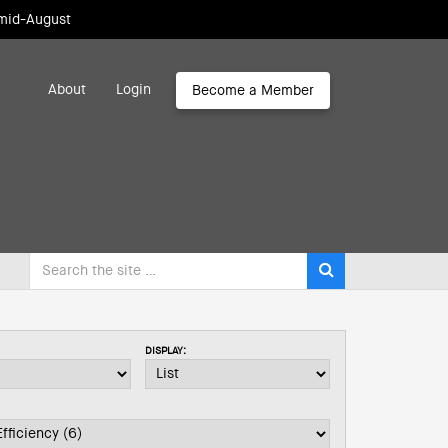
 mid-August
About
Login
Become a Member
DISPLAY: