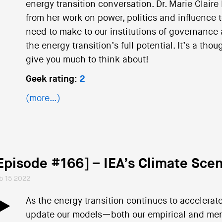
energy transition conversation. Dr. Marie Claire
from her work on power, politics and influence
need to make to our institutions of governance 
the energy transition’s full potential. It’s a tho
give you much to think about!
Geek rating:
2
(more…)
Episode #166] – IEA’s Climate Scen
b 15 2022
As the energy transition continues to accelerate
update our models—both our empirical and me