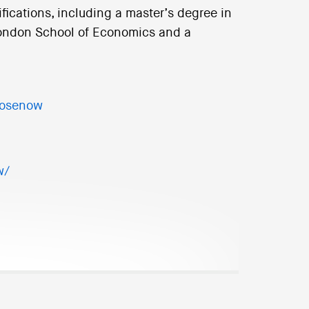
ications, including a master’s degree in
London School of Economics and a
rosenow
w/