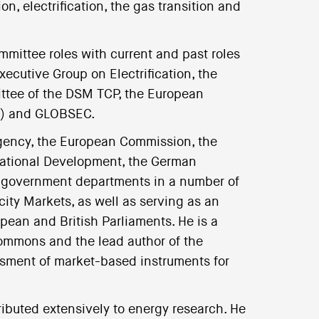
, electrification, the gas transition and
mittee roles with current and past roles
ecutive Group on Electrification, the
ttee of the DSM TCP, the European
ee) and GLOBSEC.
Agency, the European Commission, the
rnational Development, the German
), government departments in a number of
city Markets, as well as serving as an
pean and British Parliaments. He is a
Commons and the lead author of the
essment of market-based instruments for
buted extensively to energy research. He