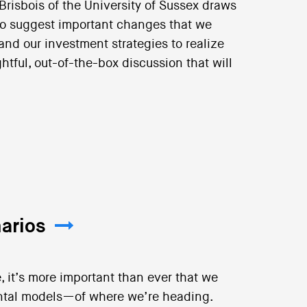
 Brisbois of the University of Sussex draws
 to suggest important changes that we
and our investment strategies to realize
ughtful, out-of-the-box discussion that will
arios
, it’s more important than ever that we
ntal models—of where we’re heading.