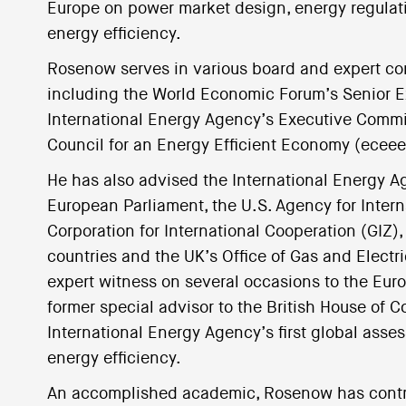
Europe on power market design, energy regulation
energy efficiency.
Rosenow serves in various board and expert com
including the World Economic Forum’s Senior Ex
International Energy Agency’s Executive Commi
Council for an Energy Efficient Economy (ece
He has also advised the International Energy 
European Parliament, the U.S. Agency for Inte
Corporation for International Cooperation (GIZ
countries and the UK’s Office of Gas and Electri
expert witness on several occasions to the Euro
former special advisor to the British House of 
International Energy Agency’s first global ass
energy efficiency.
An accomplished academic, Rosenow has contri