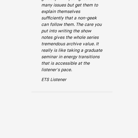
many issues but get them to
explain themselves
sufficiently that a non-geek
can follow them. The care you
put into writing the show
notes gives the whole series
tremendous archive value. It
really is like taking a graduate
seminar in energy transitions
that is accessible at the
listener's pace.
ETS Listener