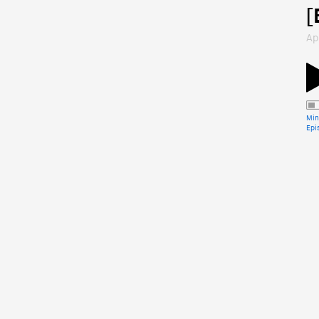
[
Ap
Min
Epi