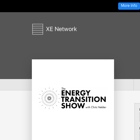
More Info