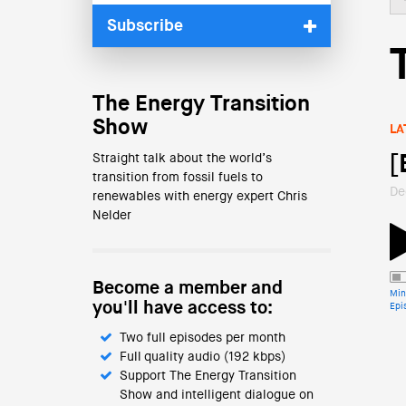
Subscribe
The Energy Transition
Show
LA
Straight talk about the world’s
[
transition from fossil fuels to
De
renewables with energy expert Chris
Nelder
Become a member and
Min
you'll have access to:
Epi
Two full episodes per month
Full quality audio (192 kbps)
Support The Energy Transition
Show and intelligent dialogue on