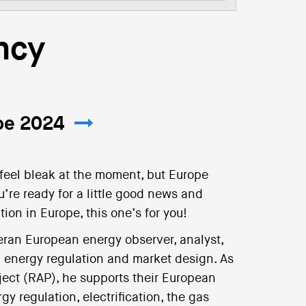
ncy
ope 2024
 feel bleak at the moment, but Europe
u’re ready for a little good news and
ion in Europe, this one’s for you!
eran European energy observer, analyst,
n energy regulation and market design. As
ject (RAP), he supports their European
y regulation, electrification, the gas