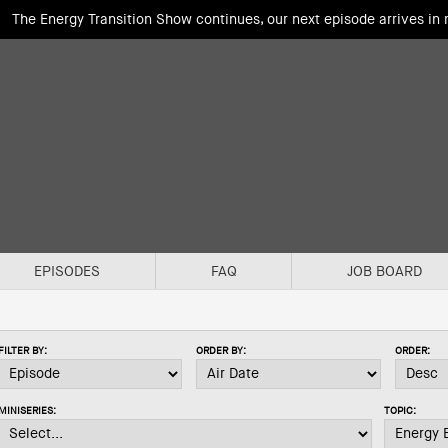
The Energy Transition Show continues, our next episode arrives in
EPISODES
FAQ
JOB BOARD
FILTER BY:
ORDER BY:
ORDER:
MINISERIES:
TOPIC: