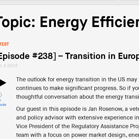
Topic: Energy Efficie
TEST
Episode #238] – Transition in Eur
c 4 2024
The outlook for energy transition in the US may
continues to make significant progress. So if yo
thoughtful conversation about the energy transit
i
sode
Our guest in this episode is Jan Rosenow, a vet
and policy advisor with extensive experience i
Vice President of the Regulatory Assistance Pro
team with a focus on power market design, energ