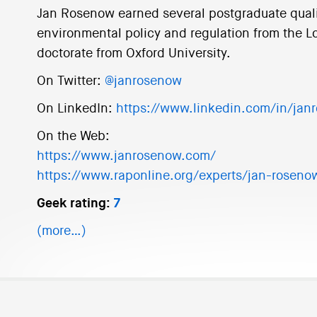
Jan Rosenow earned several postgraduate qualif
environmental policy and regulation from the 
doctorate from Oxford University.
On Twitter:
@janrosenow
On LinkedIn:
https://www.linkedin.com/in/jan
On the Web:
https://www.janrosenow.com/
https://www.raponline.org/experts/jan-roseno
Geek rating:
7
(more…)