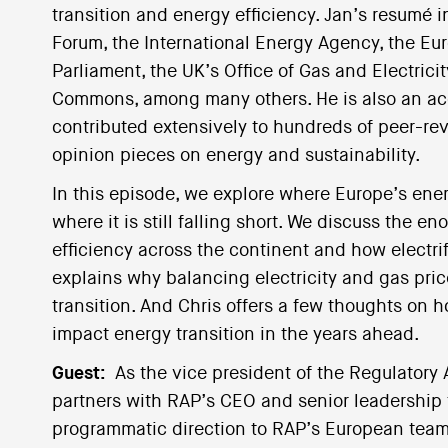
transition and energy efficiency. Jan’s resumé 
Forum, the International Energy Agency, the E
Parliament, the UK’s Office of Gas and Electrici
Commons, among many others. He is also an a
contributed extensively to hundreds of peer-rev
opinion pieces on energy and sustainability.
In this episode, we explore where Europe’s ener
where it is still falling short. We discuss the 
efficiency across the continent and how electri
explains why balancing electricity and gas pric
transition. And Chris offers a few thoughts on 
impact energy transition in the years ahead.
Guest:
As the vice president of the Regulatory
partners with RAP’s CEO and senior leadership 
programmatic direction to RAP’s European team w