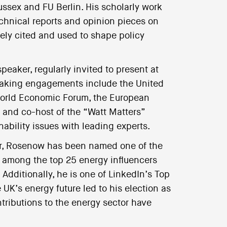
ussex and FU Berlin. His scholarly work
echnical reports and opinion pieces on
ely cited and used to shape policy
eaker, regularly invited to present at
peaking engagements include the United
 World Economic Forum, the European
 and co-host of the “Watt Matters”
ability issues with leading experts.
tor, Rosenow has been named one of the
d among the top 25 energy influencers
 Additionally, he is one of LinkedIn’s Top
K’s energy future led to his election as
ntributions to the energy sector have