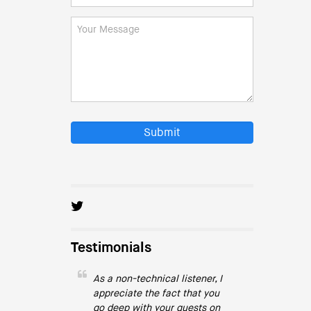
Submit
Testimonials
As a non-technical listener, I
appreciate the fact that you
go deep with your guests on