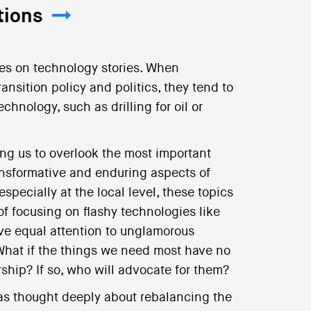
tions
ses on technology stories. When
ansition policy and politics, they tend to
echnology, such as drilling for oil or
ing us to overlook the most important
ransformative and enduring aspects of
specially at the local level, these topics
of focusing on flashy technologies like
ve equal attention to unglamorous
 What if the things we need most have no
rship? If so, who will advocate for them?
has thought deeply about rebalancing the