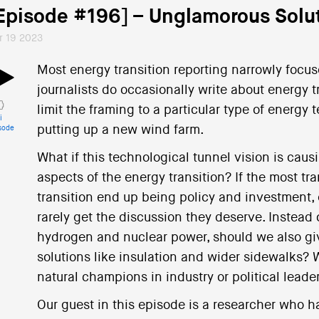
Episode #196] – Unglamorous Solu
r 19 2023
Most energy transition reporting narrowly focu
journalists do occasionally write about energy tr
limit the framing to a particular type of energy t
i
putting up a new wind farm.
sode
What if this technological tunnel vision is caus
aspects of the energy transition? If the most t
transition end up being policy and investment, e
rarely get the discussion they deserve. Instead 
hydrogen and nuclear power, should we also gi
solutions like insulation and wider sidewalks?
natural champions in industry or political leade
Our guest in this episode is a researcher who 