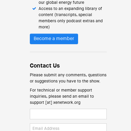
our global energy future
Access to an expanding library of
content (transcripts, special
members only podcast extras and
more)
Become a member
Contact Us
Please submit any comments, questions
or suggestions you have to the show.
For technical or member support
inquiries, please send an email to
support [at] xenetwork.org