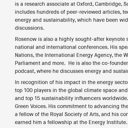
is a research associate at Oxford, Cambridge, S
includes hundreds of peer-reviewed articles, t
energy and sustainability, which have been wid
discussions.
Rosenow is also a highly sought-after keynote sp
national and international conferences. His s
Nations, the International Energy Agency, the
Parliament and more. He is also the co-founder
podcast, where he discusses energy and sustain
In recognition of his impact in the energy sec
top 100 players in the global climate space an
and top 15 sustainability influencers worldwide.
Green Voices. His commitment to advancing the U
a fellow of the Royal Society of Arts, and his co
earned him a fellowship at the Energy Institute.