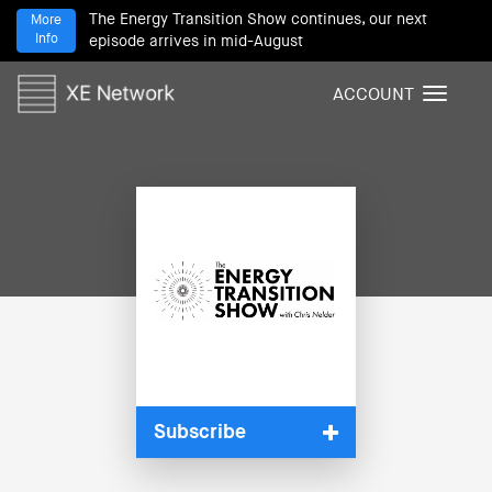
The Energy Transition Show continues, our next
More
Info
episode arrives in mid-August
ACCOUNT
T
o
g
g
l
e
n
a
v
i
g
a
t
i
Subscribe
o
n