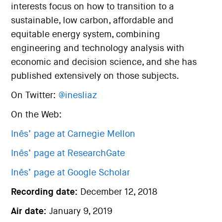
interests focus on how to transition to a
sustainable, low carbon, affordable and
equitable energy system, combining
engineering and technology analysis with
economic and decision science, and she has
published extensively on those subjects.
On Twitter:
@inesliaz
On the Web:
Inês’ page at Carnegie Mellon
Inês’ page at ResearchGate
Inês’ page at Google Scholar
Recording date:
December 12, 2018
Air date:
January 9, 2019