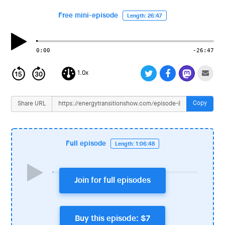
i
o
Free mini-episode
Length: 26:47
n
0:00
-26:47
1.0x
Copy
Share URL
Full episode
Length: 1:06:48
Join for full episodes
Buy this episode: $7