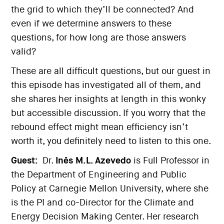
the grid to which they’ll be connected? And
even if we determine answers to these
questions, for how long are those answers
valid?
These are all difficult questions, but our guest in
this episode has investigated all of them, and
she shares her insights at length in this wonky
but accessible discussion. If you worry that the
rebound effect might mean efficiency isn’t
worth it, you definitely need to listen to this one.
Guest:
Dr.
Inês M.L. Azevedo
is Full Professor in
the Department of Engineering and Public
Policy at Carnegie Mellon University, where she
is the PI and co-Director for the Climate and
Energy Decision Making Center. Her research