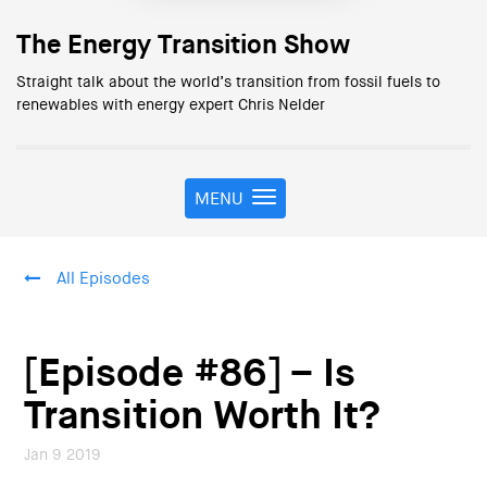
The Energy Transition Show
Straight talk about the world’s transition from fossil fuels to
renewables with energy expert Chris Nelder
MENU
T
o
g
g
All Episodes
l
e
n
a
[Episode #86] – Is
v
i
Transition Worth It?
g
a
Jan 9 2019
t