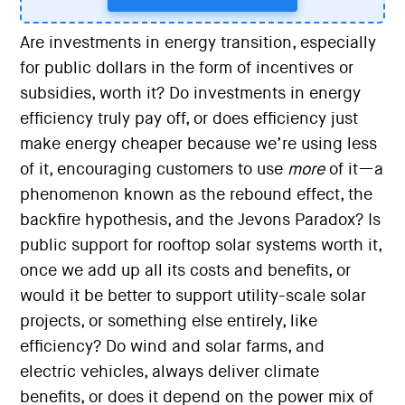
Are investments in energy transition, especially
for public dollars in the form of incentives or
subsidies, worth it? Do investments in energy
efficiency truly pay off, or does efficiency just
make energy cheaper because we’re using less
of it, encouraging customers to use
more
of it—a
phenomenon known as the rebound effect, the
backfire hypothesis, and the Jevons Paradox? Is
public support for rooftop solar systems worth it,
once we add up all its costs and benefits, or
would it be better to support utility-scale solar
projects, or something else entirely, like
efficiency? Do wind and solar farms, and
electric vehicles, always deliver climate
benefits, or does it depend on the power mix of