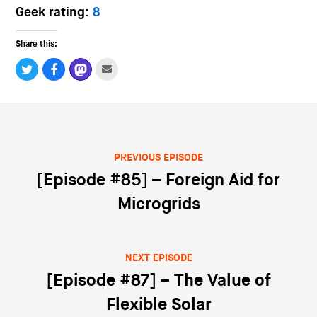
Geek rating:
8
Share this:
PREVIOUS EPISODE
Post navigation
[Episode #85] – Foreign Aid for
Microgrids
NEXT EPISODE
[Episode #87] – The Value of
Flexible Solar