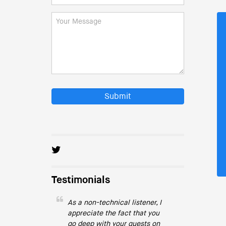
Submit
Testimonials
As a non-technical listener, I
appreciate the fact that you
go deep with your guests on