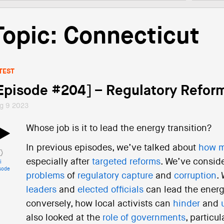
Topic: Connecticut
TEST
Episode #204] – Regulatory Refor
g 9 2023
Whose job is it to lead the energy transition?
In previous episodes, we’ve talked about
how m
especially after
targeted reforms
. We’ve consid
i
sode
problems
of
regulatory capture
and
corruption
.
leaders
and
elected officials
can lead the energ
conversely, how local activists can
hinder
and
also looked at the
role of governments
, particul