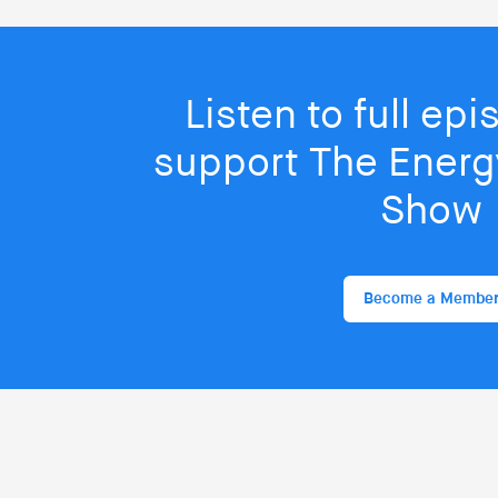
Listen to full ep
support The Energy
Show
Become a Membe