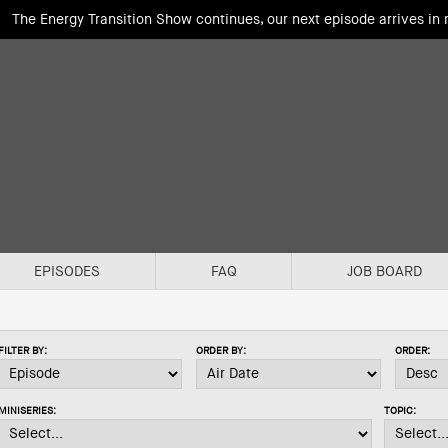
The Energy Transition Show continues, our next episode arrives in
EPISODES
FAQ
JOB BOARD
FILTER BY:
ORDER BY:
ORDER:
MINISERIES:
TOPIC: