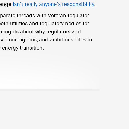
llenge
isn’t really anyone’s responsibility
.
isparate threads with veteran regulator
th utilities and regulatory bodies for
houghts about why regulators and
ve, courageous, and ambitious roles in
 energy transition.