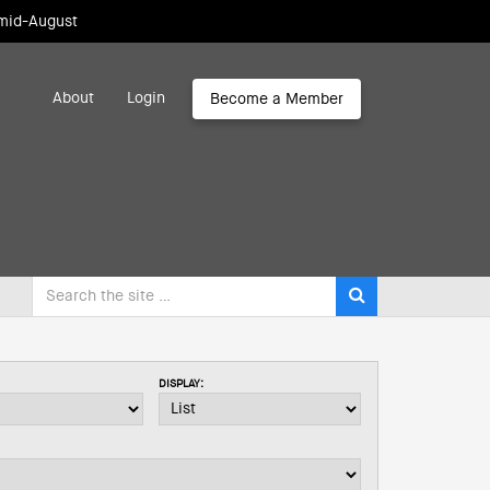
 mid-August
About
Login
Become a Member
DISPLAY: