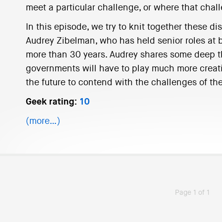
meet a particular challenge, or where that cha
In this episode, we try to knit together these d
Audrey Zibelman, who has held senior roles at bo
more than 30 years. Audrey shares some deep t
governments will have to play much more creati
the future to contend with the challenges of the
Geek rating:
10
(more…)
Page 1 of 1