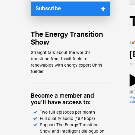
Subscribe
The Energy Transition
Show
LA
Straight talk about the world’s
[
transition from fossil fuels to
Au
renewables with energy expert Chris
Nelder
Become a member and
Min
you'll have access to:
Epi
Two full episodes per month
Full quality audio (192 kbps)
Support The Energy Transition
Show and intelligent dialogue on