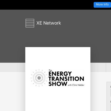
More Info