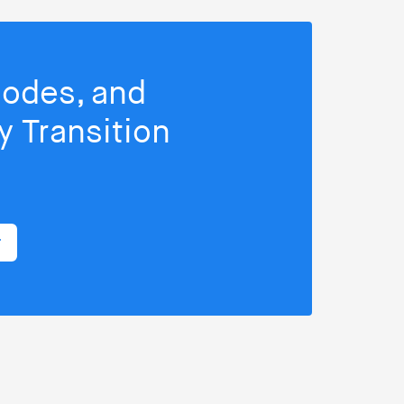
isodes, and
 Transition
r