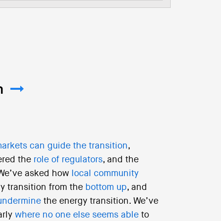
m
arkets can guide the transition
,
ered the
role of regulators
, and the
 We’ve asked how
local community
y transition from the
bottom up
, and
undermine
the energy transition. We’ve
arly
where no one else seems able
to