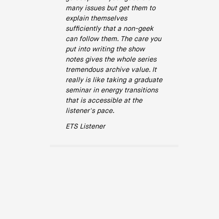
many issues but get them to
explain themselves
sufficiently that a non-geek
can follow them. The care you
put into writing the show
notes gives the whole series
tremendous archive value. It
really is like taking a graduate
seminar in energy transitions
that is accessible at the
listener's pace.
ETS Listener