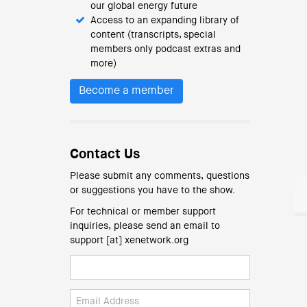
our global energy future
Access to an expanding library of
content (transcripts, special
members only podcast extras and
more)
Become a member
Contact Us
Please submit any comments, questions
or suggestions you have to the show.
For technical or member support
inquiries, please send an email to
support [at] xenetwork.org