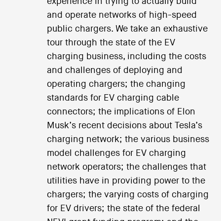
experience in trying to actually build
and operate networks of high-speed
public chargers. We take an exhaustive
tour through the state of the EV
charging business, including the costs
and challenges of deploying and
operating chargers; the changing
standards for EV charging cable
connectors; the implications of Elon
Musk’s recent decisions about Tesla’s
charging network; the various business
model challenges for EV charging
network operators; the challenges that
utilities have in providing power to the
chargers; the varying costs of charging
for EV drivers; the state of the federal