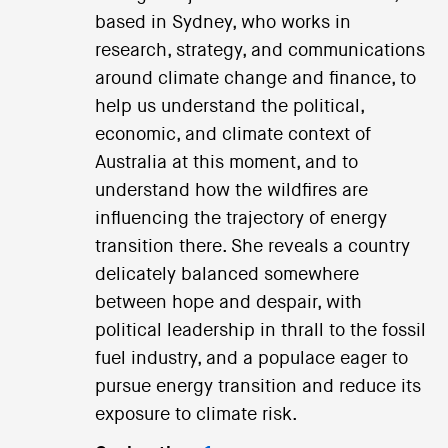
based in Sydney, who works in
research, strategy, and communications
around climate change and finance, to
help us understand the political,
economic, and climate context of
Australia at this moment, and to
understand how the wildfires are
influencing the trajectory of energy
transition there. She reveals a country
delicately balanced somewhere
between hope and despair, with
political leadership in thrall to the fossil
fuel industry, and a populace eager to
pursue energy transition and reduce its
exposure to climate risk.