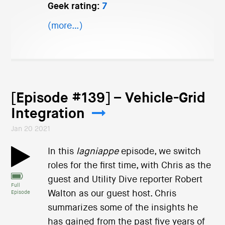
Geek rating:
7
(more…)
[Episode #139] – Vehicle-Grid
Integration
Jan 20 2021
In this
lagniappe
episode, we switch
roles for the first time, with Chris as the
guest and Utility Dive reporter Robert
Full
Walton as our guest host. Chris
Episode
summarizes some of the insights he
has gained from the past five years of