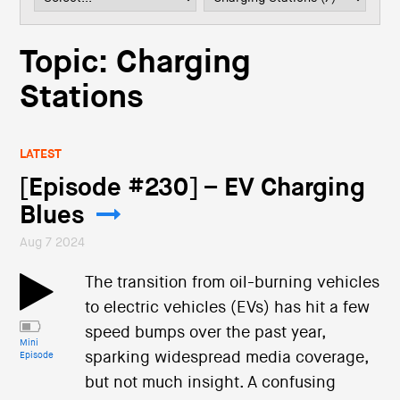
i
o
n
Topic: Charging
Stations
LATEST
[Episode #230] – EV Charging
Blues
Aug 7 2024
The transition from oil-burning vehicles
to electric vehicles (EVs) has hit a few
speed bumps over the past year,
Mini
sparking widespread media coverage,
Episode
but not much insight. A confusing