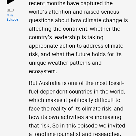
recent months have captured the
world’s attention and raised serious
Mini
questions about how climate change is
Episode
affecting the continent, whether the
country’s leadership is taking
appropriate action to address climate
risk, and what the future holds for its
unique weather patterns and
ecosystem.
But Australia is one of the most fossil-
fuel dependent countries in the world,
which makes it politically difficult to
face the reality of its climate risk, and
how its own activities are increasing
that risk. So in this episode we invited
a longtime journalist and researcher,