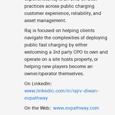
practices across public charging
customer experience, reliability, and
asset management.
Raj is focused on helping clients
navigate the complexities of deploying
public fast charging by either
welcoming a 3rd party CPO to own and
operate on a site hosts property, or
helping new players become an
owner/operator themselves.
On LinkedIn:
www.linkedin.com/in/rajiv-diwan-
evpathway
On the Web:
www.evpathway.com