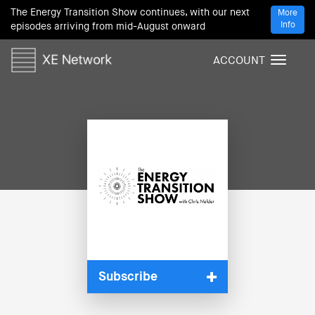
The Energy Transition Show continues, with our next
More
Info
episodes arriving from mid-August onward
ACCOUNT
T
o
g
g
l
e
n
a
v
i
g
a
t
i
Subscribe
o
n