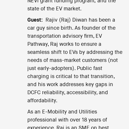
NEVI grant funding program; and the
state of the EV market.
Guest:
Rajiv (Raj) Diwan has been a
car guy since birth. As founder of the
transportation advisory firm, EV
Pathway, Raj works to ensure a
seamless shift to EVs by addressing the
needs of mass-market customers (not
just early-adopters). Public fast
charging is critical to that transition,
and his work addresses key gaps in
DCFC reliability, accessibility, and
affordability.
As an E-Mobility and Utilities
professional with over 18 years of
experience, Raj is an SME on best