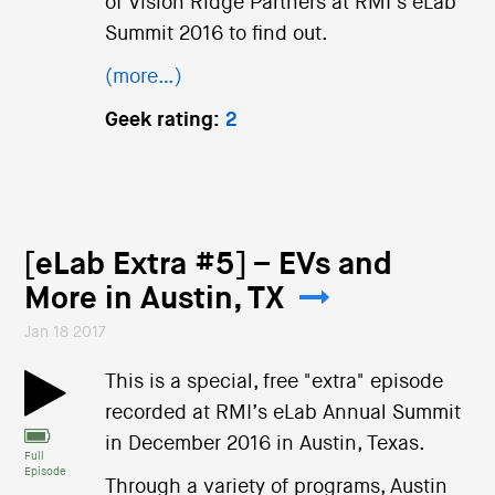
of Vision Ridge Partners at RMI’s eLab
Summit 2016 to find out.
(more…)
Geek rating:
2
[eLab Extra #5] – EVs and
More in Austin, TX
Jan 18 2017
This is a special, free "extra" episode
recorded at RMI’s eLab Annual Summit
in December 2016 in Austin, Texas.
Full
Episode
Through a variety of programs, Austin