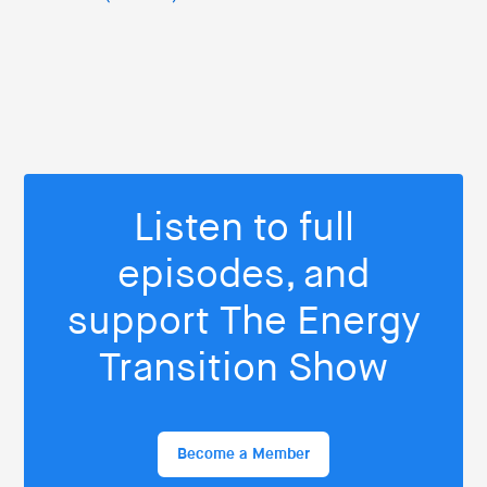
Listen to full
episodes, and
support The Energy
Transition Show
Become a Member