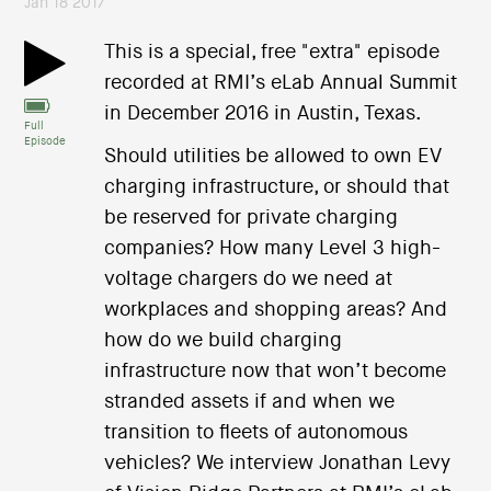
Jan 18 2017
This is a special, free "extra" episode
recorded at RMI’s eLab Annual Summit
in December 2016 in Austin, Texas.
Full
Episode
Should utilities be allowed to own EV
charging infrastructure, or should that
be reserved for private charging
companies? How many Level 3 high-
voltage chargers do we need at
workplaces and shopping areas? And
how do we build charging
infrastructure now that won’t become
stranded assets if and when we
transition to fleets of autonomous
vehicles? We interview Jonathan Levy