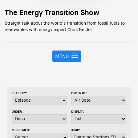
The Energy Transition Show
Straight talk about the world’s transition from fossil fuels to
renewables with energy expert Chris Nelder
MENU
T
o
g
g
l
e
FILTER BY:
ORDER BY:
n
a
v
ORDER:
DISPLAY:
i
g
a
MINISERIES:
TOPIC:
t