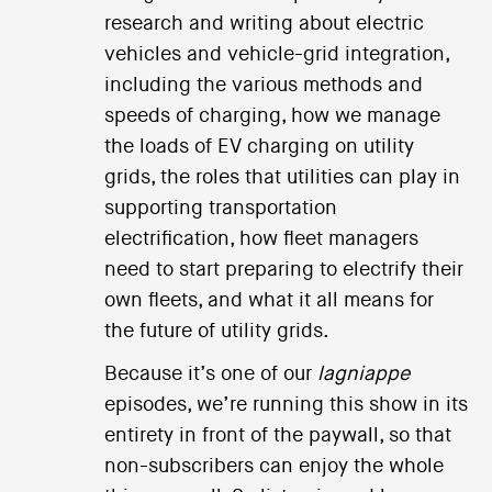
research and writing about electric
vehicles and vehicle-grid integration,
including the various methods and
speeds of charging, how we manage
the loads of EV charging on utility
grids, the roles that utilities can play in
supporting transportation
electrification, how fleet managers
need to start preparing to electrify their
own fleets, and what it all means for
the future of utility grids.
Because it’s one of our
lagniappe
episodes, we’re running this show in its
entirety in front of the paywall, so that
non-subscribers can enjoy the whole