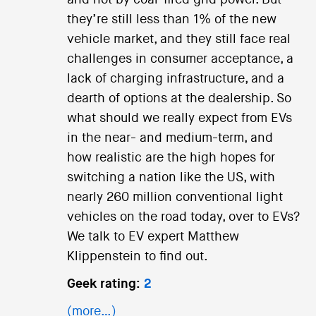
and not by coal-fired grid power. But
they’re still less than 1% of the new
vehicle market, and they still face real
challenges in consumer acceptance, a
lack of charging infrastructure, and a
dearth of options at the dealership. So
what should we really expect from EVs
in the near- and medium-term, and
how realistic are the high hopes for
switching a nation like the US, with
nearly 260 million conventional light
vehicles on the road today, over to EVs?
We talk to EV expert Matthew
Klippenstein to find out.
Geek rating:
2
(more…)