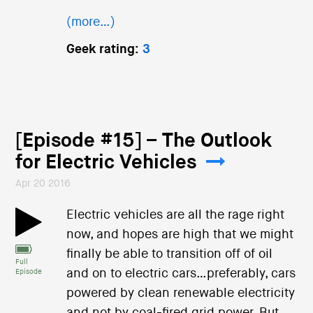
(more…)
Geek rating:
3
[Episode #15] – The Outlook
for Electric Vehicles
Apr 20 2016
Electric vehicles are all the rage right
now, and hopes are high that we might
finally be able to transition off of oil
Full
and on to electric cars…preferably, cars
Episode
powered by clean renewable electricity