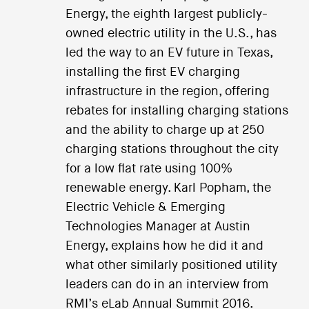
Energy, the eighth largest publicly-
owned electric utility in the U.S., has
led the way to an EV future in Texas,
installing the first EV charging
infrastructure in the region, offering
rebates for installing charging stations
and the ability to charge up at 250
charging stations throughout the city
for a low flat rate using 100%
renewable energy. Karl Popham, the
Electric Vehicle & Emerging
Technologies Manager at Austin
Energy, explains how he did it and
what other similarly positioned utility
leaders can do in an interview from
RMI’s eLab Annual Summit 2016.