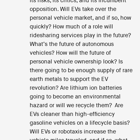
its risks, its critics, and its incumbent
opposition. Will EVs take over the
personal vehicle market, and if so, how
quickly? How much of a role will
ridesharing services play in the future?
What’s the future of autonomous
vehicles? How will the future of
personal vehicle ownership look? Is
there going to be enough supply of rare
earth metals to support the EV
revolution? Are lithium ion batteries
going to become an environmental
hazard or will we recycle them? Are
EVs cleaner than high-efficiency
gasoline vehicles on a lifecycle basis?
Will EVs or robotaxis increase the