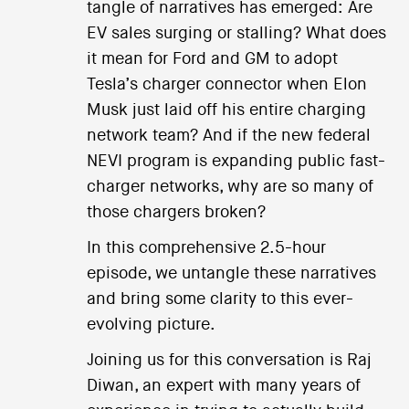
tangle of narratives has emerged: Are
EV sales surging or stalling? What does
it mean for Ford and GM to adopt
Tesla’s charger connector when Elon
Musk just laid off his entire charging
network team? And if the new federal
NEVI program is expanding public fast-
charger networks, why are so many of
those chargers broken?
In this comprehensive 2.5-hour
episode, we untangle these narratives
and bring some clarity to this ever-
evolving picture.
Joining us for this conversation is Raj
Diwan, an expert with many years of