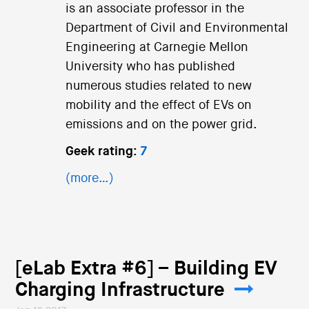
is an associate professor in the
Department of Civil and Environmental
Engineering at Carnegie Mellon
University who has published
numerous studies related to new
mobility and the effect of EVs on
emissions and on the power grid.
Geek rating:
7
(more…)
[eLab Extra #6] – Building EV
Charging Infrastructure