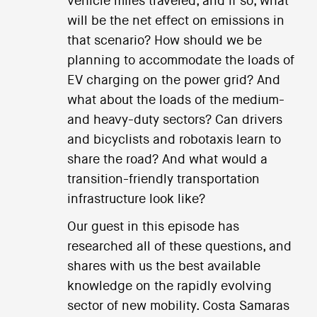
vehicle miles traveled, and if so, what
will be the net effect on emissions in
that scenario? How should we be
planning to accommodate the loads of
EV charging on the power grid? And
what about the loads of the medium-
and heavy-duty sectors? Can drivers
and bicyclists and robotaxis learn to
share the road? And what would a
transition-friendly transportation
infrastructure look like?
Our guest in this episode has
researched all of these questions, and
shares with us the best available
knowledge on the rapidly evolving
sector of new mobility. Costa Samaras