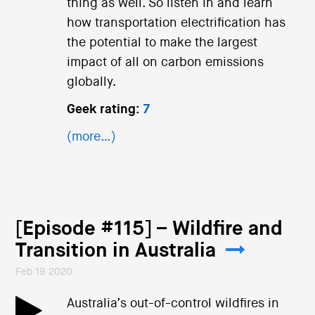
thing as well. So listen in and learn
how transportation electrification has
the potential to make the largest
impact of all on carbon emissions
globally.
Geek rating:
7
(more…)
[Episode #115] – Wildfire and
Transition in Australia
Feb 19 2020
Australia’s out-of-control wildfires in