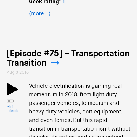
Geek rating:
1
(more…)
[Episode #75] – Transportation
Transition
Aug 8 2018
Vehicle electrification is gaining real
momentum in 2018, from light duty
passenger vehicles, to medium and
Mini
heavy duty vehicles, port equipment,
Episode
and even ferries. But this rapid
transition in transportation isn’t without