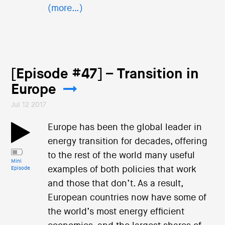
(more…)
[Episode #47] – Transition in
Europe
Jul 12 2017
Europe has been the global leader in
energy transition for decades, offering
to the rest of the world many useful
Mini
examples of both policies that work
Episode
and those that don’t. As a result,
European countries now have some of
the world’s most energy efficient