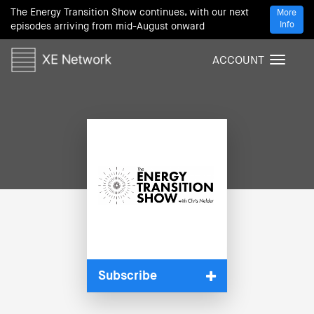
The Energy Transition Show continues, with our next
More
Info
episodes arriving from mid-August onward
ACCOUNT
T
o
g
g
l
e
n
a
v
i
g
a
t
i
Subscribe
o
n