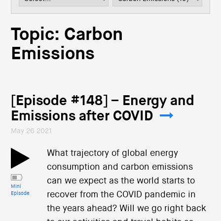
i
o
n
Topic: Carbon
Emissions
[Episode #148] – Energy and
Emissions after COVID
May 26 2021
What trajectory of global energy
consumption and carbon emissions
can we expect as the world starts to
Mini
recover from the COVID pandemic in
Episode
the years ahead? Will we go right back