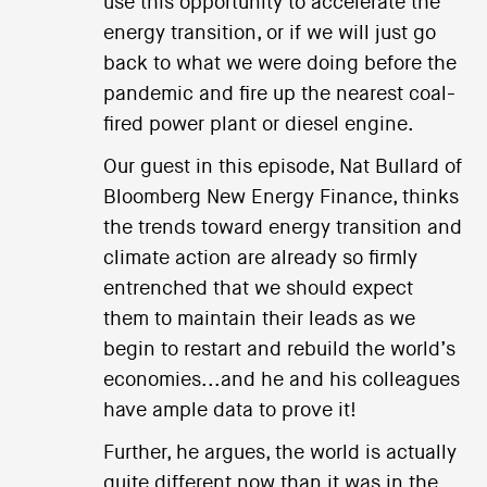
use this opportunity to accelerate the
energy transition, or if we will just go
back to what we were doing before the
pandemic and fire up the nearest coal-
fired power plant or diesel engine.
Our guest in this episode, Nat Bullard of
Bloomberg New Energy Finance, thinks
the trends toward energy transition and
climate action are already so firmly
entrenched that we should expect
them to maintain their leads as we
begin to restart and rebuild the world’s
economies...and he and his colleagues
have ample data to prove it!
Further, he argues, the world is actually
quite different now than it was in the