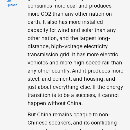
Mini
consumes more coal and produces
Episode
more CO2 than any other nation on
earth. It also has more installed
capacity for wind and solar than any
other nation, and the largest long-
distance, high-voltage electricity
transmission grid. It has more electric
vehicles and more high speed rail than
any other country. And it produces more
steel, and cement, and housing, and
just about everything else. If the energy
transition is to be a success, it cannot
happen without China.
But China remains opaque to non-
Chinese speakers, and its conflicting