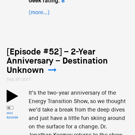
Geek rating:
8
(more…)
[Episode #52] – 2-Year
Anniversary – Destination
Unknown
Sep 20 2017
It’s the two-year anniversary of the
Energy Transition Show, so we thought
we’d take a break from the deep dives
Mini
and just have a little fun skiing around
Episode
on the surface for a change. Dr.