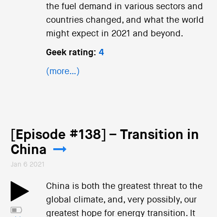
the fuel demand in various sectors and
countries changed, and what the world
might expect in 2021 and beyond.
Geek rating:
4
(more…)
[Episode #138] – Transition in
China
Jan 6 2021
China is both the greatest threat to the
global climate, and, very possibly, our
greatest hope for energy transition. It