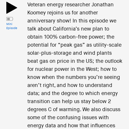
Veteran energy researcher Jonathan
Koomey rejoins us for another
anniversary show! In this episode we
Mini
talk about California’s new plan to
Episode
obtain 100% carbon-free power; the
potential for “peak gas” as utility-scale
solar-plus-storage and wind plants
beat gas on price in the US; the outlook
for nuclear power in the West; how to
know when the numbers you’re seeing
aren’t right, and how to understand
data; and the degree to which energy
transition can help us stay below 2
degrees C of warming. We also discuss
some of the confusing issues with
energy data and how that influences