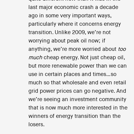
last major economic crash a decade
ago in some very important ways,
particularly where it concerns energy
transition. Unlike 2009, we’re not
worrying about peak oil now; if
anything, we’re more worried about
too
much
cheap energy. Not just cheap oil,
but more renewable power than we can
use in certain places and times…so
much so that wholesale and even retail
grid power prices can go negative. And
we’re seeing an investment community
that is now much more interested in the
winners of energy transition than the
losers.