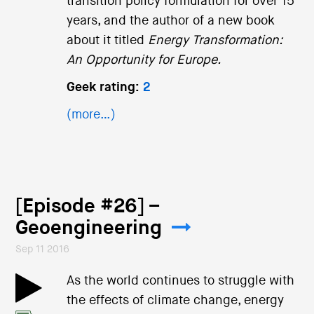
transition policy formulation for over 15
years, and the author of a new book
about it titled
Energy Transformation:
An Opportunity for Europe.
Geek rating:
2
(more…)
[Episode #26] –
Geoengineering
Sep 11 2016
As the world continues to struggle with
the effects of climate change, energy