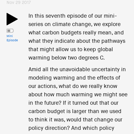
Nov 29 2017
In this seventh episode of our mini-
series on climate change, we explore
what carbon budgets really mean, and
Mini
what they indicate about the pathways
Episode
that might allow us to keep global
warming below two degrees C.
Amid all the unavoidable uncertainty in
modeling warming and the effects of
our actions, what do we really know
about how much warming we might see
in the future? If it turned out that our
carbon budget is larger than we used
to think it was, would that change our
policy direction? And which policy