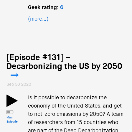
Geek rating:
6
(more…)
[Episode #131] –
Decarbonizing the US by 2050
Sep 30 2020
Is it possible to decarbonize the
economy of the United States, and get
to net-zero emissions by 2050? A team
Mini
of researchers from 15 countries who
Episode
are part of the Deep Decarbonization