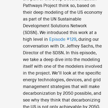
Pathways Project think so, based on
their deep modeling of the US economy
as part of the UN Sustainable
Development Solutions Network
(SDSN). We introduced this work at a
high level in
Episode #129
, during our
conversation with Dr. Jeffrey Sachs, the
Director of the SDSN. In this episode,
we take a deep dive into the modeling
itself with one of the modelers involved
in the project. We’ll look at the specific
energy technologies, devices, and grid
management strategies that will make
decarbonization by 2050 possible, and
see why they think that decarbonizing
the US is not only achievable by 2050,