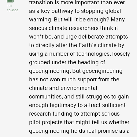
transition is more important than ever
Full
as a key pathway to stopping global
Episode
warming. But will it be enough? Many
serious climate researchers think it
won’t be, and urge deliberate attempts
to directly alter the Earth’s climate by
using a number of technologies, loosely
grouped under the heading of
geoengineering. But geoengineering
has not won much support from the
climate and environmental
communities, and still struggles to gain
enough legitimacy to attract sufficient
research funding to attempt serious
pilot projects that might tell us whether
geoengineering holds real promise as a