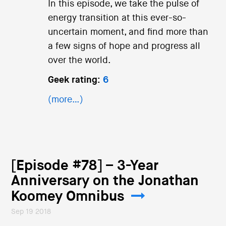
In this episode, we take the pulse of
energy transition at this ever-so-
uncertain moment, and find more than
a few signs of hope and progress all
over the world.
Geek rating:
6
(more…)
[Episode #78] – 3-Year
Anniversary on the Jonathan
Koomey Omnibus
Sep 19 2018