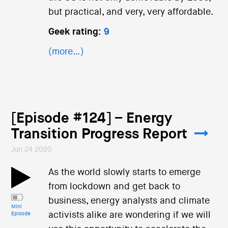
but practical, and very, very affordable.
Geek rating:
9
(more…)
[Episode #124] – Energy
Transition Progress Report
Jun 24 2020
As the world slowly starts to emerge
from lockdown and get back to
business, energy analysts and climate
Mini
activists alike are wondering if we will
Episode