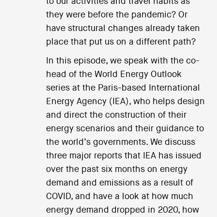
to our activities and travel habits as
they were before the pandemic? Or
have structural changes already taken
place that put us on a different path?
In this episode, we speak with the co-
head of the World Energy Outlook
series at the Paris-based International
Energy Agency (IEA), who helps design
and direct the construction of their
energy scenarios and their guidance to
the world’s governments. We discuss
three major reports that IEA has issued
over the past six months on energy
demand and emissions as a result of
COVID, and have a look at how much
energy demand dropped in 2020, how