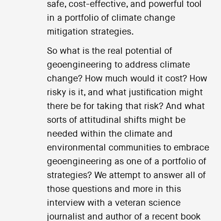
safe, cost-effective, and powerful tool
in a portfolio of climate change
mitigation strategies.
So what is the real potential of
geoengineering to address climate
change? How much would it cost? How
risky is it, and what justification might
there be for taking that risk? And what
sorts of attitudinal shifts might be
needed within the climate and
environmental communities to embrace
geoengineering as one of a portfolio of
strategies? We attempt to answer all of
those questions and more in this
interview with a veteran science
journalist and author of a recent book