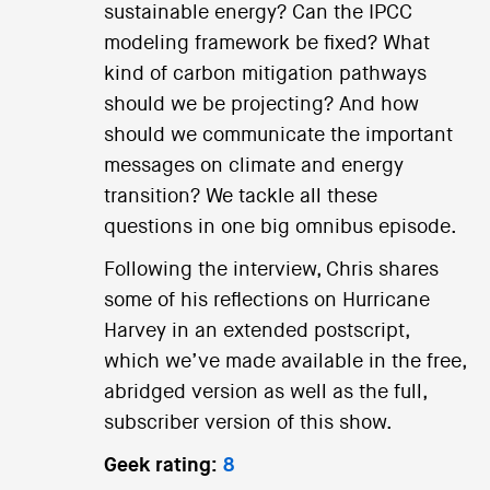
sustainable energy? Can the IPCC
modeling framework be fixed? What
kind of carbon mitigation pathways
should we be projecting? And how
should we communicate the important
messages on climate and energy
transition? We tackle all these
questions in one big omnibus episode.
Following the interview, Chris shares
some of his reflections on Hurricane
Harvey in an extended postscript,
which we’ve made available in the free,
abridged version as well as the full,
subscriber version of this show.
Geek rating:
8