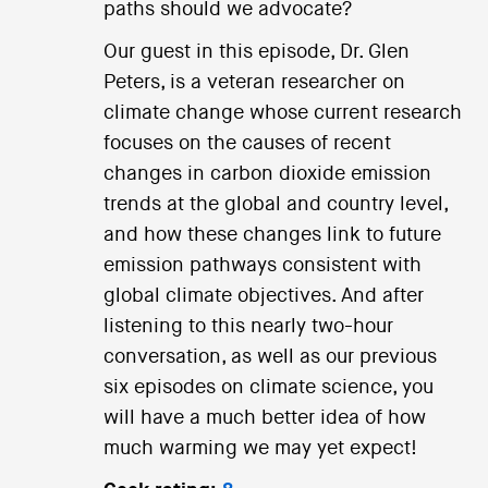
paths should we advocate?
Our guest in this episode, Dr. Glen
Peters, is a veteran researcher on
climate change whose current research
focuses on the causes of recent
changes in carbon dioxide emission
trends at the global and country level,
and how these changes link to future
emission pathways consistent with
global climate objectives. And after
listening to this nearly two-hour
conversation, as well as our previous
six episodes on climate science, you
will have a much better idea of how
much warming we may yet expect!