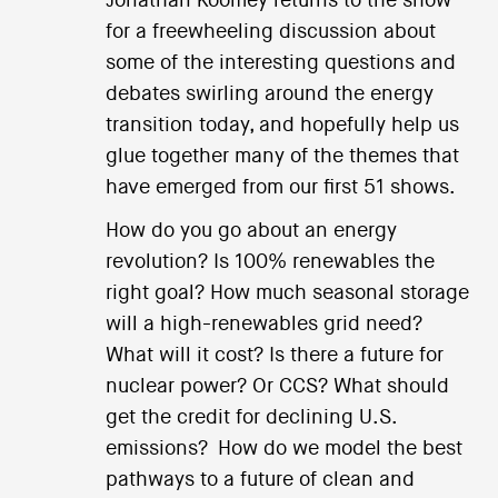
Jonathan Koomey returns to the show
for a freewheeling discussion about
some of the interesting questions and
debates swirling around the energy
transition today, and hopefully help us
glue together many of the themes that
have emerged from our first 51 shows.
How do you go about an energy
revolution? Is 100% renewables the
right goal? How much seasonal storage
will a high-renewables grid need?
What will it cost? Is there a future for
nuclear power? Or CCS? What should
get the credit for declining U.S.
emissions? How do we model the best
pathways to a future of clean and