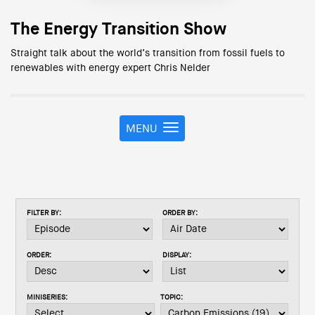
The Energy Transition Show
Straight talk about the world’s transition from fossil fuels to
renewables with energy expert Chris Nelder
MENU
T
o
g
g
l
e
FILTER BY:
ORDER BY:
n
a
v
ORDER:
DISPLAY:
i
g
a
MINISERIES:
TOPIC:
t