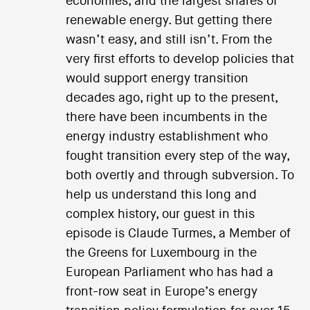
economies, and the largest shares of
renewable energy. But getting there
wasn’t easy, and still isn’t. From the
very first efforts to develop policies that
would support energy transition
decades ago, right up to the present,
there have been incumbents in the
energy industry establishment who
fought transition every step of the way,
both overtly and through subversion. To
help us understand this long and
complex history, our guest in this
episode is Claude Turmes, a Member of
the Greens for Luxembourg in the
European Parliament who has had a
front-row seat in Europe’s energy