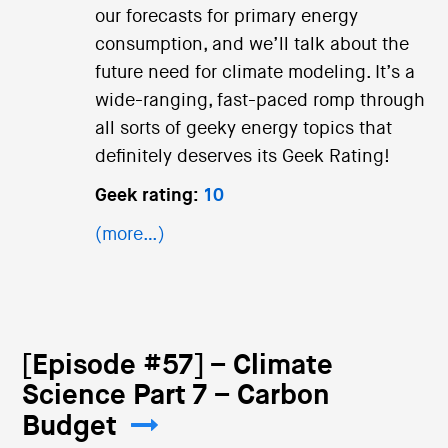
our forecasts for primary energy
consumption, and we’ll talk about the
future need for climate modeling. It’s a
wide-ranging, fast-paced romp through
all sorts of geeky energy topics that
definitely deserves its Geek Rating!
Geek rating:
10
(more…)
[Episode #57] – Climate
Science Part 7 – Carbon
Budget