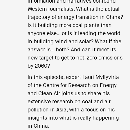
information and narratives confound
Western journalists. What is the actual
trajectory of energy transition in China?
Is it building more coal plants than
anyone else… or is it leading the world
in building wind and solar? What if the
answer is… both? And can it meet its
new target to get to net-zero emissions
by 2060?
In this episode, expert Lauri Myllyvirta
of the Centre for Research on Energy
and Clean Air joins us to share his
extensive research on coal and air
pollution in Asia, with a focus on his
insights into what is really happening
in China.