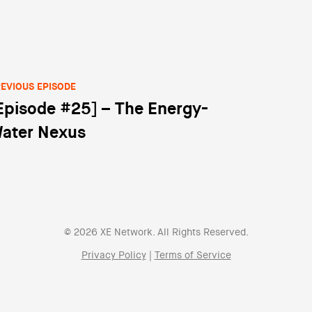
EVIOUS EPISODE
Episode #25] – The Energy-
st navigation
ater Nexus
© 2026 XE Network. All Rights Reserved.
Privacy Policy
|
Terms of Service