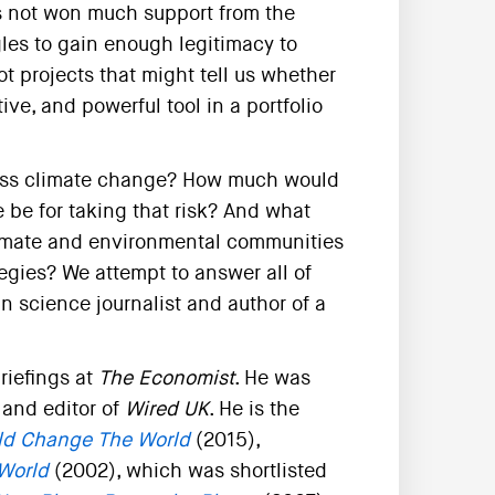
s not won much support from the
les to gain enough legitimacy to
ot projects that might tell us whether
ve, and powerful tool in a portfolio
dress climate change? How much would
re be for taking that risk? And what
climate and environmental communities
egies? We attempt to answer all of
n science journalist and author of a
riefings at
The Economist
. He was
and editor of
Wired UK
. He is the
ld Change The World
(2015),
 World
(2002), which was shortlisted