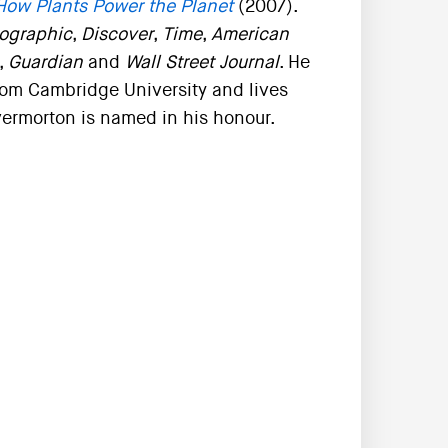
How Plants Power the Planet
(2007).
ographic
,
Discover
,
Time
,
American
,
Guardian
and
Wall Street Journal
. He
rom Cambridge University and lives
vermorton is named in his honour.