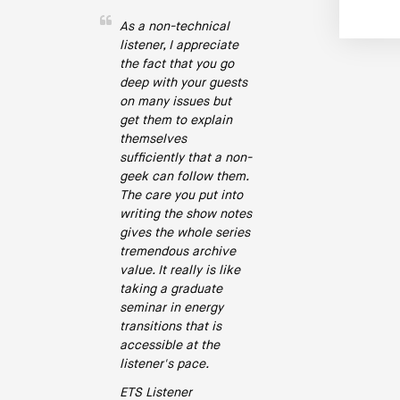
As a non-technical
listener, I appreciate
the fact that you go
deep with your guests
on many issues but
get them to explain
themselves
sufficiently that a non-
geek can follow them.
The care you put into
writing the show notes
gives the whole series
tremendous archive
value. It really is like
taking a graduate
seminar in energy
transitions that is
accessible at the
listener's pace.
ETS Listener