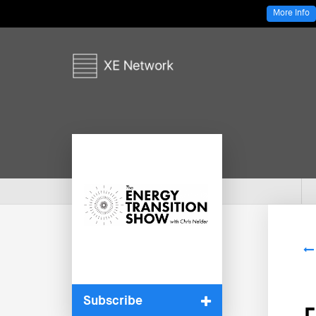
More Info
Subscribe