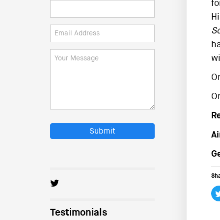
fo
Hi
Sc
ha
wi
On
On
R
Submit
Ai
Ge
Sha
Testimonials