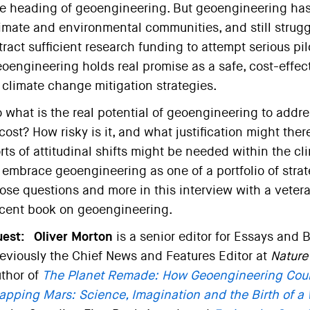
e heading of geoengineering. But geoengineering ha
imate and environmental communities, and still strugg
tract sufficient research funding to attempt serious pil
oengineering holds real promise as a safe, cost-effecti
 climate change mitigation strategies.
 what is the real potential of geoengineering to ad
 cost? How risky is it, and what justification might the
rts of attitudinal shifts might be needed within the 
 embrace geoengineering as one of a portfolio of strat
ose questions and more in this interview with a vetera
cent book on geoengineering.
est:
Oliver Morton
is a senior editor for Essays and B
eviously the Chief News and Features Editor at
Nature
thor of
The Planet Remade: How Geoengineering Cou
pping Mars: Science, Imagination and the Birth of a