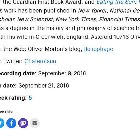
r the Guardian First Book Award; and
Eating the Sun: 
s work has been published in
New Yorker
,
National Ge
holar
,
New Scientist
,
New York Times
,
Financial Times
s a degree in the history and philosophy of science f
th his wife in Greenwich, England. Asteroid 10716 Oli
 the Web: Oliver Morton’s blog,
Heliophage
 Twitter:
@Eaterofsun
ecording date:
September 9, 2016
r date:
September 21, 2016
ek rating:
5
re this: