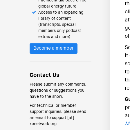
intelligent dialogue on our
th
global energy future
cl
Access to an expanding
library of content
at
(transcripts, special
ge
members only podcast
of
extras and more)
So
Become a member
it
so
to
Contact Us
th
Please submit any comments,
re
questions or suggestions you
have to the show.
Gu
For technical or member
pr
support inquiries, please send
au
an email to support [at]
Ma
xenetwork.org