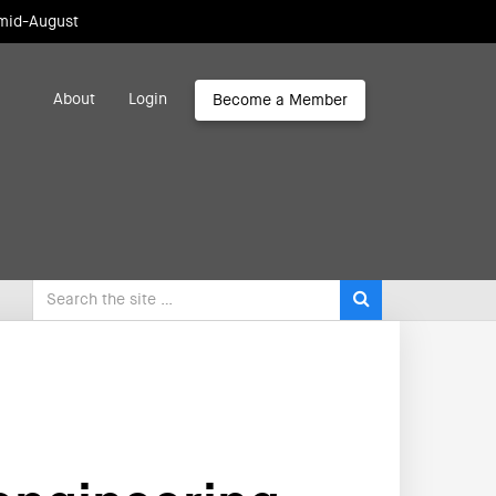
 mid-August
About
Login
Become a Member