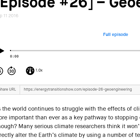
[Episode #26] – Geo
p 11 2016
Full episode
0:00
1.0x
Share URL
 the world continues to struggle with the effects of cl
re important than ever as a key pathway to stopping g
ough? Many serious climate researchers think it won’t
rectly alter the Earth’s climate by using a number of 