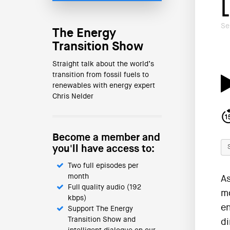
Se
The Energy
Transition Show
Straight talk about the world’s
transition from fossil fuels to
renewables with energy expert
Chris Nelder
Become a member and
you'll have access to:
Two full episodes per
month
As
Full quality audio (192
mo
kbps)
en
Support The Energy
Transition Show and
di