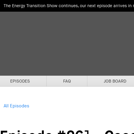
The Energy Transition Show continues, our next episode arrives in
EPISODES
FAQ
JOB BOARD
All Episodes