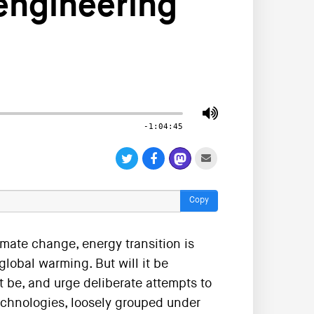
engineering
-1:04:45
Copy
imate change, energy transition is
lobal warming. But will it be
 be, and urge deliberate attempts to
technologies, loosely grouped under