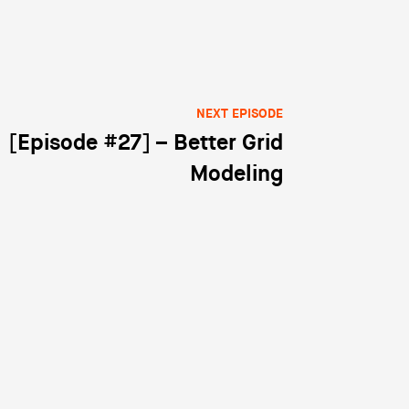
NEXT EPISODE
[Episode #27] – Better Grid
Modeling