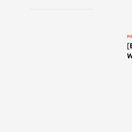
PR
[
Po
W