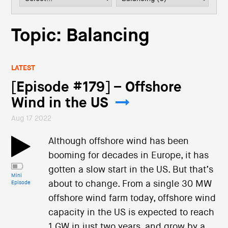
i
o
n
Topic: Balancing
LATEST
[Episode #179] – Offshore
Wind in the US
Aug 17 2022
Although offshore wind has been
booming for decades in Europe, it has
gotten a slow start in the US. But that’s
Mini
about to change. From a single 30 MW
Episode
offshore wind farm today, offshore wind
capacity in the US is expected to reach
1 GW in just two years, and grow by a