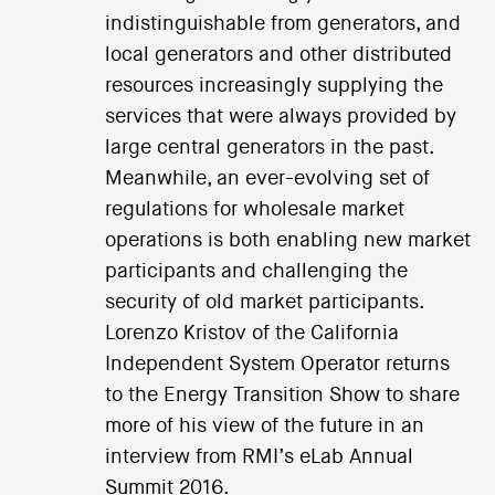
indistinguishable from generators, and
local generators and other distributed
resources increasingly supplying the
services that were always provided by
large central generators in the past.
Meanwhile, an ever-evolving set of
regulations for wholesale market
operations is both enabling new market
participants and challenging the
security of old market participants.
Lorenzo Kristov of the California
Independent System Operator returns
to the Energy Transition Show to share
more of his view of the future in an
interview from RMI’s eLab Annual
Summit 2016.