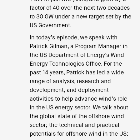
factor of 40 over the next two decades
to 30 GW under a new target set by the
US Government.
In today’s episode, we speak with
Patrick Gilman, a Program Manager in
the US Department of Energy's Wind
Energy Technologies Office. For the
past 14 years, Patrick has led a wide
range of analysis, research and
development, and deployment
activities to help advance wind’s role
in the US energy sector. We talk about
the global state of the offshore wind
sector; the technical and practical
potentials for offshore wind in the US;