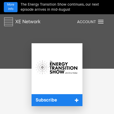
The Energy Transition Show continues, our next
More
Info
episode arrives in mid-August
ACCOUNT
T
o
g
g
l
e
n
a
v
i
g
a
t
i
Subscribe
o
n