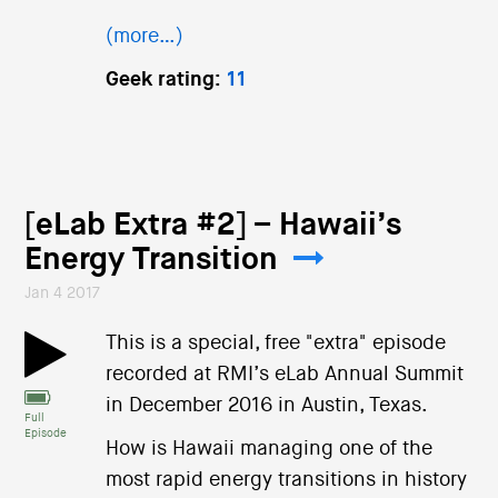
(more…)
Geek rating:
11
[eLab Extra #2] – Hawaii’s
Energy Transition
Jan 4 2017
This is a special, free "extra" episode
recorded at RMI’s eLab Annual Summit
in December 2016 in Austin, Texas.
Full
Episode
How is Hawaii managing one of the
most rapid energy transitions in history