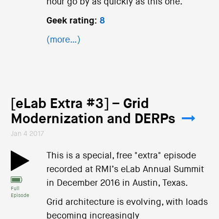
hour go by as quickly as this one.
Geek rating:
8
(more…)
[eLab Extra #3] – Grid
Modernization and DERPs
Jan 4 2017
This is a special, free "extra" episode
recorded at RMI’s eLab Annual Summit
in December 2016 in Austin, Texas.
Full
Episode
Grid architecture is evolving, with loads
becoming increasingly