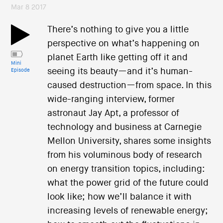
Mar 8 2017
There’s nothing to give you a little
perspective on what’s happening on
planet Earth like getting off it and
Mini
seeing its beauty—and it’s human-
Episode
caused destruction—from space. In this
wide-ranging interview, former
astronaut Jay Apt, a professor of
technology and business at Carnegie
Mellon University, shares some insights
from his voluminous body of research
on energy transition topics, including:
what the power grid of the future could
look like; how we’ll balance it with
increasing levels of renewable energy;