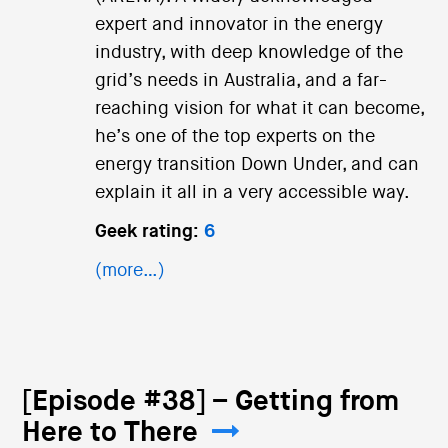
expert and innovator in the energy
industry, with deep knowledge of the
grid’s needs in Australia, and a far-
reaching vision for what it can become,
he’s one of the top experts on the
energy transition Down Under, and can
explain it all in a very accessible way.
Geek rating:
6
(more…)
[Episode #38] – Getting from
Here to There