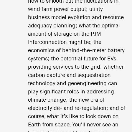
how to smooth out the fluctuations in
wind farm power output; utility
business model evolution and resource
adequacy planning; what the optimal
amount of storage on the PJM
Interconnection might be; the
economics of behind-the-meter battery
systems; the potential future for EVs
providing services to the grid; whether
carbon capture and sequestration
technology and geoengineering can
play significant roles in addressing
climate change; the new era of
electricity de- and re-regulation; and of
course, what it’s like to look down on
Earth from space. You’ll never see an