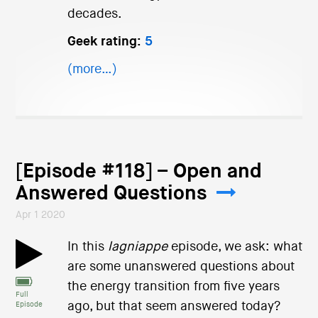
decades.
Geek rating:
5
(more…)
[Episode #118] – Open and
Answered Questions
Apr 1 2020
In this
lagniappe
episode, we ask: what
are some unanswered questions about
the energy transition from five years
Full
ago, but that seem answered today?
Episode