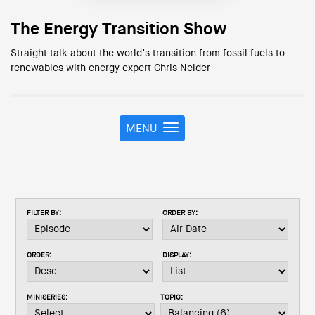
The Energy Transition Show
Straight talk about the world’s transition from fossil fuels to
renewables with energy expert Chris Nelder
MENU
T
o
g
g
l
e
FILTER BY:
ORDER BY:
n
a
v
ORDER:
DISPLAY:
i
g
a
MINISERIES:
TOPIC:
t