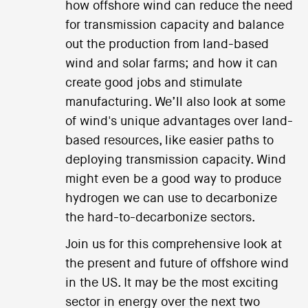
how offshore wind can reduce the need
for transmission capacity and balance
out the production from land-based
wind and solar farms; and how it can
create good jobs and stimulate
manufacturing. We’ll also look at some
of wind's unique advantages over land-
based resources, like easier paths to
deploying transmission capacity. Wind
might even be a good way to produce
hydrogen we can use to decarbonize
the hard-to-decarbonize sectors.
Join us for this comprehensive look at
the present and future of offshore wind
in the US. It may be the most exciting
sector in energy over the next two