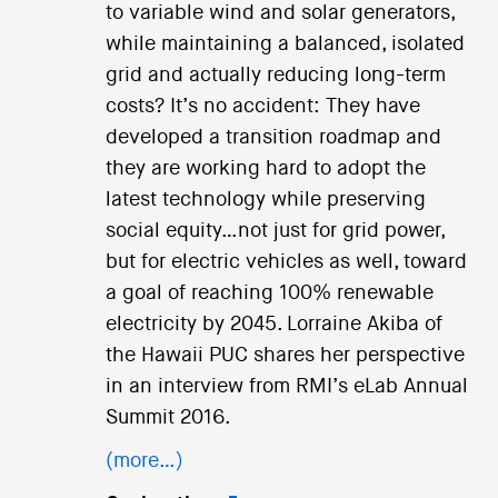
to variable wind and solar generators,
while maintaining a balanced, isolated
grid and actually reducing long-term
costs? It’s no accident: They have
developed a transition roadmap and
they are working hard to adopt the
latest technology while preserving
social equity…not just for grid power,
but for electric vehicles as well, toward
a goal of reaching 100% renewable
electricity by 2045. Lorraine Akiba of
the Hawaii PUC shares her perspective
in an interview from RMI’s eLab Annual
Summit 2016.
(more…)