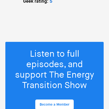
Geek rating:
5
Listen to full
episodes, and
support The Energy
Transition Show
Become a Member