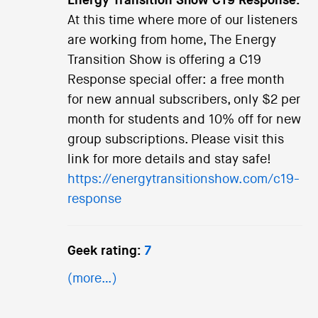
Energy Transition Show C19 Response:
At this time where more of our listeners
are working from home, The Energy
Transition Show is offering a C19
Response special offer: a free month
for new annual subscribers, only $2 per
month for students and 10% off for new
group subscriptions. Please visit this
link for more details and stay safe!
https://energytransitionshow.com/c19-
response
Geek rating:
7
(more…)