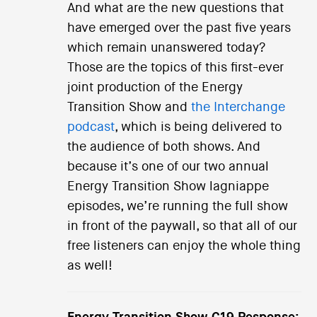
And what are the new questions that
have emerged over the past five years
which remain unanswered today?
Those are the topics of this first-ever
joint production of the Energy
Transition Show and
the Interchange
podcast
, which is being delivered to
the audience of both shows. And
because it’s one of our two annual
Energy Transition Show lagniappe
episodes, we’re running the full show
in front of the paywall, so that all of our
free listeners can enjoy the whole thing
as well!