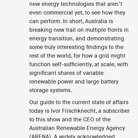
new energy technologies that aren’t
even commercial yet, to see how they
can perform. In short, Australia is
breaking new trail on multiple fronts in
energy transition, and demonstrating
some truly interesting findings to the
rest of the world, for how a grid might
function self-sufficiently, at scale, with
significant shares of variable
renewable power and large battery
storage systems.
Our guide to the current state of affairs
today is Ivor Frischknecht, a subscriber
to this show and the CEO of the
Australian Renewable Energy Agency
(ARENA). A widely acknowledged