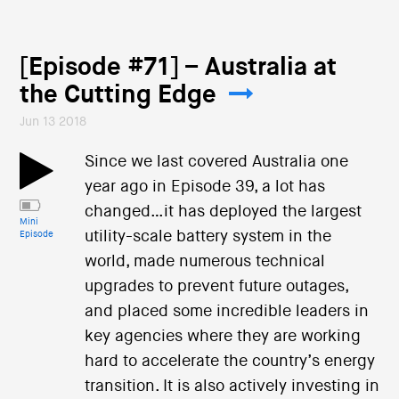
[Episode #71] – Australia at
the Cutting Edge
Jun 13 2018
Since we last covered Australia one
year ago in Episode 39, a lot has
changed…it has deployed the largest
Mini
utility-scale battery system in the
Episode
world, made numerous technical
upgrades to prevent future outages,
and placed some incredible leaders in
key agencies where they are working
hard to accelerate the country’s energy
transition. It is also actively investing in