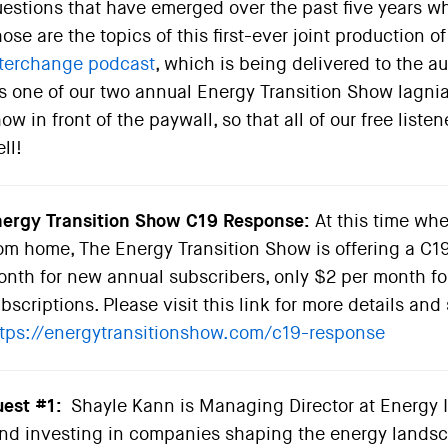
estions that have emerged over the past five years 
ose are the topics of this first-ever joint production
terchange podcast
, which is being delivered to the 
’s one of our two annual Energy Transition Show lagni
ow in front of the paywall, so that all of our free list
ll!
ergy Transition Show C19 Response:
At this time whe
om home, The Energy Transition Show is offering a C19
nth for new annual subscribers, only $2 per month fo
bscriptions. Please visit this link for more details and 
tps://energytransitionshow.com/c19-response
est #1:
Shayle Kann is Managing Director at Energy I
nd investing in companies shaping the energy landscap