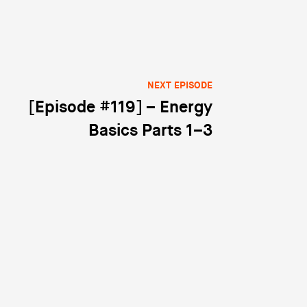
NEXT EPISODE
[Episode #119] – Energy
Basics Parts 1–3