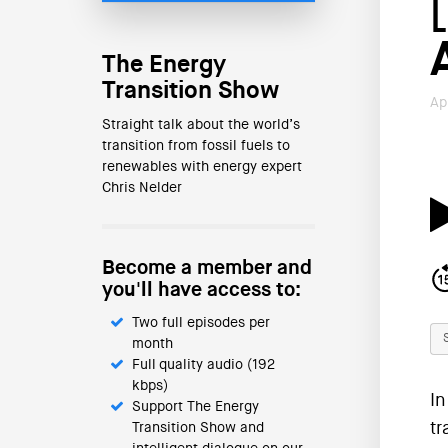
The Energy
Transition Show
Ap
Straight talk about the world’s
transition from fossil fuels to
renewables with energy expert
Chris Nelder
Become a member and
you'll have access to:
Two full episodes per
month
Full quality audio (192
kbps)
In
Support The Energy
tr
Transition Show and