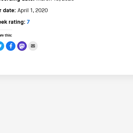
r date:
April 1, 2020
ek rating:
7
re this: