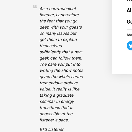
As a non-technical
Ai
listener, I appreciate
the fact that you go
Ge
deep with your guests
on many issues but
Sha
get them to explain
themselves
sufficiently that a non-
geek can follow them.
The care you put into
writing the show notes
gives the whole series
tremendous archive
value. It really is like
taking a graduate
seminar in energy
transitions that is
accessible at the
listener's pace.
ETS Listener