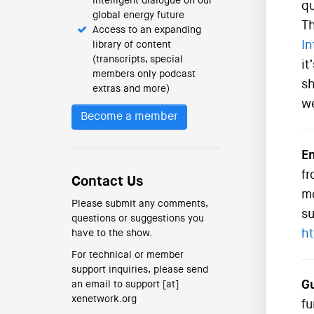
intelligent dialogue on our
qu
global energy future
Th
Access to an expanding
In
library of content
(transcripts, special
it
members only podcast
sh
extras and more)
we
Become a member
En
fr
Contact Us
mo
Please submit any comments,
su
questions or suggestions you
ht
have to the show.
For technical or member
support inquiries, please send
Gu
an email to support [at]
xenetwork.org
fu