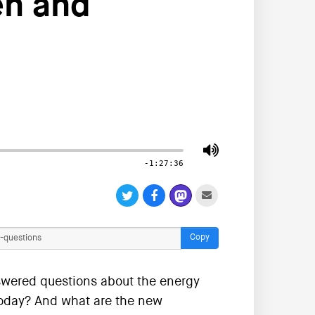
en and
-1:27:36
Copy
wered questions about the energy
 today? And what are the new