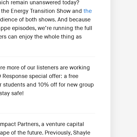
which remain unanswered today?
 of the Energy Transition Show and
the
audience of both shows. And because
appe episodes, we’re running the full
eners can enjoy the whole thing as
re more of our listeners are working
 Response special offer: a free
r students and 10% off for new group
stay safe!
mpact Partners, a venture capital
e of the future. Previously, Shayle