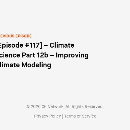
EVIOUS EPISODE
Episode #117] – Climate
st navigation
cience Part 12b – Improving
limate Modeling
© 2026 XE Network. All Rights Reserved.
Privacy Policy
|
Terms of Service