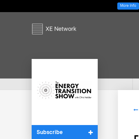
More Info
Subscribe