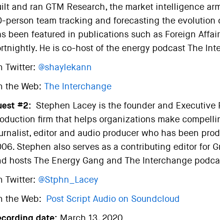
ilt and ran GTM Research, the market intelligence ar
-person team tracking and forecasting the evolution of 
s been featured in publications such as Foreign Affair
rtnightly. He is co-host of the energy podcast The In
 Twitter:
@shaylekann
n the Web:
The Interchange
est #2:
Stephen Lacey is the founder and Executive P
oduction firm that helps organizations make compellin
urnalist, editor and audio producer who has been pro
06. Stephen also serves as a contributing editor for
d hosts The Energy Gang and The Interchange podca
 Twitter:
@Stphn_Lacey
n the Web:
Post Script Audio on Soundcloud
ecording date:
March 13, 2020