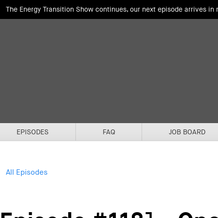
The Energy Transition Show continues, our next episode arrives in
EPISODES
FAQ
JOB BOARD
All Episodes