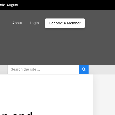
 mid-August
About
Login
Become a Member