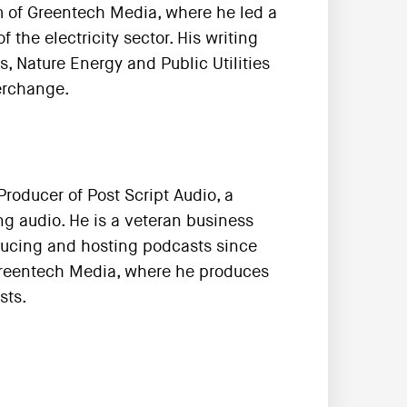
m of Greentech Media, where he led a
the electricity sector. His writing
s, Nature Energy and Public Utilities
terchange.
roducer of Post Script Audio, a
g audio. He is a veteran business
ducing and hosting podcasts since
 Greentech Media, where he produces
sts.