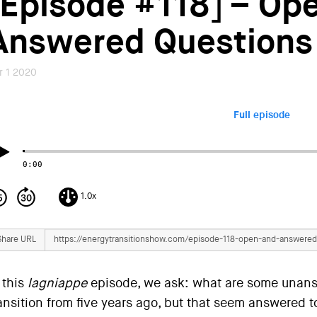
[Episode #118] – Op
Answered Questions
r 1 2020
Full episode
0:00
1.0x
Share URL
 this
lagniappe
episode, we ask: what are some unans
ansition from five years ago, but that seem answered