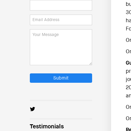
bu
30
ha
Fo
On
O
Gu
pr
Submit
jo
20
an
On
O
Testimonials
R