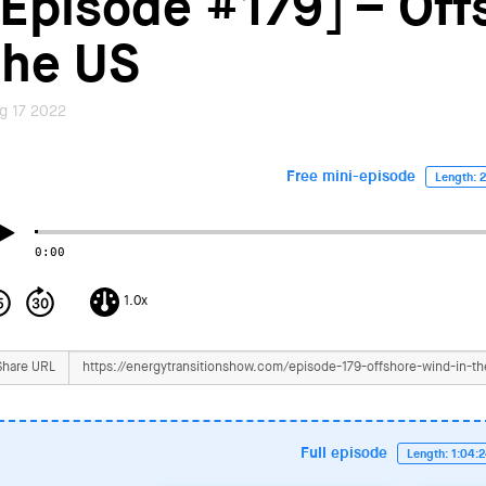
[Episode #179] – Off
the US
g 17 2022
Free mini-episode
Length: 2
0:00
1.0x
Share URL
Full episode
Length: 1:04: