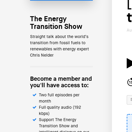
The Energy
Transition Show
Au
Straight talk about the world’s
transition from fossil fuels to
renewables with energy expert
Chris Nelder
Become a member and
you'll have access to:
Two full episodes per
month
Full quality audio (192
kbps)
Support The Energy
Transition Show and