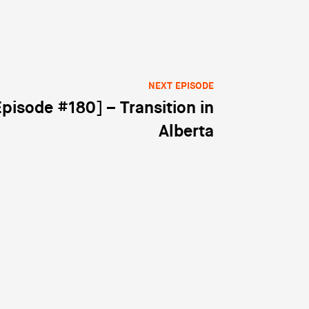
NEXT EPISODE
Episode #180] – Transition in
Alberta