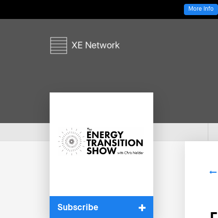
More Info
Subscribe