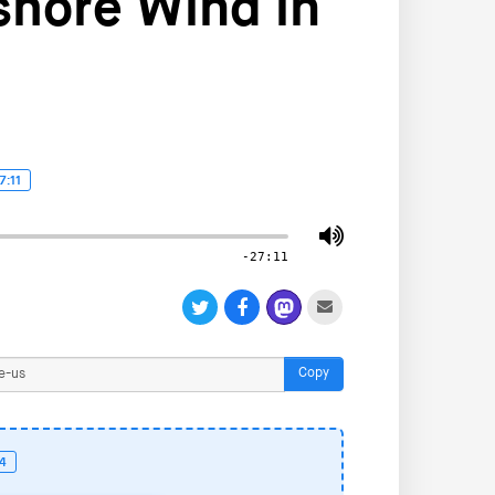
shore Wind in
7:11
-27:11
Copy
24