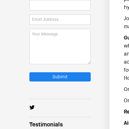
hy
Jo
ma
Gu
wh
an
ad
fo
Submit
Ho
On
O
R
Ai
Testimonials