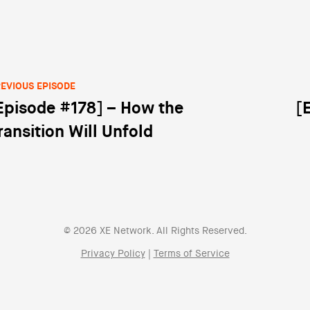
EVIOUS EPISODE
Episode #178] – How the
[
st navigation
ransition Will Unfold
© 2026 XE Network. All Rights Reserved.
Privacy Policy
|
Terms of Service