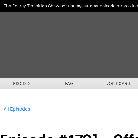
The Energy Transition Show continues, our next episode arrives in
EPISODES
FAQ
JOB BOARD
All Episodes