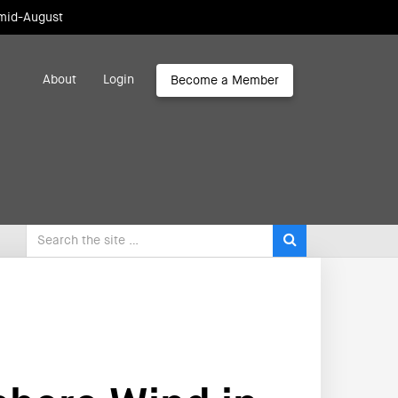
 mid-August
About
Login
Become a Member