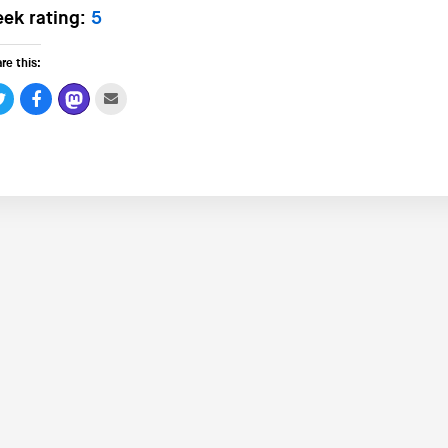
ek rating:
5
re this: