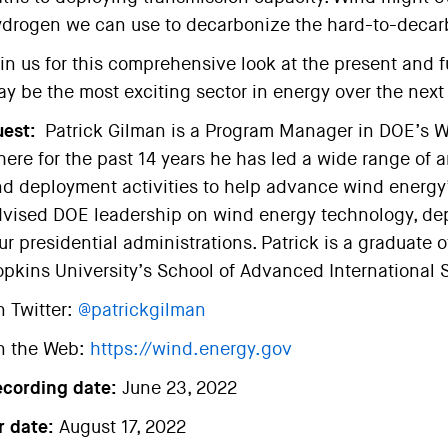
drogen we can use to decarbonize the hard-to-decar
in us for this comprehensive look at the present and fu
y be the most exciting sector in energy over the nex
est:
Patrick Gilman is a Program Manager in DOE’s W
ere for the past 14 years he has led a wide range of 
d deployment activities to help advance wind energy’s
vised DOE leadership on wind energy technology, dep
ur presidential administrations. Patrick is a graduat
pkins University’s School of Advanced International 
 Twitter:
@patrickgilman
n the Web:
https://wind.energy.gov
ecording date:
June 23, 2022
r date:
August 17, 2022