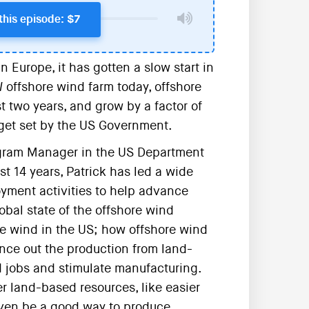
this episode: $7
Europe, it has gotten a slow start in
 offshore wind farm today, offshore
t two years, and grow by a factor of
get set by the US Government.
rogram Manager in the US Department
t 14 years, Patrick has led a wide
yment activities to help advance
obal state of the offshore wind
ore wind in the US; how offshore wind
nce out the production from land-
 jobs and stimulate manufacturing.
r land-based resources, like easier
even be a good way to produce