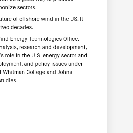
bonize sectors.
ture of offshore wind in the US. It
t two decades.
ind Energy Technologies Office,
analysis, research and development,
 role in the U.S. energy sector and
loyment, and policy issues under
e of Whitman College and Johns
Studies.