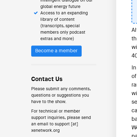
intelligent dialogue on our
global energy future
Access to an expanding
library of content
(transcripts, special
Al
members only podcast
th
extras and more)
wi
Become a member
40
In
of
Contact Us
ra
Please submit any comments,
wi
questions or suggestions you
se
have to the show.
ca
For technical or member
support inquiries, please send
ba
an email to support [at]
We
xenetwork.org
pa