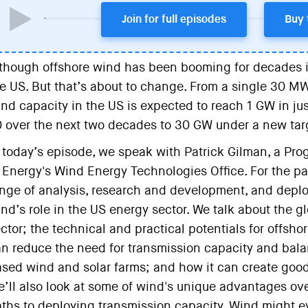
Join for full episodes
Buy 
though offshore wind has been booming for decades in 
e US. But that’s about to change. From a single 30 MW
nd capacity in the US is expected to reach 1 GW in jus
 over the next two decades to 30 GW under a new tar
 today’s episode, we speak with Patrick Gilman, a P
 Energy's Wind Energy Technologies Office. For the pas
nge of analysis, research and development, and deplo
nd’s role in the US energy sector. We talk about the gl
ctor; the technical and practical potentials for offsh
n reduce the need for transmission capacity and bala
sed wind and solar farms; and how it can create good
’ll also look at some of wind's unique advantages ove
ths to deploying transmission capacity. Wind might 