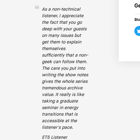
Ge
As a non-technical
listener, I appreciate
Sha
the fact that you go
deep with your guests
on many issues but
get them to explain
themselves
sufficiently that a non-
geek can follow them.
The care you put into
writing the show notes
gives the whole series
tremendous archive
value. It really is like
taking a graduate
seminar in energy
transitions that is
accessible at the
listener's pace.
ETS Listener