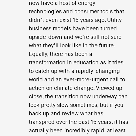
now have a host of energy
technologies and consumer tools that
didn’t even exist 15 years ago. Utility
business models have been turned
upside-down and we’re still not sure
what they’ll look like in the future.
Equally, there has been a
transformation in education as it tries
to catch up with a rapidly-changing
world and an ever-more-urgent call to
action on climate change. Viewed up
close, the transition now underway can
look pretty slow sometimes, but if you
back up and review what has
transpired over the past 15 years, it has
actually been incredibly rapid, at least