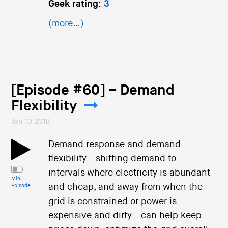
Geek rating:
3
(more…)
[Episode #60] – Demand
Flexibility
Jan 10 2018
Demand response and demand
flexibility—shifting demand to
intervals where electricity is abundant
Mini
and cheap, and away from when the
Episode
grid is constrained or power is
expensive and dirty—can help keep