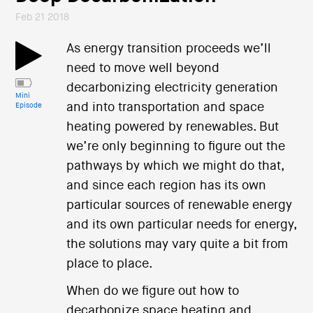
Feb 21 2018
As energy transition proceeds we’ll
need to move well beyond
decarbonizing electricity generation
Mini
and into transportation and space
Episode
heating powered by renewables. But
we’re only beginning to figure out the
pathways by which we might do that,
and since each region has its own
particular sources of renewable energy
and its own particular needs for energy,
the solutions may vary quite a bit from
place to place.
When do we figure out how to
decarbonize space heating and