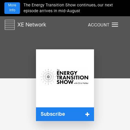
The Energy Transition Show continues, our next
More
Info
episode arrives in mid-August
ACCOUNT
T
o
g
g
l
e
n
a
v
i
g
a
t
i
Subscribe
o
n