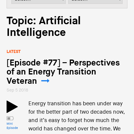
i
o
n
Topic: Artificial
Intelligence
LATEST
[Episode #77] – Perspectives
of an Energy Transition
Veteran
Sep 5 2018
Energy transition has been under way
for the better part of two decades now,
and it’s easy to forget how much the
Mini
world has changed over the time. We
Episode