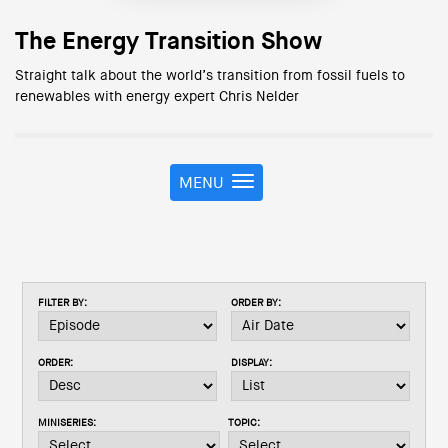
The Energy Transition Show
Straight talk about the world’s transition from fossil fuels to
renewables with energy expert Chris Nelder
MENU
T
o
g
g
l
e
FILTER BY:
ORDER BY:
n
a
v
ORDER:
DISPLAY:
i
g
a
MINISERIES:
TOPIC:
t