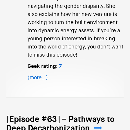
navigating the gender disparity. She
also explains how her new venture is
working to turn the built environment
into dynamic energy assets. If you’re a
young person interested in breaking
into the world of energy, you don’t want
to miss this episode!
Geek rating:
7
(more…)
[Episode #63] – Pathways to
Deep Decarbonization