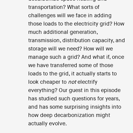
transportation? What sorts of
challenges will we face in adding
those loads to the electricity grid? How
much additional generation,
transmission, distribution capacity, and
storage will we need? How will we
manage such a grid? And what if, once
we have transferred some of those
loads to the grid, it actually starts to
look cheaper to
not
electrify
everything? Our guest in this episode
has studied such questions for years,
and has some surprising insights into
how deep decarbonization might
actually evolve.