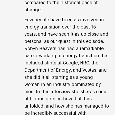
compared to the historical pace of
change.
Few people have been as involved in
energy transition over the past 15
years, and have seen it as up close and
personal as our guest in this episode.
Robyn Beavers has had a remarkable
career working in energy transition that
included stints at Google, NRG, the
Department of Energy, and Vestas, and
she did it all starting as a young
woman in an industry dominated by
men. In this interview she shares some
of her insights on how it all has
unfolded, and how she has managed to
be incredibly successful with