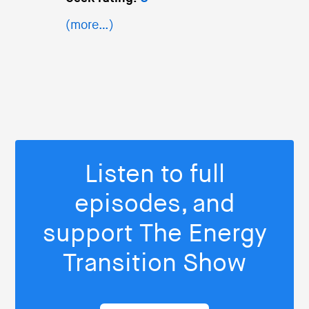
(more…)
Listen to full
episodes, and
support The Energy
Transition Show