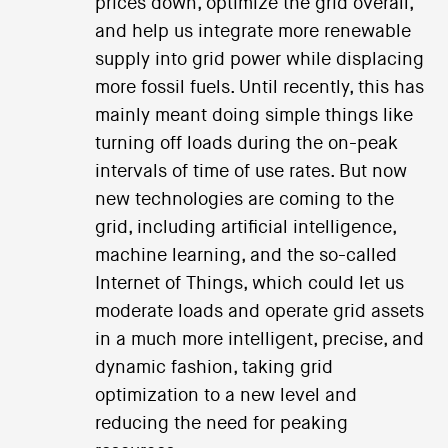
prices down, optimize the grid overall,
and help us integrate more renewable
supply into grid power while displacing
more fossil fuels. Until recently, this has
mainly meant doing simple things like
turning off loads during the on-peak
intervals of time of use rates. But now
new technologies are coming to the
grid, including artificial intelligence,
machine learning, and the so-called
Internet of Things, which could let us
moderate loads and operate grid assets
in a much more intelligent, precise, and
dynamic fashion, taking grid
optimization to a new level and
reducing the need for peaking