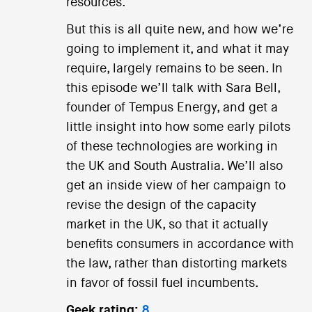
resources.
But this is all quite new, and how we’re
going to implement it, and what it may
require, largely remains to be seen. In
this episode we’ll talk with Sara Bell,
founder of Tempus Energy, and get a
little insight into how some early pilots
of these technologies are working in
the UK and South Australia. We’ll also
get an inside view of her campaign to
revise the design of the capacity
market in the UK, so that it actually
benefits consumers in accordance with
the law, rather than distorting markets
in favor of fossil fuel incumbents.
Geek rating:
8