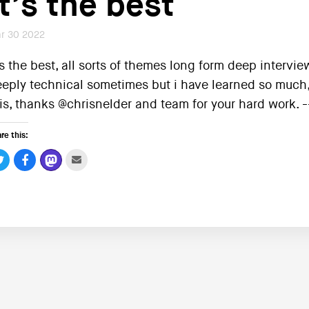
It’s the best
r 30 2022
’s the best, all sorts of themes long form deep interv
eply technical sometimes but i have learned so much
is, thanks @chrisnelder and team for your hard work.
re this: