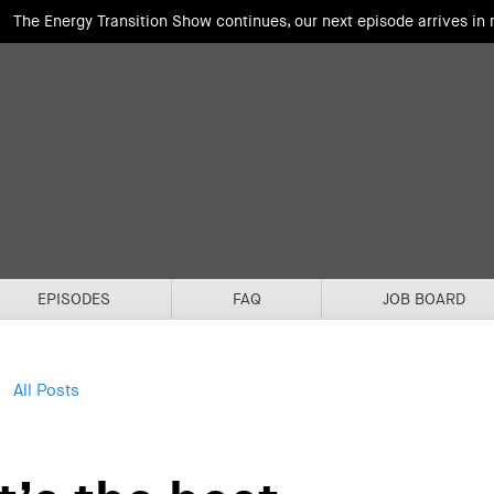
The Energy Transition Show continues, our next episode arrives in
EPISODES
FAQ
JOB BOARD
All Posts