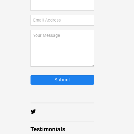
Submit
Testimonials