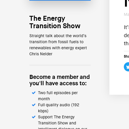
Ma
The Energy
Transition Show
It
de
Straight talk about the world’s
transition from fossil fuels to
th
renewables with energy expert
Chris Nelder
Sha
Become a member and
you'll have access to:
Two full episodes per
month
Full quality audio (192
kbps)
Support The Energy
Transition Show and