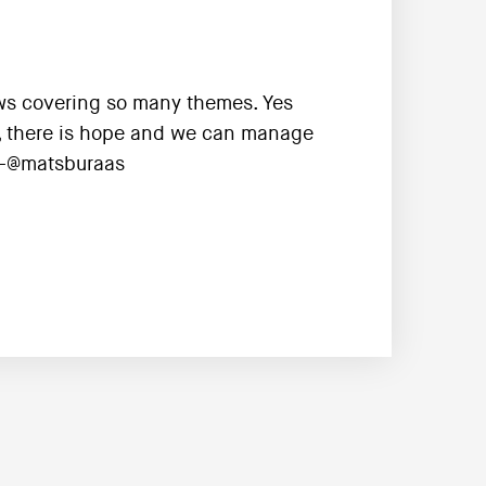
iews covering so many themes. Yes
, there is hope and we can manage
 --@matsburaas