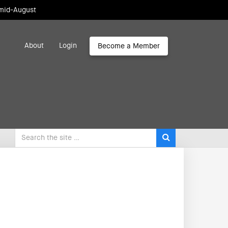
 mid-August
About
Login
Become a Member