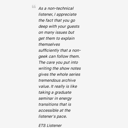
As a non-technical
listener, I appreciate
the fact that you go
deep with your guests
on many issues but
get them to explain
themselves
sufficiently that a non-
geek can follow them.
The care you put into
writing the show notes
gives the whole series
tremendous archive
value. It really is like
taking a graduate
seminar in energy
transitions that is
accessible at the
listener's pace.
ETS Listener