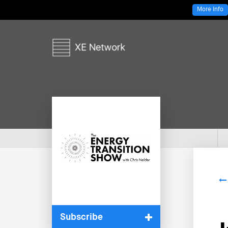
More Info
Subscribe