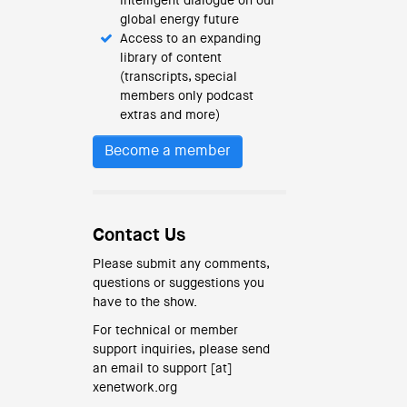
intelligent dialogue on our
global energy future
Access to an expanding
library of content
(transcripts, special
members only podcast
extras and more)
Become a member
Contact Us
Please submit any comments,
questions or suggestions you
have to the show.
For technical or member
support inquiries, please send
an email to support [at]
xenetwork.org