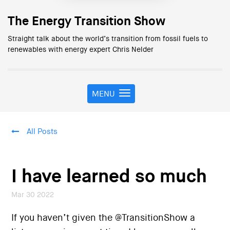
The Energy Transition Show
Straight talk about the world’s transition from fossil fuels to
renewables with energy expert Chris Nelder
MENU
T
o
g
g
All Posts
l
e
n
a
I have learned so much
v
i
Mar 30 2022
g
a
If you haven’t given the @TransitionShow a
t