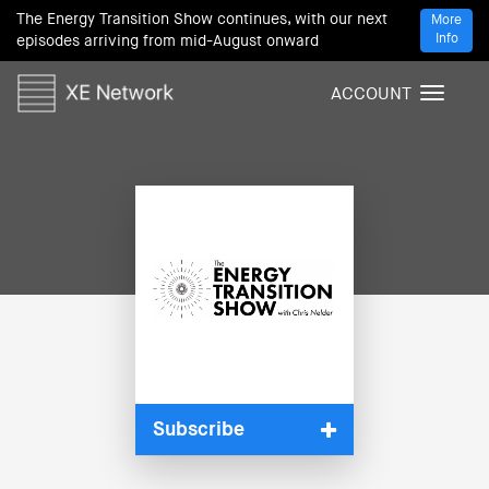
The Energy Transition Show continues, with our next
More
Info
episodes arriving from mid-August onward
ACCOUNT
T
o
g
g
l
e
n
a
v
i
g
a
t
i
Subscribe
o
n