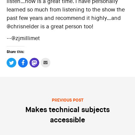
listen…now is a great time. I have personally
i
o
learned so much from listening to the show the
n
past few years and recommend it highly…and
@chrisnelder is a great person too!
--@zjmillimet
Share this:
PREVIOUS POST
Post navigation
Makes technical subjects
accessible