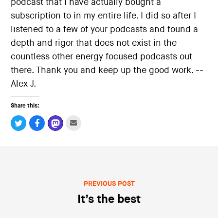
podcast that I have actually bought a
i
o
subscription to in my entire life. I did so after I
n
listened to a few of your podcasts and found a
depth and rigor that does not exist in the
countless other energy focused podcasts out
there. Thank you and keep up the good work. --
Alex J.
Share this:
PREVIOUS POST
Post navigation
It’s the best