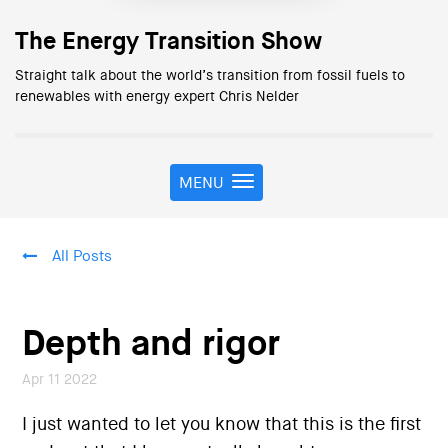
The Energy Transition Show
Straight talk about the world’s transition from fossil fuels to
renewables with energy expert Chris Nelder
MENU
T
o
g
g
All Posts
l
e
n
a
Depth and rigor
v
i
Apr 11 2022
g
a
I just wanted to let you know that this is the first
t