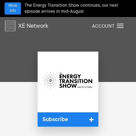
The Energy Transition Show continues, our next
More
Info
episode arrives in mid-August
ACCOUNT
T
o
g
g
l
e
n
a
v
i
g
a
t
i
Subscribe
o
n