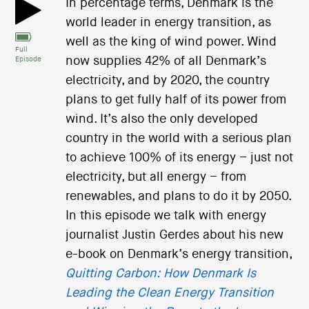
In percentage terms, Denmark is the
world leader in energy transition, as
well as the king of wind power. Wind
Full
now supplies 42% of all Denmark’s
Episode
electricity, and by 2020, the country
plans to get fully half of its power from
wind. It’s also the only developed
country in the world with a serious plan
to achieve 100% of its energy – just not
electricity, but all energy – from
renewables, and plans to do it by 2050.
In this episode we talk with energy
journalist Justin Gerdes about his new
e-book on Denmark’s energy transition,
Quitting Carbon: How Denmark Is
Leading the Clean Energy Transition