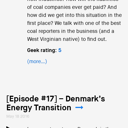
of coal companies ever get paid? And
how did we get into this situation in the
first place? We talk with one of the best
coal reporters in the business (and a
West Virginian native) to find out.
Geek rating:
5
(more…)
[Episode #17] – Denmark’s
Energy Transition
May 18 2016