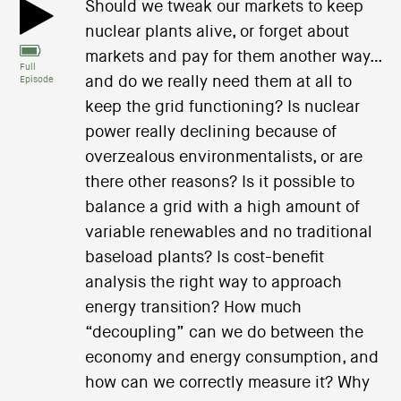
Should we tweak our markets to keep
nuclear plants alive, or forget about
markets and pay for them another way…
Full
and do we really need them at all to
Episode
keep the grid functioning? Is nuclear
power really declining because of
overzealous environmentalists, or are
there other reasons? Is it possible to
balance a grid with a high amount of
variable renewables and no traditional
baseload plants? Is cost-benefit
analysis the right way to approach
energy transition? How much
“decoupling” can we do between the
economy and energy consumption, and
how can we correctly measure it? Why