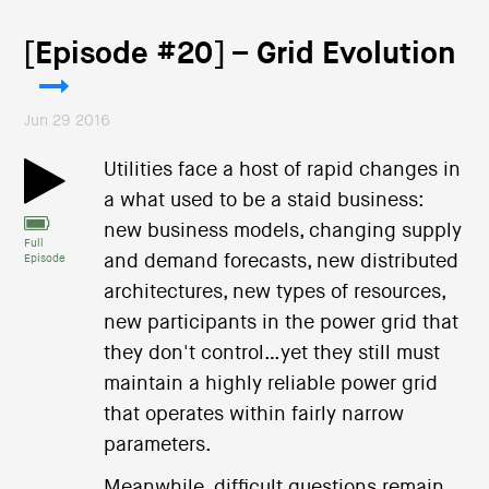
[Episode #20] – Grid Evolution
Jun 29 2016
Utilities face a host of rapid changes in
a what used to be a staid business:
new business models, changing supply
Full
and demand forecasts, new distributed
Episode
architectures, new types of resources,
new participants in the power grid that
they don't control…yet they still must
maintain a highly reliable power grid
that operates within fairly narrow
parameters.
Meanwhile, difficult questions remain