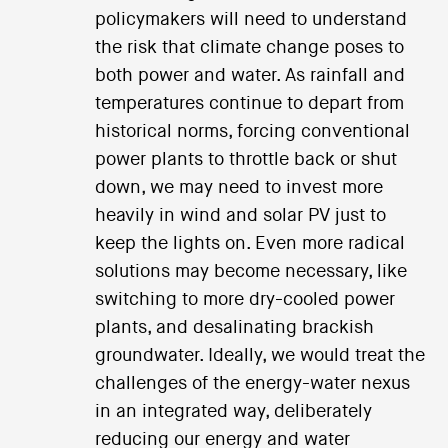
policymakers will need to understand
the risk that climate change poses to
both power and water. As rainfall and
temperatures continue to depart from
historical norms, forcing conventional
power plants to throttle back or shut
down, we may need to invest more
heavily in wind and solar PV just to
keep the lights on. Even more radical
solutions may become necessary, like
switching to more dry-cooled power
plants, and desalinating brackish
groundwater. Ideally, we would treat the
challenges of the energy-water nexus
in an integrated way, deliberately
reducing our energy and water