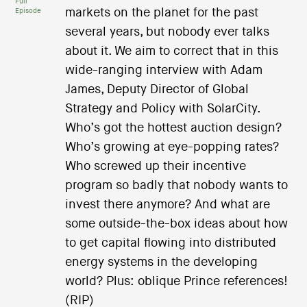
Full
markets on the planet for the past
Episode
several years, but nobody ever talks
about it. We aim to correct that in this
wide-ranging interview with Adam
James, Deputy Director of Global
Strategy and Policy with SolarCity.
Who’s got the hottest auction design?
Who’s growing at eye-popping rates?
Who screwed up their incentive
program so badly that nobody wants to
invest there anymore? And what are
some outside-the-box ideas about how
to get capital flowing into distributed
energy systems in the developing
world? Plus: oblique Prince references!
(RIP)