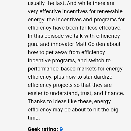
usually the last. And while there are
very effective incentives for renewable
energy, the incentives and programs for
efficiency have been far less effective.
In this episode we talk with efficiency
guru and innovator Matt Golden about
how to get away from efficiency
incentive programs, and switch to
performance-based markets for energy
efficiency, plus how to standardize
efficiency projects so that they are
easier to understand, trust, and finance.
Thanks to ideas like these, energy
efficiency may be about to hit the big
time.
Geek rating:
9