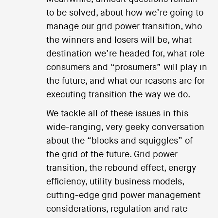
to be solved, about how we’re going to
manage our grid power transition, who
the winners and losers will be, what
destination we’re headed for, what role
consumers and “prosumers” will play in
the future, and what our reasons are for
executing transition the way we do.
We tackle all of these issues in this
wide-ranging, very geeky conversation
about the “blocks and squiggles” of
the grid of the future. Grid power
transition, the rebound effect, energy
efficiency, utility business models,
cutting-edge grid power management
considerations, regulation and rate