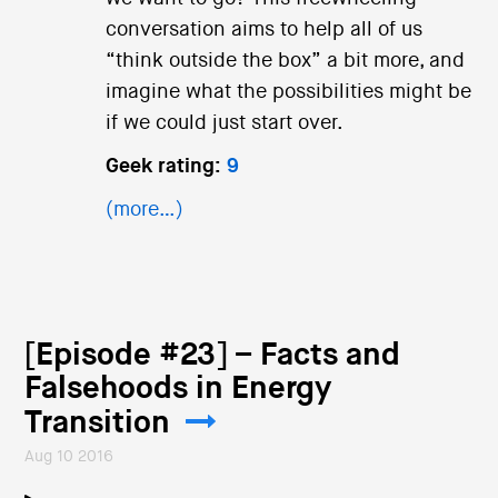
conversation aims to help all of us
“think outside the box” a bit more, and
imagine what the possibilities might be
if we could just start over.
Geek rating:
9
(more…)
[Episode #23] – Facts and
Falsehoods in Energy
Transition
Aug 10 2016