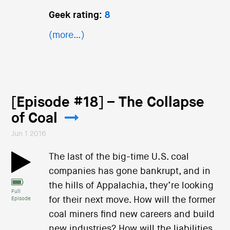
Geek rating:
8
(more…)
[Episode #18] – The Collapse
of Coal
Jun 1 2016
The last of the big-time U.S. coal
companies has gone bankrupt, and in
the hills of Appalachia, they’re looking
Full
for their next move. How will the former
Episode
coal miners find new careers and build
new industries? How will the liabilities