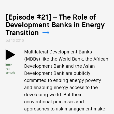
[Episode #21] – The Role of
Development Banks in Energy
Transition
Jul 13 2016
Multilateral Development Banks
(MDBs) like the World Bank, the African
Development Bank and the Asian
Full
Development Bank are publicly
Episode
committed to ending energy poverty
and enabling energy access to the
developing world. But their
conventional processes and
approaches to risk management make