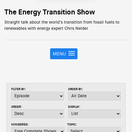
The Energy Transition Show
Straight talk about the world’s transition from fossil fuels to
renewables with energy expert Chris Nelder
MENU
T
o
g
g
l
e
FILTER BY:
ORDER BY:
n
a
v
ORDER:
DISPLAY:
i
g
a
MINISERIES:
TOPIC:
t