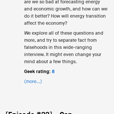
are we so bad at forecasting energy
and economic growth, and how can we
do it better? How will energy transition
affect the economy?
We explore all of these questions and
more, and try to separate fact from
falsehoods in this wide-ranging
interview. It might even change your
mind about a few things.
Geek rating:
8
(more…)