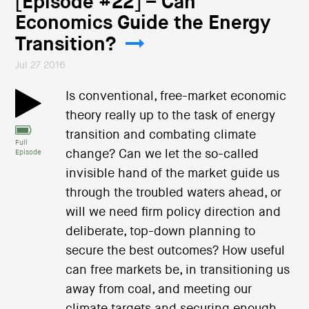
[Episode #22] – Can
Economics Guide the Energy
Transition?
Jul 27 2016
Is conventional, free-market economic
theory really up to the task of energy
transition and combating climate
Full
change? Can we let the so-called
Episode
invisible hand of the market guide us
through the troubled waters ahead, or
will we need firm policy direction and
deliberate, top-down planning to
secure the best outcomes? How useful
can free markets be, in transitioning us
away from coal, and meeting our
climate targets and securing enough