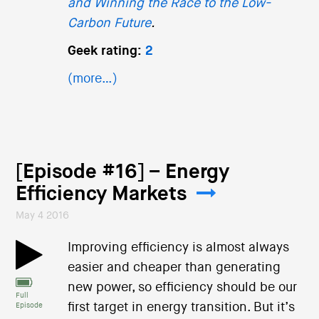
and Winning the Race to the Low-
Carbon Future
.
Geek rating:
2
(more…)
[Episode #16] – Energy
Efficiency Markets
May 4 2016
Improving efficiency is almost always
easier and cheaper than generating
new power, so efficiency should be our
Full
first target in energy transition. But it’s
Episode