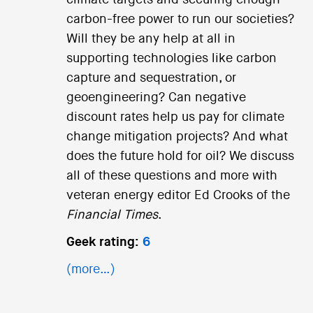
carbon-free power to run our societies?
Will they be any help at all in
supporting technologies like carbon
capture and sequestration, or
geoengineering? Can negative
discount rates help us pay for climate
change mitigation projects? And what
does the future hold for oil? We discuss
all of these questions and more with
veteran energy editor Ed Crooks of the
Financial Times
.
Geek rating:
6
(more…)