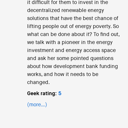
it difficult for them to invest in the
decentralized renewable energy
solutions that have the best chance of
lifting people out of energy poverty. So
what can be done about it? To find out,
we talk with a pioneer in the energy
investment and energy access space
and ask her some pointed questions
about how development bank funding
works, and how it needs to be
changed.
Geek rating:
5
(more…)