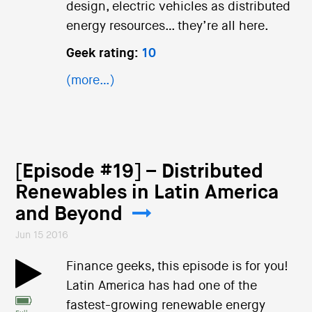
design, electric vehicles as distributed
energy resources… they’re all here.
Geek rating:
10
(more…)
[Episode #19] – Distributed
Renewables in Latin America
and Beyond
Jun 15 2016
Finance geeks, this episode is for you!
Latin America has had one of the
fastest-growing renewable energy