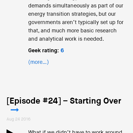
demands simultaneously as part of our
energy transition strategies, but our
governments aren’t typically set up for
that, and much more basic research
and analytical work is needed.
Geek rating:
6
(more…)
[Episode #24] – Starting Over
Aug 24 2016
What if we didn’t have to work around