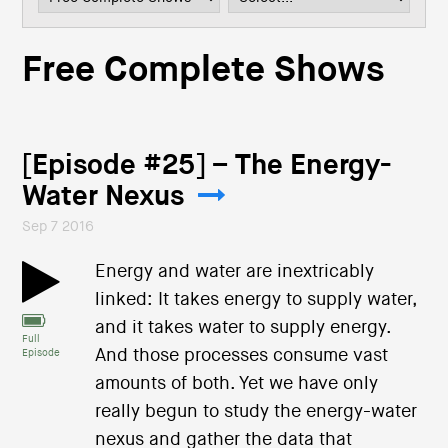
i
o
n
Free Complete Shows
[Episode #25] – The Energy-
Water Nexus
Sep 7 2016
Energy and water are inextricably
linked: It takes energy to supply water,
and it takes water to supply energy.
Full
And those processes consume vast
Episode
amounts of both. Yet we have only
really begun to study the energy-water
nexus and gather the data that