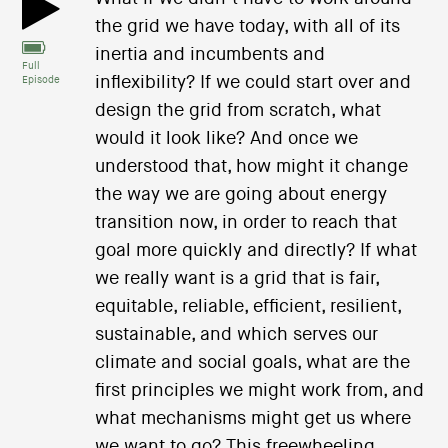
the grid we have today, with all of its
inertia and incumbents and
Full
inflexibility? If we could start over and
Episode
design the grid from scratch, what
would it look like? And once we
understood that, how might it change
the way we are going about energy
transition now, in order to reach that
goal more quickly and directly? If what
we really want is a grid that is fair,
equitable, reliable, efficient, resilient,
sustainable, and which serves our
climate and social goals, what are the
first principles we might work from, and
what mechanisms might get us where
we want to go? This freewheeling