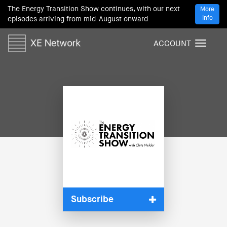
The Energy Transition Show continues, with our next
More
Info
episodes arriving from mid-August onward
ACCOUNT
T
o
g
g
l
e
n
a
v
i
g
a
t
i
Subscribe
o
n