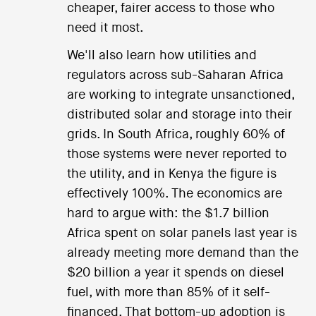
cheaper, fairer access to those who
need it most.
We'll also learn how utilities and
regulators across sub-Saharan Africa
are working to integrate unsanctioned,
distributed solar and storage into their
grids. In South Africa, roughly 60% of
those systems were never reported to
the utility, and in Kenya the figure is
effectively 100%. The economics are
hard to argue with: the $1.7 billion
Africa spent on solar panels last year is
already meeting more demand than the
$20 billion a year it spends on diesel
fuel, with more than 85% of it self-
financed. That bottom-up adoption is