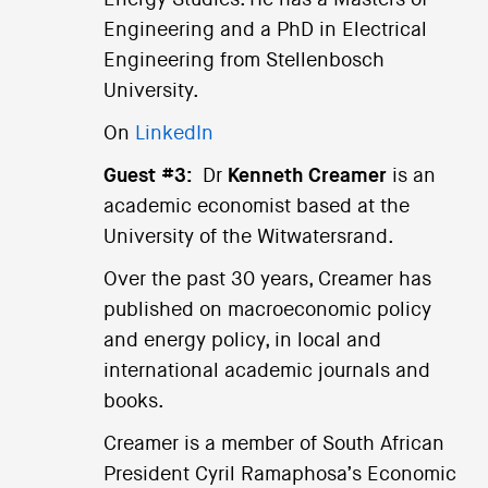
Energy Studies. He has a Masters of
Engineering and a PhD in Electrical
Engineering from Stellenbosch
University.
On
LinkedIn
Guest #3:
Dr
Kenneth Creamer
is an
academic economist based at the
University of the Witwatersrand.
Over the past 30 years, Creamer has
published on macroeconomic policy
and energy policy, in local and
international academic journals and
books.
Creamer is a member of South African
President Cyril Ramaphosa’s Economic