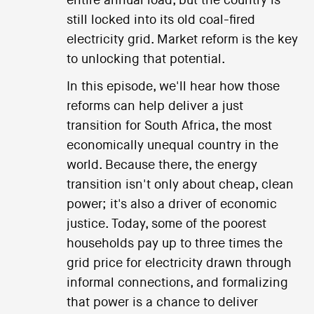
entire annual load, but the country is
still locked into its old coal-fired
electricity grid. Market reform is the key
to unlocking that potential.
In this episode, we'll hear how those
reforms can help deliver a just
transition for South Africa, the most
economically unequal country in the
world. Because there, the energy
transition isn't only about cheap, clean
power; it's also a driver of economic
justice. Today, some of the poorest
households pay up to three times the
grid price for electricity drawn through
informal connections, and formalizing
that power is a chance to deliver