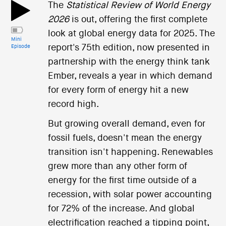
i
The
Statistical Review of World Energy
o
2026
is out, offering the first complete
n
look at global energy data for 2025. The
Mini
report's 75th edition, now presented in
Episode
partnership with the energy think tank
Ember, reveals a year in which demand
for every form of energy hit a new
record high.
But growing overall demand, even for
fossil fuels, doesn't mean the energy
transition isn't happening. Renewables
grew more than any other form of
energy for the first time outside of a
recession, with solar power accounting
for 72% of the increase. And global
electrification reached a tipping point,