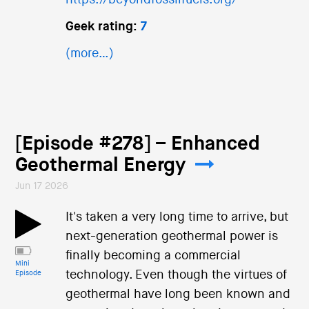
https://beyondfossilfuels.org/
Geek rating:
7
(more…)
[Episode #278] – Enhanced
Geothermal Energy
Jun 17 2026
It's taken a very long time to arrive, but
next-generation geothermal power is
finally becoming a commercial
Mini
technology. Even though the virtues of
Episode
geothermal have long been known and