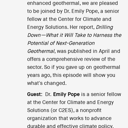
enhanced geothermal, we are pleased
to be joined by Dr. Emily Pope, a senior
fellow at the Center for Climate and
Energy Solutions. Her report,
Drilling
Down—What it Will Take to Harness the
Potential of Next-Generation
Geothermal
, was published in April and
offers a comprehensive review of the
sector. So if you gave up on geothermal
years ago, this episode will show you
what's changed.
Guest:
Dr.
Emily Pope
is a senior fellow
at the Center for Climate and Energy
Solutions (or C2ES), a nonprofit
organization that works to advance
durable and effective climate policy.