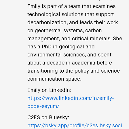
Emily is part of a team that examines
technological solutions that support
decarbonization, and leads their work
on geothermal systems, carbon
management, and critical minerals. She
has a PhD in geological and
environmental sciences, and spent
about a decade in academia before
transitioning to the policy and science
communication space.
Emily on LinkedIn:
https://www.linkedin.com/in/emily-
pope-seyum/
C2ES on Bluesky:
https://bsky.app/profile/c2es.bsky.soci