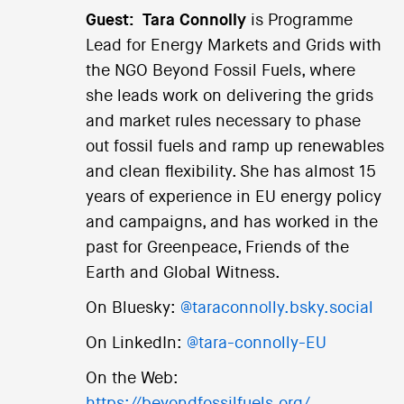
Guest:
Tara Connolly
is Programme
Lead for Energy Markets and Grids with
the NGO Beyond Fossil Fuels, where
she leads work on delivering the grids
and market rules necessary to phase
out fossil fuels and ramp up renewables
and clean flexibility. She has almost 15
years of experience in EU energy policy
and campaigns, and has worked in the
past for Greenpeace, Friends of the
Earth and Global Witness.
On Bluesky:
@taraconnolly.bsky.social
On LinkedIn:
@tara-connolly-EU
On the Web: