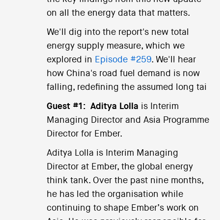
on all the energy data that matters.
We'll dig into the report's new total
energy supply measure, which we
explored in
Episode #259
. We'll hear
how China's road fuel demand is now
falling, redefining the assumed long tai
Guest #1:
Aditya Lolla
is Interim
Managing Director and Asia Programme
Director for Ember.
Aditya Lolla is Interim Managing
Director at Ember, the global energy
think tank. Over the past nine months,
he has led the organisation while
continuing to shape Ember’s work on