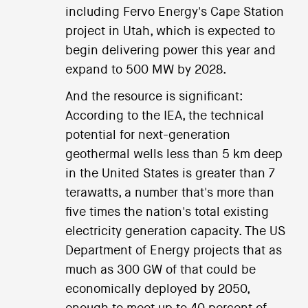
including Fervo Energy's Cape Station
project in Utah, which is expected to
begin delivering power this year and
expand to 500 MW by 2028.
And the resource is significant:
According to the IEA, the technical
potential for next-generation
geothermal wells less than 5 km deep
in the United States is greater than 7
terawatts, a number that's more than
five times the nation's total existing
electricity generation capacity. The US
Department of Energy projects that as
much as 300 GW of that could be
economically deployed by 2050,