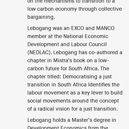
on the mechanisms to transition to a
low carbon economy through collective
bargaining.
Lebogang was an EXCO and MANCO
member at the National Economic
Development and Labour Council
(NEDLAC). Lebogang has co-authored a
chapter in Mistra’s book on a low-
carbon future for South Africa. The
chapter titled: Democratising a just
transition in South Africa Identifies the
labour movement as a key lever to build
social movements around the concept
of a radical vision for a just transition.
Lebogang holds a Master’s degree in
Development Economics from the