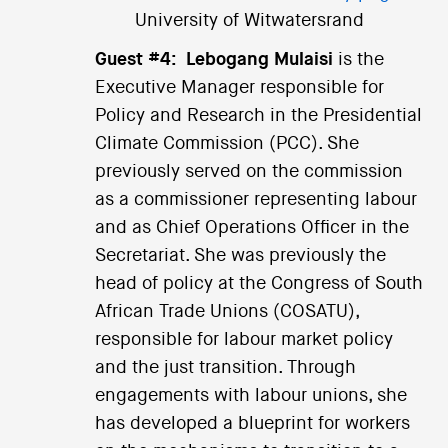
University of Witwatersrand
Guest #4:
Lebogang Mulaisi
is the
Executive Manager responsible for
Policy and Research in the Presidential
Climate Commission (PCC). She
previously served on the commission
as a commissioner representing labour
and as Chief Operations Officer in the
Secretariat. She was previously the
head of policy at the Congress of South
African Trade Unions (COSATU),
responsible for labour market policy
and the just transition. Through
engagements with labour unions, she
has developed a blueprint for workers