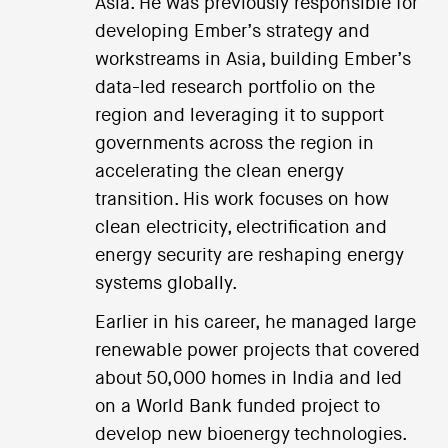
Asia. He was previously responsible for
developing Ember’s strategy and
workstreams in Asia, building Ember’s
data-led research portfolio on the
region and leveraging it to support
governments across the region in
accelerating the clean energy
transition. His work focuses on how
clean electricity, electrification and
energy security are reshaping energy
systems globally.
Earlier in his career, he managed large
renewable power projects that covered
about 50,000 homes in India and led
on a World Bank funded project to
develop new bioenergy technologies.