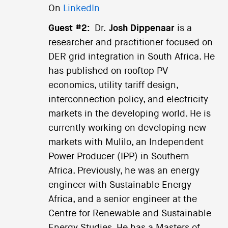
On
LinkedIn
Guest #2:
Dr.
Josh Dippenaar
is a
researcher and practitioner focused on
DER grid integration in South Africa. He
has published on rooftop PV
economics, utility tariff design,
interconnection policy, and electricity
markets in the developing world. He is
currently working on developing new
markets with Mulilo, an Independent
Power Producer (IPP) in Southern
Africa. Previously, he was an energy
engineer with Sustainable Energy
Africa, and a senior engineer at the
Centre for Renewable and Sustainable