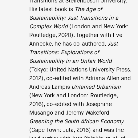
Transitions at Stellenbosch University.
His latest book is
The Age of
Sustainability: Just Transitions in a
Complex World
(London and New York:
Routledge, 2020). Together with Eve
Annecke, he has co-authored,
Just
Transitions: Explorations of
Sustainability in an Unfair World
(Tokyo: United Nations University Press,
2012), co-edited with Adriana Allen and
Andreas Lampis
Untamed Urbanism
(New York and London: Routledge,
2016), co-edited with Josephine
Musango and Jeremy Wakeford
Greening the South African Economy
(Cape Town: Juta, 2016) and was the