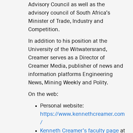
Advisory Council as well as the
advisory council of South Africa’s
Minister of Trade, Industry and
Competition.
In addition to his position at the
University of the Witwatersrand,
Creamer serves as a Director of
Creamer Media, publisher of news and
information platforms Engineering
News, Mining Weekly and Polity.
On the web:
Personal website:
https://www.kennethcreamer.com
/
Kenneth Creamer’s faculty page
at