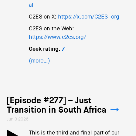
al
C2ES on X:
https://x.com/C2ES_org
C2ES on the Web:
https://www.c2es.org/
Geek rating:
7
(more…)
[Episode #277] – Just
Transition in South Africa
Jun 3 2026
This is the third and final part of our