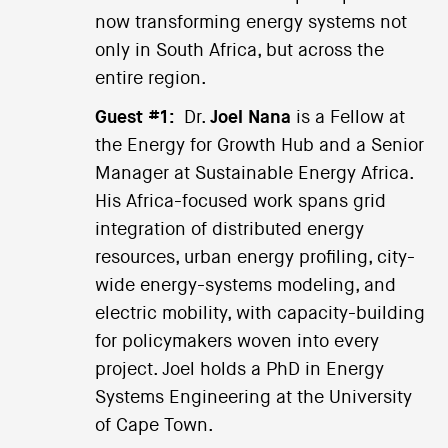
now transforming energy systems not
only in South Africa, but across the
entire region.
Guest #1:
Dr.
Joel Nana
is a Fellow at
the Energy for Growth Hub and a Senior
Manager at Sustainable Energy Africa.
His Africa-focused work spans grid
integration of distributed energy
resources, urban energy profiling, city-
wide energy-systems modeling, and
electric mobility, with capacity-building
for policymakers woven into every
project. Joel holds a PhD in Energy
Systems Engineering at the University
of Cape Town.