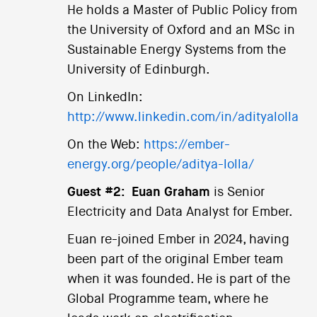
He holds a Master of Public Policy from
the University of Oxford and an MSc in
Sustainable Energy Systems from the
University of Edinburgh.
On LinkedIn:
http://www.linkedin.com/in/adityalolla
On the Web:
https://ember-
energy.org/people/aditya-lolla/
Guest #2:
Euan Graham
is Senior
Electricity and Data Analyst for Ember.
Euan re-joined Ember in 2024, having
been part of the original Ember team
when it was founded. He is part of the
Global Programme team, where he