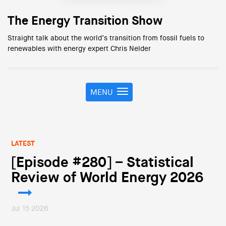
The Energy Transition Show
Straight talk about the world’s transition from fossil fuels to
renewables with energy expert Chris Nelder
MENU
T
o
g
g
l
LATEST
e
n
[Episode #280] – Statistical
a
Review of World Energy 2026
v
i
g
Jul 15 2026
a
t