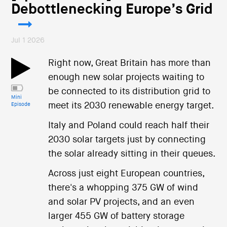
Debottlenecking Europe’s Grid
Jul 1 2026
Right now, Great Britain has more than
enough new solar projects waiting to
be connected to its distribution grid to
Mini
meet its 2030 renewable energy target.
Episode
Italy and Poland could reach half their
2030 solar targets just by connecting
the solar already sitting in their queues.
Across just eight European countries,
there's a whopping 375 GW of wind
and solar PV projects, and an even
larger 455 GW of battery storage