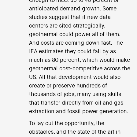
enough to meet up to 40 percent of
anticipated demand growth. Some
studies suggest that if new data
centers are sited strategically,
geothermal could power all of them.
And costs are coming down fast. The
IEA estimates they could fall by as
much as 80 percent, which would make
geothermal cost-competitive across the
US. All that development would also
create or preserve hundreds of
thousands of jobs, many using skills
that transfer directly from oil and gas
extraction and fossil power generation.
To lay out the opportunity, the
obstacles, and the state of the art in