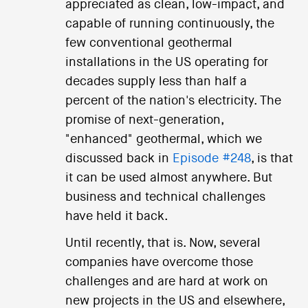
appreciated as clean, low-impact, and
capable of running continuously, the
few conventional geothermal
installations in the US operating for
decades supply less than half a
percent of the nation's electricity. The
promise of next-generation,
"enhanced" geothermal, which we
discussed back in
Episode #248
, is that
it can be used almost anywhere. But
business and technical challenges
have held it back.
Until recently, that is. Now, several
companies have overcome those
challenges and are hard at work on
new projects in the US and elsewhere,