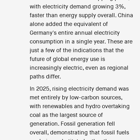
with electricity demand growing 3%,
faster than energy supply overall. China
alone added the equivalent of
Germany's entire annual electricity
consumption in a single year. These are
just a few of the indications that the
future of global energy use is
increasingly electric, even as regional
paths differ.
In 2025, rising electricity demand was
met entirely by low-carbon sources,
with renewables and hydro overtaking
coal as the largest source of
generation. Fossil generation fell
overall, demonstrating that fossil fuels