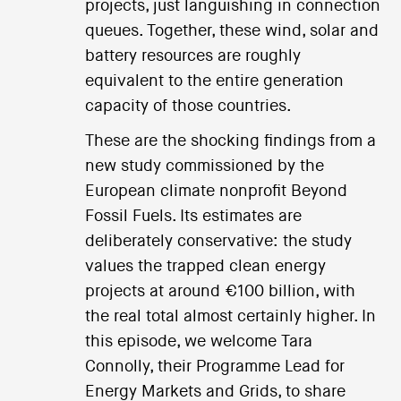
projects, just languishing in connection
queues. Together, these wind, solar and
battery resources are roughly
equivalent to the entire generation
capacity of those countries.
These are the shocking findings from a
new study commissioned by the
European climate nonprofit Beyond
Fossil Fuels. Its estimates are
deliberately conservative: the study
values the trapped clean energy
projects at around €100 billion, with
the real total almost certainly higher. In
this episode, we welcome Tara
Connolly, their Programme Lead for
Energy Markets and Grids, to share