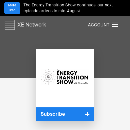
The Energy Transition Show continues, our next
More
Info
episode arrives in mid-August
ACCOUNT
T
o
g
g
l
e
n
a
v
i
g
a
t
i
Subscribe
o
n