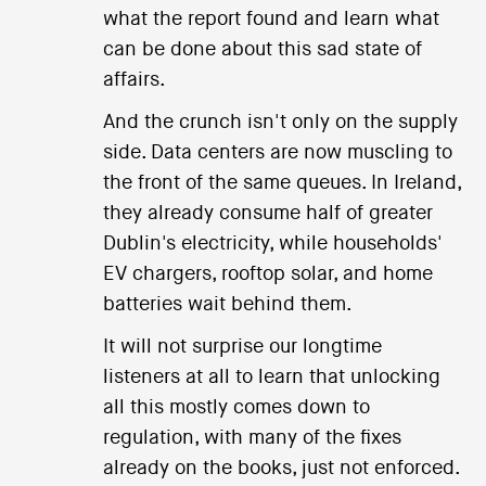
what the report found and learn what
can be done about this sad state of
affairs.
And the crunch isn't only on the supply
side. Data centers are now muscling to
the front of the same queues. In Ireland,
they already consume half of greater
Dublin's electricity, while households'
EV chargers, rooftop solar, and home
batteries wait behind them.
It will not surprise our longtime
listeners at all to learn that unlocking
all this mostly comes down to
regulation, with many of the fixes
already on the books, just not enforced.