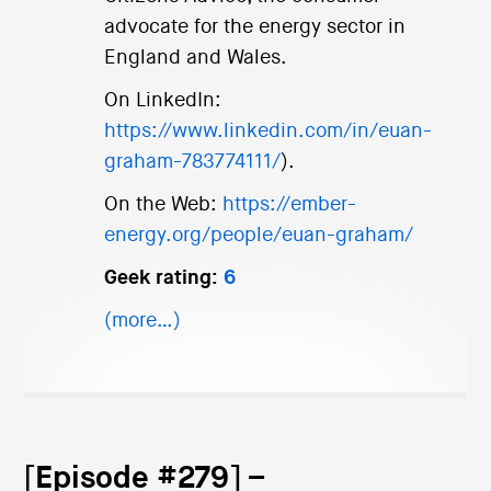
advocate for the energy sector in
England and Wales.
On LinkedIn:
https://www.linkedin.com/in/euan-
graham-783774111/
).
On the Web:
https://ember-
energy.org/people/euan-graham/
Geek rating:
6
(more…)
[Episode #279] –