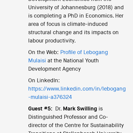
University of Johannesburg (2018) and
is completing a PhD in Economics. Her
area of focus is climate-induced
structural change and its impacts on
labour productivity.
On the Web:
Profile of Lebogang
Mulaisi
at the National Youth
Development Agency
On LinkedIn:
https://www.linkedin.com/in/lebogang
-mulaisi-a376324
Guest #5:
Dr.
Mark Swilling
is
Distinguished Professor and Co-
director of the Centre for Sustainability