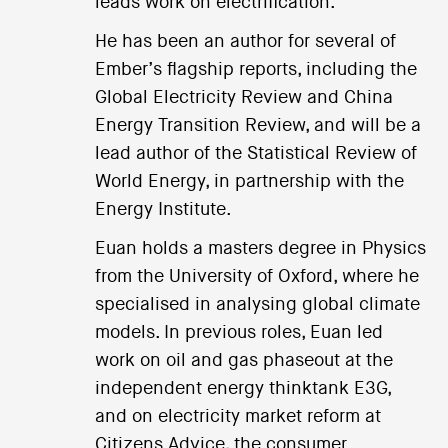
leads work on electrification.
He has been an author for several of
Ember’s flagship reports, including the
Global Electricity Review and China
Energy Transition Review, and will be a
lead author of the Statistical Review of
World Energy, in partnership with the
Energy Institute.
Euan holds a masters degree in Physics
from the University of Oxford, where he
specialised in analysing global climate
models. In previous roles, Euan led
work on oil and gas phaseout at the
independent energy thinktank E3G,
and on electricity market reform at
Citizens Advice, the consumer