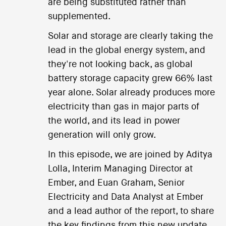
are being substituted rather than
supplemented.
Solar and storage are clearly taking the
lead in the global energy system, and
they're not looking back, as global
battery storage capacity grew 66% last
year alone. Solar already produces more
electricity than gas in major parts of
the world, and its lead in power
generation will only grow.
In this episode, we are joined by Aditya
Lolla, Interim Managing Director at
Ember, and Euan Graham, Senior
Electricity and Data Analyst at Ember
and a lead author of the report, to share
the key findings from this new update