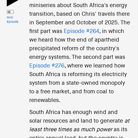
miniseries about South Africa's energy
transition, based on Chris' travels there
Mini
in September and October of 2025. The
Episode
first part was
Episode #264
, in which
we heard how the end of apartheid
precipitated reform of the country's
energy systems. The second part was
Episode #276
, where we learned how
South Africa is reforming its electricity
system from a state-owned monopoly
to a free market, and from coal to
renewables.
South Africa has enough wind and
solar resources and land to generate
at
least three times as much power
as its