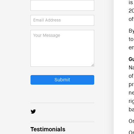
is
20
of
By
to
en
Gu
Na
of
Submit
pr
ne
ri
ba
On
Testimonials
O