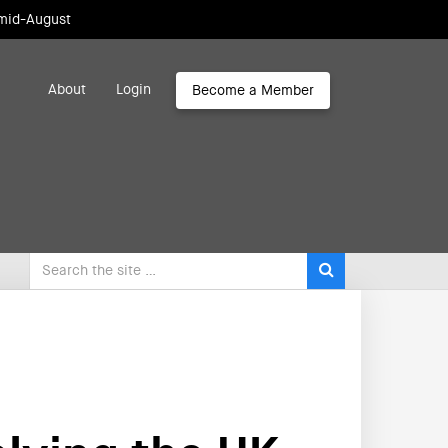
 mid-August
About
Login
Become a Member