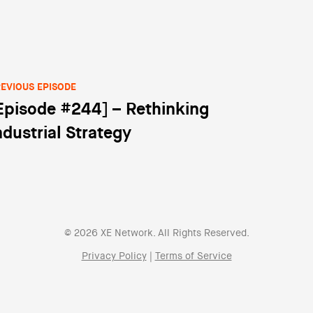
EVIOUS EPISODE
Episode #244] – Rethinking
st navigation
ndustrial Strategy
© 2026 XE Network. All Rights Reserved.
Privacy Policy
|
Terms of Service