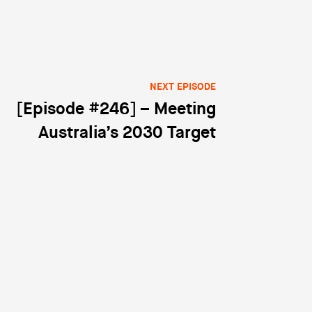
NEXT EPISODE
[Episode #246] – Meeting
Australia’s 2030 Target