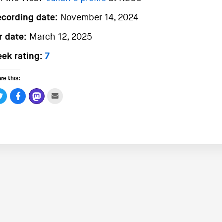
ecording date:
November 14, 2024
r date:
March 12, 2025
ek rating:
7
re this: