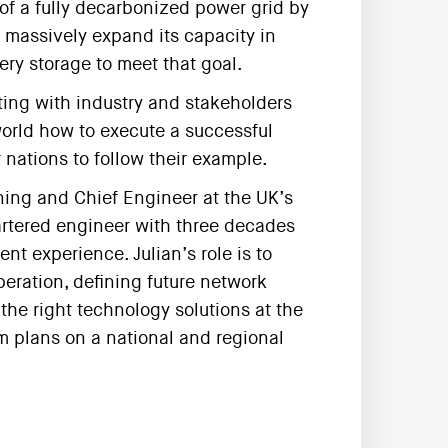
of a fully decarbonized power grid by
o massively expand its capacity in
ery storage to meet that goal.
ting with industry and stakeholders
world how to execute a successful
 nations to follow their example.
ning and Chief Engineer at the UK’s
artered engineer with three decades
t experience. Julian’s role is to
operation, defining future network
he right technology solutions at the
em plans on a national and regional