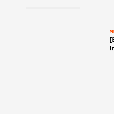
PR
[
Po
I