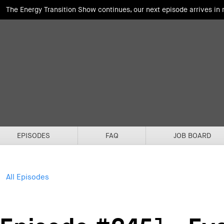
The Energy Transition Show continues, our next episode arrives in
EPISODES
FAQ
JOB BOARD
All Episodes