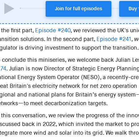
Join for full episodes
Buy 
 the first part,
Episode #240
, we reviewed the UK's uni
ansition solutions. In the second part,
Episode #241
, 
gulator is driving investment to support the transition.
 conclude this miniseries, we welcome back Julian Lesl
174
. Julian is now Director of Strategic Energy Plannin
tional Energy System Operator (NESO), a recently-cr
eat Britain's electricity network for net zero operatio
gional and national plans for Britain’s energy syste
tworks—to meet decarbonization targets.
 this conversation, we review the progress of the inn
scussed back in 2022, which invited the market to prov
tegrate more wind and solar into its grid. We walk th