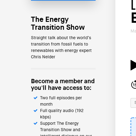
The Energy
Transition Show
Ma
Straight talk about the world’s
transition from fossil fuels to
renewables with energy expert
Chris Nelder
Become a member and
you'll have access to:
Two full episodes per
month
Full quality audio (192
kbps)
Support The Energy
Transition Show and