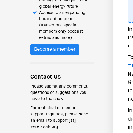
intelligent dialogue on our
global energy future
Access to an expanding
library of content
(transcripts, special
In
members only podcast
tr
extras and more)
re
Become a member
To
#
Na
Contact Us
Gr
Please submit any comments,
re
questions or suggestions you
ne
have to the show.
For technical or member
In
support inquiries, please send
di
an email to support [at]
xenetwork.org
in