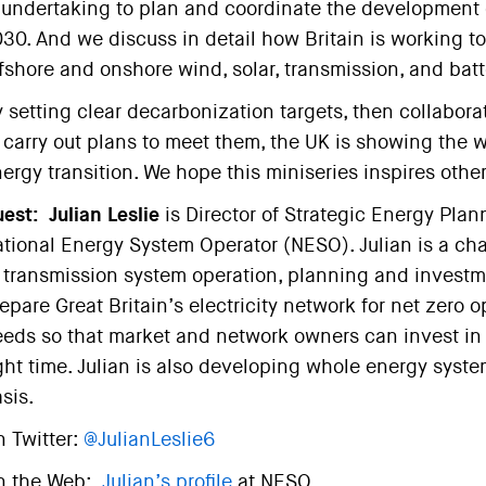
 undertaking to plan and coordinate the development 
30. And we discuss in detail how Britain is working t
fshore and onshore wind, solar, transmission, and batt
 setting clear decarbonization targets, then collabora
 carry out plans to meet them, the UK is showing the 
ergy transition. We hope this miniseries inspires other
est:
Julian Leslie
is Director of Strategic Energy Plan
tional Energy System Operator (NESO). Julian is a ch
 transmission system operation, planning and investmen
epare Great Britain’s electricity network for net zero 
eds so that market and network owners can invest in t
ght time. Julian is also developing whole energy syst
sis.
 Twitter:
@JulianLeslie6
n the Web:
Julian’s profile
at NESO