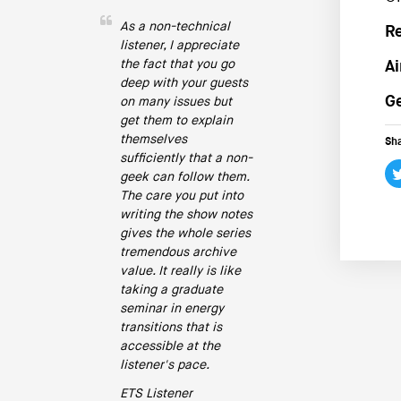
As a non-technical
R
listener, I appreciate
the fact that you go
Ai
deep with your guests
Ge
on many issues but
get them to explain
themselves
Sha
sufficiently that a non-
geek can follow them.
The care you put into
writing the show notes
gives the whole series
tremendous archive
value. It really is like
taking a graduate
seminar in energy
transitions that is
accessible at the
listener's pace.
ETS Listener