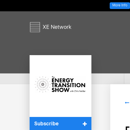
More Info
Subscribe