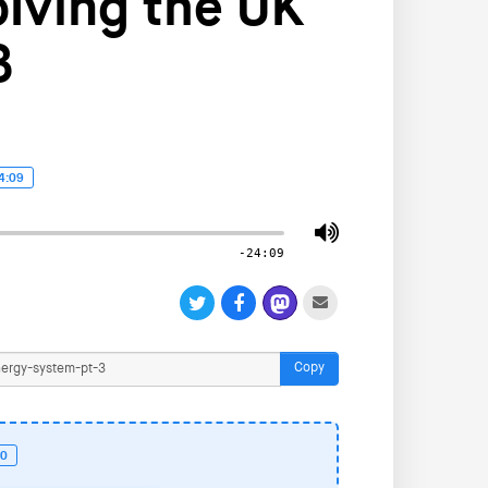
lving the UK
3
4:09
-24:09
Copy
50