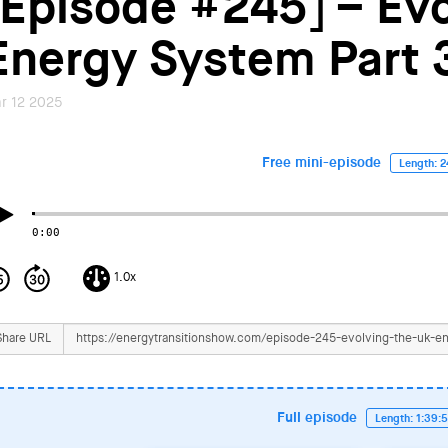
[Episode #245] – Evo
Energy System Part 
r 12 2025
Free mini-episode
Length: 2
0:00
1.0x
Share URL
Full episode
Length: 1:39: