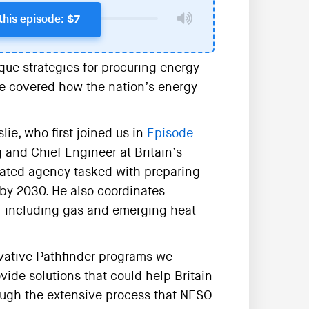
this episode: $7
que strategies for procuring energy
we covered how the nation’s energy
ie, who first joined us in
Episode
g and Chief Engineer at Britain’s
eated agency tasked with preparing
n by 2030. He also coordinates
m—including gas and emerging heat
ovative Pathfinder programs we
ide solutions that could help Britain
rough the extensive process that NESO