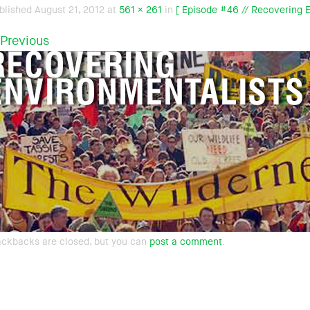
blished
August 21, 2012
at
561 × 261
in
[ Episode #46 // Recovering E
Previous
ackbacks are closed, but you can
post a comment
.