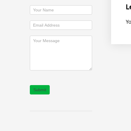
L
Y
Submit