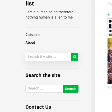
list
Pu
I am a human being therefore
←
nothing human is alien to me
Episodes
About
Search the site
Tr
Contact Us