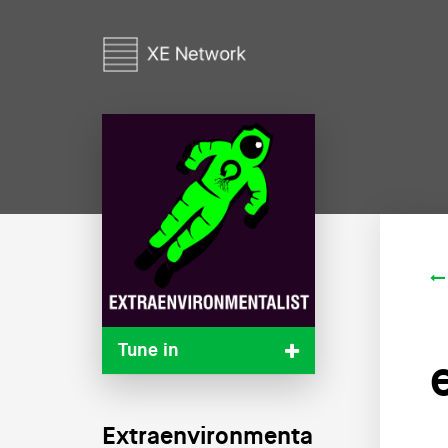
Tune in
Extraenvironmenta