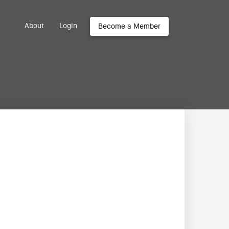
About
Login
Become a Member