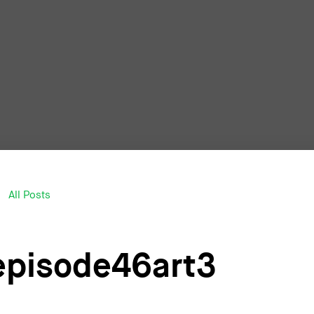
All Posts
episode46art3