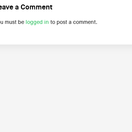
eave a Comment
ou must be
logged in
to post a comment.