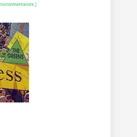
nvironmentalists ]