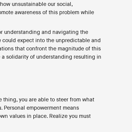
how unsustainable our social,
mote awareness of this problem while
or understanding and navigating the
e could expect into the unpredictable and
ations that confront the magnitude of this
a solidarity of understanding resulting in
e thing, you are able to steer from what
ou. Personal empowerment means
own values in place. Realize you must