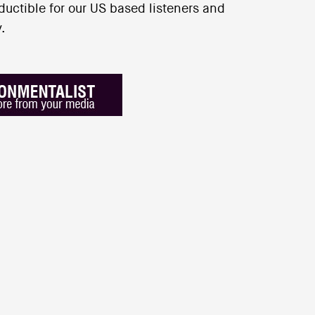
uctible for our US based listeners and
.