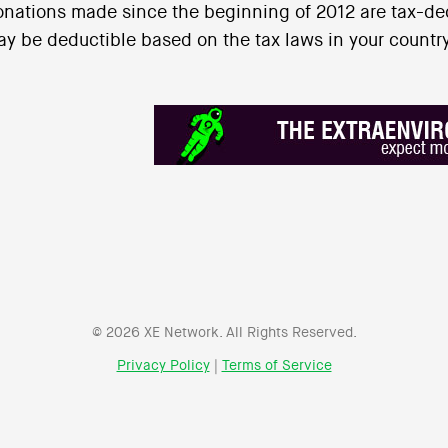
nations made since the beginning of 2012 are tax-ded
y be deductible based on the tax laws in your country
© 2026 XE Network. All Rights Reserved.
Privacy Policy
|
Terms of Service