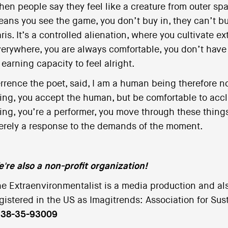
en people say they feel like a creature from outer spac
ans you see the game, you don’t buy in, they can’t bu
ris. It’s a controlled alienation, where you cultivate 
erywhere, you are always comfortable, you don’t have t
 earning capacity to feel alright.
rrence the poet, said, I am a human being therefore n
ing, you accept the human, but be comfortable to acclim
ing, you’re a performer, you move through these things
rely a response to the demands of the moment.
're also a non-profit organization!
e Extraenvironmentalist is a media production and als
gistered in the US as Imagitrends: Association for Su
s 38-35-93009