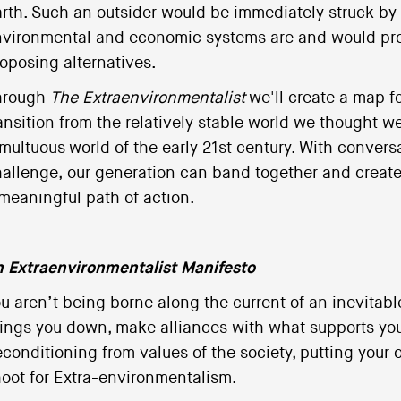
rth. Such an outsider would be immediately struck by 
vironmental and economic systems are and would pro
oposing alternatives.
hrough
The Extraenvironmentalist
we'll create a map f
ansition from the relatively stable world we thought w
multuous world of the early 21st century. With convers
allenge, our generation can band together and create 
meaningful path of action.
 Extraenvironmentalist Manifesto
u aren’t being borne along the current of an inevitabl
ings you down, make alliances with what supports y
conditioning from values of the society, putting your 
oot for Extra-environmentalism.