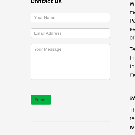
Contact Us
Wh
me
Pa
ev
or
Te
th
th
me
We
Submit
Th
re
i