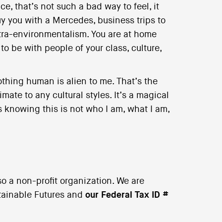
e, that’s not such a bad way to feel, it
y you with a Mercedes, business trips to
extra-environmentalism. You are at home
o be with people of your class, culture,
othing human is alien to me. That’s the
ate to any cultural styles. It’s a magical
 knowing this is not who I am, what I am,
o a non-profit organization. We are
stainable Futures and
our Federal Tax ID #