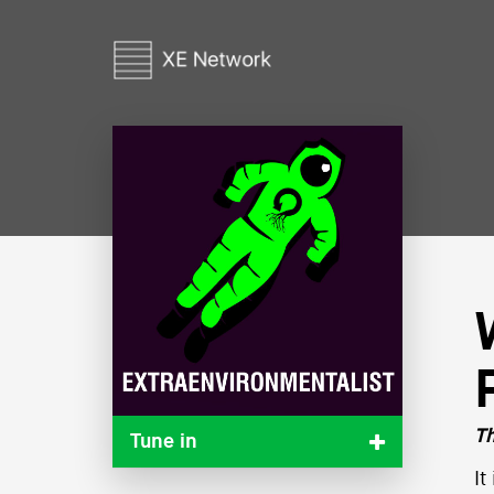
Th
Tune in
It