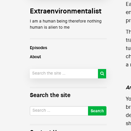
Ea
Extraenvironmentalist
en
pr
I am a human being therefore nothing
human is alien to me
T
tr
Episodes
tu
ch
About
a 
An
Search the site
Yo
br
de
sh