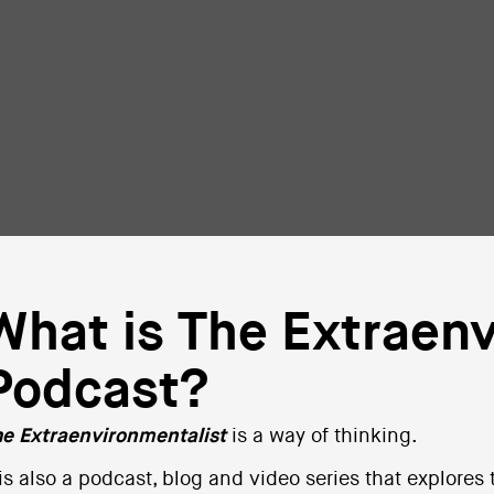
What is The Extraenv
Podcast?
e Extraenvironmentalist
is a way of thinking.
 is also a podcast, blog and video series that explores