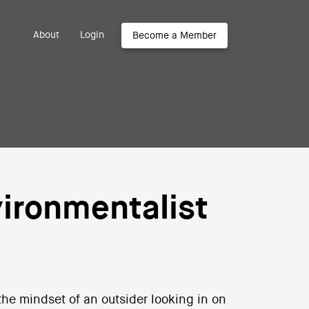
About
Login
Become a Member
ironmentalist
 the mindset of an outsider looking in on