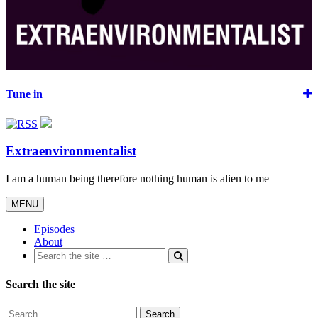
Tune in
Extraenvironmentalist
I am a human being therefore nothing human is alien to me
Toggle
MENU
navigation
Episodes
About
Search the site