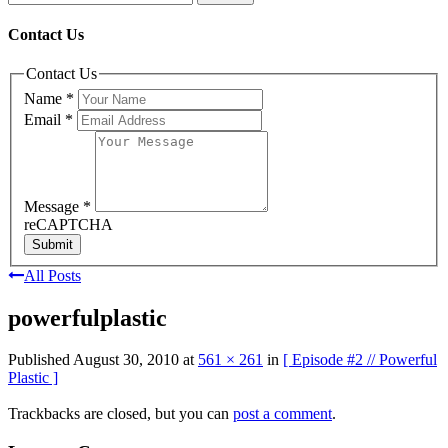
Contact Us
Contact Us
Name
*
Email
*
Message
*
reCAPTCHA
Submit
All Posts
powerfulplastic
Published
August 30, 2010
at
561 × 261
in
[ Episode #2 // Powerful
Plastic ]
Trackbacks are closed, but you can
post a comment
.