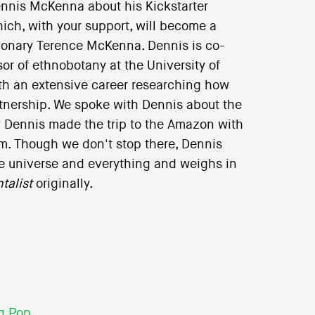
nnis McKenna about his Kickstarter
ich, with your support, will become a
sionary Terence McKenna. Dennis is co-
or of ethnobotany at the University of
ith an extensive career researching how
tnership. We spoke with Dennis about the
 Dennis made the trip to the Amazon with
m. Though we don't stop there, Dennis
the universe and everything and weighs in
talist
originally.
g Pop