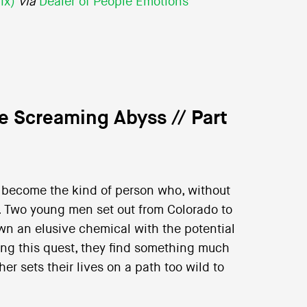
ix)
via
Dealer of People Emotions
he Screaming Abyss // Part
ht become the kind of person who, without
s. Two young men set out from Colorado to
wn an elusive chemical with the potential
ng this quest, they find something much
er sets their lives on a path too wild to