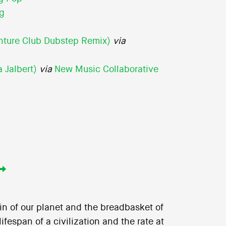
ng
nture Club Dubstep Remix)
via
 Jalbert)
via
New Music Collaborative
skin of our planet and the breadbasket of
ifespan of a civilization and the rate at