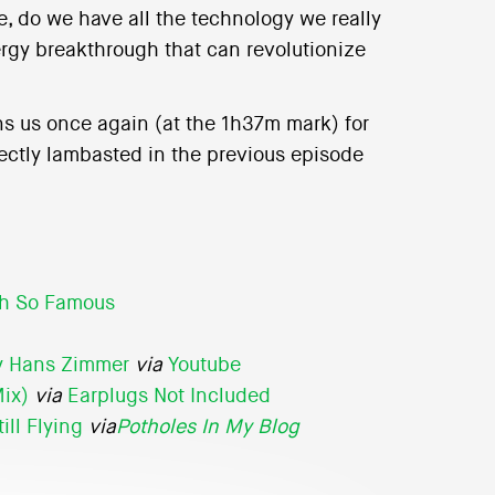
e, do we have all the technology we really
rgy breakthrough that can revolutionize
ns us once again (at the 1h37m mark) for
ctly lambasted in the previous episode
h So Famous
by Hans Zimmer
via
Youtube
Mix)
via
Earplugs Not Included
ill Flying
via
Potholes In My Blog