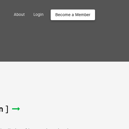
About
Login
Become a Member
m ]