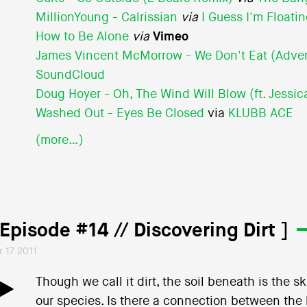
MillionYoung - Calrissian
via
I Guess I'm Floati
How to Be Alone
via
Vimeo
James Vincent McMorrow - We Don't Eat (Adve
SoundCloud
Doug Hoyer - Oh, The Wind Will Blow (ft. Jessica
Washed Out - Eyes Be Closed
via
KLUBB ACE
(more…)
 Episode #14 // Discovering Dirt ]
r 17 2011
Though we call it dirt, the soil beneath is the 
our species. Is there a connection between the l