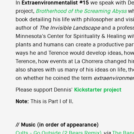
In
Extraenvironmentalist #15
we speak with De
project,
Brotherhood of the Screaming Abyss
wh
book detailing his life with philosopher and vi
author of
The Invisible Landscape
and a profess
Minnesota's Center for Spirituality & Healing w
plants and humans can create a productive par
ways he and Terence would develop ideas, how
Terence, how events at La Chorrera changed hi
also shares with us many of his ideas on life, 
on whether he coined the term
extraenvironmen
Please support Dennis'
Kickstarter project
Note:
This is Part I of II.
// Music (in order of appearance)
Cults - Go Outside (2 Bears Remix)
via
The Ban