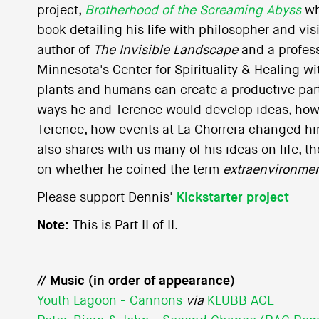
project,
Brotherhood of the Screaming Abyss
wh
book detailing his life with philosopher and vi
author of
The Invisible Landscape
and a profess
Minnesota's Center for Spirituality & Healing w
plants and humans can create a productive par
ways he and Terence would develop ideas, how
Terence, how events at La Chorrera changed hi
also shares with us many of his ideas on life, 
on whether he coined the term
extraenvironmen
Please support Dennis'
Kickstarter project
Note:
This is Part II of II.
// Music (in order of appearance)
Youth Lagoon - Cannons
via
KLUBB ACE