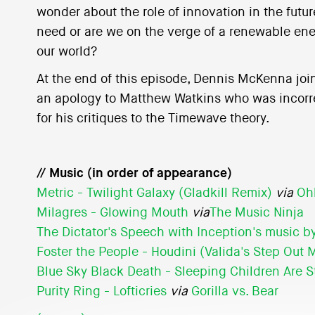
wonder about the role of innovation in the futur
need or are we on the verge of a renewable ene
our world?
At the end of this episode, Dennis McKenna joi
an apology to Matthew Watkins who was incorre
for his critiques to the Timewave theory.
// Music (in order of appearance)
Metric - Twilight Galaxy (Gladkill Remix)
via
Oh
Milagres - Glowing Mouth
via
The Music Ninja
The Dictator's Speech with Inception's music 
Foster the People - Houdini (Valida's Step Out 
Blue Sky Black Death - Sleeping Children Are St
Purity Ring - Lofticries
via
Gorilla vs. Bear