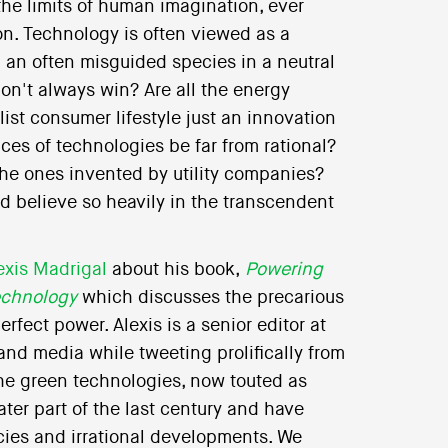
the limits of human imagination, ever
on. Technology is often viewed as a
n an often misguided species in a neutral
on't always win? Are all the energy
ist consumer lifestyle just an innovation
s of technologies be far from rational?
the ones invented by utility companies?
believe so heavily in the transcendent
exis Madrigal
about his book,
Powering
echnology
which discusses the precarious
fect power. Alexis is a senior editor at
nd media while tweeting prolifically from
the green technologies, now touted as
ter part of the last century and have
cies and irrational developments. We