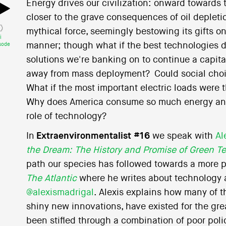
Energy drives our civilization: onward towards 
closer to the grave consequences of oil depleti
mythical force, seemingly bestowing its gifts o
i
manner; though what if the best technologies d
sode
solutions we're banking on to continue a capital
away from mass deployment? Could social choice
What if the most important electric loads were 
Why does America consume so much energy and 
role of technology?
In
Extraenvironmentalist #16
we speak with
Al
the Dream: The History and Promise of Green T
path our species has followed towards a more per
The Atlantic
where he writes about technology a
@alexismadrigal
. Alexis explains how many of 
shiny new innovations, have existed for the grea
been stifled through a combination of poor poli