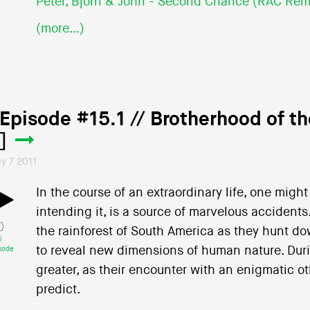
Peter, Bjorn & John - Second Chance (RAC Rem
(more…)
 Episode #15.1 // Brotherhood of t
]
y 7 2011
In the course of an extraordinary life, one mig
intending it, is a source of marvelous accident
the rainforest of South America as they hunt do
i
to reveal new dimensions of human nature. Duri
sode
greater, as their encounter with an enigmatic oth
predict.