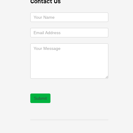
Contact Us
Submit