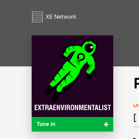
LA
[
Tune in
Ju