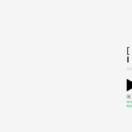
[
I 
Ma
Min
Epi