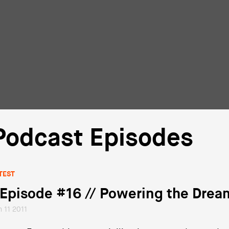
Podcast Episodes
TEST
 Episode #16 // Powering the Drea
n 11 2011