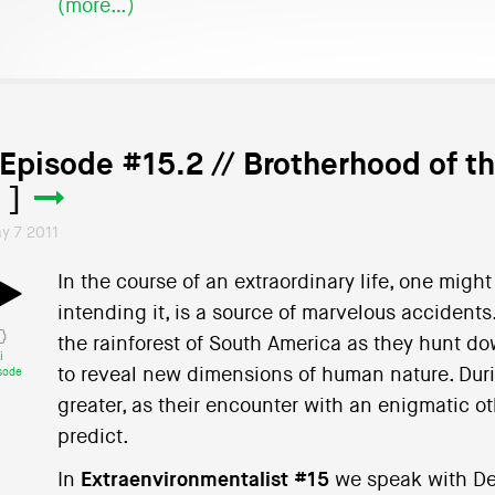
(more…)
 Episode #15.2 // Brotherhood of t
 ]
y 7 2011
In the course of an extraordinary life, one mig
intending it, is a source of marvelous accident
the rainforest of South America as they hunt do
i
to reveal new dimensions of human nature. Duri
sode
greater, as their encounter with an enigmatic oth
predict.
In
Extraenvironmentalist #15
we speak with De