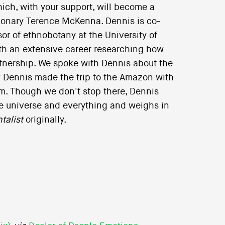
ich, with your support, will become a
sionary Terence McKenna. Dennis is co-
or of ethnobotany at the University of
ith an extensive career researching how
tnership. We spoke with Dennis about the
 Dennis made the trip to the Amazon with
m. Though we don't stop there, Dennis
the universe and everything and weighs in
talist
originally.