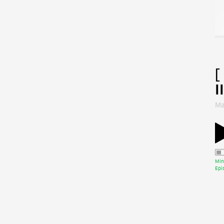
[
II
Ma
Min
Epi