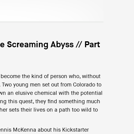
he Screaming Abyss // Part
ht become the kind of person who, without
s. Two young men set out from Colorado to
wn an elusive chemical with the potential
ng this quest, they find something much
er sets their lives on a path too wild to
nnis McKenna about his Kickstarter