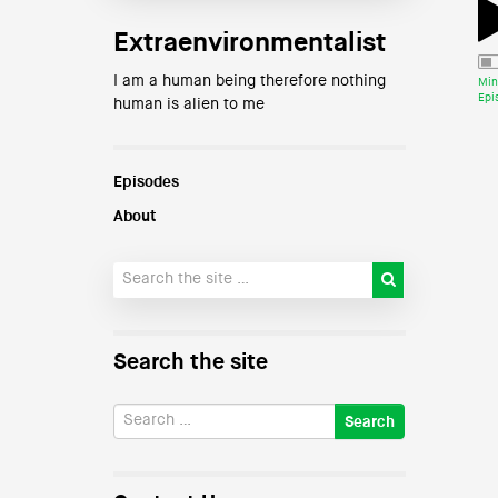
Extraenvironmentalist
I am a human being therefore nothing
Min
Epi
human is alien to me
Episodes
About
Search the site