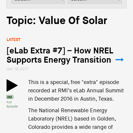
i
o
n
Topic: Value Of Solar
LATEST
[eLab Extra #7] – How NREL
Supports Energy Transition
Jan 18 2017
This is a special, free "extra" episode
recorded at RMI’s eLab Annual Summit
in December 2016 in Austin, Texas.
Full
Episode
The National Renewable Energy
Laboratory (NREL) based in Golden,
Colorado provides a wide range of