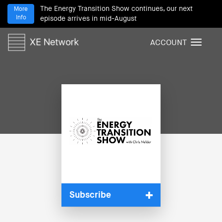
The Energy Transition Show continues, our next
More
Info
episode arrives in mid-August
ACCOUNT
T
o
g
g
l
e
n
a
v
i
g
a
t
i
Subscribe
o
n