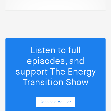
Listen to full
episodes, and
support The Energy
Transition Show
Become a Member