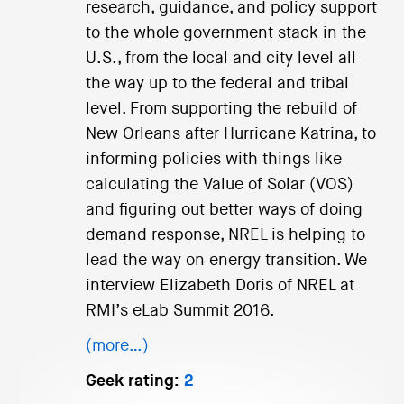
research, guidance, and policy support
to the whole government stack in the
U.S., from the local and city level all
the way up to the federal and tribal
level. From supporting the rebuild of
New Orleans after Hurricane Katrina, to
informing policies with things like
calculating the Value of Solar (VOS)
and figuring out better ways of doing
demand response, NREL is helping to
lead the way on energy transition. We
interview Elizabeth Doris of NREL at
RMI’s eLab Summit 2016.
(more…)
Geek rating:
2