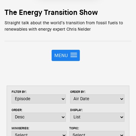
The Energy Transition Show
Straight talk about the world’s transition from fossil fuels to
renewables with energy expert Chris Nelder
MENU
T
o
g
g
l
e
FILTER BY:
ORDER BY:
n
a
v
ORDER:
DISPLAY:
i
g
a
MINISERIES:
TOPIC:
t