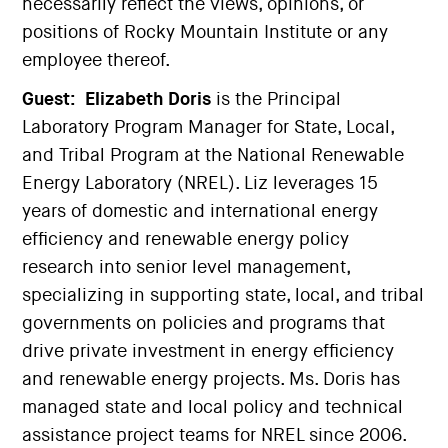
necessarily reflect the views, opinions, or
positions of Rocky Mountain Institute or any
employee thereof.
Guest:
Elizabeth Doris
is the Principal
Laboratory Program Manager for State, Local,
and Tribal Program at the National Renewable
Energy Laboratory (NREL). Liz leverages 15
years of domestic and international energy
efficiency and renewable energy policy
research into senior level management,
specializing in supporting state, local, and tribal
governments on policies and programs that
drive private investment in energy efficiency
and renewable energy projects. Ms. Doris has
managed state and local policy and technical
assistance project teams for NREL since 2006.