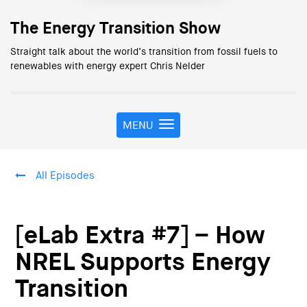
The Energy Transition Show
Straight talk about the world’s transition from fossil fuels to
renewables with energy expert Chris Nelder
MENU
T
o
g
g
All Episodes
l
e
n
a
[eLab Extra #7] – How
v
i
NREL Supports Energy
g
Transition
a
t