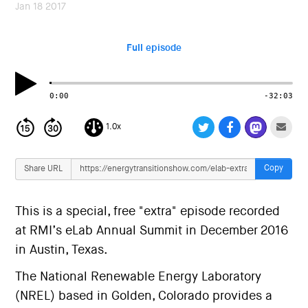
i
Jan 18 2017
o
n
Full episode
0:00
-32:03
1.0x
Copy
Share URL
This is a special, free "extra" episode recorded
at RMI’s eLab Annual Summit in December 2016
in Austin, Texas.
The National Renewable Energy Laboratory
(NREL) based in Golden, Colorado provides a