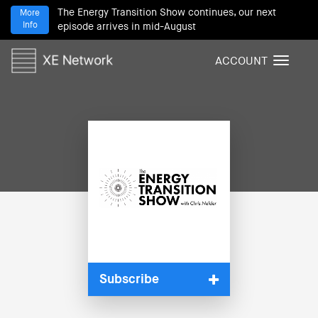
The Energy Transition Show continues, our next
More
Info
episode arrives in mid-August
ACCOUNT
T
o
g
g
l
e
n
a
v
i
g
a
t
i
Subscribe
o
n