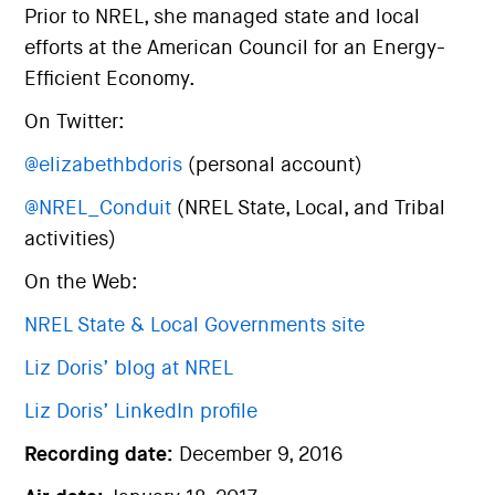
Prior to NREL, she managed state and local
efforts at the American Council for an Energy-
Efficient Economy.
On Twitter:
@elizabethbdoris
(personal account)
@NREL_Conduit
(NREL State, Local, and Tribal
activities)
On the Web:
NREL State & Local Governments site
Liz Doris’ blog at NREL
Liz Doris’ LinkedIn profile
Recording date:
December 9, 2016