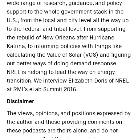
wide range of research, guidance, and policy
support to the whole government stack in the
U.S., from the local and city level all the way up
to the federal and tribal level. From supporting
the rebuild of New Orleans after Hurricane
Katrina, to informing policies with things like
calculating the Value of Solar (VOS) and figuring
out better ways of doing demand response,
NREL is helping to lead the way on energy
transition. We interview Elizabeth Doris of NREL
at RMI’s eLab Summit 2016.
Disclaimer
The views, opinions, and positions expressed by
the author and those providing comments on
these podcasts are theirs alone, and do not