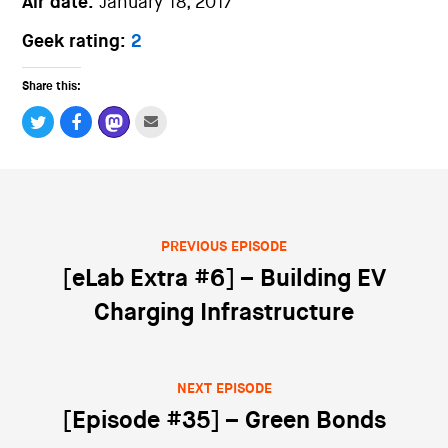
Air date:
January 18, 2017
Geek rating:
2
Share this:
PREVIOUS EPISODE
Post navigation
[eLab Extra #6] – Building EV
Charging Infrastructure
NEXT EPISODE
[Episode #35] – Green Bonds